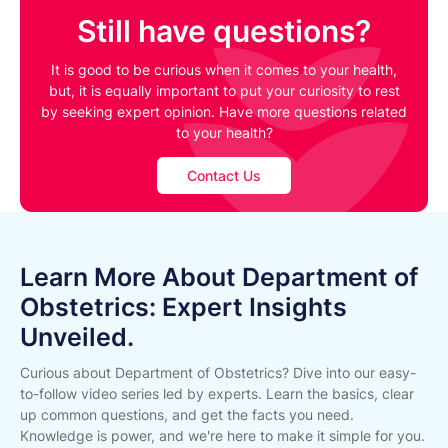
Still have questions?
It is good to be curious when it comes to your health,
but, it is equally important to put your curiosity to rest
by seeking expert opinion. Have more questions related
to your health?
Contact Us
Learn More About Department of
Obstetrics: Expert Insights
Unveiled.
Curious about Department of Obstetrics? Dive into our easy-
to-follow video series led by experts. Learn the basics, clear
up common questions, and get the facts you need.
Knowledge is power, and we're here to make it simple for you.