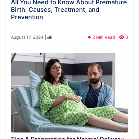
All You Need to Know About Premature
Birth: Causes, Treatment, and
Prevention
August 17, 2024 |
2 Min Read |
0