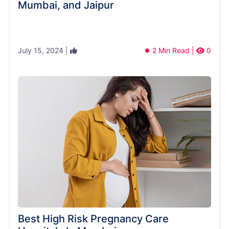
Mumbai, and Jaipur
July 15, 2024 |
2 Min Read |
0
Best High Risk Pregnancy Care