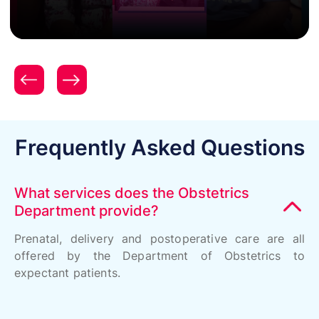
Celebrity Testimonial - Ishita Dutta & Vatsal Sheth
Frequently Asked Questions
What services does the Obstetrics
Department provide?
Prenatal, delivery and postoperative care are all
offered by the Department of Obstetrics to
expectant patients.