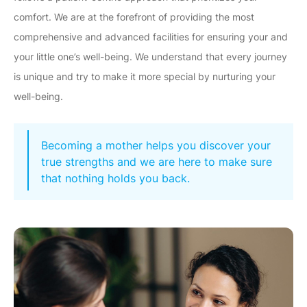
comfort. We are at the forefront of providing the most
comprehensive and advanced facilities for ensuring your and
your little one’s well-being. We understand that every journey
is unique and try to make it more special by nurturing your
well-being.
Becoming a mother helps you discover your
true strengths and we are here to make sure
that nothing holds you back.