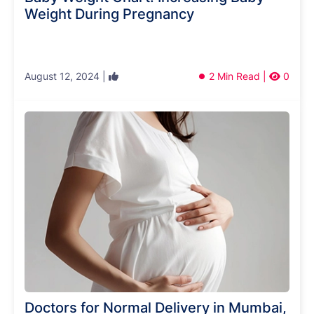
Weight During Pregnancy
August 12, 2024 |
2 Min Read |
0
Doctors for Normal Delivery in Mumbai,