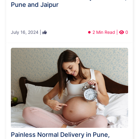
Pune and Jaipur
July 16, 2024 |
2 Min Read |
0
Painless Normal Delivery in Pune,