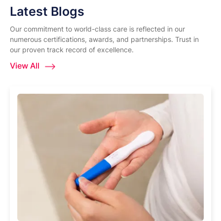
Latest Blogs
Our commitment to world-class care is reflected in our
numerous certifications, awards, and partnerships. Trust in
our proven track record of excellence.
View All