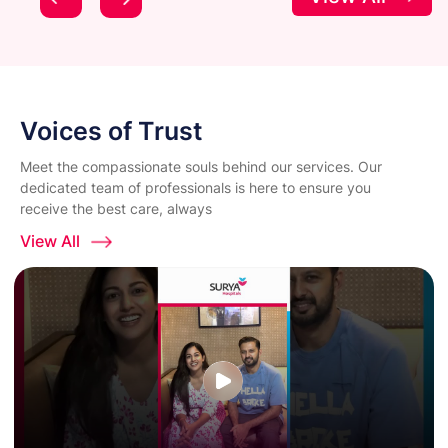
Voices of Trust
Meet the compassionate souls behind our services. Our
dedicated team of professionals is here to ensure you
receive the best care, always
View All