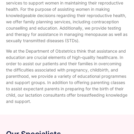
services to support women in maintaining their reproductive
health. For the purpose of assisting women in making
knowledgeable decisions regarding their reproductive health,
we offer family planning services, including contraception
counselling and education. Additionally, we provide testing
and therapy for assistance in managing menopause as well as
sexually transmitted diseases (STDs).
We at the Department of Obstetrics think that assistance and
education are crucial elements of high-quality healthcare. In
order to assist our patients and their families in overcoming
the difficulties associated with pregnancy, childbirth, and
parenthood, we provide a variety of educational programmes
and support groups. In addition to offering parenting classes
to assist expectant parents in preparing for the birth of their
child, our lactation consultants offer breastfeeding knowledge
and support.
Our Specialists