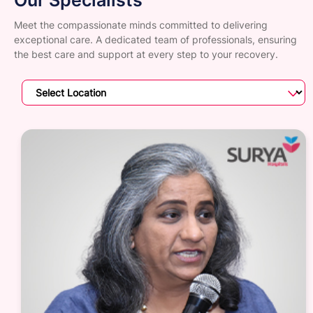
Meet the compassionate minds committed to delivering
exceptional care. A dedicated team of professionals, ensuring
the best care and support at every step to your recovery.