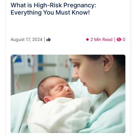
What is High-Risk Pregnancy:
Everything You Must Know!
August 17, 2024 |
2 Min Read |
0