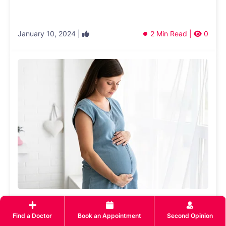
January 10, 2024 |
2 Min Read |
0
What to Look For in The Right Maternity
Care Hospital
Find a Doctor
Book an Appointment
Second Opinion