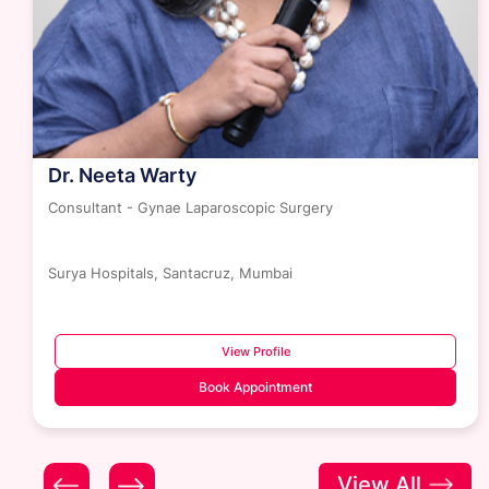
Dr. Neeta Warty
Consultant - Gynae Laparoscopic Surgery
Surya Hospitals, Santacruz, Mumbai
View Profile
Book Appointment
View All