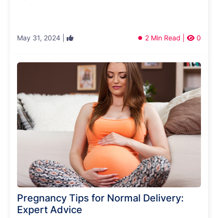
May 31, 2024 |
2 Min Read |
0
Pregnancy Tips for Normal Delivery:
Expert Advice