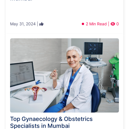
May 31, 2024 |
2 Min Read |
0
Top Gynaecology & Obstetrics
Specialists in Mumbai