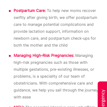
Postpartum Care:
To help new moms recover
swiftly after giving birth, we offer postpartum
care to manage potential complications and
provide lactation support, information on
newborn care, and postpartum check-ups for
both the mother and the child
Managing High-Risk Pregnancies:
Managing
high-risk pregnancies such as those with
multiple gestations, pre-existing illnesses, or
problems, is a speciality of our team of
obstetricians. With comprehensive care and
guidance, we help you sail through the journey
with ease