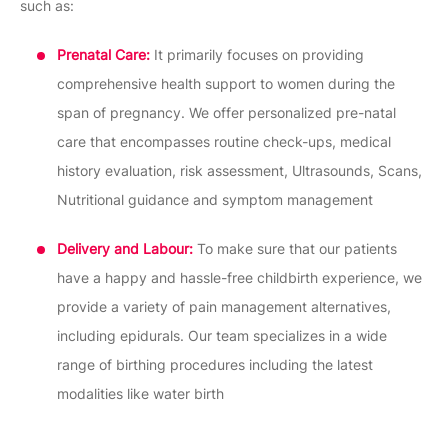
such as:
Prenatal Care:
It primarily focuses on providing
comprehensive health support to women during the
span of pregnancy. We offer personalized pre-natal
care that encompasses routine check-ups, medical
history evaluation, risk assessment, Ultrasounds, Scans,
Nutritional guidance and symptom management
Delivery and Labour:
To make sure that our patients
have a happy and hassle-free childbirth experience, we
provide a variety of pain management alternatives,
including epidurals. Our team specializes in a wide
range of birthing procedures including the latest
modalities like water birth