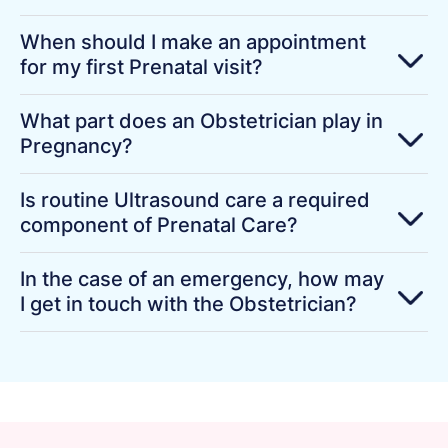
When should I make an appointment
for my first Prenatal visit?
What part does an Obstetrician play in
Pregnancy?
Is routine Ultrasound care a required
component of Prenatal Care?
In the case of an emergency, how may
I get in touch with the Obstetrician?