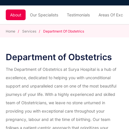
About
Our Specialists
Testimonials
Areas Of Excell
Home
/
Services
/
Department Of Obstetrics
Department of Obstetrics
The Department of Obstetrics at Surya Hospital is a hub of
excellence, dedicated to helping you with unconditional
support and unparalleled care on one of the most beautiful
journeys of your life. With a highly experienced and skilled
team of Obstetricians, we leave no stone unturned in
providing you with exceptional care throughout your
pregnancy, labour and at the time of birthing. Our team
follows a patient-centric approach that prioritizes your