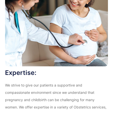
Expertise:
We strive to give our patients a supportive and
compassionate environment since we understand that
pregnancy and childbirth can be challenging for many
women. We offer expertise in a variety of Obstetrics services,