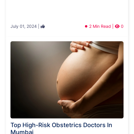
July 01, 2024 |
2 Min Read |
0
Top High-Risk Obstetrics Doctors In
Mumbai