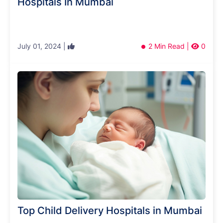
Hospitals In Mumbai
July 01, 2024 |
2 Min Read |
0
Top Child Delivery Hospitals in Mumbai