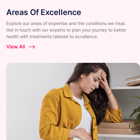
Areas Of Excellence
Explore our areas of expertise and the conditions we treat.
Get in touch with our experts to plan your journey to better
health with treatments tailored to excellence.
View All