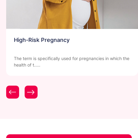
High-Risk Pregnancy
The term is specifically used for pregnancies in which the
health of t.....