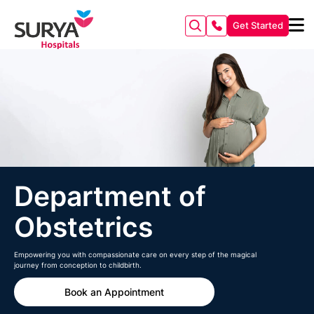
Get Started
Department of
Obstetrics
Empowering you with compassionate care on every step of the magical
journey from conception to childbirth.
Book an Appointment