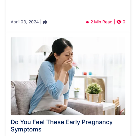
April 03, 2024 |
2 Min Read |
0
Do You Feel These Early Pregnancy
Symptoms