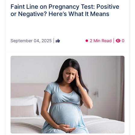
Faint Line on Pregnancy Test: Positive
or Negative? Here’s What It Means
September 04, 2025 |
2 Min Read |
0