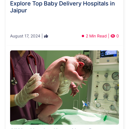
Explore Top Baby Delivery Hospitals in
Jaipur
August 17, 2024 |
2 Min Read |
0