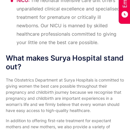
NICU:
The neonatal intensive care unit offers
unparalleled clinical excellence and specialised
treatment for premature or critically ill
newborns. Our NICU is manned by skilled
healthcare professionals committed to giving
your little one the best care possible.
What makes Surya Hospital stand
out?
The Obstetrics Department at Surya Hospitals is committed to
giving women the best care possible throughout their
pregnancy and childbirth journey because we recognise that
pregnancy and childbirth are important experiences in a
woman's life and we firmly believe that every woman should
have easy access to high-quality healthcare.
In addition to offering first-rate treatment for expectant
mothers and new mothers, we also provide a variety of