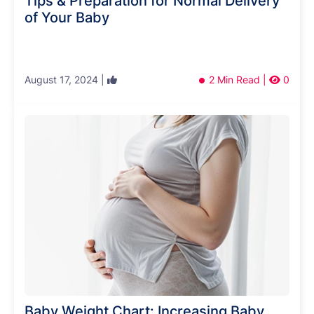
Tips & Preparation for Normal Delivery
of Your Baby
August 17, 2024 |
2 Min Read |
0
Baby Weight Chart: Increasing Baby