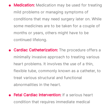
Medication:
Medication may be used for treating
mild problems or managing symptoms of
conditions that may need surgery later on. While
some medicines are to be taken for a couple of
months or years, others might have to be
continued lifelong.
Cardiac Catheterization:
The procedure offers a
minimally invasive approach to treating various
heart problems. It involves the use of a thin,
flexible tube, commonly known as a catheter, to
treat various structural and functional
abnormalities in the heart.
Fetal Cardiac Intervention:
If a serious heart
condition that requires immediate medical