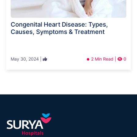
Congenital Heart Disease: Types,
Causes, Symptoms & Treatment
May 30, 2024 |
2 Min Read |
0