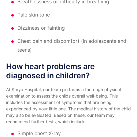
Breathlessness or difficulty in breathing
Pale skin tone
Dizziness or fainting
Chest pain and discomfort (in adolescents and
teens)
How heart problems are
diagnosed in children?
At Surya Hospital, our team performs a thorough physical
examination to assess the childs overall well-being. This
includes the assessment of symptoms that are being
experienced by your little one. The medical history of the child
may also be evaluated. Based on these, our team may
recommend further tests, which include:
Simple chest X-ray