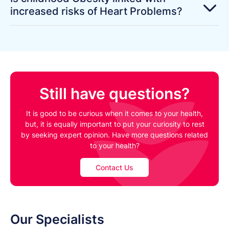
increased risks of Heart Problems?
Still have questions?
It is good to be curious when it comes to your health,
but, it is equally important to put your curiosity to rest
by seeking expert opinion. Have more questions related
to your health?
Contact Us
Our Specialists