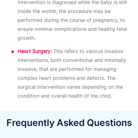
intervention is diagnosed while the baby is still
inside the womb, the procedure may be
performed during the course of pregnancy, to
ensure minimal complications and healthy fetal
growth.
Heart Surgery:
This refers to various invasive
interventions, both conventional and minimally
invasive, that are performed for managing
complex heart problems and defects. The
surgical intervention varies depending on the
condition and overall health of the child.
Frequently Asked Questions