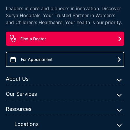
Leaders in care and pioneers in innovation. Discover
Surya Hospitals, Your Trusted Partner in Women's
and Children's Healthcare. Your health is our priority.
Find a Doctor
For Appointment
About Us
Our Services
Resources
Locations