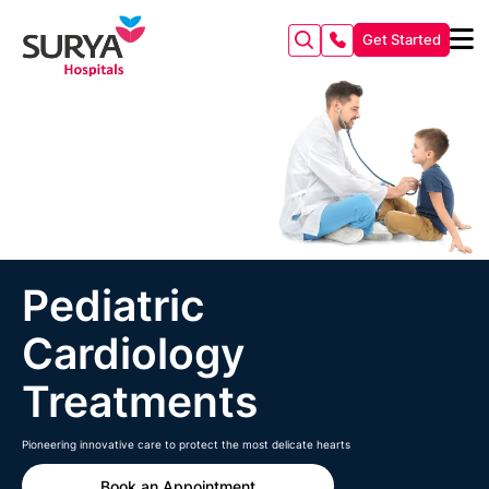
Get Started
Pediatric
Cardiology
Treatments
Pioneering innovative care to protect the most delicate hearts
Book an Appointment