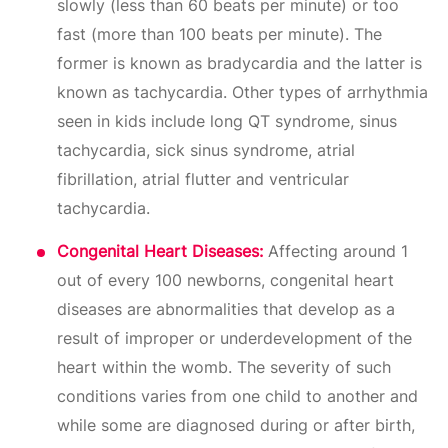
slowly (less than 60 beats per minute) or too
fast (more than 100 beats per minute). The
former is known as bradycardia and the latter is
known as tachycardia. Other types of arrhythmia
seen in kids include long QT syndrome, sinus
tachycardia, sick sinus syndrome, atrial
fibrillation, atrial flutter and ventricular
tachycardia.
Congenital Heart Diseases:
Affecting around 1
out of every 100 newborns, congenital heart
diseases are abnormalities that develop as a
result of improper or underdevelopment of the
heart within the womb. The severity of such
conditions varies from one child to another and
while some are diagnosed during or after birth,