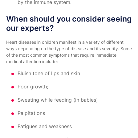
by the immune system.
When should you consider seeing
our experts?
Heart diseases in children manifest in a variety of different
ways depending on the type of disease and its severity. Some
of the most common symptoms that require immediate
medical attention include:
Bluish tone of lips and skin
Poor growth;
Sweating while feeding (in babies)
Palpitations
Fatigues and weakness