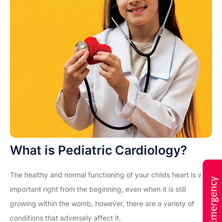
What is Pediatric Cardiology?
The healthy and normal functioning of your childs heart is very
important right from the beginning, even when it is still
growing within the womb, however, there are a variety of
conditions that adversely affect it.