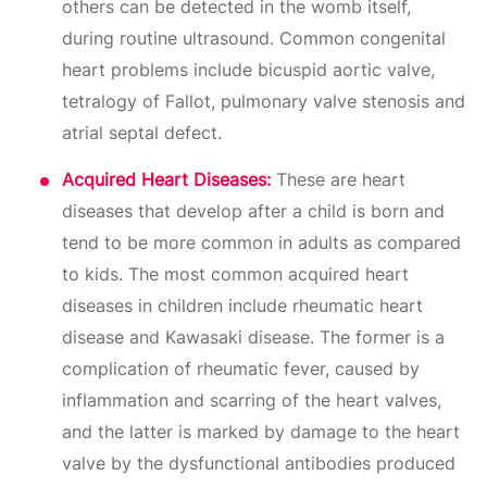
others can be detected in the womb itself,
during routine ultrasound. Common congenital
heart problems include bicuspid aortic valve,
tetralogy of Fallot, pulmonary valve stenosis and
atrial septal defect.
Acquired Heart Diseases:
These are heart
diseases that develop after a child is born and
tend to be more common in adults as compared
to kids. The most common acquired heart
diseases in children include rheumatic heart
disease and Kawasaki disease. The former is a
complication of rheumatic fever, caused by
inflammation and scarring of the heart valves,
and the latter is marked by damage to the heart
valve by the dysfunctional antibodies produced