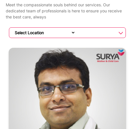
Meet the compassionate souls behind our services. Our
dedicated team of professionals is here to ensure you receive
the best care, always