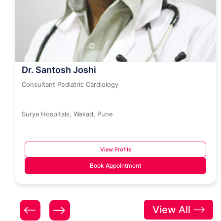
Dr. Santosh Joshi
Consultant Pediatric Cardiology
Surya Hospitals, Wakad, Pune
View Profile
Book Appointment
View All