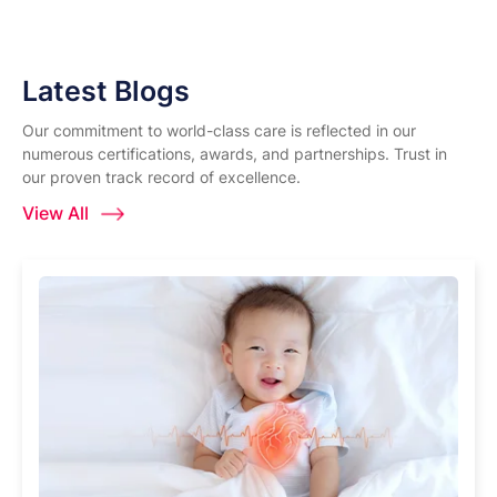
Latest Blogs
Our commitment to world-class care is reflected in our
numerous certifications, awards, and partnerships. Trust in
our proven track record of excellence.
View All