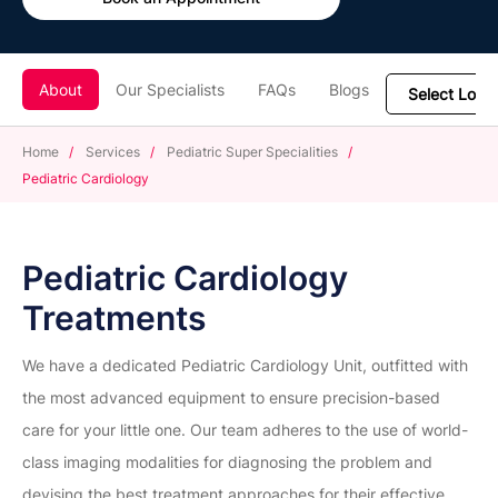
About
Our Specialists
FAQs
Blogs
Home
/
Services
/
Pediatric Super Specialities
/
Pediatric Cardiology
Pediatric Cardiology
Treatments
We have a dedicated Pediatric Cardiology Unit, outfitted with
the most advanced equipment to ensure precision-based
care for your little one. Our team adheres to the use of world-
class imaging modalities for diagnosing the problem and
devising the best treatment approaches for their effective