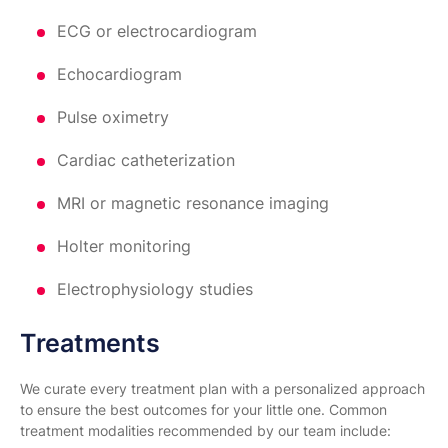
ECG or electrocardiogram
Echocardiogram
Pulse oximetry
Cardiac catheterization
MRI or magnetic resonance imaging
Holter monitoring
Electrophysiology studies
Treatments
We curate every treatment plan with a personalized approach
to ensure the best outcomes for your little one. Common
treatment modalities recommended by our team include: