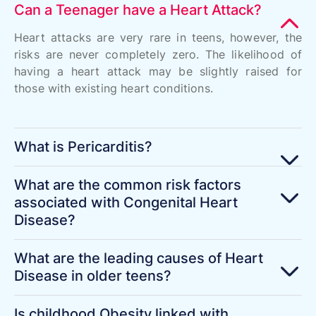
Can a Teenager have a Heart Attack?
Heart attacks are very rare in teens, however, the
risks are never completely zero. The likelihood of
having a heart attack may be slightly raised for
those with existing heart conditions.
What is Pericarditis?
What are the common risk factors
associated with Congenital Heart
Disease?
What are the leading causes of Heart
Disease in older teens?
Is childhood Obesity linked with