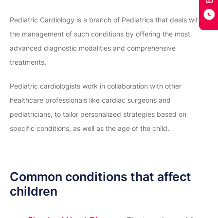
Pediatric Cardiology is a branch of Pediatrics that deals with
the management of such conditions by offering the most
advanced diagnostic modalities and comprehensive
treatments.
Pediatric cardiologists work in collaboration with other
healthcare professionals like cardiac surgeons and
pediatricians, to tailor personalized strategies based on
specific conditions, as well as the age of the child.
Common conditions that affect
children