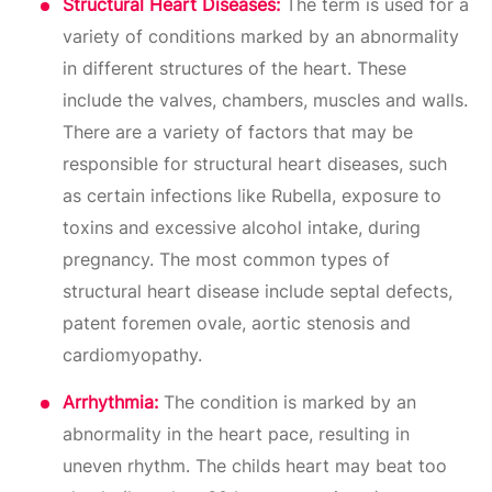
Structural Heart Diseases:
The term is used for a
variety of conditions marked by an abnormality
in different structures of the heart. These
include the valves, chambers, muscles and walls.
There are a variety of factors that may be
responsible for structural heart diseases, such
as certain infections like Rubella, exposure to
toxins and excessive alcohol intake, during
pregnancy. The most common types of
structural heart disease include septal defects,
patent foremen ovale, aortic stenosis and
cardiomyopathy.
Arrhythmia:
The condition is marked by an
abnormality in the heart pace, resulting in
uneven rhythm. The childs heart may beat too