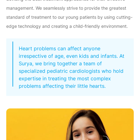
management. We seamlessly strive to provide the greatest
standard of treatment to our young patients by using cutting-
edge technology and creating a child-friendly environment.
Heart problems can affect anyone
irrespective of age, even kids and infants. At
Surya, we bring together a team of
specialized pediatric cardiologists who hold
expertise in treating the most complex
problems affecting their little hearts.