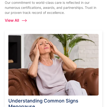
Our commitment to world-class care is reflected in our
numerous certifications, awards, and partnerships. Trust in
our proven track record of excellence.
View All
Understanding Common Signs
Menopause