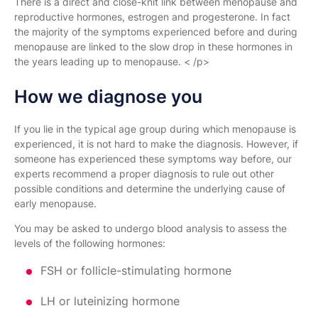
There is a direct and close-knit link between menopause and
reproductive hormones, estrogen and progesterone. In fact
the majority of the symptoms experienced before and during
menopause are linked to the slow drop in these hormones in
the years leading up to menopause. < /p>
How we diagnose you
If you lie in the typical age group during which menopause is
experienced, it is not hard to make the diagnosis. However, if
someone has experienced these symptoms way before, our
experts recommend a proper diagnosis to rule out other
possible conditions and determine the underlying cause of
early menopause.
You may be asked to undergo blood analysis to assess the
levels of the following hormones:
FSH or follicle-stimulating hormone
LH or luteinizing hormone