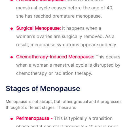
menstrual cycle ceases before the age of 40,
she has reached premature menopause.
Surgical Menopause:
It happens when a
woman's ovaries are surgically removed. As a
result, menopause symptoms appear suddenly.
Chemotherapy-Induced Menopause:
This occurs
when a woman's menstrual cycle is disrupted by
chemotherapy or radiation therapy.
Stages of Menopause
Menopause is not abrupt, but rather gradual and it progresses
through 3 different stages. These are:
Perimenopause -
This is typically a transition
phase and it can start around 8 - 10 years prior