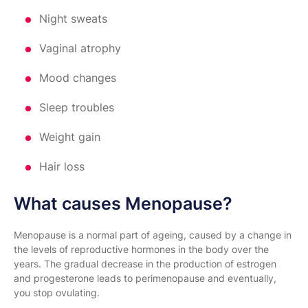
Night sweats
Vaginal atrophy
Mood changes
Sleep troubles
Weight gain
Hair loss
What causes Menopause?
Menopause is a normal part of ageing, caused by a change in
the levels of reproductive hormones in the body over the
years. The gradual decrease in the production of estrogen
and progesterone leads to perimenopause and eventually,
you stop ovulating.