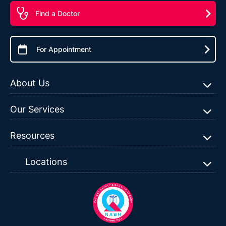
Find a Doctor
For Appointment
About Us
Our Services
Resources
Locations