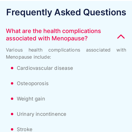
Frequently Asked Questions
What are the health complications
associated with Menopause?
Various health complications associated with
Menopause include:
Cardiovascular disease
Osteoporosis
Weight gain
Urinary incontinence
Stroke