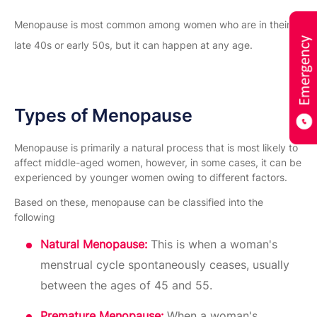
Menopause is most common among women who are in their
late 40s or early 50s, but it can happen at any age.
Types of Menopause
Menopause is primarily a natural process that is most likely to
affect middle-aged women, however, in some cases, it can be
experienced by younger women owing to different factors.
Based on these, menopause can be classified into the
following
Natural Menopause:
This is when a woman's
menstrual cycle spontaneously ceases, usually
between the ages of 45 and 55.
Premature Menopause:
When a woman's