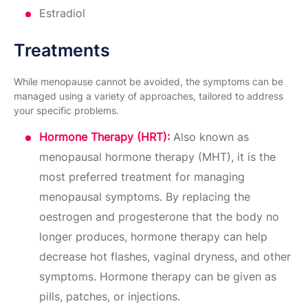
Estradiol
Treatments
While menopause cannot be avoided, the symptoms can be
managed using a variety of approaches, tailored to address
your specific problems.
​Hormone Therapy (HRT):
Also known as
menopausal hormone therapy (MHT), it is the
most preferred treatment for managing
menopausal symptoms. By replacing the
oestrogen and progesterone that the body no
longer produces, hormone therapy can help
decrease hot flashes, vaginal dryness, and other
symptoms. Hormone therapy can be given as
pills, patches, or injections.