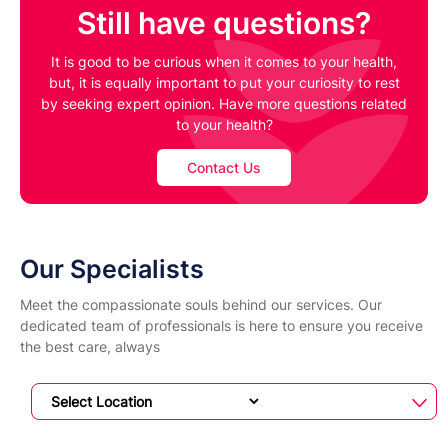
Still have questions?
It is good to be curious when it comes to your health,
but, it is equally important to put your curiosity to rest
by seeking expert opinion. Have more questions related
to your health?
Contact Us
Our Specialists
Meet the compassionate souls behind our services. Our
dedicated team of professionals is here to ensure you receive
the best care, always