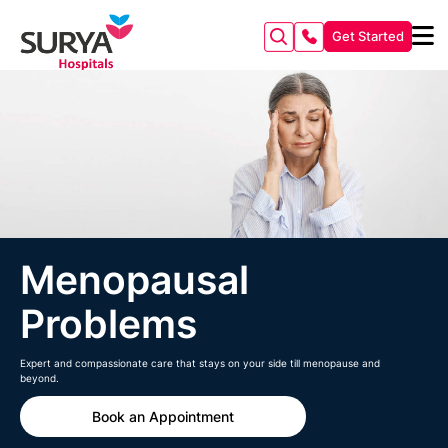
Get Started
Menopausal
Problems
Expert and compassionate care that stays on your side till menopause and
beyond.
Book an Appointment