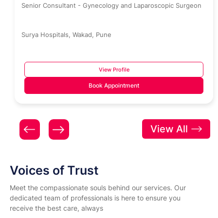
Senior Consultant - Gynecology and Laparoscopic Surgeon
Surya Hospitals, Wakad, Pune
View Profile
Book Appointment
View All
Voices of Trust
Meet the compassionate souls behind our services. Our
dedicated team of professionals is here to ensure you
receive the best care, always