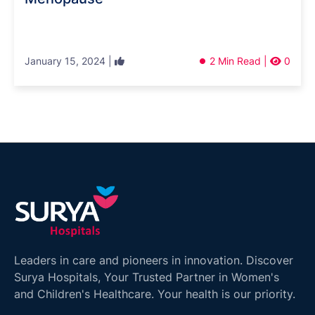
January 15, 2024 |
2 Min Read |
0
Leaders in care and pioneers in innovation. Discover
Surya Hospitals, Your Trusted Partner in Women's
and Children's Healthcare. Your health is our priority.