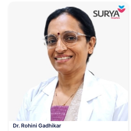
Dr. Rohini Gadhikar