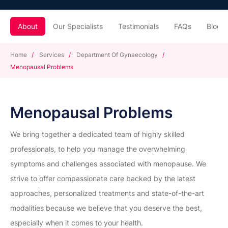
About
Our Specialists
Testimonials
FAQs
Blogs
Home
/
Services
/
Department Of Gynaecology
/
Menopausal Problems
Menopausal Problems
We bring together a dedicated team of highly skilled
professionals, to help you manage the overwhelming
symptoms and challenges associated with menopause. We
strive to offer compassionate care backed by the latest
approaches, personalized treatments and state-of-the-art
modalities because we believe that you deserve the best,
especially when it comes to your health.