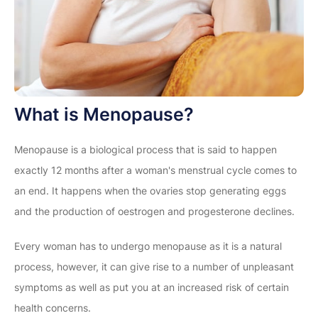
What is Menopause?
Menopause is a biological process that is said to happen
exactly 12 months after a woman's menstrual cycle comes to
an end. It happens when the ovaries stop generating eggs
and the production of oestrogen and progesterone declines.
Every woman has to undergo menopause as it is a natural
process, however, it can give rise to a number of unpleasant
symptoms as well as put you at an increased risk of certain
health concerns.