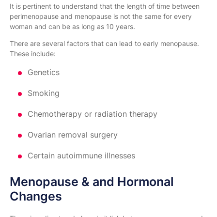
It is pertinent to understand that the length of time between
perimenopause and menopause is not the same for every
woman and can be as long as 10 years.
There are several factors that can lead to early menopause.
These include:
Genetics
Smoking
Chemotherapy or radiation therapy
Ovarian removal surgery
Certain autoimmune illnesses
Menopause & and Hormonal
Changes