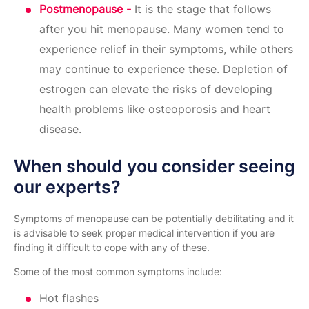
Postmenopause -
It is the stage that follows
after you hit menopause. Many women tend to
experience relief in their symptoms, while others
may continue to experience these. Depletion of
estrogen can elevate the risks of developing
health problems like osteoporosis and heart
disease.
When should you consider seeing
our experts?
Symptoms of menopause can be potentially debilitating and it
is advisable to seek proper medical intervention if you are
finding it difficult to cope with any of these.
Some of the most common symptoms include:
Hot flashes