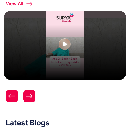
View All
A Journey from First Breath to Homecoming at
Surya Hospitals
Latest Blogs