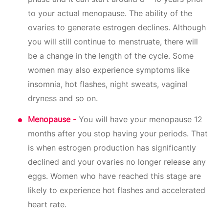
to your actual menopause. The ability of the
ovaries to generate estrogen declines. Although
you will still continue to menstruate, there will
be a change in the length of the cycle. Some
women may also experience symptoms like
insomnia, hot flashes, night sweats, vaginal
dryness and so on.
Menopause -
You will have your menopause 12
months after you stop having your periods. That
is when estrogen production has significantly
declined and your ovaries no longer release any
eggs. Women who have reached this stage are
likely to experience hot flashes and accelerated
heart rate.