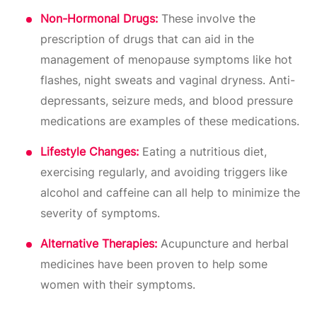
Non-Hormonal Drugs:
These involve the
prescription of drugs that can aid in the
management of menopause symptoms like hot
flashes, night sweats and vaginal dryness. Anti-
depressants, seizure meds, and blood pressure
medications are examples of these medications.
Lifestyle Changes:
Eating a nutritious diet,
exercising regularly, and avoiding triggers like
alcohol and caffeine can all help to minimize the
severity of symptoms.
Alternative Therapies:
Acupuncture and herbal
medicines have been proven to help some
women with their symptoms.