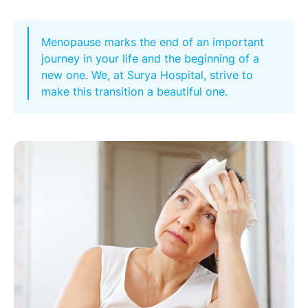
Menopause marks the end of an important
journey in your life and the beginning of a
new one. We, at Surya Hospital, strive to
make this transition a beautiful one.