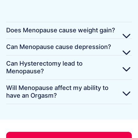
Does Menopause cause weight gain?
Can Menopause cause depression?
Can Hysterectomy lead to
Menopause?
Will Menopause affect my ability to
have an Orgasm?