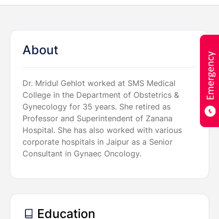
About
Dr. Mridul Gehlot worked at SMS Medical
College in the Department of Obstetrics &
Gynecology for 35 years. She retired as
Professor and Superintendent of Zanana
Hospital. She has also worked with various
corporate hospitals in Jaipur as a Senior
Consultant in Gynaec Oncology.
Education