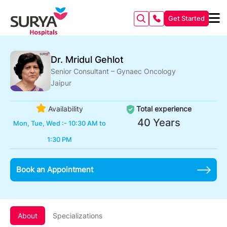
Get Started
Dr. Mridul Gehlot
Senior Consultant – Gynaec Oncology
Jaipur
Availability
Total experience
40 Years
Mon, Tue, Wed :- 10:30 AM to
1:30 PM
Book an Appointment
About
Specializations