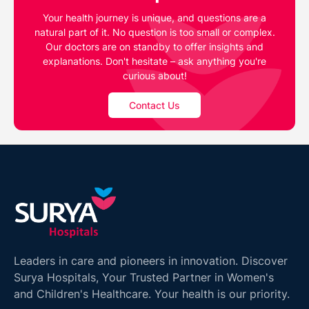
Your health journey is unique, and questions are a
natural part of it. No question is too small or complex.
Our doctors are on standby to offer insights and
explanations. Don't hesitate – ask anything you're
curious about!
Contact Us
Leaders in care and pioneers in innovation. Discover
Surya Hospitals, Your Trusted Partner in Women's
and Children's Healthcare. Your health is our priority.