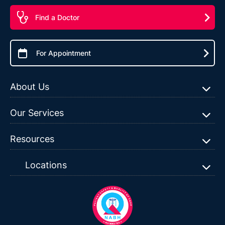
Find a Doctor
For Appointment
About Us
Our Services
Resources
Locations