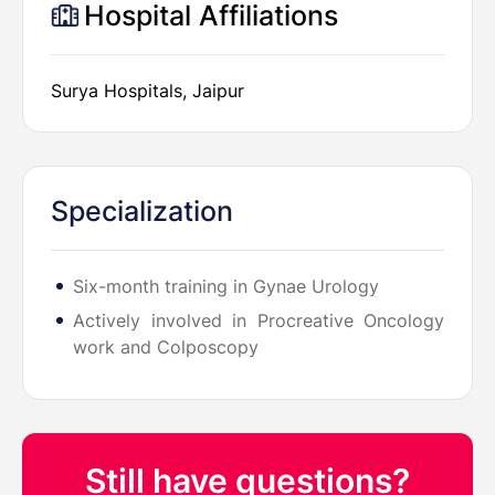
Hospital Affiliations
Surya Hospitals, Jaipur
Specialization
Six-month training in Gynae Urology
Actively involved in Procreative Oncology
work and Colposcopy
Still have questions?