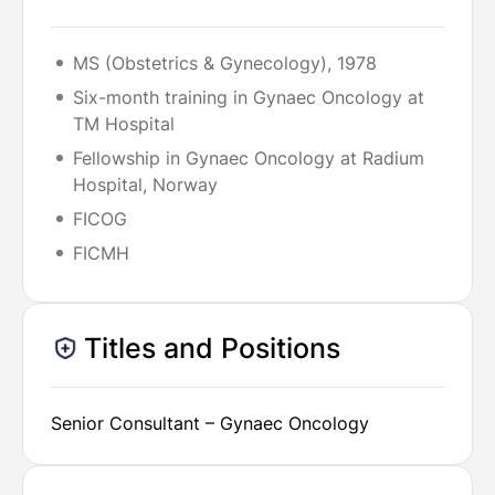
MS (Obstetrics & Gynecology), 1978
Six-month training in Gynaec Oncology at
TM Hospital
Fellowship in Gynaec Oncology at Radium
Hospital, Norway
FICOG
FICMH
Titles and Positions
Senior Consultant – Gynaec Oncology