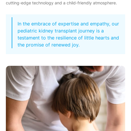
cutting-edge technology and a child-friendly atmosphere.
In the embrace of expertise and empathy, our
pediatric kidney transplant journey is a
testament to the resilience of little hearts and
the promise of renewed joy.