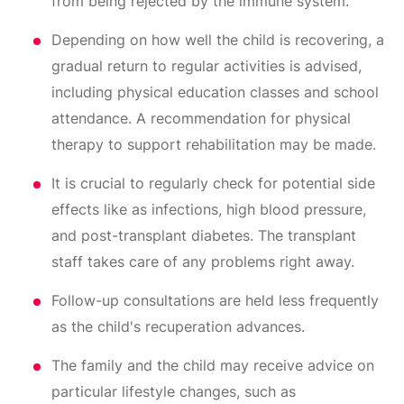
from being rejected by the immune system.
Depending on how well the child is recovering, a
gradual return to regular activities is advised,
including physical education classes and school
attendance. A recommendation for physical
therapy to support rehabilitation may be made.
It is crucial to regularly check for potential side
effects like as infections, high blood pressure,
and post-transplant diabetes. The transplant
staff takes care of any problems right away.
Follow-up consultations are held less frequently
as the child's recuperation advances.
The family and the child may receive advice on
particular lifestyle changes, such as