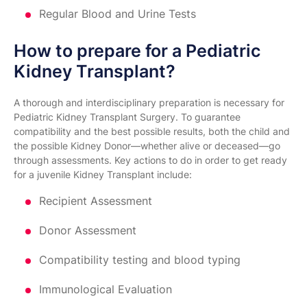
Regular Blood and Urine Tests
How to prepare for a Pediatric
Kidney Transplant?
A thorough and interdisciplinary preparation is necessary for
Pediatric Kidney Transplant Surgery. To guarantee
compatibility and the best possible results, both the child and
the possible Kidney Donor—whether alive or deceased—go
through assessments. Key actions to do in order to get ready
for a juvenile Kidney Transplant include:
Recipient Assessment
Donor Assessment
Compatibility testing and blood typing
Immunological Evaluation