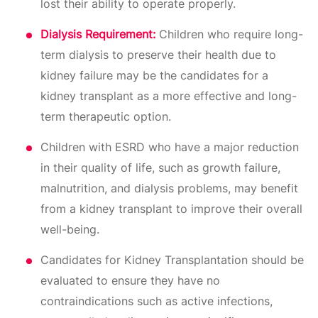
lost their ability to operate properly.
Dialysis Requirement:
Children who require long-
term dialysis to preserve their health due to
kidney failure may be the candidates for a
kidney transplant as a more effective and long-
term therapeutic option.
Children with ESRD who have a major reduction
in their quality of life, such as growth failure,
malnutrition, and dialysis problems, may benefit
from a kidney transplant to improve their overall
well-being.
Candidates for Kidney Transplantation should be
evaluated to ensure they have no
contraindications such as active infections,