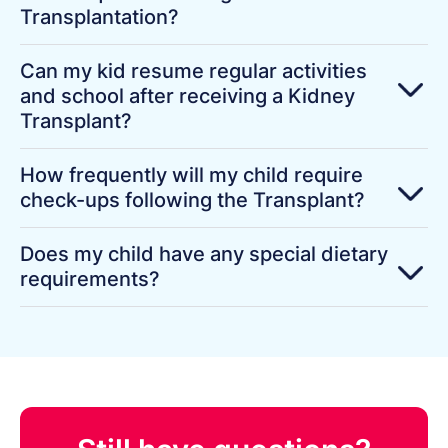
Transplantation?
Can my kid resume regular activities
and school after receiving a Kidney
Transplant?
How frequently will my child require
check-ups following the Transplant?
Does my child have any special dietary
requirements?