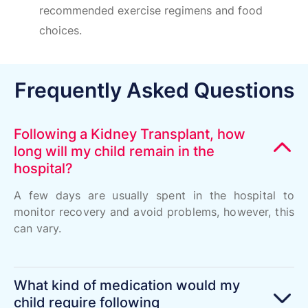
recommended exercise regimens and food
choices.
Frequently Asked Questions
Following a Kidney Transplant, how
long will my child remain in the
hospital?
A few days are usually spent in the hospital to
monitor recovery and avoid problems, however, this
can vary.
What kind of medication would my
child require following