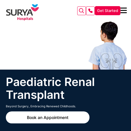
Get Started
Paediatric Renal
Transplant
Beyond Surgery, Embracing Renewed Childhoods.
Book an Appointment