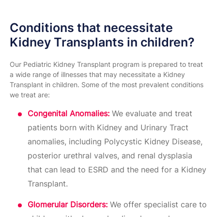
Conditions that necessitate
Kidney Transplants in children?
Our Pediatric Kidney Transplant program is prepared to treat
a wide range of illnesses that may necessitate a Kidney
Transplant in children. Some of the most prevalent conditions
we treat are:
Congenital Anomalies:
We evaluate and treat
patients born with Kidney and Urinary Tract
anomalies, including Polycystic Kidney Disease,
posterior urethral valves, and renal dysplasia
that can lead to ESRD and the need for a Kidney
Transplant.
Glomerular Disorders:
We offer specialist care to