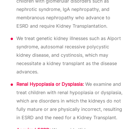
children with glomerular disorders such as
nephrotic syndrome, IgA nephropathy, and
membranous nephropathy who advance to
ESRD and require Kidney Transplantation.
We treat genetic kidney illnesses such as Alport
syndrome, autosomal recessive polycystic
kidney disease, and cystinosis, which may
necessitate a kidney transplant as the disease
advances.
Renal Hypoplasia or Dysplasia:
We examine and
treat children with renal hypoplasia or dysplasia,
which are disorders in which the kidneys do not
fully mature or are physically incorrect, resulting
in ESRD and the need for a Kidney Transplant.