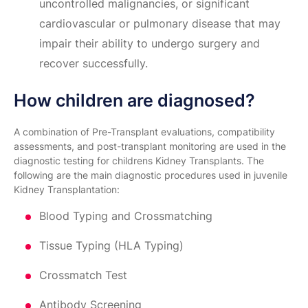
uncontrolled malignancies, or significant
cardiovascular or pulmonary disease that may
impair their ability to undergo surgery and
recover successfully.
How children are diagnosed?
A combination of Pre-Transplant evaluations, compatibility
assessments, and post-transplant monitoring are used in the
diagnostic testing for childrens Kidney Transplants. The
following are the main diagnostic procedures used in juvenile
Kidney Transplantation:
Blood Typing and Crossmatching
Tissue Typing (HLA Typing)
Crossmatch Test
Antibody Screening