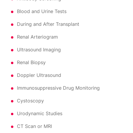
Blood and Urine Tests
During and After Transplant
Renal Arteriogram
Ultrasound Imaging
Renal Biopsy
Doppler Ultrasound
Immunosuppressive Drug Monitoring
Cystoscopy
Urodynamic Studies
CT Scan or MRI