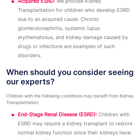
Acquired ESRD:
We provide Kidney
Transplantation for children who develop ESRD
due to an acquired cause. Chronic
glomerulonephritis, systemic lupus
erythematosus, and kidney damage caused by
drugs or infections are examples of such
disorders.
When should you consider seeing
our experts?
Children with the following conditions may benefit from Kidney
Transplantation:
End-Stage Renal Disease (ESRD):
Children with
ESRD may require a kidney transplant to restore
normal kidney function since their kidneys have