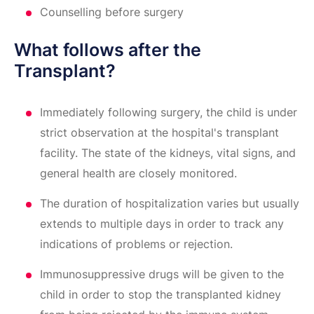
Counselling before surgery
What follows after the
Transplant?
Immediately following surgery, the child is under
strict observation at the hospital's transplant
facility. The state of the kidneys, vital signs, and
general health are closely monitored.
The duration of hospitalization varies but usually
extends to multiple days in order to track any
indications of problems or rejection.
Immunosuppressive drugs will be given to the
child in order to stop the transplanted kidney