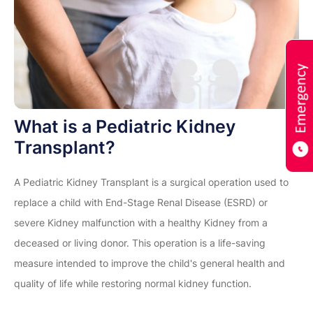
What is a Pediatric Kidney
Transplant?
A Pediatric Kidney Transplant is a surgical operation used to
replace a child with End-Stage Renal Disease (ESRD) or
severe Kidney malfunction with a healthy Kidney from a
deceased or living donor. This operation is a life-saving
measure intended to improve the child's general health and
quality of life while restoring normal kidney function.