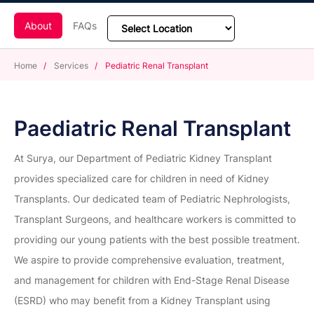
About
FAQs
Home
/
Services
/
Pediatric Renal Transplant
Paediatric Renal Transplant
At Surya, our Department of Pediatric Kidney Transplant
provides specialized care for children in need of Kidney
Transplants. Our dedicated team of Pediatric Nephrologists,
Transplant Surgeons, and healthcare workers is committed to
providing our young patients with the best possible treatment.
We aspire to provide comprehensive evaluation, treatment,
and management for children with End-Stage Renal Disease
(ESRD) who may benefit from a Kidney Transplant using