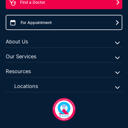
Find a Doctor
For Appointment
About Us
Our Services
Resources
Locations