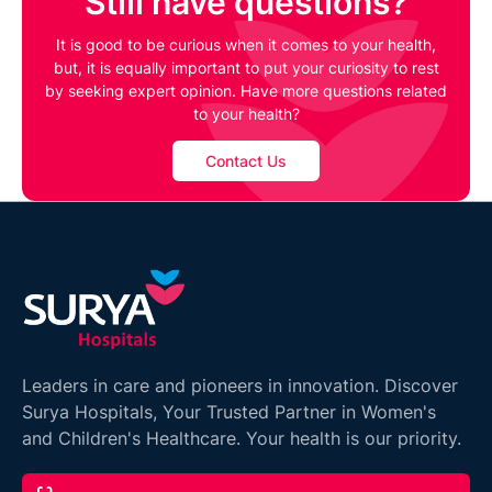
Still have questions?
It is good to be curious when it comes to your health,
but, it is equally important to put your curiosity to rest
by seeking expert opinion. Have more questions related
to your health?
Contact Us
Leaders in care and pioneers in innovation. Discover
Surya Hospitals, Your Trusted Partner in Women's
and Children's Healthcare. Your health is our priority.