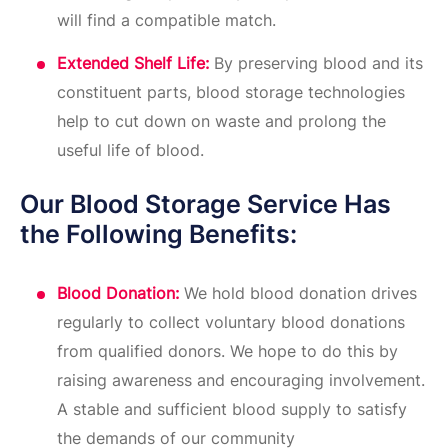
will find a compatible match.
Extended Shelf Life:
By preserving blood and its
constituent parts, blood storage technologies
help to cut down on waste and prolong the
useful life of blood.
Our Blood Storage Service Has
the Following Benefits:
Blood Donation:
We hold blood donation drives
regularly to collect voluntary blood donations
from qualified donors. We hope to do this by
raising awareness and encouraging involvement.
A stable and sufficient blood supply to satisfy
the demands of our community