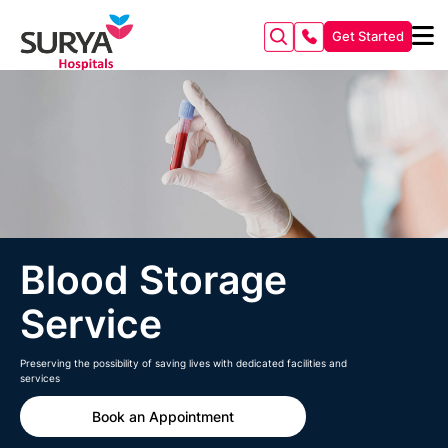
Get Started
Blood Storage
Service
Preserving the possibility of saving lives with dedicated facilities and
services
Book an Appointment