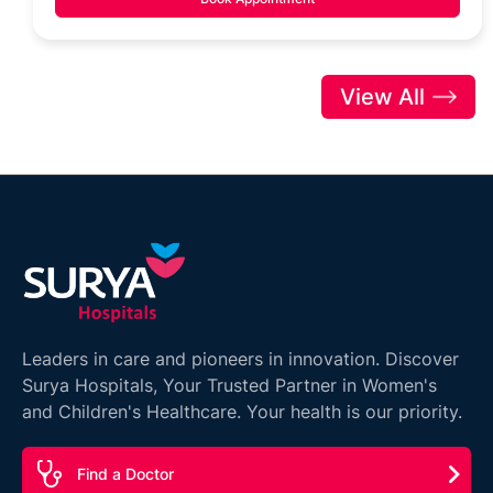
View All
Leaders in care and pioneers in innovation. Discover
Surya Hospitals, Your Trusted Partner in Women's
and Children's Healthcare. Your health is our priority.
Find a Doctor