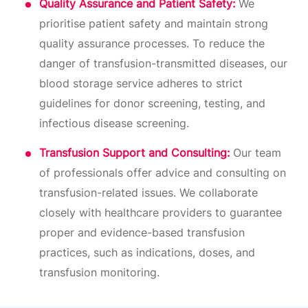
Quality Assurance and Patient Safety:
We
prioritise patient safety and maintain strong
quality assurance processes. To reduce the
danger of transfusion-transmitted diseases, our
blood storage service adheres to strict
guidelines for donor screening, testing, and
infectious disease screening.
Transfusion Support and Consulting:
Our team
of professionals offer advice and consulting on
transfusion-related issues. We collaborate
closely with healthcare providers to guarantee
proper and evidence-based transfusion
practices, such as indications, doses, and
transfusion monitoring.