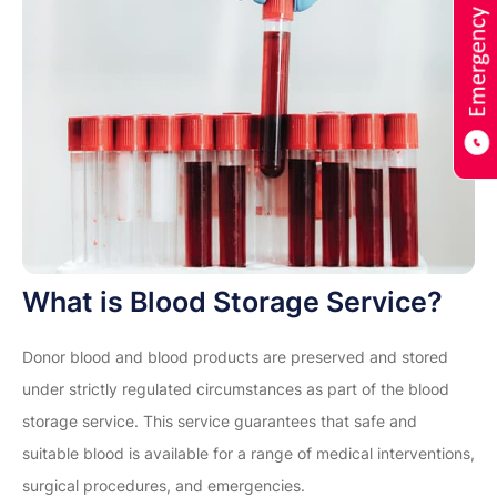
What is Blood Storage Service?
Donor blood and blood products are preserved and stored
under strictly regulated circumstances as part of the blood
storage service. This service guarantees that safe and
suitable blood is available for a range of medical interventions,
surgical procedures, and emergencies.