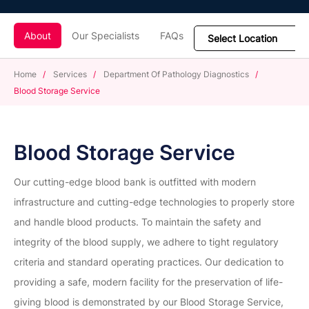
About
Our Specialists
FAQs
Home
/
Services
/
Department Of Pathology Diagnostics
/
Blood Storage Service
Blood Storage Service
Our cutting-edge blood bank is outfitted with modern
infrastructure and cutting-edge technologies to properly store
and handle blood products. To maintain the safety and
integrity of the blood supply, we adhere to tight regulatory
criteria and standard operating practices. Our dedication to
providing a safe, modern facility for the preservation of life-
giving blood is demonstrated by our Blood Storage Service,