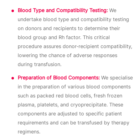
Blood Type and Compatibility Testing:
We
undertake blood type and compatibility testing
on donors and recipients to determine their
blood group and Rh factor. This critical
procedure assures donor-recipient compatibility,
lowering the chance of adverse responses
during transfusion.
Preparation of Blood Components:
We specialise
in the preparation of various blood components
such as packed red blood cells, fresh frozen
plasma, platelets, and cryoprecipitate. These
components are adjusted to specific patient
requirements and can be transfused by therapy
regimens.