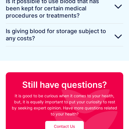
Is it possible to use blood that has
been kept for certain medical
procedures or treatments?
Is giving blood for storage subject to
any costs?
Still have questions?
It is good to be curious when it comes to your health,
but, it is equally important to put your curiosity to rest
by seeking expert opinion. Have more questions related
to your health?
Contact Us