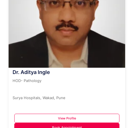
Dr. Aditya Ingle
HOD- Pathology
Surya Hospitals, Wakad, Pune
View Profile
Book Appointment