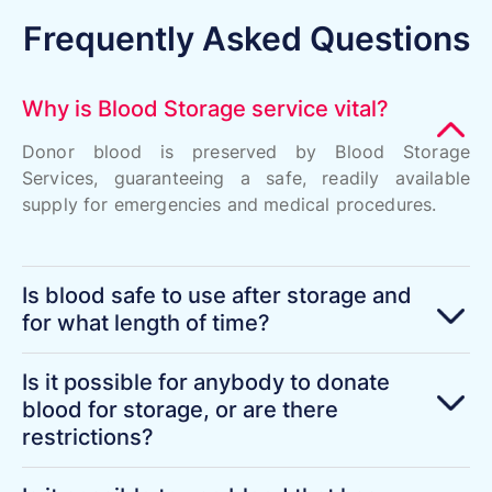
Frequently Asked Questions
Why is Blood Storage service vital?
Donor blood is preserved by Blood Storage
Services, guaranteeing a safe, readily available
supply for emergencies and medical procedures.
Is blood safe to use after storage and
for what length of time?
Is it possible for anybody to donate
blood for storage, or are there
restrictions?