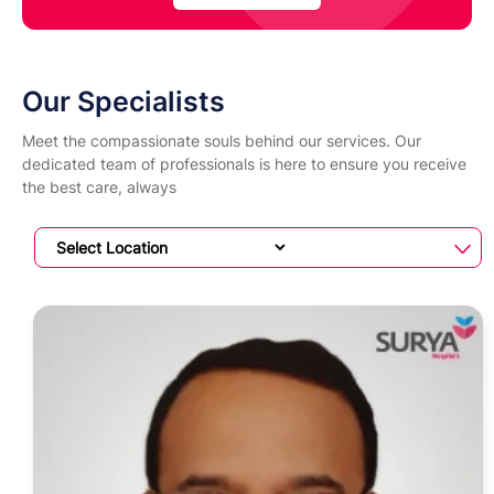
Our Specialists
Meet the compassionate souls behind our services. Our
dedicated team of professionals is here to ensure you receive
the best care, always