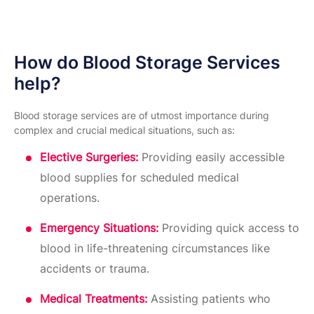
How do Blood Storage Services
help?
Blood storage services are of utmost importance during
complex and crucial medical situations, such as:
Elective Surgeries:
Providing easily accessible
blood supplies for scheduled medical
operations.
Emergency Situations:
Providing quick access to
blood in life-threatening circumstances like
accidents or trauma.
Medical Treatments:
Assisting patients who