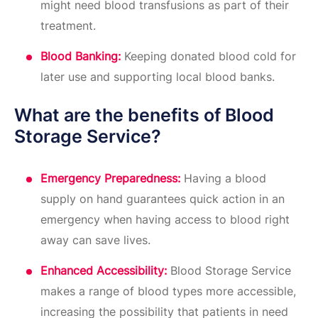
might need blood transfusions as part of their
treatment.
Blood Banking:
Keeping donated blood cold for
later use and supporting local blood banks.
What are the benefits of Blood
Storage Service?
Emergency Preparedness:
Having a blood
supply on hand guarantees quick action in an
emergency when having access to blood right
away can save lives.
Enhanced Accessibility:
Blood Storage Service
makes a range of blood types more accessible,
increasing the possibility that patients in need