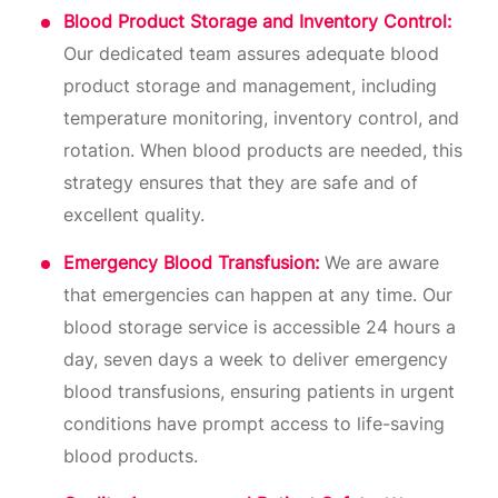
Blood Product Storage and Inventory Control:
Our dedicated team assures adequate blood
product storage and management, including
temperature monitoring, inventory control, and
rotation. When blood products are needed, this
strategy ensures that they are safe and of
excellent quality.
Emergency Blood Transfusion:
We are aware
that emergencies can happen at any time. Our
blood storage service is accessible 24 hours a
day, seven days a week to deliver emergency
blood transfusions, ensuring patients in urgent
conditions have prompt access to life-saving
blood products.