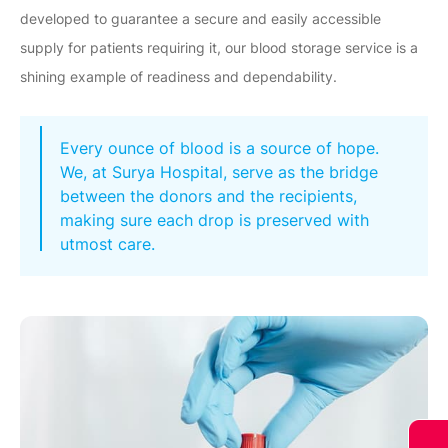
developed to guarantee a secure and easily accessible
supply for patients requiring it, our blood storage service is a
shining example of readiness and dependability.
Every ounce of blood is a source of hope.
We, at Surya Hospital, serve as the bridge
between the donors and the recipients,
making sure each drop is preserved with
utmost care.