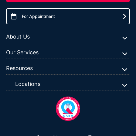
For Appointment
About Us
Our Services
Resources
Locations