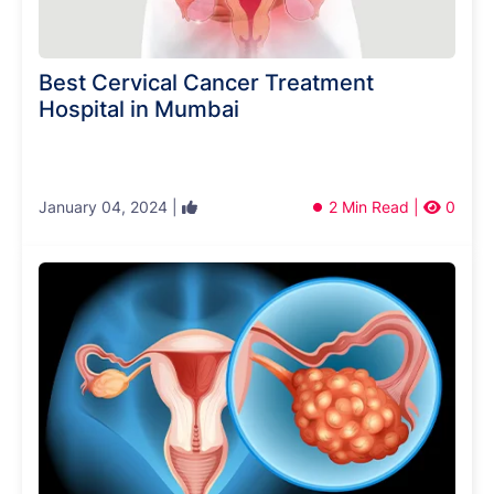
Best Cervical Cancer Treatment
Hospital in Mumbai
January 04, 2024 |
2 Min Read |
0