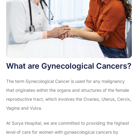
What are Gynecological Cancers?
The term Gynecological Cancer is used for any malignancy
that originates within the organs and structures of the female
reproductive tract, which involves the Ovaries, Uterus, Cervix,
Vagina and Vulva.
At Surya Hospital, we are committed to providing the highest
level of care for women with gynaecological cancers by