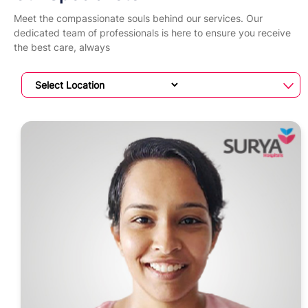
Meet the compassionate souls behind our services. Our
dedicated team of professionals is here to ensure you receive
the best care, always