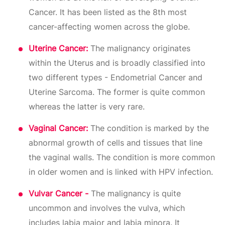
Cancer. It has been listed as the 8th most
cancer-affecting women across the globe.
Uterine Cancer:
The malignancy originates
within the Uterus and is broadly classified into
two different types - Endometrial Cancer and
Uterine Sarcoma. The former is quite common
whereas the latter is very rare.
Vaginal Cancer:
The condition is marked by the
abnormal growth of cells and tissues that line
the vaginal walls. The condition is more common
in older women and is linked with HPV infection.
Vulvar Cancer -
The malignancy is quite
uncommon and involves the vulva, which
includes labia major and labia minora. It