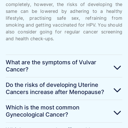
completely, however, the risks of developing the
same can be lowered by adhering to a healthy
lifestyle, practising safe sex, refraining from
smoking and getting vaccinated for HPV. You should
also consider going for regular cancer screening
and health check-ups.
What are the symptoms of Vulvar
Cancer?
Do the risks of developing Uterine
Cancers increase after Menopause?
Which is the most common
Gynecological Cancer?