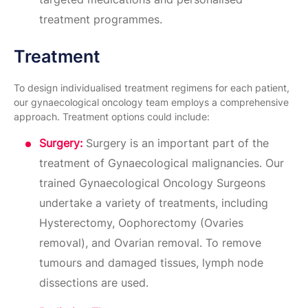
treatment programmes.
Treatment
To design individualised treatment regimens for each patient,
our gynaecological oncology team employs a comprehensive
approach. Treatment options could include:
Surgery:
Surgery is an important part of the
treatment of Gynaecological malignancies. Our
trained Gynaecological Oncology Surgeons
undertake a variety of treatments, including
Hysterectomy, Oophorectomy (Ovaries
removal), and Ovarian removal. To remove
tumours and damaged tissues, lymph node
dissections are used.