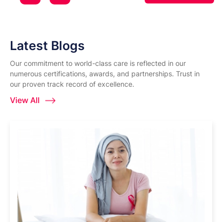
Latest Blogs
Our commitment to world-class care is reflected in our
numerous certifications, awards, and partnerships. Trust in
our proven track record of excellence.
View All