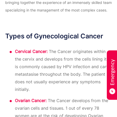
bringing together the experience of an immensely skilled team
specializing in the management of the most complex cases.
Types of Gynecological Cancer
Cervical Cancer:
The Cancer originates within
the cervix and develops from the cells lining it. It
is commonly caused by HPV infection and can
metastasise throughout the body. The patient
does not usually experience any symptoms
initially.
Ovarian Cancer:
The Cancer develops from the
ovarian cells and tissues. 1 out of every 78
women are at the risk of developing Ovarian