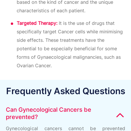
based on the kind of cancer and the unique
characteristics of each patient.
Targeted Therapy:
It is the use of drugs that
specifically target Cancer cells while minimising
side effects. These treatments have the
potential to be especially beneficial for some
forms of Gynaecological malignancies, such as
Ovarian Cancer.
Frequently Asked Questions
Can Gynecological Cancers be
prevented?
Gynecological cancers cannot be prevented