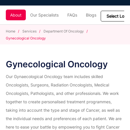
About
Our Specialists
FAQs
Blogs
Home
/
Services
/
Department Of Oncology
/
Gynecological Oncology
Gynecological Oncology
Our Gynaecological Oncology team includes skilled
Oncologists, Surgeons, Radiation Oncologists, Medical
Oncologists, Pathologists, and other professionals. We work
together to create personalised treatment programmes,
taking into account the type and stage of Cancer, as well as
the individual needs and preferences of each patient. We are
here to ease your battle by empowering you to fight Cancer