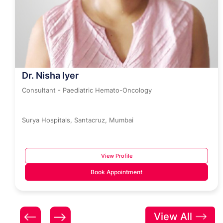
Dr. Nisha Iyer
Consultant - Paediatric Hemato-Oncology
Surya Hospitals, Santacruz, Mumbai
View Profile
Book Appointment
View All