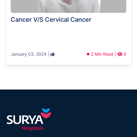
Cancer V/S Cervical Cancer
January 03, 2024 |
2 Min Read |
0