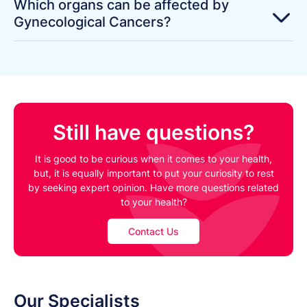
Which organs can be affected by
Gynecological Cancers?
Still have questions?
It is good to be curious when it comes to your health,
but, it is equally important to put your curiosity to rest
by seeking expert opinion. Have more questions related
to your health?
Contact Us
Our Specialists