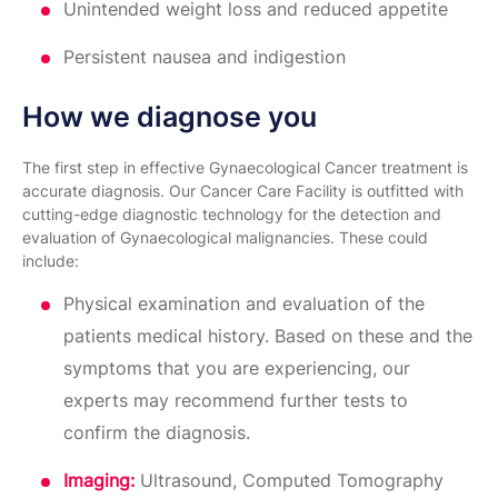
Unintended weight loss and reduced appetite
Persistent nausea and indigestion
How we diagnose you
The first step in effective Gynaecological Cancer treatment is
accurate diagnosis. Our Cancer Care Facility is outfitted with
cutting-edge diagnostic technology for the detection and
evaluation of Gynaecological malignancies. These could
include:
Physical examination and evaluation of the
patients medical history. Based on these and the
symptoms that you are experiencing, our
experts may recommend further tests to
confirm the diagnosis.
Imaging:
Ultrasound, Computed Tomography