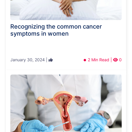
Recognizing the common cancer
symptoms in women
January 30, 2024 |
2 Min Read |
0