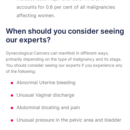
accounts for 0.6 per cent of all malignancies
affecting women.
When should you consider seeing
our experts?
Gynecological Cancers can manifest in different ways,
primarily depending on the type of malignancy and its stage.
You should consider seeing our experts if you experience any
of the following:
Abnormal Uterine bleeding
Unusual Vaginal discharge
Abdominal bloating and pain
Unusual pressure in the pelvic area and bladder