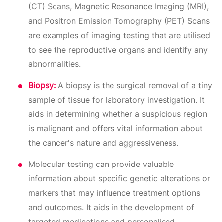
(CT) Scans, Magnetic Resonance Imaging (MRI),
and Positron Emission Tomography (PET) Scans
are examples of imaging testing that are utilised
to see the reproductive organs and identify any
abnormalities.
Biopsy:
A biopsy is the surgical removal of a tiny
sample of tissue for laboratory investigation. It
aids in determining whether a suspicious region
is malignant and offers vital information about
the cancer's nature and aggressiveness.
Molecular testing can provide valuable
information about specific genetic alterations or
markers that may influence treatment options
and outcomes. It aids in the development of
targeted medications and personalised