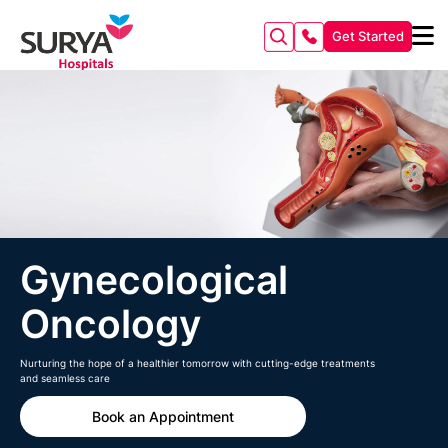
Get Started
Gynecological
Oncology
Nurturing the hope of a healthier tomorrow with cutting-edge treatments
and seamless care
Book an Appointment