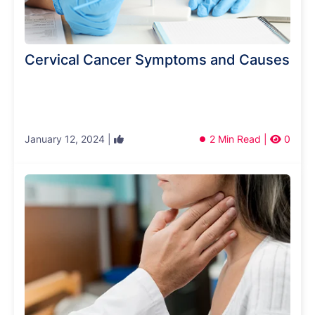
Cervical Cancer Symptoms and Causes
January 12, 2024 |
2 Min Read |
0