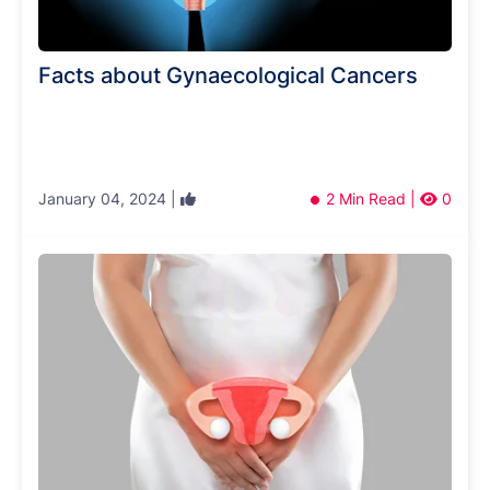
Facts about Gynaecological Cancers
January 04, 2024 |
2 Min Read |
0