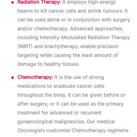
Radiation Therapy:
It employs high-energy
beams to kill cancer cells and shrink tumours. It
can be used alone or in conjunction with surgery
and/or chemotherapy. Advanced approaches,
including Intensity-Modulated Radiation Therapy
(IMRT) and brachytherapy, enable precision
targeting while causing the least amount of
damage to healthy tissues.
Chemotherapy:
It is the use of strong
medications to eradicate cancer cells
throughout the body. It can be given before or
after surgery, or it can be used as the primary
treatment for advanced or recurrent
gynaecological malignancies. Our medical
Oncologists customise Chemotherapy regimens