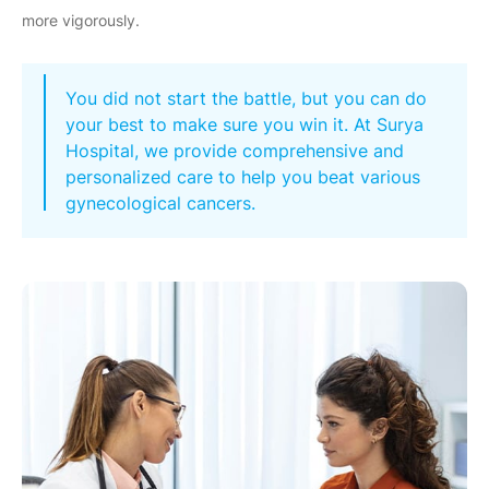
more vigorously.
You did not start the battle, but you can do
your best to make sure you win it. At Surya
Hospital, we provide comprehensive and
personalized care to help you beat various
gynecological cancers.