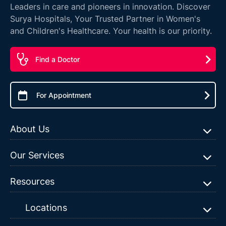
Leaders in care and pioneers in innovation. Discover
Surya Hospitals, Your Trusted Partner in Women's
and Children's Healthcare. Your health is our priority.
Find a Doctor
For Appointment
About Us
Our Services
Resources
Locations