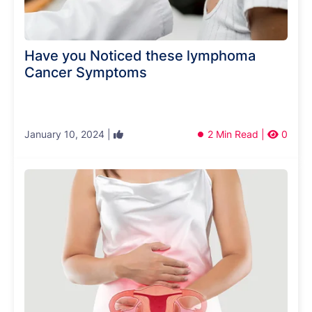
Have you Noticed these lymphoma
Cancer Symptoms
January 10, 2024 |
2 Min Read |
0