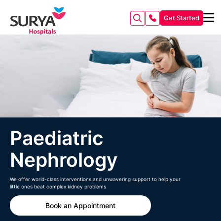
Get Started
Paediatric
Nephrology
We offer world-class interventions and unwavering support to help your
little ones beat complex kidney problems
Book an Appointment