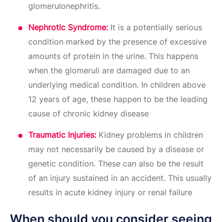
glomerulonephritis.
Nephrotic Syndrome:
It is a potentially serious
condition marked by the presence of excessive
amounts of protein in the urine. This happens
when the glomeruli are damaged due to an
underlying medical condition. In children above
12 years of age, these happen to be the leading
cause of chronic kidney disease
Traumatic Injuries:
Kidney problems in children
may not necessarily be caused by a disease or
genetic condition. These can also be the result
of an injury sustained in an accident. This usually
results in acute kidney injury or renal failure
When should you consider seeing