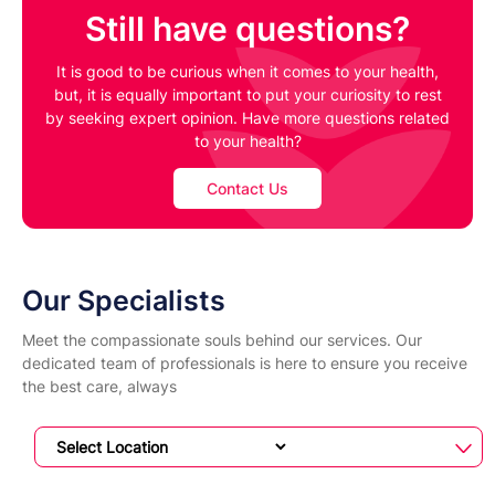
Still have questions?
It is good to be curious when it comes to your health,
but, it is equally important to put your curiosity to rest
by seeking expert opinion. Have more questions related
to your health?
Contact Us
Our Specialists
Meet the compassionate souls behind our services. Our
dedicated team of professionals is here to ensure you receive
the best care, always