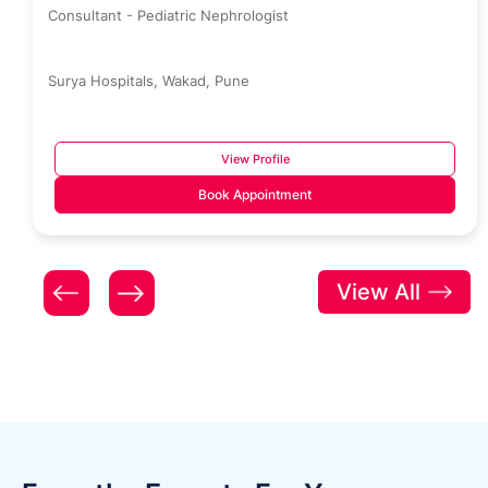
Consultant - Pediatric Nephrologist
Surya Hospitals, Wakad, Pune
View Profile
Book Appointment
View All