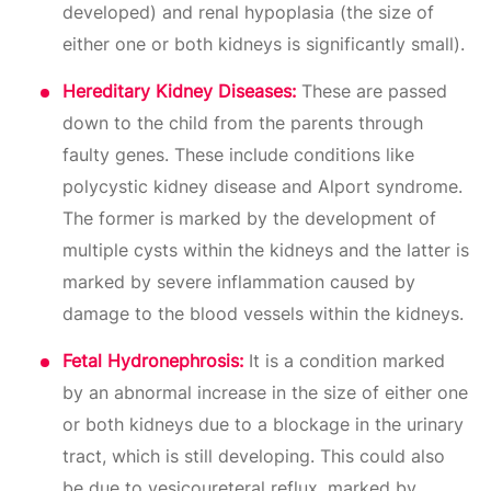
developed) and renal hypoplasia (the size of
either one or both kidneys is significantly small).
Hereditary Kidney Diseases:
These are passed
down to the child from the parents through
faulty genes. These include conditions like
polycystic kidney disease and Alport syndrome.
The former is marked by the development of
multiple cysts within the kidneys and the latter is
marked by severe inflammation caused by
damage to the blood vessels within the kidneys.
Fetal Hydronephrosis:
It is a condition marked
by an abnormal increase in the size of either one
or both kidneys due to a blockage in the urinary
tract, which is still developing. This could also
be due to vesicoureteral reflux, marked by