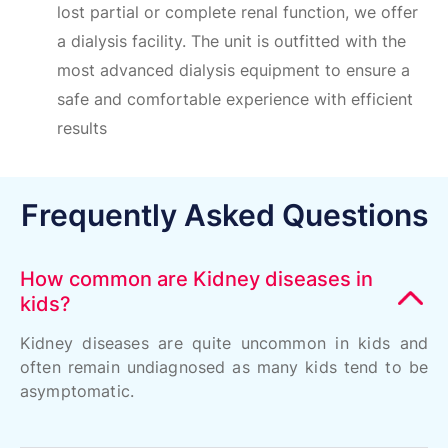
lost partial or complete renal function, we offer
a dialysis facility. The unit is outfitted with the
most advanced dialysis equipment to ensure a
safe and comfortable experience with efficient
results
Frequently Asked Questions
How common are Kidney diseases in
kids?
Kidney diseases are quite uncommon in kids and
often remain undiagnosed as many kids tend to be
asymptomatic.