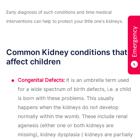
Early diagnosis of such conditions and time medical
interventions can help to protect your little one's kidneys.
Common Kidney conditions that
affect children
Congenital Defects:
It is an umbrella term used
for a wide spectrum of birth defects, i.e. a child
is born with these problems. This usually
happens when the kidneys do not develop
normally within the womb. These include renal
agenesis (either one or both kidneys are
missing), kidney dysplasia ( kidneys are partially