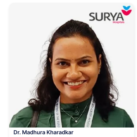
Dr. Madhura Kharadkar