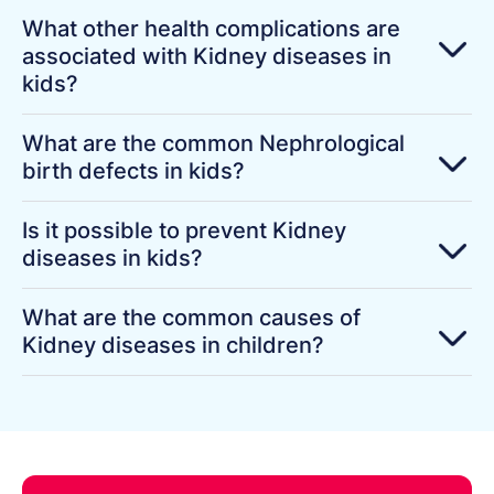
What other health complications are
associated with Kidney diseases in
kids?
What are the common Nephrological
birth defects in kids?
Is it possible to prevent Kidney
diseases in kids?
What are the common causes of
Kidney diseases in children?