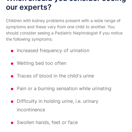
our experts?
Children with kidney problems present with a wide range of
symptoms and these vary from one child to another. You
should consider seeing a Pediatric Nephrologist if you notice
the following symptoms:
Increased frequency of urination
Wetting bed too often
Traces of blood in the child's urine
Pain or a burning sensation while urinating
Difficulty in holding urine, i.e. urinary
incontinence
Swollen hands, feet or face