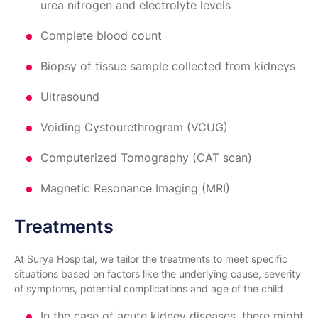
urea nitrogen and electrolyte levels
Complete blood count
Biopsy of tissue sample collected from kidneys
Ultrasound
Voiding Cystourethrogram (VCUG)
Computerized Tomography (CAT scan)
Magnetic Resonance Imaging (MRI)
Treatments
At Surya Hospital, we tailor the treatments to meet specific
situations based on factors like the underlying cause, severity
of symptoms, potential complications and age of the child
In the case of acute kidney diseases, there might