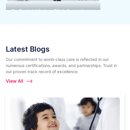
Dr. Pratichi Kadam Pillai, Consultant
Paediatric Nephrologist | World
Kidney Day | Surya Hospital
Latest Blogs
Our commitment to world-class care is reflected in our
numerous certifications, awards, and partnerships. Trust in
our proven track record of excellence.
View All