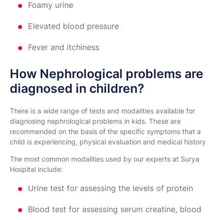
Foamy urine
Elevated blood pressure
Fever and itchiness
How Nephrological problems are
diagnosed in children?
There is a wide range of tests and modalities available for
diagnosing nephrological problems in kids. These are
recommended on the basis of the specific symptoms that a
child is experiencing, physical evaluation and medical history
The most common modalities used by our experts at Surya
Hospital include:
Urine test for assessing the levels of protein
Blood test for assessing serum creatine, blood