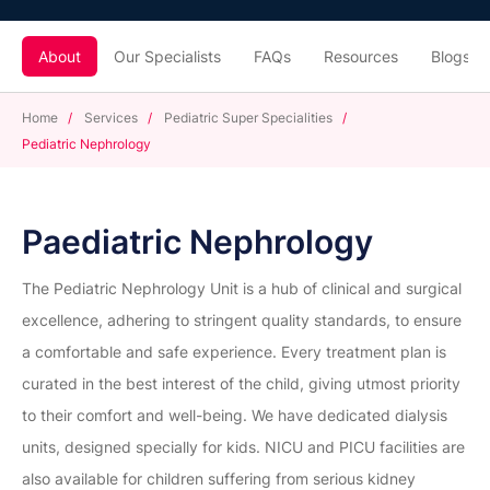
About
Our Specialists
FAQs
Resources
Blogs
Home
/
Services
/
Pediatric Super Specialities
/
Pediatric Nephrology
Paediatric Nephrology
The Pediatric Nephrology Unit is a hub of clinical and surgical
excellence, adhering to stringent quality standards, to ensure
a comfortable and safe experience. Every treatment plan is
curated in the best interest of the child, giving utmost priority
to their comfort and well-being. We have dedicated dialysis
units, designed specially for kids. NICU and PICU facilities are
also available for children suffering from serious kidney