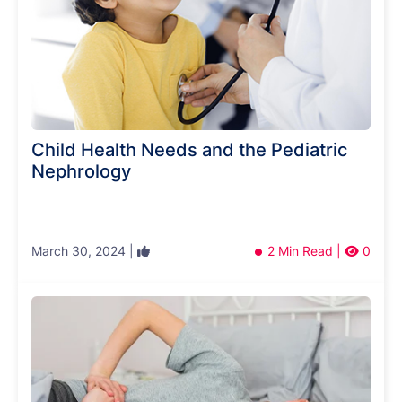
Child Health Needs and the Pediatric
Nephrology
March 30, 2024 |
2 Min Read |
0