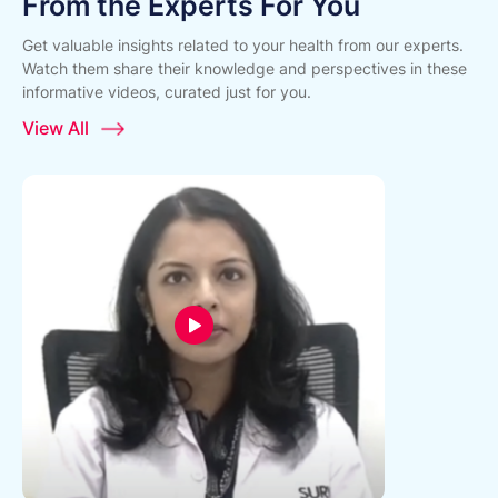
From the Experts For You
Get valuable insights related to your health from our experts.
Watch them share their knowledge and perspectives in these
informative videos, curated just for you.
View All