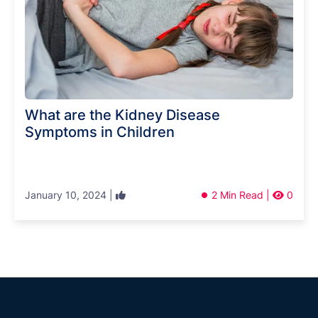
What are the Kidney Disease
Symptoms in Children
January 10, 2024 |
2 Min Read |
0