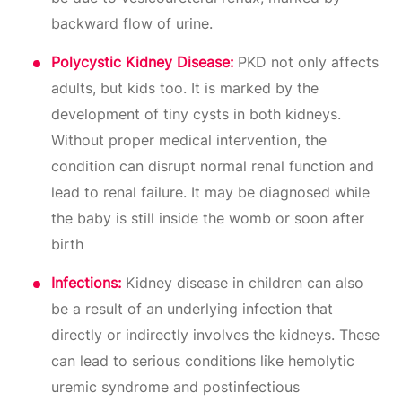
backward flow of urine.
Polycystic Kidney Disease:
PKD not only affects
adults, but kids too. It is marked by the
development of tiny cysts in both kidneys.
Without proper medical intervention, the
condition can disrupt normal renal function and
lead to renal failure. It may be diagnosed while
the baby is still inside the womb or soon after
birth
Infections:
Kidney disease in children can also
be a result of an underlying infection that
directly or indirectly involves the kidneys. These
can lead to serious conditions like hemolytic
uremic syndrome and postinfectious