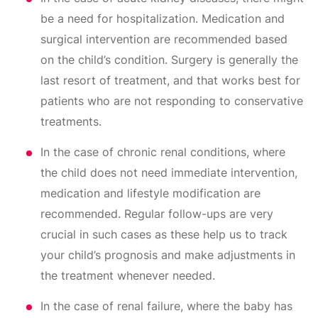
be a need for hospitalization. Medication and
surgical intervention are recommended based
on the child’s condition. Surgery is generally the
last resort of treatment, and that works best for
patients who are not responding to conservative
treatments.
In the case of chronic renal conditions, where
the child does not need immediate intervention,
medication and lifestyle modification are
recommended. Regular follow-ups are very
crucial in such cases as these help us to track
your child’s prognosis and make adjustments in
the treatment whenever needed.
In the case of renal failure, where the baby has