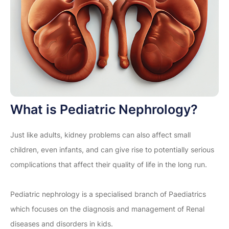
What is Pediatric Nephrology?
Just like adults, kidney problems can also affect small
children, even infants, and can give rise to potentially serious
complications that affect their quality of life in the long run.
Pediatric nephrology is a specialised branch of Paediatrics
which focuses on the diagnosis and management of Renal
diseases and disorders in kids.