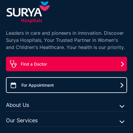
Leaders in care and pioneers in innovation. Discover
Surya Hospitals, Your Trusted Partner in Women's
and Children's Healthcare. Your health is our priority.
Find a Doctor
For Appointment
About Us
Our Services