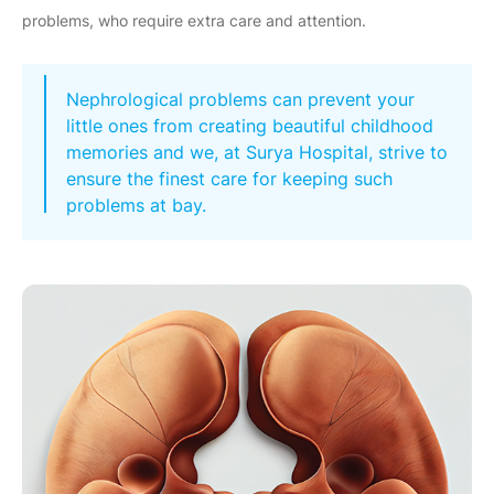
problems, who require extra care and attention.
Nephrological problems can prevent your
little ones from creating beautiful childhood
memories and we, at Surya Hospital, strive to
ensure the finest care for keeping such
problems at bay.