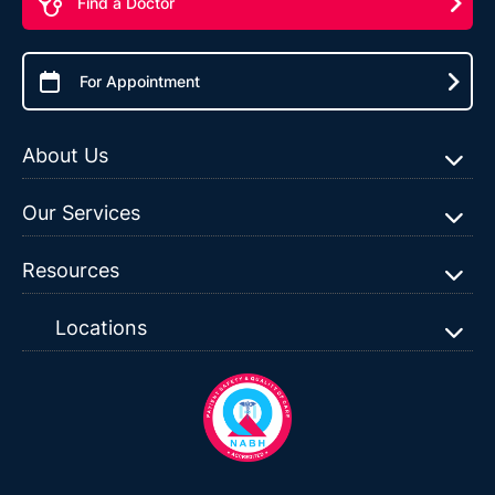
Find a Doctor
For Appointment
About Us
Our Services
Resources
Locations