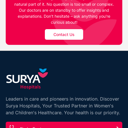
natural part of it. No question is too small or complex.
Our doctors are on standby to offer insights and
explanations. Don't hesitate – ask anything you're
curious about!
Contact Us
Leaders in care and pioneers in innovation. Discover
Surya Hospitals, Your Trusted Partner in Women's
and Children's Healthcare. Your health is our priority.