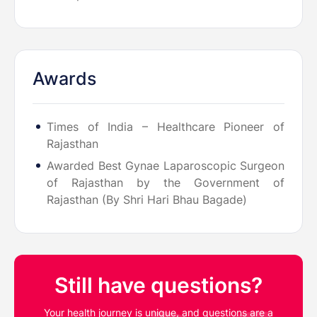
Awards
Times of India – Healthcare Pioneer of
Rajasthan
Awarded Best Gynae Laparoscopic Surgeon
of Rajasthan by the Government of
Rajasthan (By Shri Hari Bhau Bagade)
Still have questions?
Your health journey is unique, and questions are a