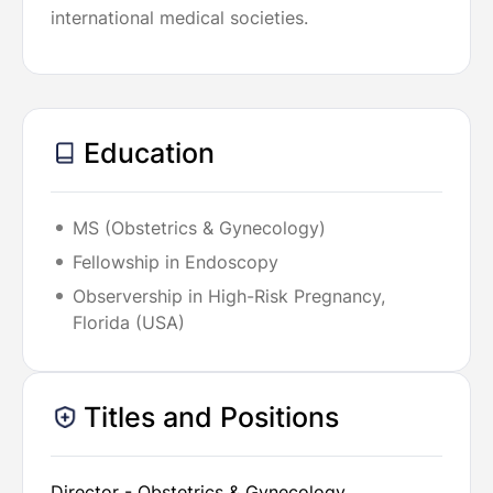
international medical societies.
Education
MS (Obstetrics & Gynecology)
Fellowship in Endoscopy
Observership in High-Risk Pregnancy,
Florida (USA)
Titles and Positions
Director - Obstetrics & Gynecology