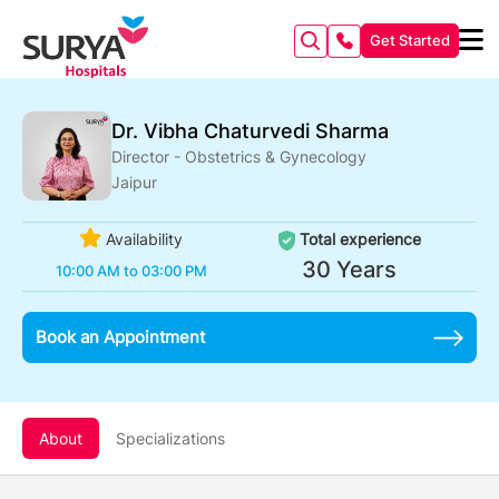
Get Started
Dr. Vibha Chaturvedi Sharma
Director - Obstetrics & Gynecology
Jaipur
Availability
Total experience
30 Years
10:00 AM to 03:00 PM
Book an Appointment
About
Specializations