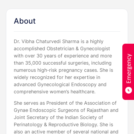
About
Dr. Vibha Chaturvedi Sharma is a highly
accomplished Obstetrician & Gynecologist
with over 30 years of experience and more
than 35,000 successful surgeries, including
numerous high-risk pregnancy cases. She is
widely recognized for her expertise in
advanced Gynecological Endoscopy and
comprehensive women’s healthcare.
She serves as President of the Association of
Gynae Endoscopic Surgeons of Rajasthan and
Joint Secretary of the Indian Society of
Perinatology & Reproductive Biology. She is
also an active member of several national and