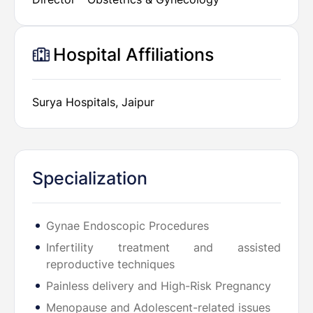
Hospital Affiliations
Surya Hospitals, Jaipur
Specialization
Gynae Endoscopic Procedures
Infertility treatment and assisted
reproductive techniques
Painless delivery and High-Risk Pregnancy
Menopause and Adolescent-related issues