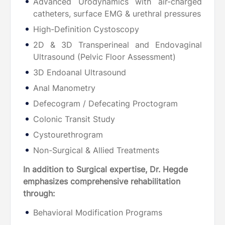
Advanced Urodynamics with air-charged
catheters, surface EMG & urethral pressures
High-Definition Cystoscopy
2D & 3D Transperineal and Endovaginal
Ultrasound (Pelvic Floor Assessment)
3D Endoanal Ultrasound
Anal Manometry
Defecogram / Defecating Proctogram
Colonic Transit Study
Cystourethrogram
Non-Surgical & Allied Treatments
In addition to Surgical expertise, Dr. Hegde
emphasizes comprehensive rehabilitation
through:
Behavioral Modification Programs