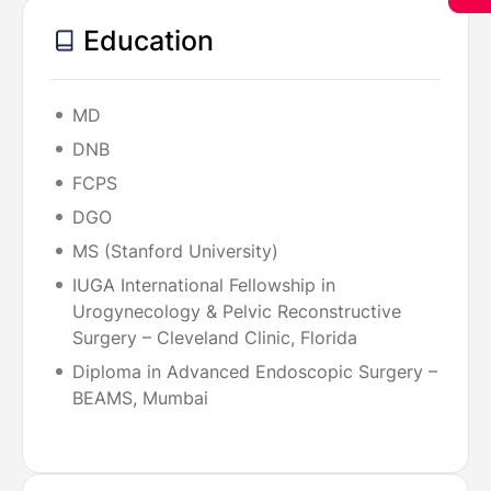
Education
MD
DNB
FCPS
DGO
MS (Stanford University)
IUGA International Fellowship in
Urogynecology & Pelvic Reconstructive
Surgery – Cleveland Clinic, Florida
Diploma in Advanced Endoscopic Surgery –
BEAMS, Mumbai