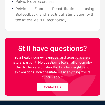
Pelvic Floor Exercises
Pelvic Floor Rehabilitation using
Biofeedback and Electrical Stimulation with
the latest MaPLE technology
Still have questions?
Your health journey is unique, and questions are a
natural part of it. No question is too small or complex.
Our doctors are on standby to offer insights and
explanations. Don't hesitate – ask anything you're
curious about!
Contact Us