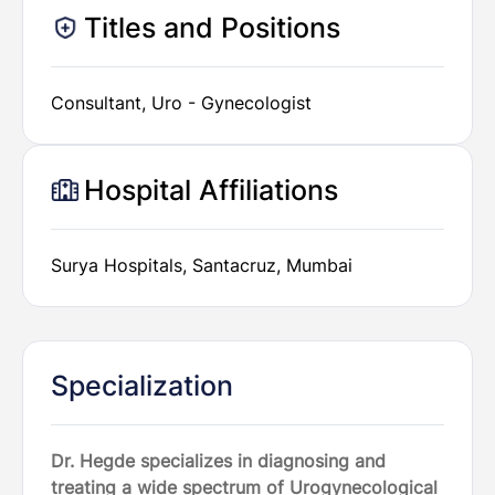
Titles and Positions
Consultant, Uro - Gynecologist
Hospital Affiliations
Surya Hospitals, Santacruz, Mumbai
Specialization
Dr. Hegde specializes in diagnosing and
treating a wide spectrum of Urogynecological