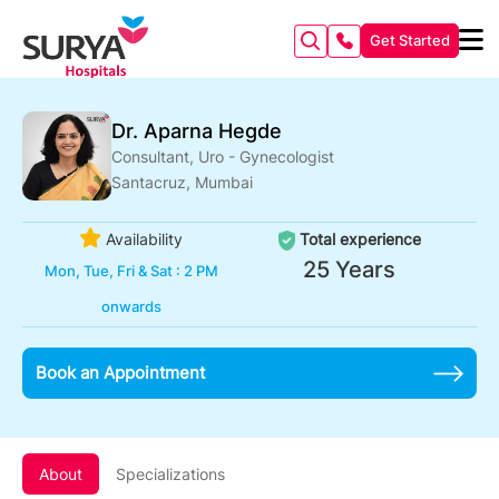
Get Started
Dr. Aparna Hegde
Consultant, Uro - Gynecologist
Santacruz, Mumbai
Availability
Total experience
25 Years
Mon, Tue, Fri & Sat : 2 PM
onwards
Book an Appointment
About
Specializations