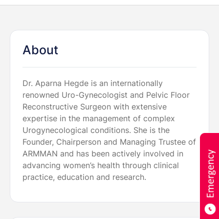
About
Dr. Aparna Hegde is an internationally
renowned Uro-Gynecologist and Pelvic Floor
Reconstructive Surgeon with extensive
expertise in the management of complex
Urogynecological conditions. She is the
Founder, Chairperson and Managing Trustee of
ARMMAN and has been actively involved in
advancing women’s health through clinical
practice, education and research.