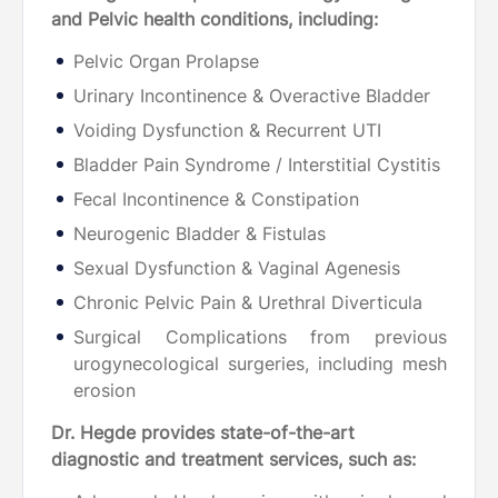
and Pelvic health conditions, including:
Pelvic Organ Prolapse
Urinary Incontinence & Overactive Bladder
Voiding Dysfunction & Recurrent UTI
Bladder Pain Syndrome / Interstitial Cystitis
Fecal Incontinence & Constipation
Neurogenic Bladder & Fistulas
Sexual Dysfunction & Vaginal Agenesis
Chronic Pelvic Pain & Urethral Diverticula
Surgical Complications from previous
urogynecological surgeries, including mesh
erosion
Dr. Hegde provides state-of-the-art
diagnostic and treatment services, such as: