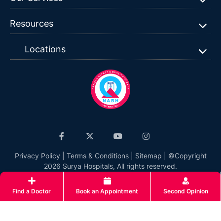
Resources
Locations
Privacy Policy
|
Terms & Conditions
|
Sitemap
| ©Copyright
2026 Surya Hospitals, All rights reserved.
Find a Doctor
Book an Appointment
Second Opinion