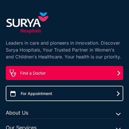
Leaders in care and pioneers in innovation. Discover
Surya Hospitals, Your Trusted Partner in Women's
and Children's Healthcare. Your health is our priority.
Find a Doctor
For Appointment
About Us
Our Services