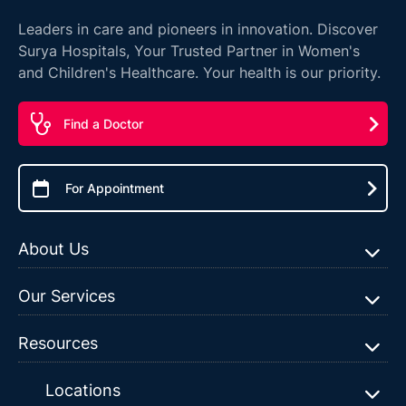
Leaders in care and pioneers in innovation. Discover
Surya Hospitals, Your Trusted Partner in Women's
and Children's Healthcare. Your health is our priority.
Find a Doctor
For Appointment
About Us
Our Services
Resources
Locations