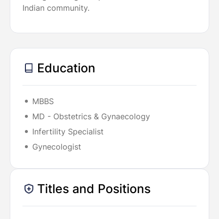
Indian community.
Education
MBBS
MD - Obstetrics & Gynaecology
Infertility Specialist
Gynecologist
Titles and Positions