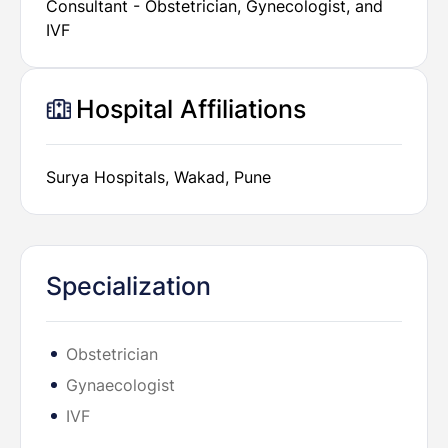
Consultant - Obstetrician, Gynecologist, and
IVF
Hospital Affiliations
Surya Hospitals, Wakad, Pune
Specialization
Obstetrician
Gynaecologist
IVF