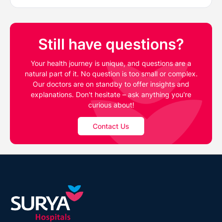
Still have questions?
Your health journey is unique, and questions are a
natural part of it. No question is too small or complex.
Our doctors are on standby to offer insights and
explanations. Don't hesitate – ask anything you're
curious about!
Contact Us