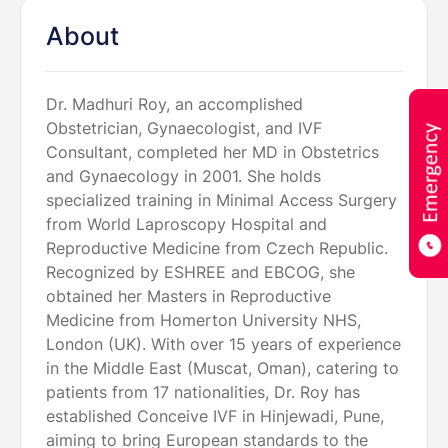
About
Dr. Madhuri Roy, an accomplished
Obstetrician, Gynaecologist, and IVF
Consultant, completed her MD in Obstetrics
and Gynaecology in 2001. She holds
specialized training in Minimal Access Surgery
from World Laproscopy Hospital and
Reproductive Medicine from Czech Republic.
Recognized by ESHREE and EBCOG, she
obtained her Masters in Reproductive
Medicine from Homerton University NHS,
London (UK). With over 15 years of experience
in the Middle East (Muscat, Oman), catering to
patients from 17 nationalities, Dr. Roy has
established Conceive IVF in Hinjewadi, Pune,
aiming to bring European standards to the