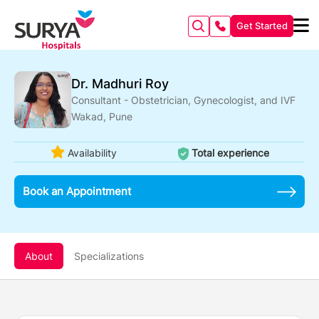
Get Started
Dr. Madhuri Roy
Consultant - Obstetrician, Gynecologist, and IVF
Wakad, Pune
Availability
Total experience
Book an Appointment
About
Specializations