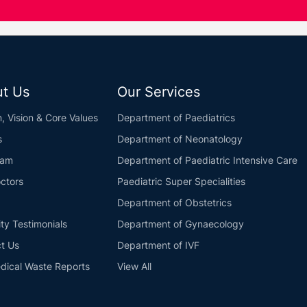
t Us
Our Services
n, Vision & Core Values
Department of Paediatrics
s
Department of Neonatology
eam
Department of Paediatric Intensive Care
ctors
Paediatric Super Specialities
Department of Obstetrics
ity Testimonials
Department of Gynaecology
t Us
Department of IVF
dical Waste Reports
View All