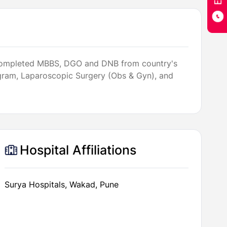
She completed MBBS, DGO and DNB from country's
rogram, Laparoscopic Surgery (Obs & Gyn), and
Hospital Affiliations
Surya Hospitals, Wakad, Pune