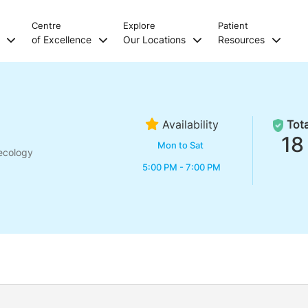
Centre
Explore
Patient
s
of Excellence
Our Locations
Resources
Availability
Tota
18
Mon to Sat
ecology
5:00 PM - 7:00 PM