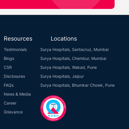
Resources
Locations
Testimonials
Surya Hospitals, Santacruz, Mumbai
Blogs
Surya Hospitals, Chembur, Mumbai
CSR
Surya Hospitals, Wakad, Pune
Disclosures
Surya Hospitals, Jaipur
FAQs
Surya Hospitals, Bhumkar Chowk, Pune
News & Media
Career
Grievance