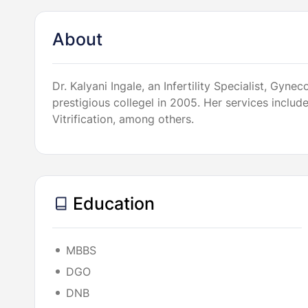
About
Dr. Kalyani Ingale, an Infertility Specialist, G
prestigious collegel in 2005. Her services inclu
Vitrification, among others.
Education
MBBS
DGO
DNB