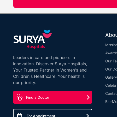
Abou
Missio
Award
Leaders in care and pioneers in
Our T
innovation. Discover Surya Hospitals,
Our Do
Your Trusted Partner in Women's and
Children's Healthcare. Your health is
Gallery
our priority.
Celebr
Contac
Find a Doctor
Bio-Me
For Appointment