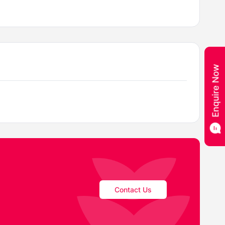
Contact Us