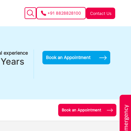
+91 8828828100
Contact Us
l experience
Book an Appointment
 Years
Book an Appointment