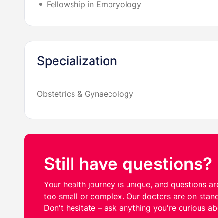
Fellowship in Embryology
Specialization
Obstetrics & Gynaecology
Still have questions?
Your health journey is unique, and questions are
too small or complex. Our doctors are on stand
Don't hesitate – ask anything you're curious ab