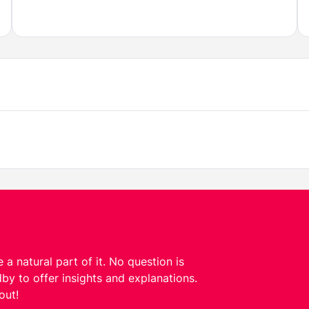
 a natural part of it. No question is
by to offer insights and explanations.
out!