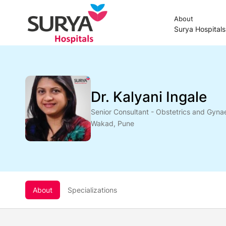
About
Surya Hospital
Dr. Kalyani Ingale
Senior Consultant - Obstetrics and Gyna
Wakad, Pune
About
Specializations