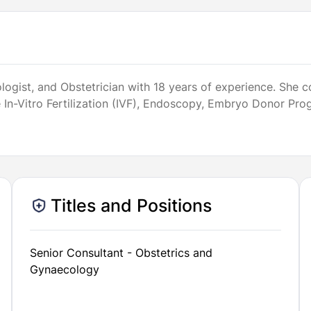
ynecologist, and Obstetrician with 18 years of experience. 
de In-Vitro Fertilization (IVF), Endoscopy, Embryo Donor P
Titles and Positions
Senior Consultant - Obstetrics and
Gynaecology