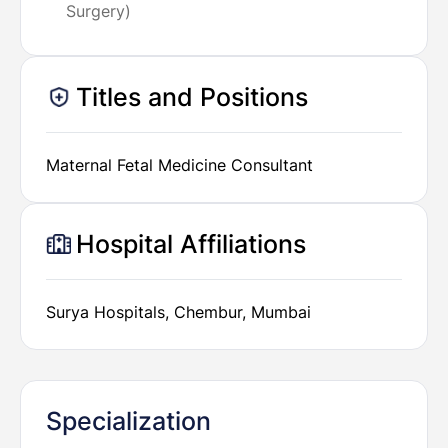
Surgery)
Titles and Positions
Maternal Fetal Medicine Consultant
Hospital Affiliations
Surya Hospitals, Chembur, Mumbai
Specialization