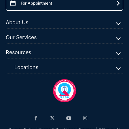
For Appointment
About Us
Our Services
Resources
Locations