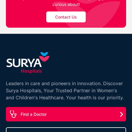
curious about!
Contact Us
Leaders in care and pioneers in innovation. Discover
Surya Hospitals, Your Trusted Partner in Women's
and Children's Healthcare. Your health is our priority.
Find a Doctor