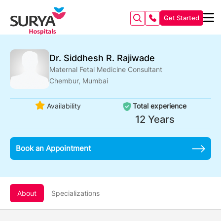
Get Started
Dr. Siddhesh R. Rajiwade
Maternal Fetal Medicine Consultant
Chembur, Mumbai
Availability
Total experience
12 Years
Book an Appointment
About
Specializations