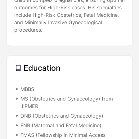
child in complex pregnancies, ensuring optimal
outcomes for High-Risk cases. His specialties
include High-Risk Obstetrics, Fetal Medicine,
and Minimally Invasive Gynecological
procedures.
Education
MBBS
MS (Obstetrics and Gynaecology) from
JIPMER
DNB (Obstetrics and Gynaecology)
FNB (Maternal and Fetal Medicine)
FMAS (Fellowship in Minimal Access