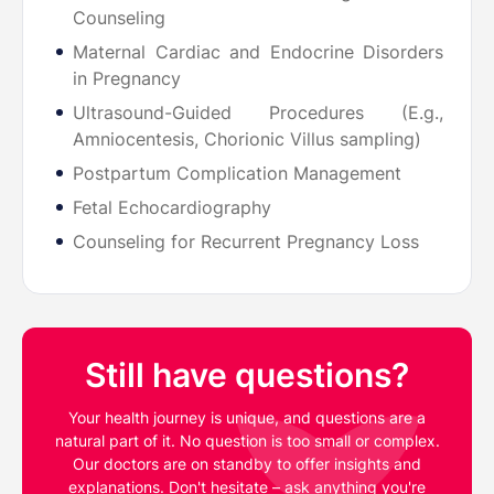
Counseling
Maternal Cardiac and Endocrine Disorders
in Pregnancy
Ultrasound-Guided Procedures (E.g.,
Amniocentesis, Chorionic Villus sampling)
Postpartum Complication Management
Fetal Echocardiography
Counseling for Recurrent Pregnancy Loss
Still have questions?
Your health journey is unique, and questions are a
natural part of it. No question is too small or complex.
Our doctors are on standby to offer insights and
explanations. Don't hesitate – ask anything you're