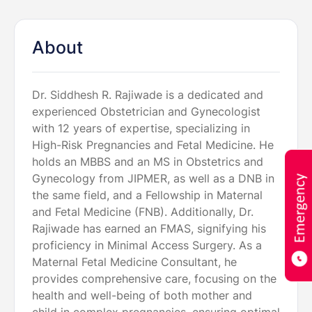
About
Dr. Siddhesh R. Rajiwade is a dedicated and
experienced Obstetrician and Gynecologist
with 12 years of expertise, specializing in
High-Risk Pregnancies and Fetal Medicine. He
holds an MBBS and an MS in Obstetrics and
Gynecology from JIPMER, as well as a DNB in
the same field, and a Fellowship in Maternal
and Fetal Medicine (FNB). Additionally, Dr.
Rajiwade has earned an FMAS, signifying his
proficiency in Minimal Access Surgery. As a
Maternal Fetal Medicine Consultant, he
provides comprehensive care, focusing on the
health and well-being of both mother and