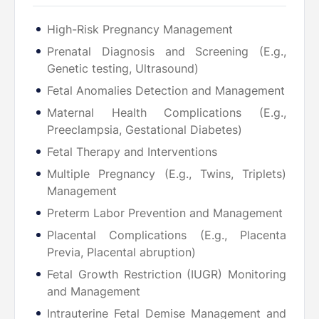
High-Risk Pregnancy Management
Prenatal Diagnosis and Screening (E.g.,
Genetic testing, Ultrasound)
Fetal Anomalies Detection and Management
Maternal Health Complications (E.g.,
Preeclampsia, Gestational Diabetes)
Fetal Therapy and Interventions
Multiple Pregnancy (E.g., Twins, Triplets)
Management
Preterm Labor Prevention and Management
Placental Complications (E.g., Placenta
Previa, Placental abruption)
Fetal Growth Restriction (IUGR) Monitoring
and Management
Intrauterine Fetal Demise Management and