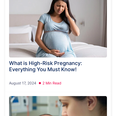
What is High-Risk Pregnancy:
Everything You Must Know!
August 17, 2024
2 Min Read