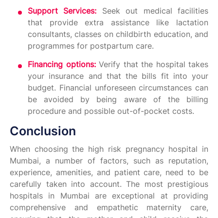
Support Services:
Seek out medical facilities
that provide extra assistance like lactation
consultants, classes on childbirth education, and
programmes for postpartum care.
Financing options:
Verify that the hospital takes
your insurance and that the bills fit into your
budget. Financial unforeseen circumstances can
be avoided by being aware of the billing
procedure and possible out-of-pocket costs.
Conclusion
When choosing the high risk pregnancy hospital in
Mumbai, a number of factors, such as reputation,
experience, amenities, and patient care, need to be
carefully taken into account. The most prestigious
hospitals in Mumbai are exceptional at providing
comprehensive and empathetic maternity care,