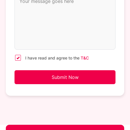
I have read and agree to the
T&C
Submit Now