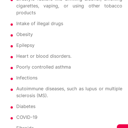
cigarettes, vaping, or using other tobacco
products
Intake of illegal drugs
Obesity
Epilepsy
Heart or blood disorders.
Poorly controlled asthma
Infections
Autoimmune diseases, such as lupus or multiple
sclerosis (MS).
Diabetes
COVID-19