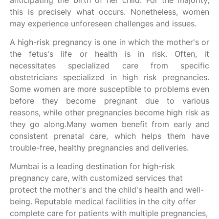
anticipating the birth of her child. For the majority,
this is precisely what occurs. Nonetheless, women
may experience unforeseen challenges and issues.
A high-risk pregnancy is one in which the mother's or
the fetus's life or health is in risk. Often, it
necessitates specialized care from specific
obstetricians specialized in high risk pregnancies.
Some women are more susceptible to problems even
before they become pregnant due to various
reasons, while other pregnancies become high risk as
they go along.Many women benefit from early and
consistent prenatal care, which helps them have
trouble-free, healthy pregnancies and deliveries.
Mumbai is a leading destination for high-risk
pregnancy care, with customized services that
protect the mother's and the child's health and well-
being. Reputable medical facilities in the city offer
complete care for patients with multiple pregnancies,