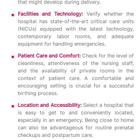
that might develop during delivery.
Facilities and Technology:
Verify whether the
hospital has state-of-the-art critical care units
(NICUs) equipped with the latest technology,
contemporary labor rooms, and adequate
equipment for handling emergencies.
Patient Care and Comfort:
Check for the level of
cleanliness, attentiveness of the nursing staff,
and the availability of private rooms in the
context of patient care. A comfortable and
encouraging setting is crucial for a successful
birthing process.
Location and Accessibility:
Select a hospital that
is easy to get to and conveniently located,
especially in an emergency. Being close to home
can also be advantageous for routine prenatal
checkups and postpartum care.