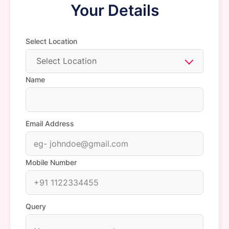
Your Details
Select Location
Select Location
Name
Email Address
Mobile Number
Query