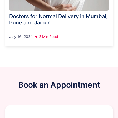
Doctors for Normal Delivery in Mumbai,
Pune and Jaipur
July 16, 2024
2 Min Read
Book an Appointment