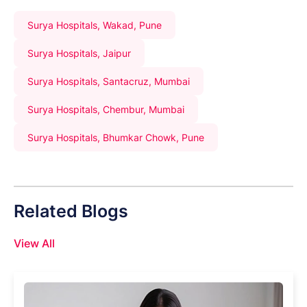
Surya Hospitals, Wakad, Pune
Surya Hospitals, Jaipur
Surya Hospitals, Santacruz, Mumbai
Surya Hospitals, Chembur, Mumbai
Surya Hospitals, Bhumkar Chowk, Pune
Related Blogs
View All