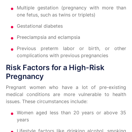
Multiple gestation (pregnancy with more than
one fetus, such as twins or triplets)
Gestational diabetes
Preeclampsia and eclampsia
Previous preterm labor or birth, or other
complications with previous pregnancies
Risk Factors for a High-Risk
Pregnancy
Pregnant women who have a lot of pre-existing
medical conditions are more vulnerable to health
issues. These circumstances include:
Women aged less than 20 years or above 35
years
Lifestyle factors like drinking alcohol, smoking