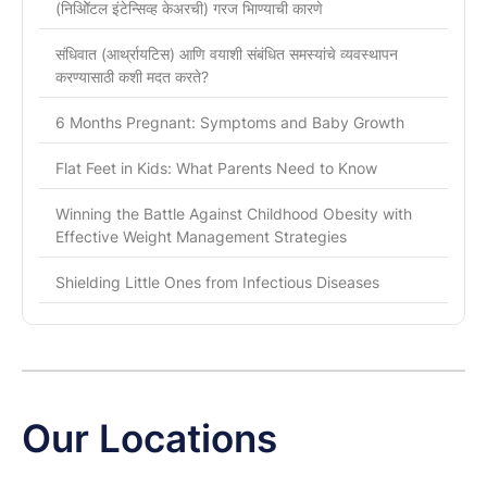
(निओिॅटल इंटेन्सिव्ह केअरची) गरज भािण्याची कारणे
संधिवात (आर्थ्रायटिस) आणि वयाशी संबंधित समस्यांचे व्यवस्थापन
करण्यासाठी कशी मदत करते?
6 Months Pregnant: Symptoms and Baby Growth
Flat Feet in Kids: What Parents Need to Know
Winning the Battle Against Childhood Obesity with
Effective Weight Management Strategies
Shielding Little Ones from Infectious Diseases
Our Locations