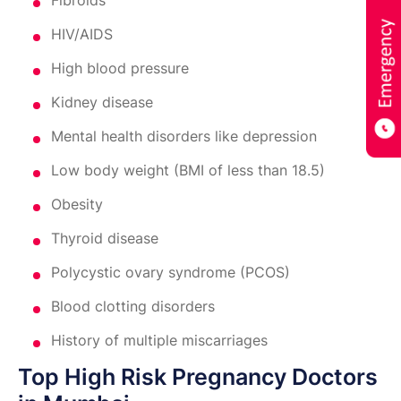
Fibroids
HIV/AIDS
High blood pressure
Kidney disease
Mental health disorders like depression
Low body weight (BMI of less than 18.5)
Obesity
Thyroid disease
Polycystic ovary syndrome (PCOS)
Blood clotting disorders
History of multiple miscarriages
Top High Risk Pregnancy Doctors