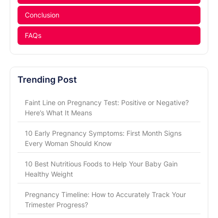
Conclusion
FAQs
Trending Post
Faint Line on Pregnancy Test: Positive or Negative?
Here’s What It Means
10 Early Pregnancy Symptoms: First Month Signs
Every Woman Should Know
10 Best Nutritious Foods to Help Your Baby Gain
Healthy Weight
Pregnancy Timeline: How to Accurately Track Your
Trimester Progress?