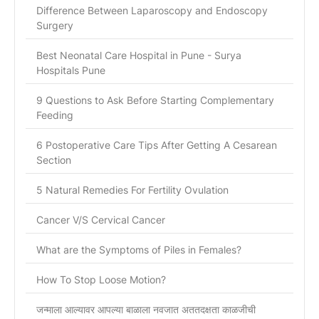
Difference Between Laparoscopy and Endoscopy
Surgery
Best Neonatal Care Hospital in Pune - Surya
Hospitals Pune
9 Questions to Ask Before Starting Complementary
Feeding
6 Postoperative Care Tips After Getting A Cesarean
Section
5 Natural Remedies For Fertility Ovulation
Cancer V/S Cervical Cancer
What are the Symptoms of Piles in Females?
How To Stop Loose Motion?
जन्माला आल्यावर आपल्या बाळाला नवजात अततदक्षता काळजीची