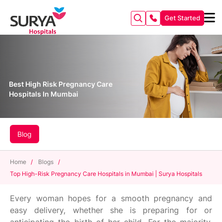
Get Started
Best High Risk Pregnancy Care
Hospitals In Mumbai
Blog
Home
/
Blogs
/
Top High-Risk Pregnancy Care Hospitals in Mumbai | Surya Hospitals
Every woman hopes for a smooth pregnancy and
easy delivery, whether she is preparing for or