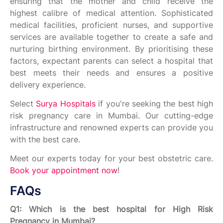
ensuring that the mother and child receive the
highest calibre of medical attention. Sophisticated
medical facilities, proficient nurses, and supportive
services are available together to create a safe and
nurturing birthing environment. By prioritising these
factors, expectant parents can select a hospital that
best meets their needs and ensures a positive
delivery experience.
Select
Surya Hospitals
if you're seeking the best high
risk pregnancy care in Mumbai. Our cutting-edge
infrastructure and renowned experts can provide you
with the best care.
Meet our experts today for your best obstetric care.
Book your appointment now
!
FAQs
Q1: Which is the best hospital for High Risk
Pregnancy in Mumbai?