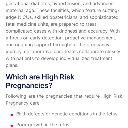
gestational diabetes, hypertension, and advanced
maternal age. These facilities, which feature cutting-
edge NICUs, skilled obstetricians, and sophisticated
fetal medicine units, are prepared to treat
complicated cases with kindness and accuracy. With
a focus on early detection, proactive management,
and ongoing support throughout the pregnancy
journey, collaborative care teams collaborate closely
with patients to develop individualized treatment
plans.
Which are High Risk
Pregnancies?
Following are the pregnancies that require High Risk
Pregnancy care:
Birth defects or genetic conditions in the fetus
Poor growth in the fetus