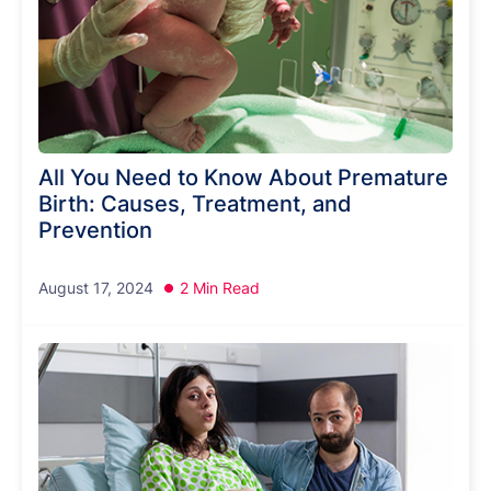
All You Need to Know About Premature
Birth: Causes, Treatment, and
Prevention
August 17, 2024
2 Min Read