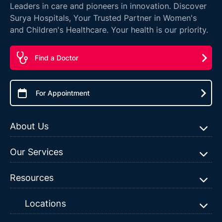
Leaders in care and pioneers in innovation. Discover
Surya Hospitals, Your Trusted Partner in Women's
and Children's Healthcare. Your health is our priority.
Find a Doctor
For Appointment
About Us
Our Services
Resources
Locations