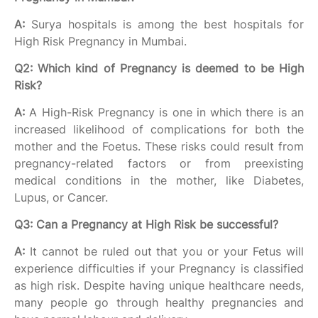
A:
Surya hospitals is among the best hospitals for
High Risk Pregnancy in Mumbai.
Q2: Which kind of Pregnancy is deemed to be High
Risk?
A:
A High-Risk Pregnancy is one in which there is an
increased likelihood of complications for both the
mother and the Foetus. These risks could result from
pregnancy-related factors or from preexisting
medical conditions in the mother, like Diabetes,
Lupus, or Cancer.
Q3: Can a Pregnancy at High Risk be successful?
A:
It cannot be ruled out that you or your Fetus will
experience difficulties if your Pregnancy is classified
as high risk. Despite having unique healthcare needs,
many people go through healthy pregnancies and