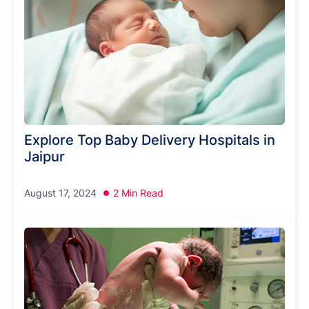
Explore Top Baby Delivery Hospitals in
Jaipur
August 17, 2024
2 Min Read