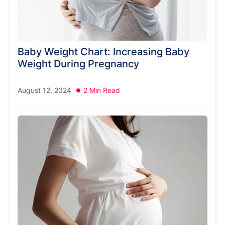
Baby Weight Chart: Increasing Baby
Weight During Pregnancy
August 12, 2024
2 Min Read