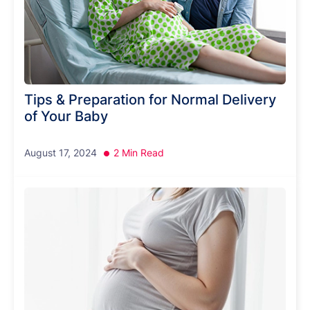
Tips & Preparation for Normal Delivery
of Your Baby
August 17, 2024
2 Min Read