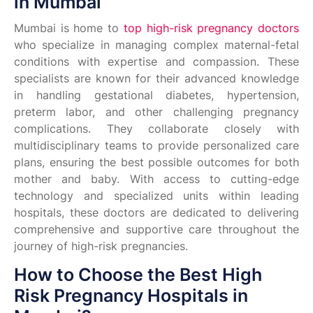
in Mumbai
Mumbai is home to
top high-risk pregnancy doctors
who specialize in managing complex maternal-fetal
conditions with expertise and compassion. These
specialists are known for their advanced knowledge
in handling gestational diabetes, hypertension,
preterm labor, and other challenging pregnancy
complications. They collaborate closely with
multidisciplinary teams to provide personalized care
plans, ensuring the best possible outcomes for both
mother and baby. With access to cutting-edge
technology and specialized units within leading
hospitals, these doctors are dedicated to delivering
comprehensive and supportive care throughout the
journey of high-risk pregnancies.
How to Choose the Best High
Risk Pregnancy Hospitals in