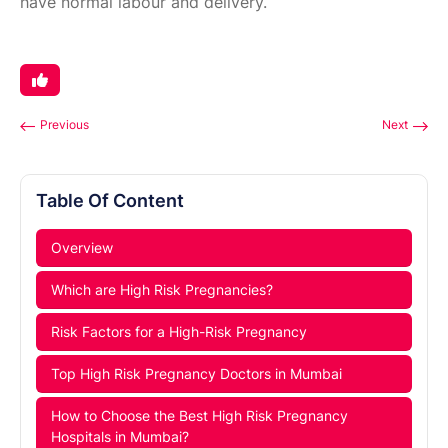
have normal labour and delivery.
Previous
Next
Table Of Content
Overview
Which are High Risk Pregnancies?
Risk Factors for a High-Risk Pregnancy
Top High Risk Pregnancy Doctors in Mumbai
How to Choose the Best High Risk Pregnancy
Hospitals in Mumbai?