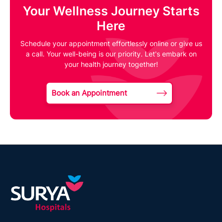
Your Wellness Journey Starts
Here
Schedule your appointment effortlessly online or give us
a call. Your well-being is our priority. Let's embark on
your health journey together!
Book an Appointment