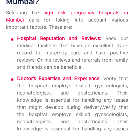
Mumbai?
Selecting the
high risk pregnancy hospitals in
Mumbai
calls for taking into account various
important factors. These are:
Hospital Reputation and Reviews:
Seek out
medical facilities that have an excellent track
record for maternity care and have positive
reviews. Online reviews and referrals from family
and friends can be beneficial.
Doctor’s Expertise and Experience:
Verify that
the hospital employs skilled gynecologists,
neonatologists, and obstetricians. Their
knowledge is essential for handling any issues
that might develop during delivery.Verify that
the hospital employs skilled gynecologists,
neonatologists, and obstetricians. Their
knowledge is essential for handling any issues