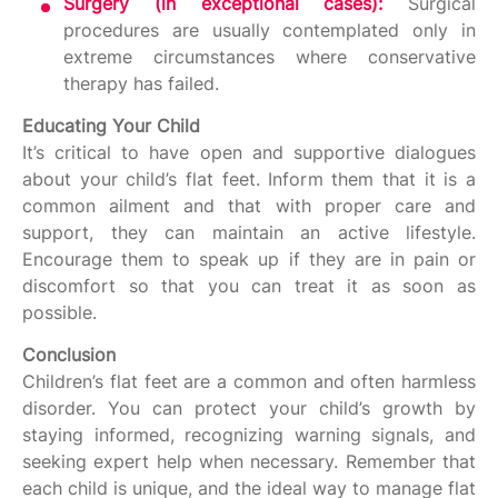
Surgery (in exceptional cases):
Surgical
procedures are usually contemplated only in
extreme circumstances where conservative
therapy has failed.
Educating Your Child
It’s critical to have open and supportive dialogues
about your child’s flat feet. Inform them that it is a
common ailment and that with proper care and
support, they can maintain an active lifestyle.
Encourage them to speak up if they are in pain or
discomfort so that you can treat it as soon as
possible.
Conclusion
Children’s flat feet are a common and often harmless
disorder. You can protect your child’s growth by
staying informed, recognizing warning signals, and
seeking expert help when necessary. Remember that
each child is unique, and the ideal way to manage flat