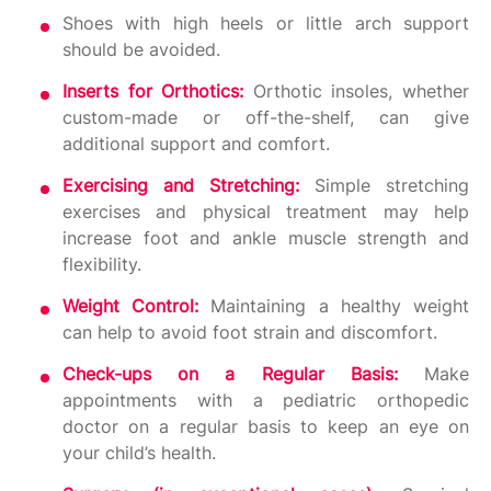
Shoes with high heels or little arch support
should be avoided.
Inserts for Orthotics:
Orthotic insoles, whether
custom-made or off-the-shelf, can give
additional support and comfort.
Exercising and Stretching:
Simple stretching
exercises and physical treatment may help
increase foot and ankle muscle strength and
flexibility.
Weight Control:
Maintaining a healthy weight
can help to avoid foot strain and discomfort.
Check-ups on a Regular Basis:
Make
appointments with a pediatric orthopedic
doctor on a regular basis to keep an eye on
your child’s health.