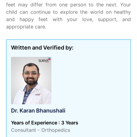
feet may differ from one person to the next. Your
child can continue to explore the world on healthy
and happy feet with your love, support, and
appropriate care.
Written and Verified by:
Dr. Karan Bhanushali
Years of Experience : 3 Years
Consultant - Orthopedics