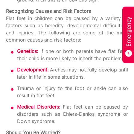
Recognizing Causes and Risk Factors
Flat feet in children can be caused by a variety of
factors such as heredity, developmental difficulties,
and injuries. The following are some of the most
common causes and risk factors:
Genetics:
If one or both parents have flat feet,
their child is more likely to inherit the problem.
Development:
Arches may not fully develop until
later in life in some situations.
Trauma or injury to the foot or ankle can also
result in flat feet.
Medical Disorders:
Flat feet can be caused by
disorders such as Ehlers-Danlos syndrome or
Down syndrome.
Should You Be Worried?