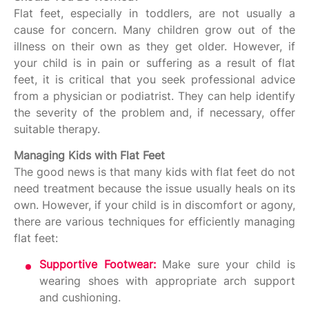
Flat feet, especially in toddlers, are not usually a
cause for concern. Many children grow out of the
illness on their own as they get older. However, if
your child is in pain or suffering as a result of flat
feet, it is critical that you seek professional advice
from a physician or podiatrist. They can help identify
the severity of the problem and, if necessary, offer
suitable therapy.
Managing Kids with Flat Feet
The good news is that many kids with flat feet do not
need treatment because the issue usually heals on its
own. However, if your child is in discomfort or agony,
there are various techniques for efficiently managing
flat feet:
Supportive Footwear:
Make sure your child is
wearing shoes with appropriate arch support
and cushioning.