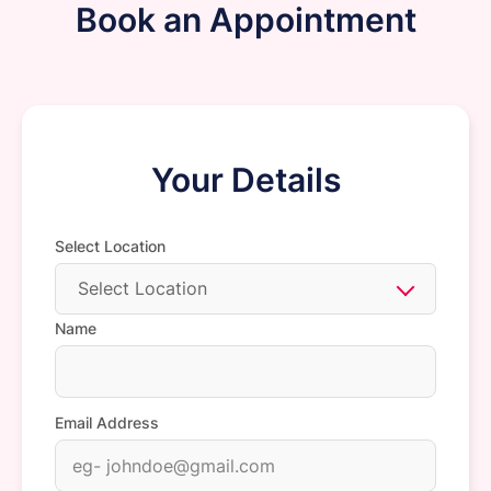
Book an Appointment
Your Details
Select Location
Select Location
Name
Email Address