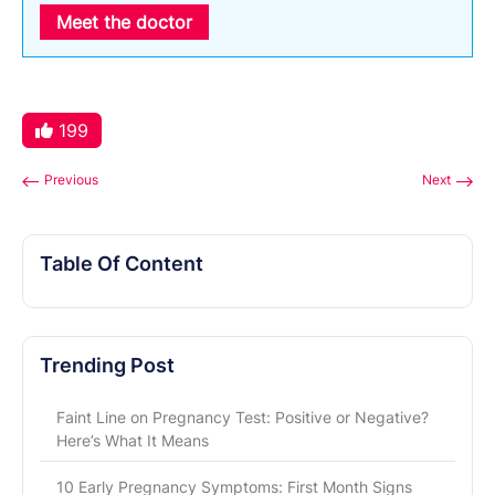
Meet the doctor
199
Previous
Next
Table Of Content
Trending Post
Faint Line on Pregnancy Test: Positive or Negative?
Here’s What It Means
10 Early Pregnancy Symptoms: First Month Signs