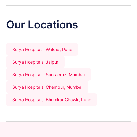
Our Locations
Surya Hospitals, Wakad, Pune
Surya Hospitals, Jaipur
Surya Hospitals, Santacruz, Mumbai
Surya Hospitals, Chembur, Mumbai
Surya Hospitals, Bhumkar Chowk, Pune