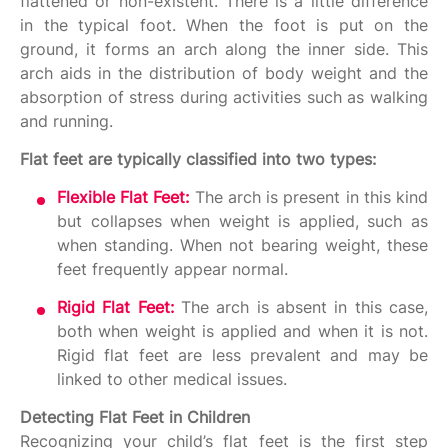
flattened or non-existent. There is a little difference
in the typical foot. When the foot is put on the
ground, it forms an arch along the inner side. This
arch aids in the distribution of body weight and the
absorption of stress during activities such as walking
and running.
Flat feet are typically classified into two types:
Flexible Flat Feet:
The arch is present in this kind
but collapses when weight is applied, such as
when standing. When not bearing weight, these
feet frequently appear normal.
Rigid Flat Feet:
The arch is absent in this case,
both when weight is applied and when it is not.
Rigid flat feet are less prevalent and may be
linked to other medical issues.
Detecting Flat Feet in Children
Recognizing your child’s flat feet is the first step