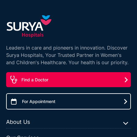
Leaders in care and pioneers in innovation. Discover
Surya Hospitals, Your Trusted Partner in Women's
and Children's Healthcare. Your health is our priority.
Find a Doctor
For Appointment
About Us