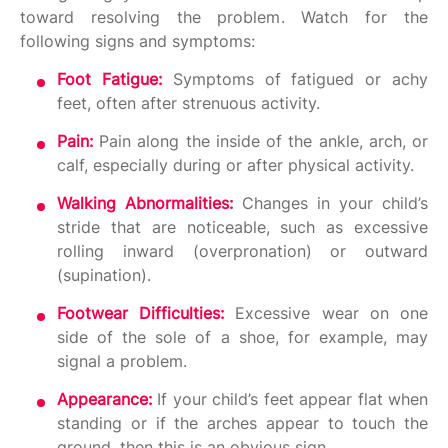
toward resolving the problem. Watch for the
following signs and symptoms:
Foot Fatigue:
Symptoms of fatigued or achy
feet, often after strenuous activity.
Pain:
Pain along the inside of the ankle, arch, or
calf, especially during or after physical activity.
Walking Abnormalities:
Changes in your child’s
stride that are noticeable, such as excessive
rolling inward (overpronation) or outward
(supination).
Footwear Difficulties:
Excessive wear on one
side of the sole of a shoe, for example, may
signal a problem.
Appearance:
If your child’s feet appear flat when
standing or if the arches appear to touch the
ground, then this is an obvious sign.