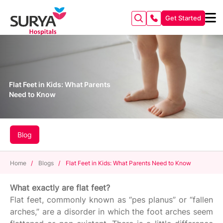
Get Started
Flat Feet in Kids: What Parents
Need to Know
Blog
Home
/
Blogs
/
Flat Feet in Kids: What Parents Need to Know
What exactly are flat feet?
Flat feet, commonly known as “pes planus” or “fallen
arches,” are a disorder in which the foot arches seem