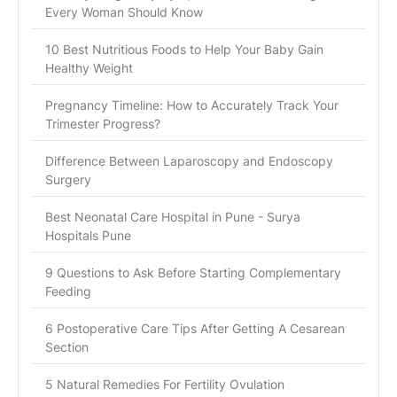
Every Woman Should Know
10 Best Nutritious Foods to Help Your Baby Gain
Healthy Weight
Pregnancy Timeline: How to Accurately Track Your
Trimester Progress?
Difference Between Laparoscopy and Endoscopy
Surgery
Best Neonatal Care Hospital in Pune - Surya
Hospitals Pune
9 Questions to Ask Before Starting Complementary
Feeding
6 Postoperative Care Tips After Getting A Cesarean
Section
5 Natural Remedies For Fertility Ovulation