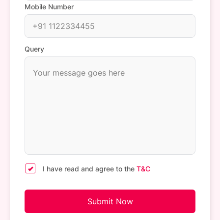
Mobile Number
Query
I have read and agree to the
T&C
Submit Now