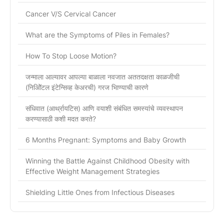
Cancer V/S Cervical Cancer
What are the Symptoms of Piles in Females?
How To Stop Loose Motion?
जन्माला आल्यावर आपल्या बाळाला नवजात अततदक्षता काळजीची
(निओिॅटल इंटेन्सिव्ह केअरची) गरज भािण्याची कारणे
संधिवात (आर्थ्रायटिस) आणि वयाशी संबंधित समस्यांचे व्यवस्थापन
करण्यासाठी कशी मदत करते?
6 Months Pregnant: Symptoms and Baby Growth
Winning the Battle Against Childhood Obesity with
Effective Weight Management Strategies
Shielding Little Ones from Infectious Diseases