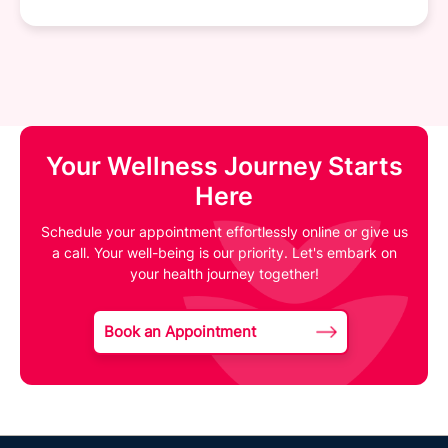
Your Wellness Journey Starts
Here
Schedule your appointment effortlessly online or give us
a call. Your well-being is our priority. Let's embark on
your health journey together!
Book an Appointment