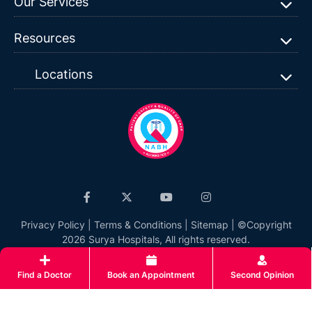
Our Services
Resources
Locations
Privacy Policy
|
Terms & Conditions
|
Sitemap
| ©Copyright
2026 Surya Hospitals, All rights reserved.
Find a Doctor
Book an Appointment
Second Opinion