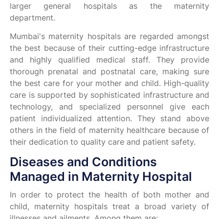
larger general hospitals as the maternity
department.
Mumbai's maternity hospitals are regarded amongst
the best because of their cutting-edge infrastructure
and highly qualified medical staff. They provide
thorough prenatal and postnatal care, making sure
the best care for your mother and child. High-quality
care is supported by sophisticated infrastructure and
technology, and specialized personnel give each
patient individualized attention. They stand above
others in the field of maternity healthcare because of
their dedication to quality care and patient safety.
Diseases and Conditions
Managed in Maternity Hospital
In order to protect the health of both mother and
child, maternity hospitals treat a broad variety of
illnesses and ailments. Among them are: