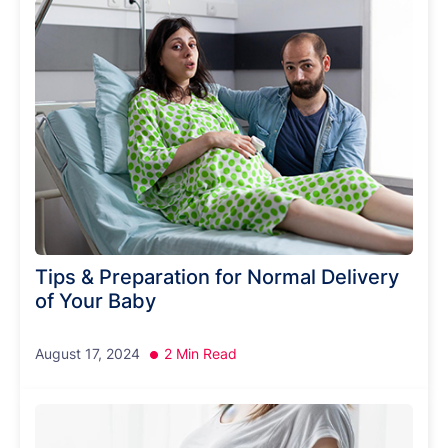
Tips & Preparation for Normal Delivery
of Your Baby
August 17, 2024
2 Min Read