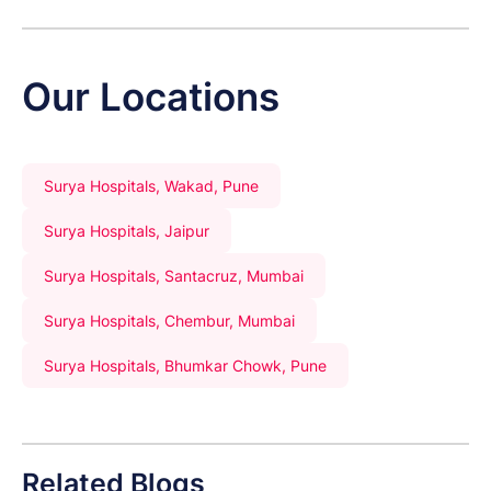
Our Locations
Surya Hospitals, Wakad, Pune
Surya Hospitals, Jaipur
Surya Hospitals, Santacruz, Mumbai
Surya Hospitals, Chembur, Mumbai
Surya Hospitals, Bhumkar Chowk, Pune
Related Blogs