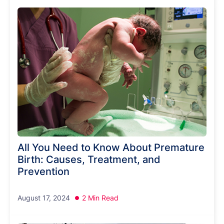
All You Need to Know About Premature
Birth: Causes, Treatment, and
Prevention
August 17, 2024
2 Min Read