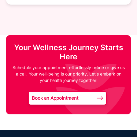
Your Wellness Journey Starts
Here
Schedule your appointment effortlessly online or give us
a call. Your well-being is our priority. Let's embark on
your health journey together!
Book an Appointment