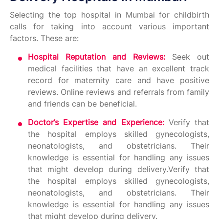
Selecting the top hospital in Mumbai for childbirth
calls for taking into account various important
factors. These are:
Hospital Reputation and Reviews:
Seek out
medical facilities that have an excellent track
record for maternity care and have positive
reviews. Online reviews and referrals from family
and friends can be beneficial.
Doctor’s Expertise and Experience:
Verify that
the hospital employs skilled gynecologists,
neonatologists, and obstetricians. Their
knowledge is essential for handling any issues
that might develop during delivery.Verify that
the hospital employs skilled gynecologists,
neonatologists, and obstetricians. Their
knowledge is essential for handling any issues
that might develop during delivery.