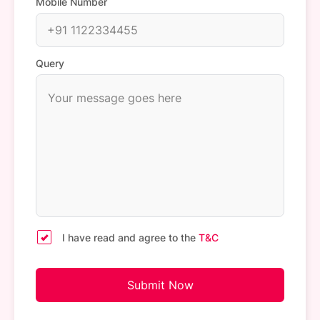
Mobile Number
Query
I have read and agree to the
T&C
Submit Now