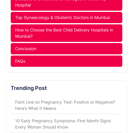
Hospital
Top Gynaecology & Obstetric Doctors in Mumbai
How to Choose the Best Child Delivery Hospitals in
Mumbai?
Conclusion
FAQs
Trending Post
Faint Line on Pregnancy Test: Positive or Negative?
Here’s What It Means
10 Early Pregnancy Symptoms: First Month Signs
Every Woman Should Know