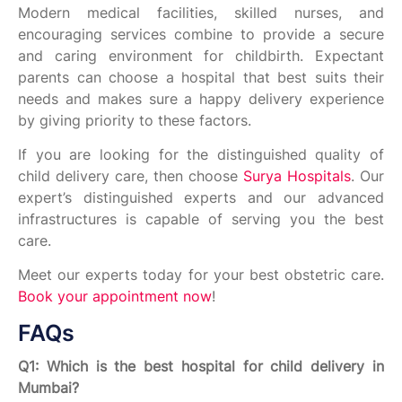
Modern medical facilities, skilled nurses, and
encouraging services combine to provide a secure
and caring environment for childbirth. Expectant
parents can choose a hospital that best suits their
needs and makes sure a happy delivery experience
by giving priority to these factors.
If you are looking for the distinguished quality of
child delivery care, then choose
Surya Hospitals
. Our
expert’s distinguished experts and our advanced
infrastructures is capable of serving you the best
care.
Meet our experts today for your best obstetric care.
Book your appointment now
!
FAQs
Q1: Which is the best hospital for child delivery in
Mumbai?