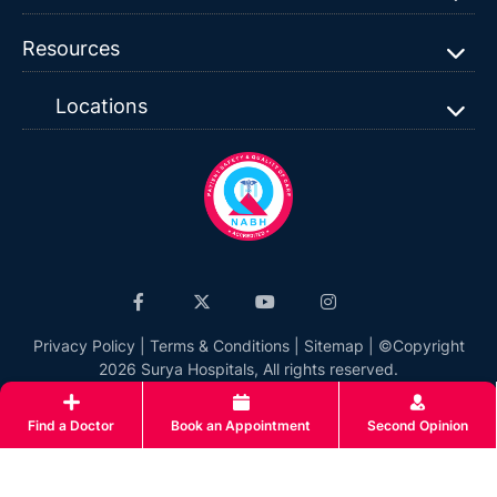
Resources
Locations
Privacy Policy
|
Terms & Conditions
|
Sitemap
| ©Copyright
2026 Surya Hospitals, All rights reserved.
Find a Doctor
Book an Appointment
Second Opinion