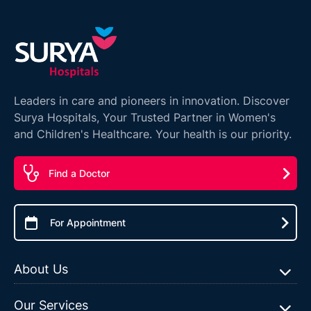
Leaders in care and pioneers in innovation. Discover
Surya Hospitals, Your Trusted Partner in Women's
and Children's Healthcare. Your health is our priority.
Find a Doctor
For Appointment
About Us
Our Services