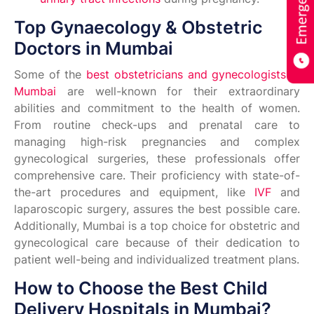
Top Gynaecology & Obstetric
Doctors in Mumbai
Some of the
best obstetricians and gynecologists in
Mumbai
are well-known for their extraordinary
abilities and commitment to the health of women.
From routine check-ups and prenatal care to
managing high-risk pregnancies and complex
gynecological surgeries, these professionals offer
comprehensive care. Their proficiency with state-of-
the-art procedures and equipment, like
IVF
and
laparoscopic surgery, assures the best possible care.
Additionally, Mumbai is a top choice for obstetric and
gynecological care because of their dedication to
patient well-being and individualized treatment plans.
How to Choose the Best Child
Delivery Hospitals in Mumbai?