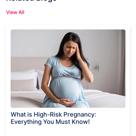
View All
What is High-Risk Pregnancy:
Everything You Must Know!