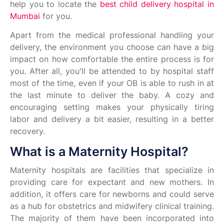
help you to locate the
best child delivery hospital in
Mumbai
for you.
Apart from the medical professional handling your
delivery, the environment you choose can have a big
impact on how comfortable the entire process is for
you. After all, you'll be attended to by hospital staff
most of the time, even if your OB is able to rush in at
the last minute to deliver the baby. A cozy and
encouraging setting makes your physically tiring
labor and delivery a bit easier, resulting in a better
recovery.
What is a Maternity Hospital?
Maternity hospitals are facilities that specialize in
providing care for expectant and new mothers. In
addition, it offers care for newborns and could serve
as a hub for obstetrics and midwifery clinical training.
The majority of them have been incorporated into