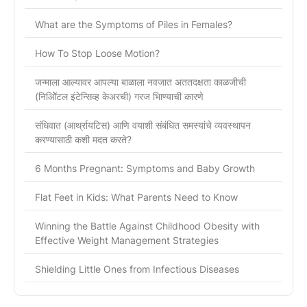
What are the Symptoms of Piles in Females?
How To Stop Loose Motion?
जन्माला आल्यावर आपल्या बाळाला नवजात अततदक्षता काळजीची
(निओिॅटल इंटेन्सिव्ह केअरची) गरज भािण्याची कारणे
संधिवात (आर्थ्रायटिस) आणि वयाशी संबंधित समस्यांचे व्यवस्थापन
करण्यासाठी कशी मदत करते?
6 Months Pregnant: Symptoms and Baby Growth
Flat Feet in Kids: What Parents Need to Know
Winning the Battle Against Childhood Obesity with
Effective Weight Management Strategies
Shielding Little Ones from Infectious Diseases