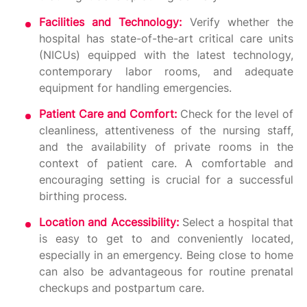
Facilities and Technology:
Verify whether the
hospital has state-of-the-art critical care units
(NICUs) equipped with the latest technology,
contemporary labor rooms, and adequate
equipment for handling emergencies.
Patient Care and Comfort:
Check for the level of
cleanliness, attentiveness of the nursing staff,
and the availability of private rooms in the
context of patient care. A comfortable and
encouraging setting is crucial for a successful
birthing process.
Location and Accessibility:
Select a hospital that
is easy to get to and conveniently located,
especially in an emergency. Being close to home
can also be advantageous for routine prenatal
checkups and postpartum care.