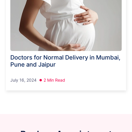
Doctors for Normal Delivery in Mumbai,
Pune and Jaipur
July 16, 2024
2 Min Read