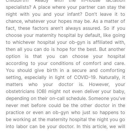
childbirth? Ready with the in-house lactation
specialists? A place where your partner can stay the
night with you and your infant? Don't leave it to
chance, whatever your hopes may be. As a matter of
fact, these factors aren't always assured. So if you
choose your maternity hospital by default, like going
to whichever hospital your ob-gyn is affiliated with,
then all you can do is hope for the best. But another
option is that you can choose your hospital
according to your conditions of comfort and care.
You should give birth in a secure and comforting
setting, especially in light of COVID-19. Naturally, it
matters who your doctor is. However, your
obstetricians (OB) might not even deliver your baby,
depending on their on-call schedule. Someone you've
never met before could be the other doctor in the
practice or even an ob-gyn who just so happens to
be working at the maternity hospital the night you go
into labor can be your doctor. In this article, we will