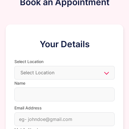
Book an Appointment
Your Details
Select Location
Select Location
Name
Email Address