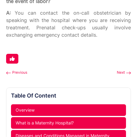
the event of labor?
A:
You can contact the on-call obstetrician by
speaking with the hospital where you are receiving
treatment. Prenatal check-ups usually involve
exchanging emergency contact details.
Previous
Next
Table Of Content
Overview
What is a Maternity Hospital?
Diseases and Conditions Managed in Maternity