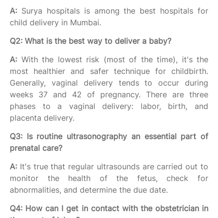
A:
Surya hospitals is among the best hospitals for
child delivery in Mumbai.
Q2: What is the best way to deliver a baby?
A:
With the lowest risk (most of the time), it's the
most healthier and safer technique for childbirth.
Generally, vaginal delivery tends to occur during
weeks 37 and 42 of pregnancy. There are three
phases to a vaginal delivery: labor, birth, and
placenta delivery.
Q3: Is routine ultrasonography an essential part of
prenatal care?
A:
It's true that regular ultrasounds are carried out to
monitor the health of the fetus, check for
abnormalities, and determine the due date.
Q4: How can I get in contact with the obstetrician in