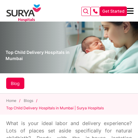
Get Started
Top Child Delivery Hospitals in
Mumbai
Blog
Home
/
Blogs
/
Top Child Delivery Hospitals in Mumbai | Surya Hospitals
What is your ideal labor and delivery experience?
Lots of places set aside specifically for natural