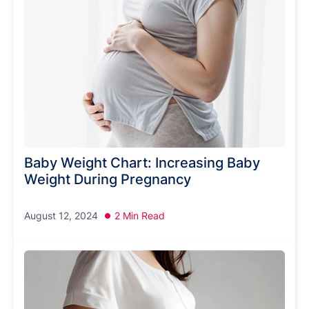
Baby Weight Chart: Increasing Baby
Weight During Pregnancy
August 12, 2024
2 Min Read