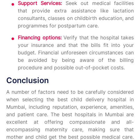
Support Services:
Seek out medical facilities
that provide extra assistance like lactation
consultants, classes on childbirth education, and
programmes for postpartum care.
Financing options:
Verify that the hospital takes
your insurance and that the bills fit into your
budget. Financial unforeseen circumstances can
be avoided by being aware of the billing
procedure and possible out-of-pocket costs.
Conclusion
A number of factors need to be carefully considered
when selecting the best child delivery hospital in
Mumbai, including reputation, experience, amenities,
and patient care. The best hospitals in Mumbai are
excellent at offering compassionate and all-
encompassing maternity care, making sure that
mother and child get the best possible medical care.