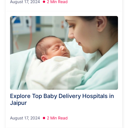
August 17, 2024
2 Min Read
Explore Top Baby Delivery Hospitals in
Jaipur
August 17, 2024
2 Min Read