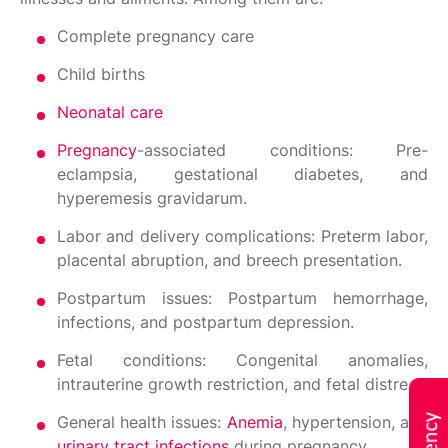
Complete pregnancy care
Child births
Neonatal care
Pregnancy
-associated conditions: Pre-
eclampsia, gestational diabetes, and
hyperemesis gravidarum.
Labor and delivery complications: Preterm labor,
placental abruption, and breech presentation.
Postpartum issues: Postpartum hemorrhage,
infections, and postpartum depression.
Fetal conditions: Congenital anomalies,
intrauterine growth restriction, and fetal distress.
General health issues:
Anemia
, hypertension, and
urinary tract infections
during pregnancy.