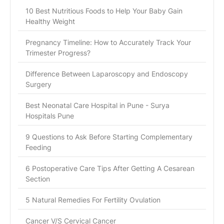
10 Best Nutritious Foods to Help Your Baby Gain
Healthy Weight
Pregnancy Timeline: How to Accurately Track Your
Trimester Progress?
Difference Between Laparoscopy and Endoscopy
Surgery
Best Neonatal Care Hospital in Pune - Surya
Hospitals Pune
9 Questions to Ask Before Starting Complementary
Feeding
6 Postoperative Care Tips After Getting A Cesarean
Section
5 Natural Remedies For Fertility Ovulation
Cancer V/S Cervical Cancer