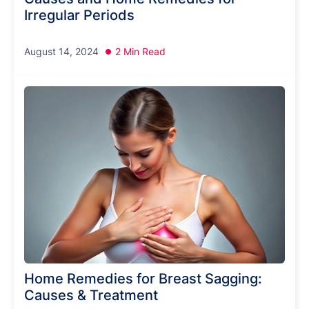
Irregular Periods
August 14, 2024
2 Min Read
Home Remedies for Breast Sagging:
Causes & Treatment