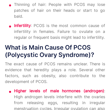
Thinning of hair: People with PCOS may lose
patches of hair on their heads or start to go
bald.
Infertility
: PCOS is the most common cause of
infertility in females. Failure to ovulate on a
regular or frequent basis might lead to infertility.
What is Main Cause Of PCOS
(Polycystic Ovary Syndrome)?
The exact cause of PCOS remains unclear. There is
evidence that heredity plays a role. Several other
factors, such as obesity, also contribute to the
development of PCOS.
Higher levels of male hormones (androgen)
:
High androgen levels interfere with the ovaries
from releasing eggs, resulting in irregular
menstruation cycles. Irregular ovulation can also