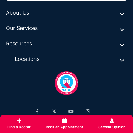
About Us
Our Services
Resources
Locations
Privacy Policy
|
Terms & Conditions
|
Sitemap
| ©Copyright
Find a Doctor
Book an Appointment
Second Opinion
2026 Surya Hospitals, All rights reserved.