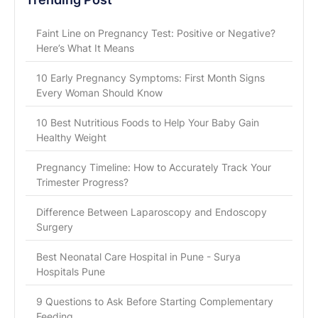
Faint Line on Pregnancy Test: Positive or Negative?
Here’s What It Means
10 Early Pregnancy Symptoms: First Month Signs
Every Woman Should Know
10 Best Nutritious Foods to Help Your Baby Gain
Healthy Weight
Pregnancy Timeline: How to Accurately Track Your
Trimester Progress?
Difference Between Laparoscopy and Endoscopy
Surgery
Best Neonatal Care Hospital in Pune - Surya
Hospitals Pune
9 Questions to Ask Before Starting Complementary
Feeding