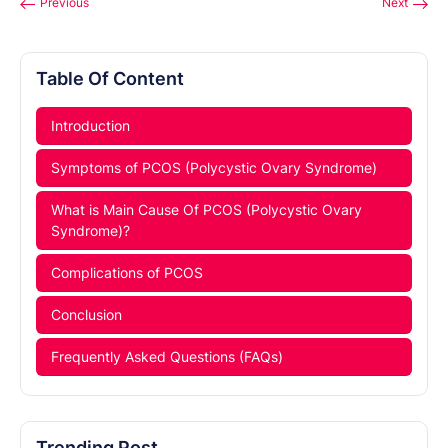
Previous
Next
Table Of Content
Introduction
Symptoms of PCOS (Polycystic Ovary Syndrome)
What is Main Cause Of PCOS (Polycystic Ovary
Syndrome)?
Complications of PCOS
Conclusion
Frequently Asked Questions (FAQs)
Trending Post