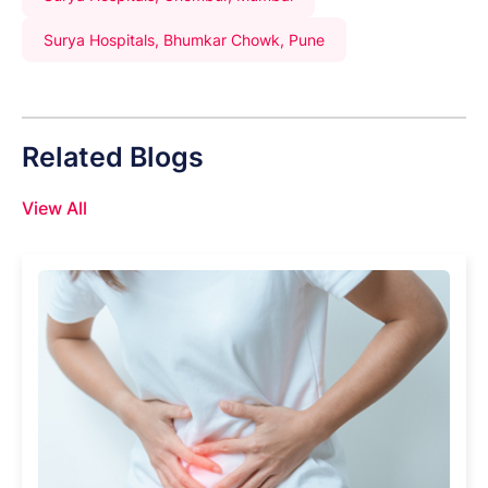
Surya Hospitals, Bhumkar Chowk, Pune
Related Blogs
View All