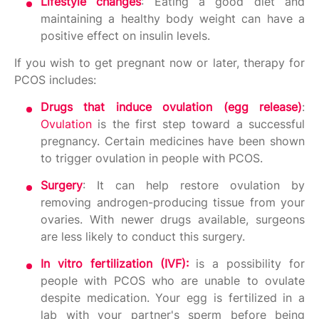
Lifestyle changes
: Eating a good diet and
maintaining a healthy body weight can have a
positive effect on insulin levels.
If you wish to get pregnant now or later, therapy for
PCOS includes:
Drugs that induce ovulation (egg release)
:
Ovulation
is the first step toward a successful
pregnancy. Certain medicines have been shown
to trigger ovulation in people with PCOS.
Surgery
: It can help restore ovulation by
removing androgen-producing tissue from your
ovaries. With newer drugs available, surgeons
are less likely to conduct this surgery.
In vitro fertilization (IVF):
is a possibility for
people with PCOS who are unable to ovulate
despite medication. Your egg is fertilized in a
lab with your partner's sperm before being