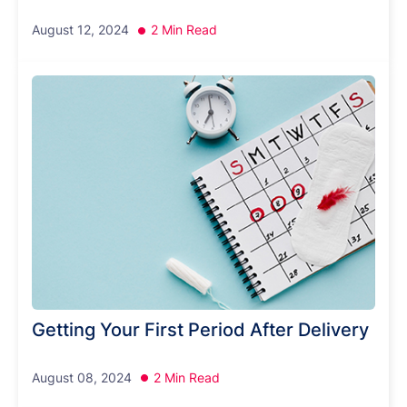
August 12, 2024
2 Min Read
Getting Your First Period After Delivery
August 08, 2024
2 Min Read