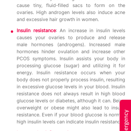
cause tiny, fluid-filled sacs to form on the
ovaries. High androgen levels also induce acne
and excessive hair growth in women.
Insulin resistance
: An increase in insulin levels
causes your ovaries to produce and release
male hormones (androgens). Increased male
hormones hinder ovulation and increase other
PCOS symptoms. Insulin assists your body in
processing glucose (sugar) and utilizing it for
energy. Insulin resistance occurs when your
body does not properly process insulin, resulting
in excessive glucose levels in your blood. Insulin
resistance does not always result in high blood
glucose levels or diabetes, although it can. Being
overweight or obese might also lead to insulin
resistance. Even if your blood glucose is normal,
high insulin levels can indicate insulin resistance.