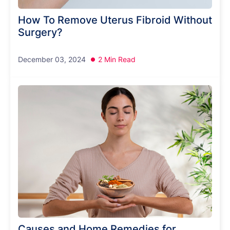
How To Remove Uterus Fibroid Without
Surgery?
December 03, 2024
2 Min Read
Causes and Home Remedies for