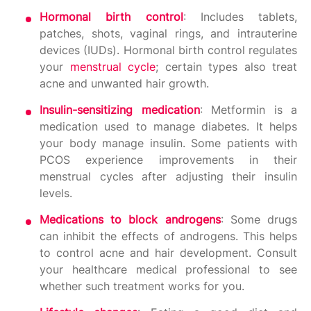
Hormonal birth control
: Includes tablets,
patches, shots, vaginal rings, and intrauterine
devices (IUDs). Hormonal birth control regulates
your
menstrual cycle
; certain types also treat
acne and unwanted hair growth.
Insulin-sensitizing medication
: Metformin is a
medication used to manage diabetes. It helps
your body manage insulin. Some patients with
PCOS experience improvements in their
menstrual cycles after adjusting their insulin
levels.
Medications to block androgens
: Some drugs
can inhibit the effects of androgens. This helps
to control acne and hair development. Consult
your healthcare medical professional to see
whether such treatment works for you.