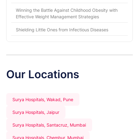
Winning the Battle Against Childhood Obesity with
Effective Weight Management Strategies
Shielding Little Ones from Infectious Diseases
Our Locations
Surya Hospitals, Wakad, Pune
Surya Hospitals, Jaipur
Surya Hospitals, Santacruz, Mumbai
Surya Hospitals, Chembur, Mumbai