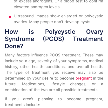
of excess androgens. Or a blood test to confirm
elevated androgen levels.
Ultrasound images show enlarged or polycystic
ovaries. Many people don't develop cysts.
How is Polycystic Ovary
Syndrome (PCOS) Treatment
Done?
Many factors influence PCOS treatment. These may
include your age, severity of your symptoms, medical
history, other health conditions, and overall health.
The type of treatment you receive may also be
determined by your desire to become
pregnant
in the
future. Medications, lifestyle changes, or a
combination of the two are all possible treatments.
If you aren't planning to become pregnant,
treatments include: