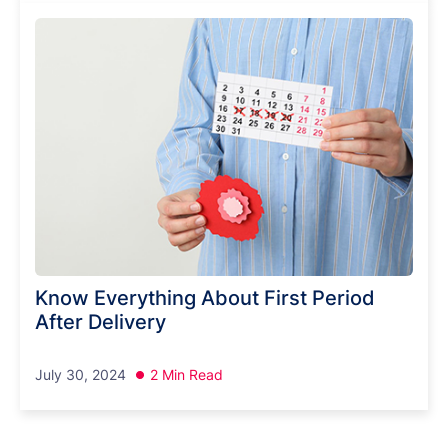
Know Everything About First Period
After Delivery
July 30, 2024
2 Min Read