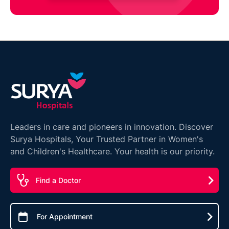
Leaders in care and pioneers in innovation. Discover
Surya Hospitals, Your Trusted Partner in Women's
and Children's Healthcare. Your health is our priority.
Find a Doctor
For Appointment