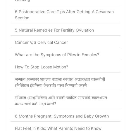
6 Postoperative Care Tips After Getting A Cesarean
Section
5 Natural Remedies For Fertility Ovulation
Cancer V/S Cervical Cancer
What are the Symptoms of Piles in Females?
How To Stop Loose Motion?
जन्माला आल्यावर आपल्या बाळाला नवजात अततदक्षता काळजीची
(निओिॅटल इंटेन्सिव्ह केअरची) गरज भािण्याची कारणे
संधिवात (आर्थ्रायटिस) आणि वयाशी संबंधित समस्यांचे व्यवस्थापन
करण्यासाठी कशी मदत करते?
6 Months Pregnant: Symptoms and Baby Growth
Flat Feet in Kids: What Parents Need to Know