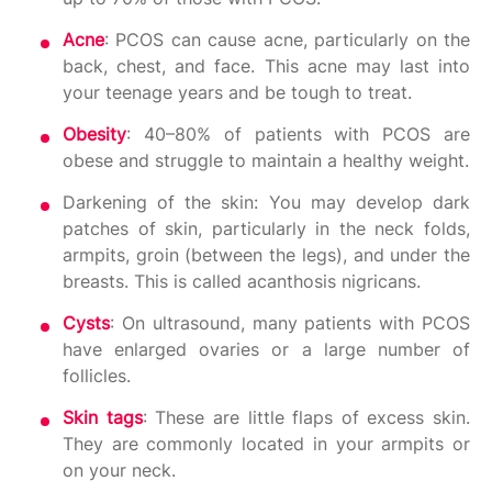
Acne
: PCOS can cause acne, particularly on the
back, chest, and face. This acne may last into
your teenage years and be tough to treat.
Obesity
: 40–80% of patients with PCOS are
obese and struggle to maintain a healthy weight.
Darkening of the skin: You may develop dark
patches of skin, particularly in the neck folds,
armpits, groin (between the legs), and under the
breasts. This is called acanthosis nigricans.
Cysts
: On ultrasound, many patients with PCOS
have enlarged ovaries or a large number of
follicles.
Skin tags
: These are little flaps of excess skin.
They are commonly located in your armpits or
on your neck.