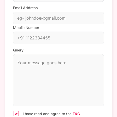
Email Address
Mobile Number
Query
I have read and agree to the
T&C