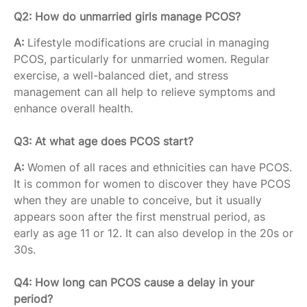
Q2: How do unmarried girls manage PCOS?
A:
Lifestyle modifications are crucial in managing
PCOS, particularly for unmarried women. Regular
exercise, a well-balanced diet, and stress
management can all help to relieve symptoms and
enhance overall health.
Q3: At what age does PCOS start?
A:
Women of all races and ethnicities can have PCOS.
It is common for women to discover they have PCOS
when they are unable to conceive, but it usually
appears soon after the first menstrual period, as
early as age 11 or 12. It can also develop in the 20s or
30s.
Q4: How long can PCOS cause a delay in your
period?