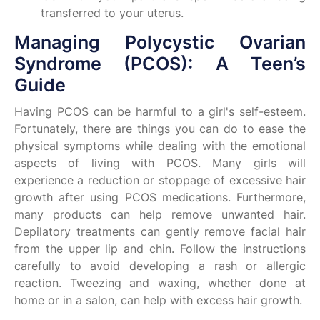
transferred to your uterus.
Managing Polycystic Ovarian
Syndrome (PCOS): A Teen’s
Guide
Having PCOS can be harmful to a girl's self-esteem.
Fortunately, there are things you can do to ease the
physical symptoms while dealing with the emotional
aspects of living with PCOS. Many girls will
experience a reduction or stoppage of excessive hair
growth after using PCOS medications. Furthermore,
many products can help remove unwanted hair.
Depilatory treatments can gently remove facial hair
from the upper lip and chin. Follow the instructions
carefully to avoid developing a rash or allergic
reaction. Tweezing and waxing, whether done at
home or in a salon, can help with excess hair growth.