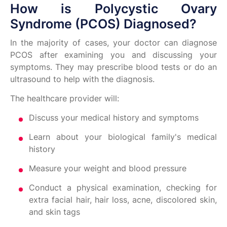
How is Polycystic Ovary
Syndrome (PCOS) Diagnosed?
In the majority of cases, your doctor can diagnose
PCOS after examining you and discussing your
symptoms. They may prescribe blood tests or do an
ultrasound to help with the diagnosis.
The healthcare provider will:
Discuss your medical history and symptoms
Learn about your biological family's medical
history
Measure your weight and blood pressure
Conduct a physical examination, checking for
extra facial hair, hair loss, acne, discolored skin,
and skin tags