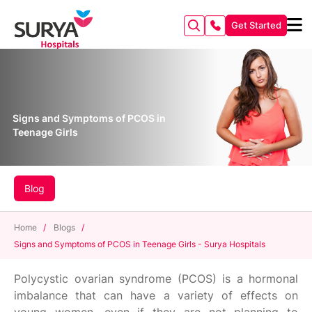
Get Started
Signs and Symptoms of PCOS in
Teenage Girls
Blog
Home
/
Blogs
/
Signs and Symptoms of PCOS in Teenage Girls - Surya Hospitals
Polycystic ovarian syndrome (PCOS) is a hormonal
imbalance that can have a variety of effects on