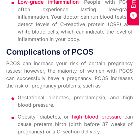
Low-grade inflammation
: People with PCOS
often experience lasting low-grade
inflammation. Your doctor can run blood tests to
detect levels of C-reactive protein (CRP) and
white blood cells, which can indicate the level of
inflammation in your body.
Complications of PCOS
PCOS can increase your risk of certain pregnancy
issues; however, the majority of women with PCOS
can successfully have a pregnancy. PCOS increases
the risk of pregnancy problems, such as
Gestational diabetes, preeclampsia, and high
blood pressure.
Obesity, diabetes, or
high blood pressure
can
cause preterm birth (birth before 37 weeks of
pregnancy) or a C-section delivery.