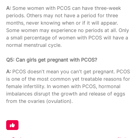
A:
Some women with PCOS can have three-week
periods. Others may not have a period for three
months, never knowing when or if it will appear.
Some women may experience no periods at all. Only
a small percentage of women with PCOS will have a
normal menstrual cycle.
Q5: Can girls get pregnant with PCOS?
A:
PCOS doesn't mean you can't get pregnant. PCOS
is one of the most common yet treatable reasons for
female infertility. In women with PCOS, hormonal
imbalances disrupt the growth and release of eggs
from the ovaries (ovulation).