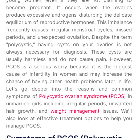
young women, even if they are not planning to
become pregnant. It occurs when the ovaries
produce excessive androgens, disturbing the delicate
equilibrium of reproductive hormones. This imbalance
frequently causes irregular menstrual cycles, missed
periods, and unexpected ovulation. Despite the term
"polycystic," having cysts on your ovaries is not
always necessary for diagnosis. These cysts are
usually harmless and do not cause pain. However,
PCOS is a serious worry because it is the biggest
cause of infertility in women and may increase the
chance of having other health problems later in life.
Let's go deeper into the reasons and common
symptoms of
Polycystic ovarian syndrome (PCOS)
in
unmarried girls including irregular periods, unwanted
hair growth, and
weight management
issues. We'll
also look at effective treatment options to help you
manage PCOS.