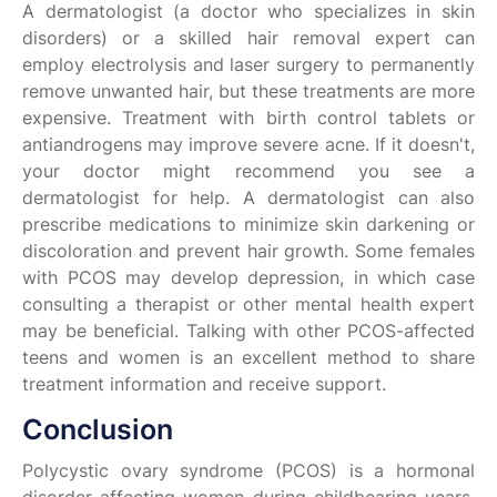
A dermatologist (a doctor who specializes in skin
disorders) or a skilled hair removal expert can
employ electrolysis and laser surgery to permanently
remove unwanted hair, but these treatments are more
expensive. Treatment with birth control tablets or
antiandrogens may improve severe acne. If it doesn't,
your doctor might recommend you see a
dermatologist for help. A dermatologist can also
prescribe medications to minimize skin darkening or
discoloration and prevent hair growth. Some females
with PCOS may develop depression, in which case
consulting a therapist or other mental health expert
may be beneficial. Talking with other PCOS-affected
teens and women is an excellent method to share
treatment information and receive support.
Conclusion
Polycystic ovary syndrome (PCOS) is a hormonal