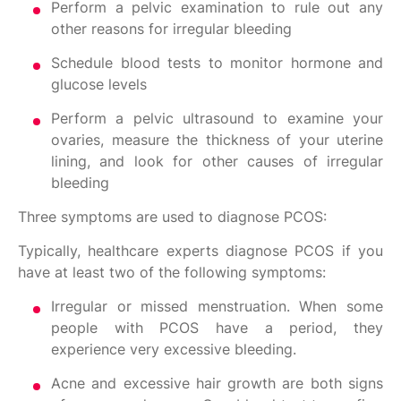
Perform a pelvic examination to rule out any
other reasons for irregular bleeding
Schedule blood tests to monitor hormone and
glucose levels
Perform a pelvic ultrasound to examine your
ovaries, measure the thickness of your uterine
lining, and look for other causes of irregular
bleeding
Three symptoms are used to diagnose PCOS:
Typically, healthcare experts diagnose PCOS if you
have at least two of the following symptoms:
Irregular or missed menstruation. When some
people with PCOS have a period, they
experience very excessive bleeding.
Acne and excessive hair growth are both signs