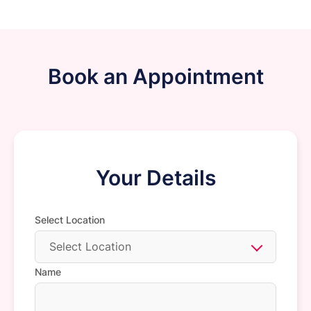
Book an Appointment
Your Details
Select Location
Select Location
Name