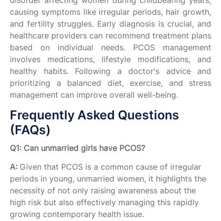
disorder affecting women during childbearing years,
causing symptoms like irregular periods, hair growth,
and fertility struggles. Early diagnosis is crucial, and
healthcare providers can recommend treatment plans
based on individual needs. PCOS management
involves medications, lifestyle modifications, and
healthy habits. Following a doctor's advice and
prioritizing a balanced diet, exercise, and stress
management can improve overall well-being.
Frequently Asked Questions
(FAQs)
Q1: Can unmarried girls have PCOS?
A:
Given that PCOS is a common cause of irregular
periods in young, unmarried women, it highlights the
necessity of not only raising awareness about the
high risk but also effectively managing this rapidly
growing contemporary health issue.