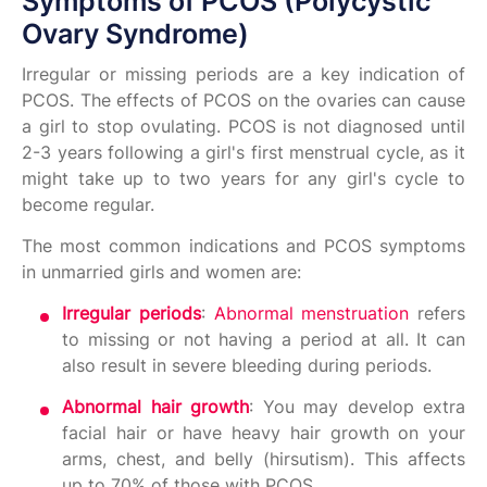
Symptoms of PCOS (Polycystic
Ovary Syndrome)
Irregular or missing periods are a key indication of
PCOS. The effects of PCOS on the ovaries can cause
a girl to stop ovulating. PCOS is not diagnosed until
2-3 years following a girl's first menstrual cycle, as it
might take up to two years for any girl's cycle to
become regular.
The most common indications and PCOS symptoms
in unmarried girls and women are:
Irregular periods
:
Abnormal menstruation
refers
to missing or not having a period at all. It can
also result in severe bleeding during periods.
Abnormal hair growth
: You may develop extra
facial hair or have heavy hair growth on your
arms, chest, and belly (hirsutism). This affects
up to 70% of those with PCOS.