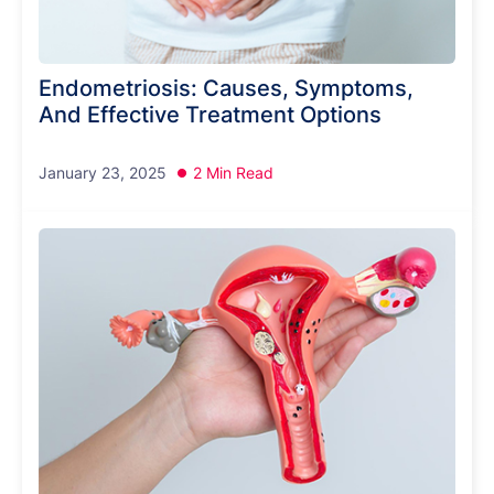
Endometriosis: Causes, Symptoms,
And Effective Treatment Options
January 23, 2025
2 Min Read