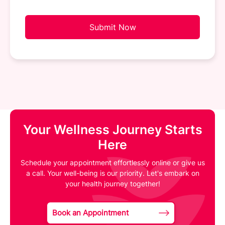
Submit Now
Your Wellness Journey Starts
Here
Schedule your appointment effortlessly online or give us
a call. Your well-being is our priority. Let's embark on
your health journey together!
Book an Appointment