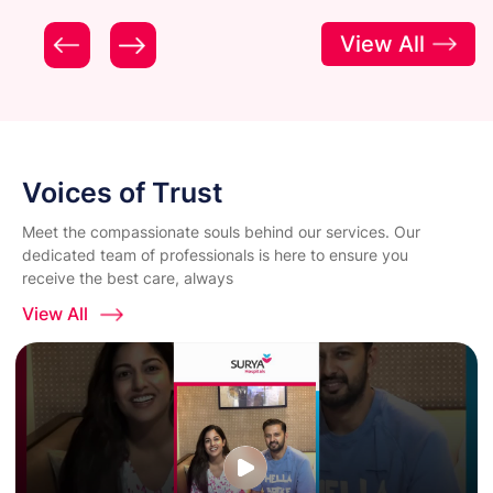
View All
Voices of Trust
Meet the compassionate souls behind our services. Our
dedicated team of professionals is here to ensure you
receive the best care, always
View All