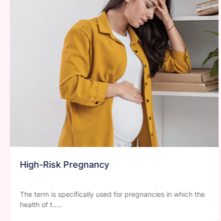
Water Birthing
The birthing technique involves the use of a birth pool to
relieve pai.....