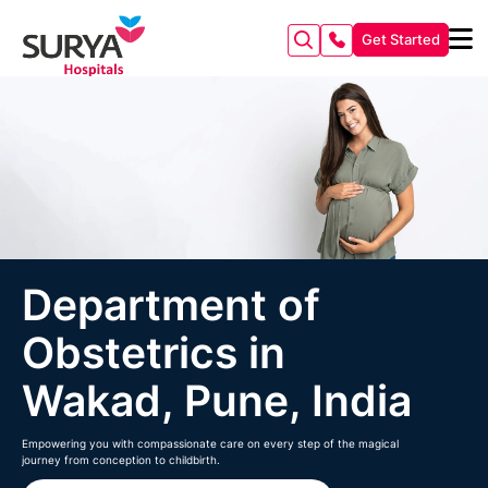
Get Started
Department of
Obstetrics in
Wakad, Pune, India
Empowering you with compassionate care on every step of the magical
journey from conception to childbirth.