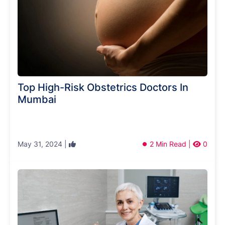
Top High-Risk Obstetrics Doctors In
Mumbai
May 31, 2024 |
2 Min Read |
0