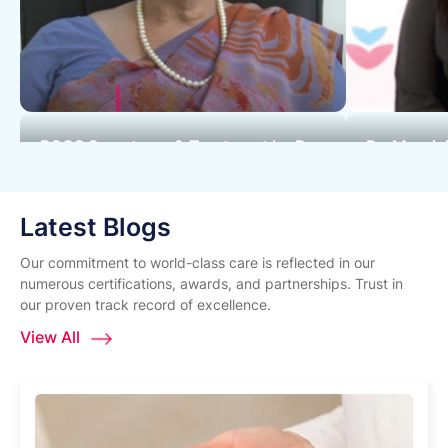
PCOS Symptoms & Treatment by Dr.
Dr. Mandak
Cherry Shah - Surya Hospitals
Expert at 
Latest Blogs
Our commitment to world-class care is reflected in our
numerous certifications, awards, and partnerships. Trust in
our proven track record of excellence.
View All