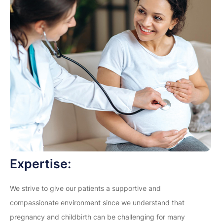
Expertise:
We strive to give our patients a supportive and
compassionate environment since we understand that
pregnancy and childbirth can be challenging for many