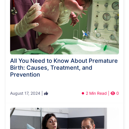
All You Need to Know About Premature
Birth: Causes, Treatment, and
Prevention
August 17, 2024 |
2 Min Read |
0