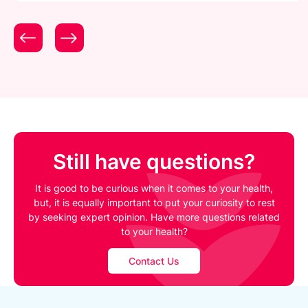
Still have questions?
It is good to be curious when it comes to your health,
but, it is equally important to put your curiosity to rest
by seeking expert opinion. Have more questions related
to your health?
Contact Us