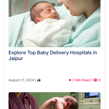
Explore Top Baby Delivery Hospitals in
Jaipur
August 17, 2024 |
2 Min Read |
0