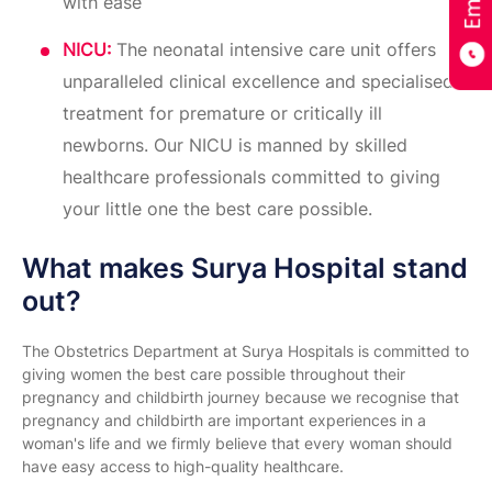
with ease
NICU:
The neonatal intensive care unit offers
unparalleled clinical excellence and specialised
treatment for premature or critically ill
newborns. Our NICU is manned by skilled
healthcare professionals committed to giving
your little one the best care possible.
What makes Surya Hospital stand
out?
The Obstetrics Department at Surya Hospitals is committed to
giving women the best care possible throughout their
pregnancy and childbirth journey because we recognise that
pregnancy and childbirth are important experiences in a
woman's life and we firmly believe that every woman should
have easy access to high-quality healthcare.