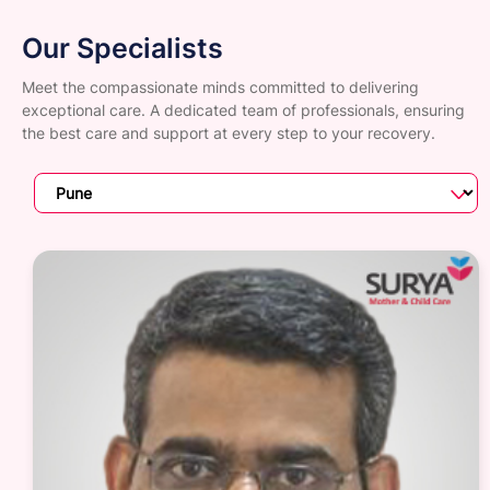
Our Specialists
Meet the compassionate minds committed to delivering
exceptional care. A dedicated team of professionals, ensuring
the best care and support at every step to your recovery.