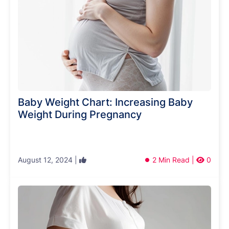
Baby Weight Chart: Increasing Baby
Weight During Pregnancy
August 12, 2024 |
2 Min Read |
0