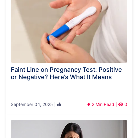
Faint Line on Pregnancy Test: Positive
or Negative? Here’s What It Means
September 04, 2025 |
2 Min Read |
0