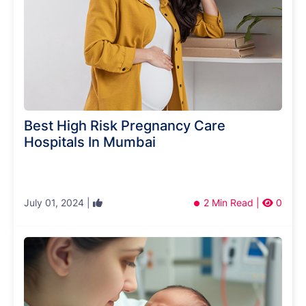
Best High Risk Pregnancy Care
Hospitals In Mumbai
July 01, 2024 |
2 Min Read |
0