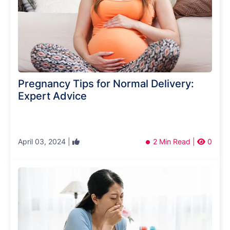
Pregnancy Tips for Normal Delivery:
Expert Advice
April 03, 2024 |
2 Min Read |
0