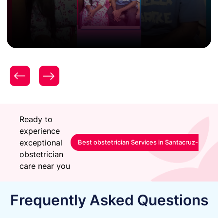
Patient Testimonial | Women & Child Care | Expert
Gynecology & Obstetrics Care | Surya Hospitals |
Mrs. Aditi Nikhade
Ready to
experience
exceptional
Best obstetrician Services in Santacruz-Mumb
obstetrician
care near you
Frequently Asked Questions