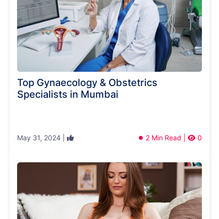
Top Gynaecology & Obstetrics
Specialists in Mumbai
May 31, 2024 |
2 Min Read |
0