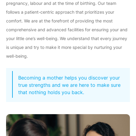
pregnancy, labour and at the time of birthing. Our team
follows a patient-centric approach that prioritizes your
comfort. We are at the forefront of providing the most
comprehensive and advanced facilities for ensuring your and
your little one’s well-being. We understand that every journey
is unique and try to make it more special by nurturing your
well-being.
Becoming a mother helps you discover your
true strengths and we are here to make sure
that nothing holds you back.