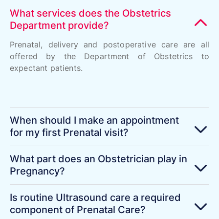
What services does the Obstetrics
Department provide?
Prenatal, delivery and postoperative care are all
offered by the Department of Obstetrics to
expectant patients.
When should I make an appointment
for my first Prenatal visit?
What part does an Obstetrician play in
Pregnancy?
Is routine Ultrasound care a required
component of Prenatal Care?