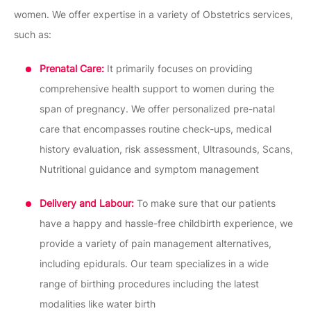
women. We offer expertise in a variety of Obstetrics services,
such as:
Prenatal Care:
It primarily focuses on providing
comprehensive health support to women during the
span of pregnancy. We offer personalized pre-natal
care that encompasses routine check-ups, medical
history evaluation, risk assessment, Ultrasounds, Scans,
Nutritional guidance and symptom management
Delivery and Labour:
To make sure that our patients
have a happy and hassle-free childbirth experience, we
provide a variety of pain management alternatives,
including epidurals. Our team specializes in a wide
range of birthing procedures including the latest
modalities like water birth