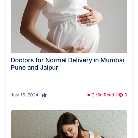
Doctors for Normal Delivery in Mumbai,
Pune and Jaipur
July 16, 2024 |
2 Min Read |
0