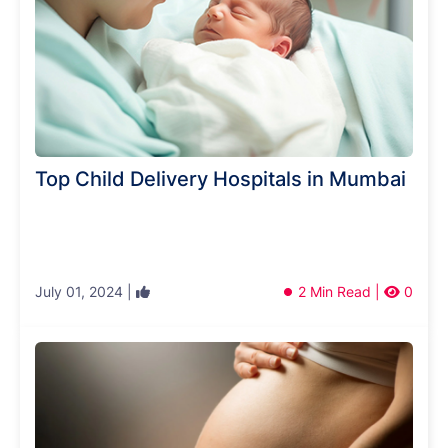
Top Child Delivery Hospitals in Mumbai
July 01, 2024 |
2 Min Read |
0