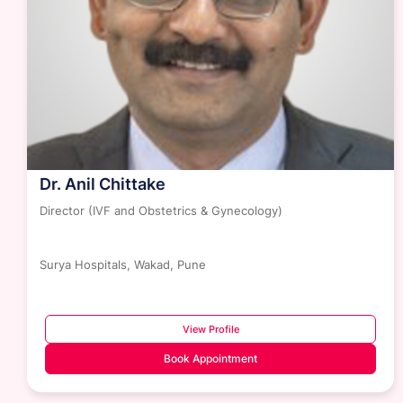
Dr. Jagnya Prakash Rath
Senior Consultant - Critical Care Obstetrics
Surya Hospitals, Wakad, Pune
View Profile
Book Appointment