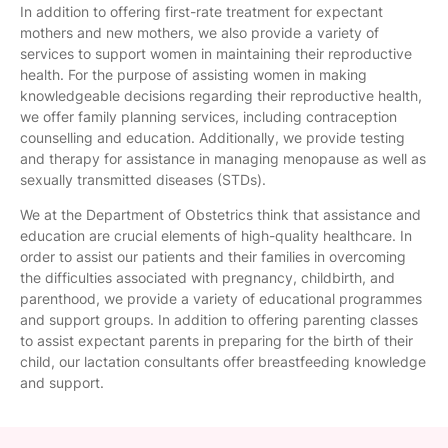
In addition to offering first-rate treatment for expectant
mothers and new mothers, we also provide a variety of
services to support women in maintaining their reproductive
health. For the purpose of assisting women in making
knowledgeable decisions regarding their reproductive health,
we offer family planning services, including contraception
counselling and education. Additionally, we provide testing
and therapy for assistance in managing menopause as well as
sexually transmitted diseases (STDs).
We at the Department of Obstetrics think that assistance and
education are crucial elements of high-quality healthcare. In
order to assist our patients and their families in overcoming
the difficulties associated with pregnancy, childbirth, and
parenthood, we provide a variety of educational programmes
and support groups. In addition to offering parenting classes
to assist expectant parents in preparing for the birth of their
child, our lactation consultants offer breastfeeding knowledge
and support.