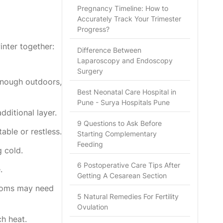
Pregnancy Timeline: How to
Accurately Track Your Trimester
Progress?
inter together:
Difference Between
Laparoscopy and Endoscopy
Surgery
enough outdoors,
Best Neonatal Care Hospital in
Pune - Surya Hospitals Pune
dditional layer.
9 Questions to Ask Before
ble or restless.
Starting Complementary
Feeding
 cold.
6 Postoperative Care Tips After
.
Getting A Cesarean Section
rooms may need
5 Natural Remedies For Fertility
Ovulation
h heat.