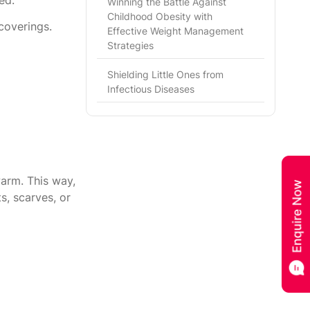
Winning the Battle Against
Childhood Obesity with
coverings.
Effective Weight Management
Strategies
Shielding Little Ones from
Infectious Diseases
arm. This way,
s, scarves, or