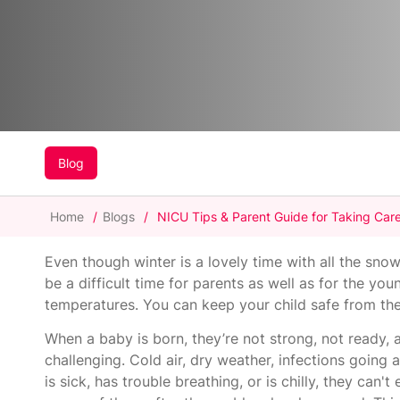
Blog
Home
/
Blogs
/
NICU Tips & Parent Guide for Taking Care
Even though winter is a lovely time with all the snow
be a difficult time for parents as well as for the yo
temperatures. You can keep your child safe from th
When a baby is born, they’re not strong, not ready,
challenging. Cold air, dry weather, infections goin
is sick, has trouble breathing, or is chilly, they ca