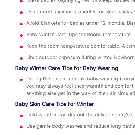
Use footed pajamas, swaddles, or sleep sacks 
Avoid blankets for babies under 12 months. Blan
Baby Winter Care Tips for Room Temperature
Keep the room temperature comfortable. A tem
Limit outdoor exposure during winter. Newborns
Baby Winter Care Tips for Baby Wearing
During the colder months, baby wearing (carryi
you may always feel their warmth and comfort. 
anything else get in the way of their air circulat
Baby Skin Care Tips for Winter
Cold weather can dry out the delicate baby's ski
Use gentle body washes and reduce long bath