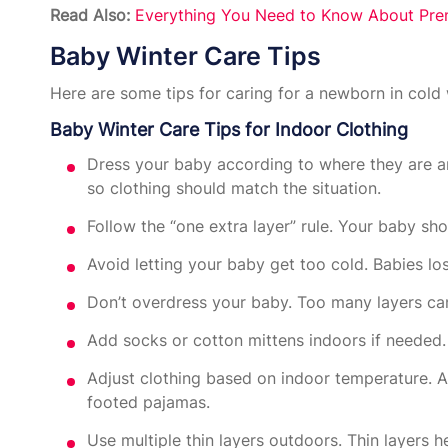
Read Also:
Everything You Need to Know About Prem
Baby Winter Care Tips
Here are some tips for caring for a newborn in cold 
Baby Winter Care Tips for Indoor Clothing
Dress your baby according to where they are a
so clothing should match the situation.
Follow the “one extra layer” rule. Your baby sho
Avoid letting your baby get too cold. Babies l
Don’t overdress your baby. Too many layers can
Add socks or cotton mittens indoors if needed.
Adjust clothing based on indoor temperature. 
footed pajamas.
Use multiple thin layers outdoors. Thin layers