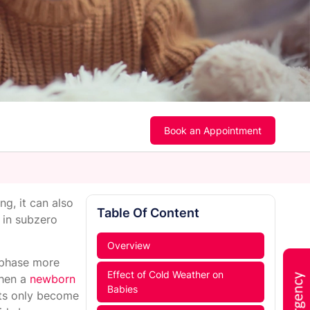
Book an Appointment
ng, it can also
Table Of Content
m in subzero
Overview
t phase more
Effect of Cold Weather on
When a
newborn
Babies
ents only become