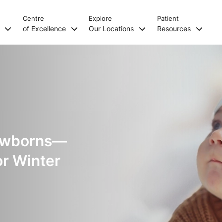
Centre
Explore
Patient
s
of Excellence
Our Locations
Resources
Newborns—
or Winter