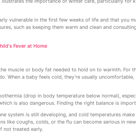
llustrates the importance of winter care, particularly for 
arly vulnerable in the first few weeks of life and that you 
asures, such as keeping them warm and clean and consultin
hild's Fever at Home
the muscle or body fat needed to hold on to warmth. For th
o. When a baby feels cold, they’re usually uncomfortable, 
pothermia (drop in body temperature below normal), especia
hich is also dangerous. Finding the right balance is import
ne system is still developing, and cold temperatures make i
ns like coughs, colds, or the flu can become serious in ne
f not treated early.