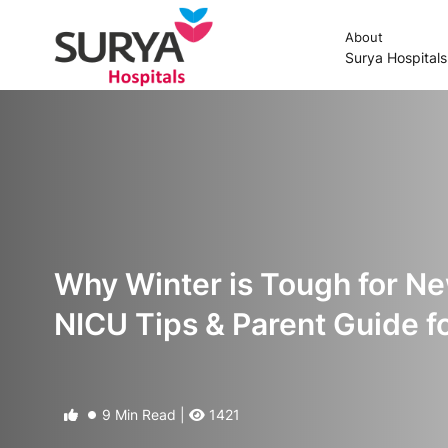
About
Surya Hospital
Why Winter is Tough for 
NICU Tips & Parent Guide f
9 Min Read |
1421