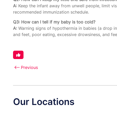
A:
Keep the infant away from unwell people, limit vis
recommended immunization schedule.
Q3: How can I tell if my baby is too cold?
A:
Warning signs of hypothermia in babies (a drop i
and feet, poor eating, excessive drowsiness, and feeb
Previous
Our Locations