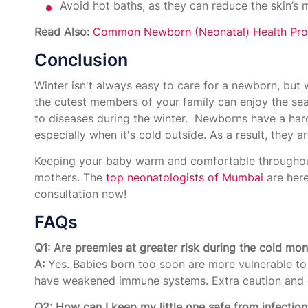
Avoid hot baths, as they can reduce the skin’s m
Read Also:
Common Newborn (Neonatal) Health Pro
Conclusion
Winter isn't always easy to care for a newborn, but 
the cutest members of your family can enjoy the se
to diseases during the winter. Newborns have a hard
especially when it's cold outside. As a result, they 
Keeping your baby warm and comfortable throughou
mothers. The
top neonatologists of Mumbai
are here
consultation now!
FAQs
Q1: Are preemies at greater risk during the cold mo
A:
Yes. Babies born too soon are more vulnerable to 
have weakened immune systems. Extra caution and o
Q2: How can I keep my little one safe from infection