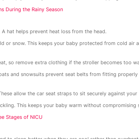
ons During the Rainy Season
 A hat helps prevent heat loss from the head.
d or snow. This keeps your baby protected from cold air
heat, so remove extra clothing if the stroller becomes too w
coats and snowsuits prevent seat belts from fitting properl
 These allow the car seat straps to sit securely against your
buckling. This keeps your baby warm without compromising s
ee Stages of NICU
tend to sleep better when they are cool rather than overheat