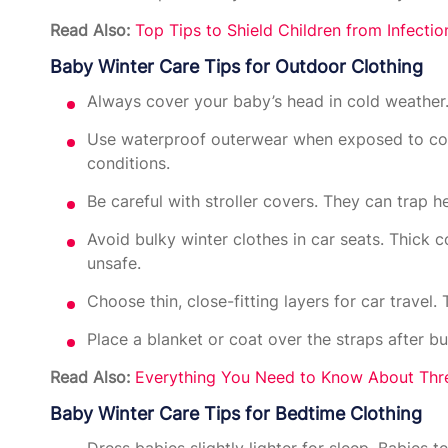
Read Also:
Top Tips to Shield Children from Infecti
Baby Winter Care Tips for Outdoor Clothing
Always cover your baby’s head in cold weather.
Use waterproof outerwear when exposed to col
conditions.
Be careful with stroller covers. They can trap 
Avoid bulky winter clothes in car seats. Thick 
unsafe.
Choose thin, close-fitting layers for car travel.
Place a blanket or coat over the straps after 
Read Also:
Everything You Need to Know About Thr
Baby Winter Care Tips for Bedtime Clothing
Dress babies slightly lighter for sleep. Babies 