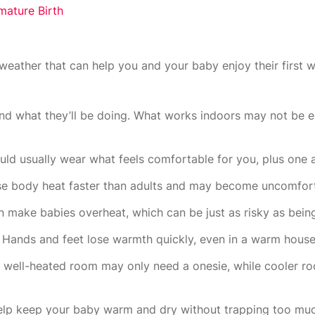
ature Birth
weather that can help you and your baby enjoy their first w
nd what they’ll be doing. What works indoors may not be 
uld usually wear what feels comfortable for you, plus one a
ose body heat faster than adults and may become uncomforta
 make babies overheat, which can be just as risky as being
 Hands and feet lose warmth quickly, even in a warm house
A well-heated room may only need a onesie, while cooler 
 help keep your baby warm and dry without trapping too muc