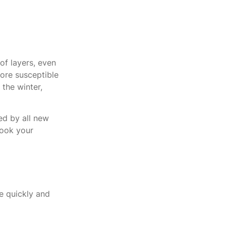
of layers, even
ore susceptible
the winter,
d by all new
book your
e quickly and