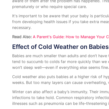
aware of them after the problem has happened. This i
prematurely or who require special care.
It's important to be aware that your baby is particul
from developing health issues if you take extra me
necessary.
Read Also:
A Parent's Guide: How to Manage Your C
Effect of Cold Weather on Babies
Babies are much smaller than adults and don’t have 
tend to succumb to colds far more quickly than we d
won’t sleep well—even if everything else seems fine.
Cold weather also puts babies at a higher risk of hy
weeks. But too many layers can cause overheating, w
Winter can also affect a baby’s immunity. Their immu
infections to take hold. Common respiratory infectio
illnesses such as pneumonia can be life-threatening i