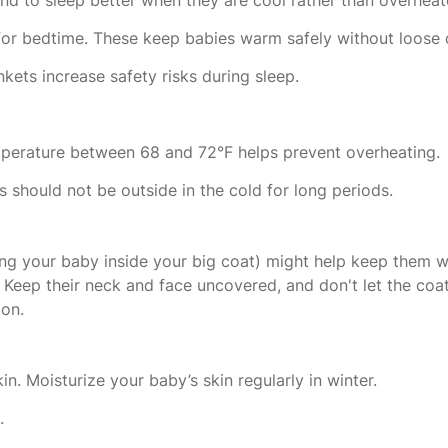
for bedtime. These keep babies warm safely without loose 
kets increase safety risks during sleep.
perature between 68 and 72°F helps prevent overheating.
 should not be outside in the cold for long periods.
ng your baby inside your big coat) might help keep them w
Keep their neck and face uncovered, and don't let the coat
ion.
n. Moisturize your baby’s skin regularly in winter.
s.