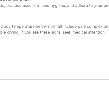
its, practice excellent hand hygiene, and adhere to your ped
n body temperature below normal) include pale complexion
le crying. If you see these signs, seek medical attention.