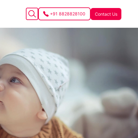
+91 8828828100
Contact Us