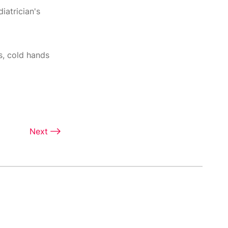
iatrician's
s, cold hands
Next