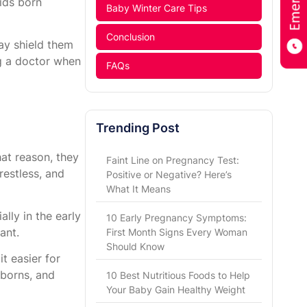
kids born
Baby Winter Care Tips
Conclusion
may shield them
g a doctor when
FAQs
Trending Post
at reason, they
Faint Line on Pregnancy Test:
restless, and
Positive or Negative? Here’s
What It Means
lly in the early
10 Early Pregnancy Symptoms:
ant.
First Month Signs Every Woman
Should Know
t easier for
wborns, and
10 Best Nutritious Foods to Help
Your Baby Gain Healthy Weight