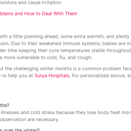
oisture and cause irritation.
blems and How to Deal With Them
with a little planning ahead, some extra warmth, and plenty 
ason. Due to their weakened immune systems, babies are m
er time keeping their core temperatures stable throughout 
are more vulnerable to cold, flu, and cough.
t the challenging winter months is a common problem face
 to help you at
Surya Hospitals
. For personalized advice, 
nths?
illnesses and cold stress because they lose body heat mor
bservation are necessary.
s over the winter?