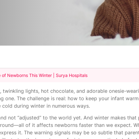
 of Newborns This Winter | Surya Hospitals
, twinkling lights, hot chocolate, and adorable onesie-weari
ung one. The challenge is real: how to keep your infant war
e cold during winter in numerous ways.
 and not “adjusted” to the world yet. And winter makes tha
g around—all of it affects newborns faster than we expect. 
n't express it. The warning signals may be so subtle that par