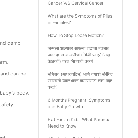
Cancer V/S Cervical Cancer
What are the Symptoms of Piles
in Females?
How To Stop Loose Motion?
 and damp
जन्माला आल्यावर आपल्या बाळाला नवजात
अततदक्षता काळजीची (निओिॅटल इंटेन्सिव्ह
केअरची) गरज भािण्याची कारणे
arm.
y and can be
संधिवात (आर्थ्रायटिस) आणि वयाशी संबंधित
समस्यांचे व्यवस्थापन करण्यासाठी कशी मदत
करते?
 baby’s body.
6 Months Pregnant: Symptoms
afety.
and Baby Growth
Flat Feet in Kids: What Parents
Need to Know
ed.