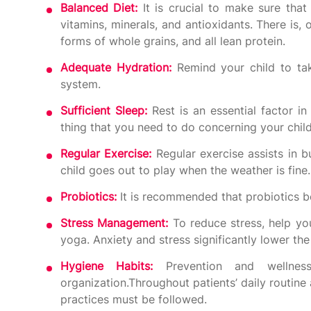
Balanced Diet:
It is crucial to make sure tha
vitamins, minerals, and antioxidants. There is, o
forms of whole grains, and all lean protein.
Adequate Hydration:
Remind your child to tak
system.
Sufficient Sleep:
Rest is an essential factor i
thing that you need to do concerning your child’
Regular Exercise:
Regular exercise assists in 
child goes out to play when the weather is fine.
Probiotics:
It is recommended that probiotics be
Stress Management:
To reduce stress, help you
yoga. Anxiety and stress significantly lower th
Hygiene Habits:
Prevention and wellne
organization.Throughout patients’ daily routine 
practices must be followed.