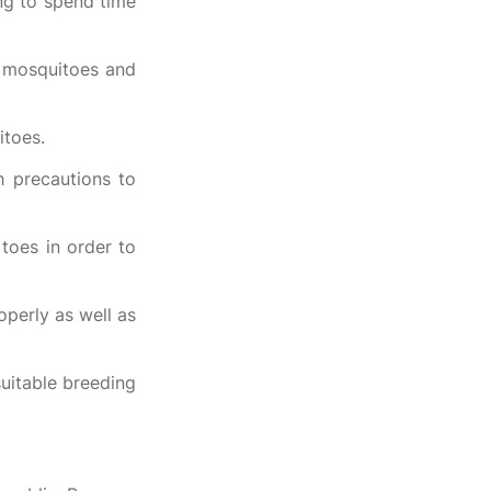
ing to spend time
e mosquitoes and
itoes.
h precautions to
toes in order to
operly as well as
uitable breeding