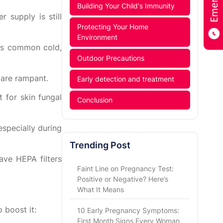
Building Your Child's Immunity
 supply is still
Protecting Your Home
Environment
as common cold,
Outdoor Precautions
 are rampant.
Early detection and treatment
 for skin fungal
Conclusion
specially during
Trending Post
have HEPA filters
Faint Line on Pregnancy Test:
Positive or Negative? Here’s
What It Means
 boost it:
10 Early Pregnancy Symptoms:
First Month Signs Every Woman