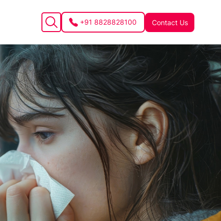
+91 8828828100
Contact Us