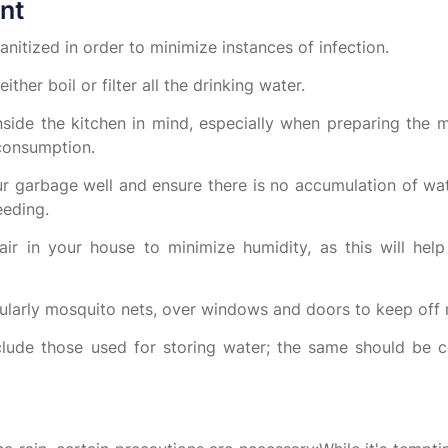
nt
anitized in order to minimize instances of infection.
ther boil or filter all the drinking water.
side the kitchen in mind, especially when preparing the me
 consumption.
r garbage well and ensure there is no accumulation of wa
eeding.
r in your house to minimize humidity, as this will help
cularly mosquito nets, over windows and doors to keep off
lude those used for storing water; the same should be 