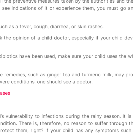
ll the preventive measures taken by the authorities and th
you see indications of it or experience them, you must go 
uch as a fever, cough, diarrhea, or skin rashes.
k the opinion of a child doctor, especially if your child 
tibiotics have been used, make sure your child uses the w
e remedies, such as ginger tea and turmeric milk, may pro
ere conditions, one should see a doctor.
eases
s vulnerability to infections during the rainy season. It i
ondition. There is, therefore, no reason to suffer through
rotect them, right? If your child has any symptoms such 