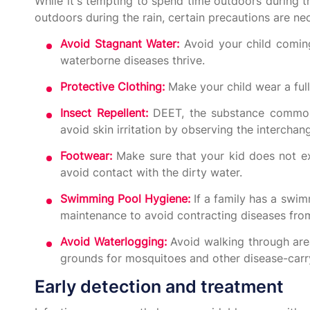
While it's tempting to spend time outdoors during th
outdoors during the rain, certain precautions are ne
Avoid Stagnant Water:
Avoid your child coming
waterborne diseases thrive.
Protective Clothing:
Make your child wear a ful
Insect Repellent:
DEET, the substance commonl
avoid skin irritation by observing the interchan
Footwear:
Make sure that your kid does not ex
avoid contact with the dirty water.
Swimming Pool Hygiene:
If a family has a swim
maintenance to avoid contracting diseases from
Avoid Waterlogging:
Avoid walking through area
grounds for mosquitoes and other disease-carry
Early detection and treatment