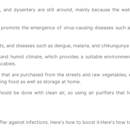
, and dysentery are still around, mainly because the water
 promote the emergence of virus-causing diseases such 
ts, and diseases such as dengue, malaria, and chikungunya
nd humid climate, which provides a suitable environment
scabies.
that are purchased from the streets and raw vegetables, e
ling food as well as storage at home.
ould be done with clean air, so using air purifiers that 
fer against infections. Here's how to boost it:Here's how to