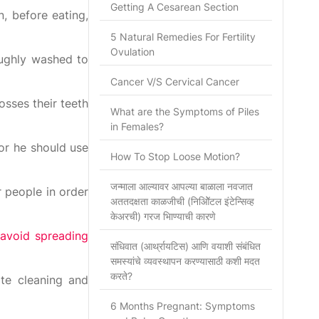
Getting A Cesarean Section
, before eating,
5 Natural Remedies For Fertility
Ovulation
oughly washed to
Cancer V/S Cervical Cancer
osses their teeth
What are the Symptoms of Piles
in Females?
or he should use
How To Stop Loose Motion?
जन्माला आल्यावर आपल्या बाळाला नवजात
 people in order
अततदक्षता काळजीची (निओिॅटल इंटेन्सिव्ह
केअरची) गरज भािण्याची कारणे
avoid spreading
संधिवात (आर्थ्रायटिस) आणि वयाशी संबंधित
समस्यांचे व्यवस्थापन करण्यासाठी कशी मदत
करते?
ate cleaning and
6 Months Pregnant: Symptoms