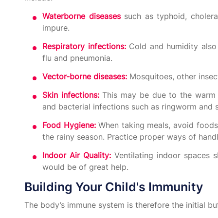
Waterborne diseases
such as typhoid, cholera
impure.
Respiratory infections:
Cold and humidity also
flu and pneumonia.
Vector-borne diseases:
Mosquitoes, other insec
Skin infections:
This may be due to the warm a
and bacterial infections such as ringworm and 
Food Hygiene:
When taking meals, avoid foods 
the rainy season. Practice proper ways of hand
Indoor Air Quality:
Ventilating indoor spaces sh
would be of great help.
Building Your Child's Immunity
The body’s immune system is therefore the initial buf