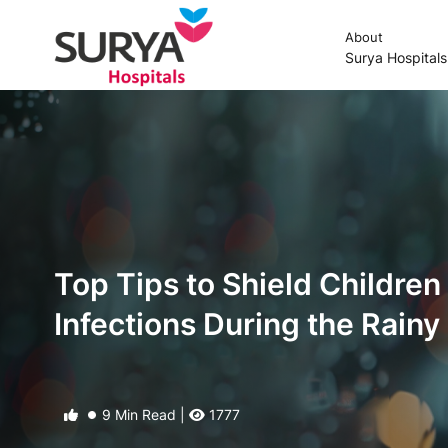
About
Surya Hospital
Top Tips to Shield Children
Infections During the Rain
9 Min Read |
1777