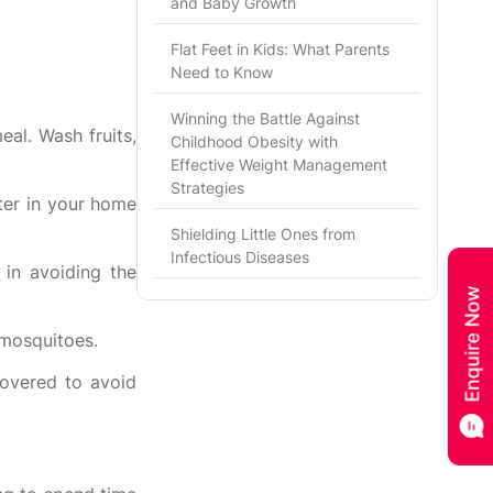
and Baby Growth
Flat Feet in Kids: What Parents
Need to Know
Winning the Battle Against
al. Wash fruits,
Childhood Obesity with
Effective Weight Management
Strategies
ter in your home
Shielding Little Ones from
Infectious Diseases
 in avoiding the
 mosquitoes.
covered to avoid