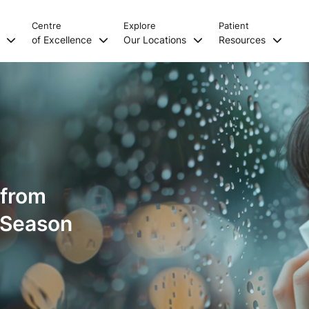
Centre
Explore
Patient
s
of Excellence
Our Locations
Resources
 from
y Season