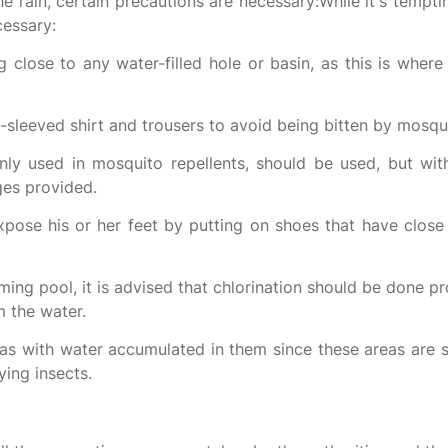
e rain, certain precautions are necessary:While it's tempt
cessary:
 close to any water-filled hole or basin, as this is wher
l-sleeved shirt and trousers to avoid being bitten by mosqu
y used in mosquito repellents, should be used, but wit
ges provided.
pose his or her feet by putting on shoes that have close 
ming pool, it is advised that chlorination should be done pr
 the water.
s with water accumulated in them since these areas are s
ing insects.