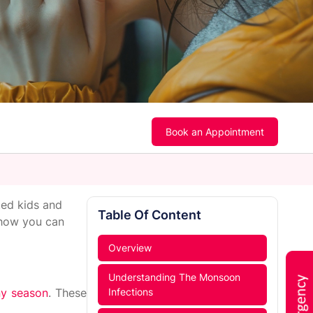
Book an Appointment
ted kids and
Table Of Content
 how you can
Overview
Understanding The Monsoon
iny season
. These
Infections