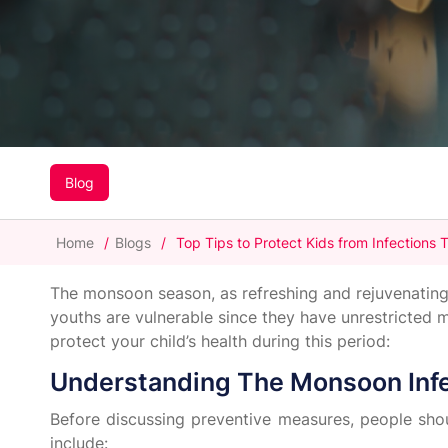
Blog
Home
/
Blogs
/
Top Tips to Protect Kids from Infections
The monsoon season, as refreshing and rejuvenating as
youths are vulnerable since they have unrestricted
protect your child’s health during this period:
Understanding The Monsoon Inf
Before discussing preventive measures, people sho
include: