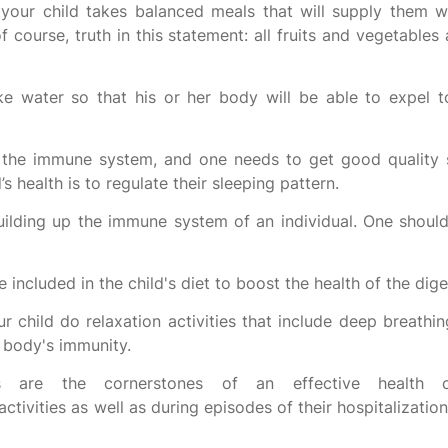
t your child takes balanced meals that will supply them wi
f course, truth in this statement: all fruits and vegetables 
e water so that his or her body will be able to expel t
n the immune system, and one needs to get good quality 
s health is to regulate their sleeping pattern.
building up the immune system of an individual. One should
 included in the child's diet to boost the health of the dig
r child do relaxation activities that include deep breathin
e body's immunity.
ss are the cornerstones of an effective health 
activities as well as during episodes of their hospitalizatio