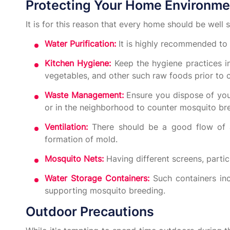
Protecting Your Home Environme
It is for this reason that every home should be well s
Water Purification:
It is highly recommended to ei
Kitchen Hygiene:
Keep the hygiene practices in
vegetables, and other such raw foods prior to
Waste Management:
Ensure you dispose of you
or in the neighborhood to counter mosquito br
Ventilation:
There should be a good flow of ai
formation of mold.
Mosquito Nets:
Having different screens, parti
Water Storage Containers:
Such containers inc
supporting mosquito breeding.
Outdoor Precautions