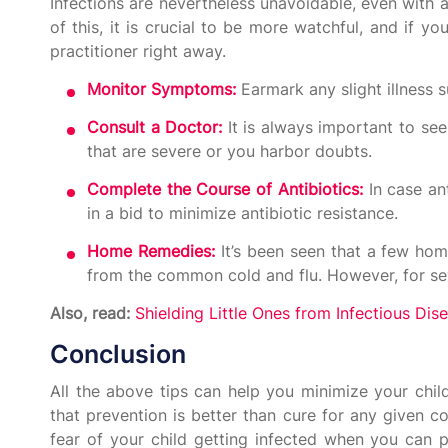
Infections are nevertheless unavoidable, even with a
of this, it is crucial to be more watchful, and if 
practitioner right away.
Monitor Symptoms:
Earmark any slight illness s
Consult a Doctor:
It is always important to see
that are severe or you harbor doubts.
Complete the Course of Antibiotics:
In case an
in a bid to minimize antibiotic resistance.
Home Remedies:
It’s been seen that a few hom
from the common cold and flu. However, for sev
Also, read:
Shielding Little Ones from Infectious Dis
Conclusion
All the above tips can help you minimize your child’
that prevention is better than cure for any given c
fear of your child getting infected when you can p