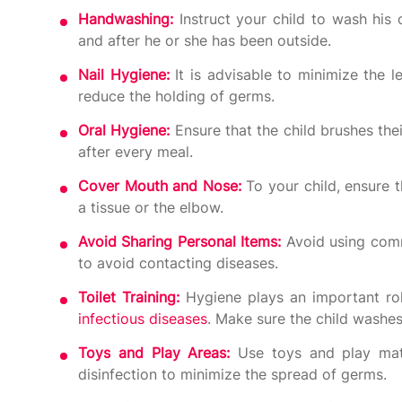
Handwashing:
Instruct your child to wash his
and after he or she has been outside.
Nail Hygiene:
It is advisable to minimize the 
reduce the holding of germs.
Oral Hygiene:
Ensure that the child brushes thei
after every meal.
Cover Mouth and Nose:
To your child, ensure 
a tissue or the elbow.
Avoid Sharing Personal Items:
Avoid using comm
to avoid contacting diseases.
Toilet Training:
Hygiene plays an important rol
infectious diseases
. Make sure the child washes 
Toys and Play Areas:
Use toys and play mater
disinfection to minimize the spread of germs.