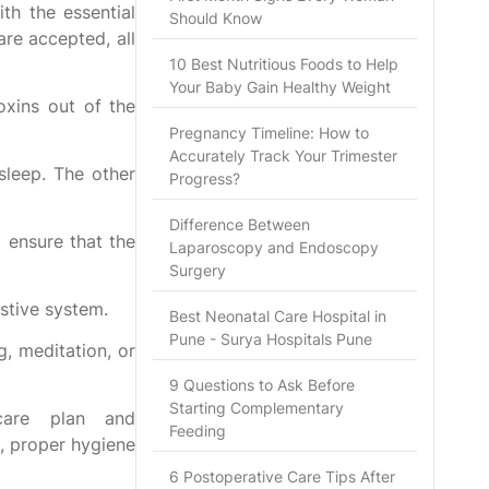
th the essential
Should Know
are accepted, all
10 Best Nutritious Foods to Help
Your Baby Gain Healthy Weight
oxins out of the
Pregnancy Timeline: How to
Accurately Track Your Trimester
sleep. The other
Progress?
Difference Between
 ensure that the
Laparoscopy and Endoscopy
Surgery
estive system.
Best Neonatal Care Hospital in
Pune - Surya Hospitals Pune
g, meditation, or
9 Questions to Ask Before
Starting Complementary
care plan and
Feeding
n, proper hygiene
6 Postoperative Care Tips After