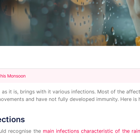
 This Monsoon
 it is, brings with it various infections. Most of the affec
 movements and have not fully developed immunity. Here is
ections
uld recognise the
main infections characteristic of the ra