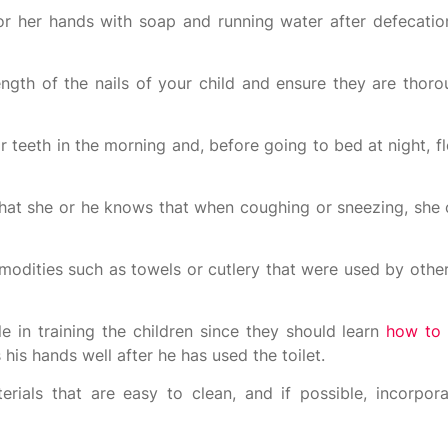
 or her hands with soap and running water after defecation
length of the nails of your child and ensure they are thor
r teeth in the morning and, before going to bed at night, fl
that she or he knows that when coughing or sneezing, she 
odities such as towels or cutlery that were used by other
e in training the children since they should learn
how to 
his hands well after he has used the toilet.
ials that are easy to clean, and if possible, incorpor