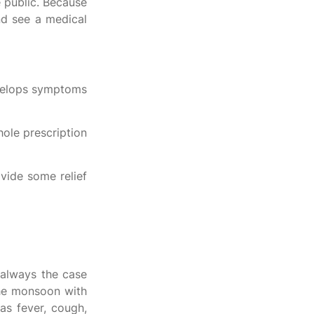
e public. Because
and see a medical
develops symptoms
hole prescription
vide some relief
s always the case
 the monsoon with
as fever, cough,