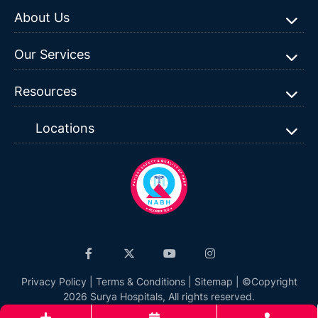
About Us
Our Services
Resources
Locations
Privacy Policy
|
Terms & Conditions
|
Sitemap
| ©Copyright
2026 Surya Hospitals, All rights reserved.