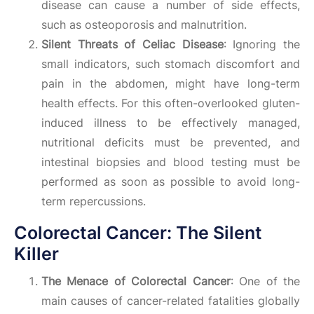
disease can cause a number of side effects,
such as osteoporosis and malnutrition.
Silent Threats of Celiac Disease
: Ignoring the
small indicators, such stomach discomfort and
pain in the abdomen, might have long-term
health effects. For this often-overlooked gluten-
induced illness to be effectively managed,
nutritional deficits must be prevented, and
intestinal biopsies and blood testing must be
performed as soon as possible to avoid long-
term repercussions.
Colorectal Cancer: The Silent
Killer
The Menace of Colorectal Cancer
: One of the
main causes of cancer-related fatalities globally