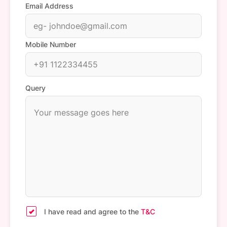
Email Address
Mobile Number
Query
I have read and agree to the
T&C