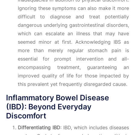
Ignoring these symptoms can also make it more
difficult to diagnose and treat potentially
dangerous underlying gastrointestinal disorders,
which can escalate an illness that may have
seemed minor at first. Acknowledging IBS as
more than merely regular stomach pain is
essential for prompt intervention and all-
encompassing treatment, guaranteeing an
improved quality of life for those impacted by
this prevalent yet frequently disregarded cause.
Inflammatory Bowel Disease
(IBD): Beyond Everyday
Discomfort
Differentiating IBD
: IBD, which includes diseases