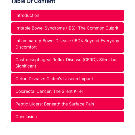
Table Of Content
Introduction
Irritable Bowel Syndrome (IBS): The Common Culprit
Inflammatory Bowel Disease (IBD): Beyond Everyday
Discomfort
Gastroesophageal Reflux Disease (GERD): Silent but
Significant
Celiac Disease: Gluten's Unseen Impact
Colorectal Cancer: The Silent Killer
Peptic Ulcers: Beneath the Surface Pain
Conclusion