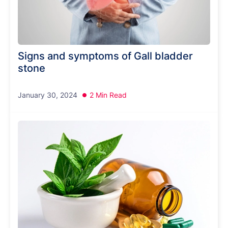
Signs and symptoms of Gall bladder
stone
January 30, 2024
2 Min Read