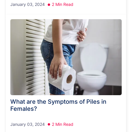
January 03, 2024
2 Min Read
What are the Symptoms of Piles in
Females?
January 03, 2024
2 Min Read