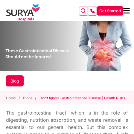
Get Started
These Gastrointestinal Disease
Should not be ignored
Blog
Home
/
Blogs
/
Don’t Ignore Gastrointestinal Disease | Health Risks
The gastrointestinal tract, which is in the role of
digesting, nutrition absorption, and waste removal, is
essential to our general health. But this complex