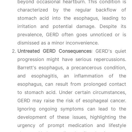
beyond occasional heartburn. This condition is
characterized by the regular backflow of
stomach acid into the esophagus, leading to
irritation and potential damage. Despite its
prevalence, GERD often goes unnoticed or is
dismissed as a minor inconvenience.
Untreated GERD Consequences
: GERD's quiet
progression might have serious repercussions.
Barrett's esophagus, a precancerous condition,
and esophagitis, an inflammation of the
esophagus, can result from prolonged contact
to stomach acid. Under certain circumstances,
GERD may raise the risk of esophageal cancer.
Ignoring ongoing symptoms can lead to the
development of these issues, highlighting the
urgency of prompt medication and lifestyle