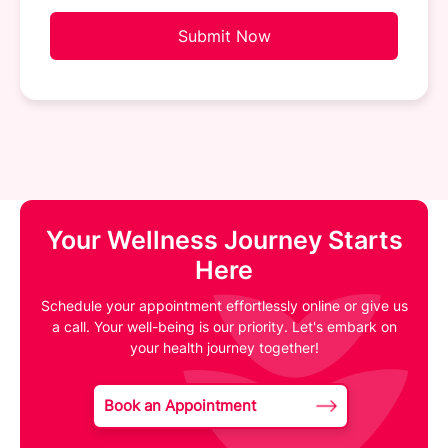
Submit Now
Your Wellness Journey Starts
Here
Schedule your appointment effortlessly online or give us
a call. Your well-being is our priority. Let's embark on
your health journey together!
Book an Appointment