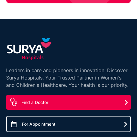
Leaders in care and pioneers in innovation. Discover
Surya Hospitals, Your Trusted Partner in Women's
and Children's Healthcare. Your health is our priority.
Find a Doctor
For Appointment