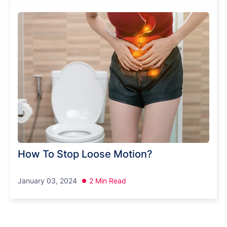
How To Stop Loose Motion?
January 03, 2024
2 Min Read