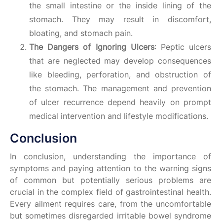
the small intestine or the inside lining of the
stomach. They may result in discomfort,
bloating, and stomach pain.
The Dangers of Ignoring Ulcers
: Peptic ulcers
that are neglected may develop consequences
like bleeding, perforation, and obstruction of
the stomach. The management and prevention
of ulcer recurrence depend heavily on prompt
medical intervention and lifestyle modifications.
Conclusion
In conclusion, understanding the importance of
symptoms and paying attention to the warning signs
of common but potentially serious problems are
crucial in the complex field of gastrointestinal health.
Every ailment requires care, from the uncomfortable
but sometimes disregarded irritable bowel syndrome