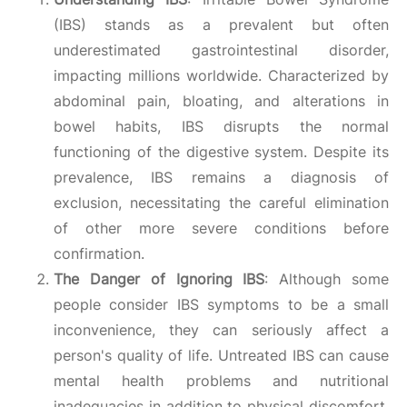
(IBS) stands as a prevalent but often
underestimated gastrointestinal disorder,
impacting millions worldwide. Characterized by
abdominal pain, bloating, and alterations in
bowel habits, IBS disrupts the normal
functioning of the digestive system. Despite its
prevalence, IBS remains a diagnosis of
exclusion, necessitating the careful elimination
of other more severe conditions before
confirmation.
The Danger of Ignoring IBS
: Although some
people consider IBS symptoms to be a small
inconvenience, they can seriously affect a
person's quality of life. Untreated IBS can cause
mental health problems and nutritional
inadequacies in addition to physical discomfort.