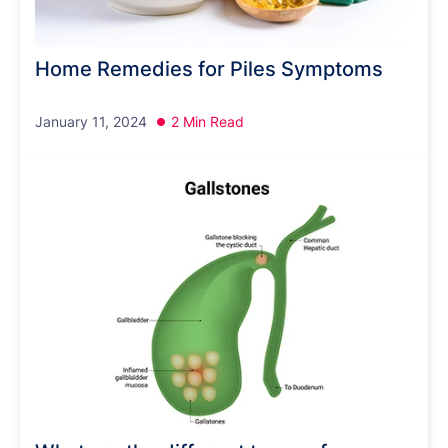
Home Remedies for Piles Symptoms
January 11, 2024
2 Min Read