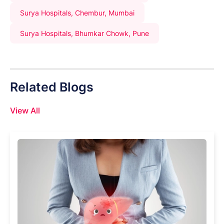
Surya Hospitals, Chembur, Mumbai
Surya Hospitals, Bhumkar Chowk, Pune
Related Blogs
View All