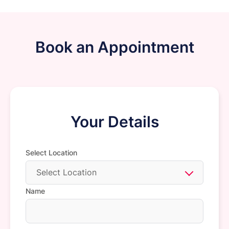
Book an Appointment
Your Details
Select Location
Select Location
Name