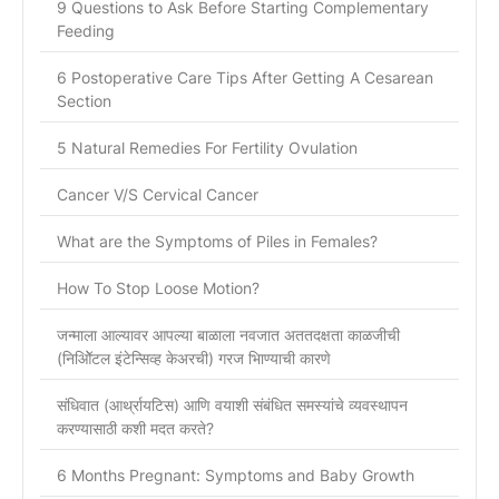
9 Questions to Ask Before Starting Complementary
Feeding
6 Postoperative Care Tips After Getting A Cesarean
Section
5 Natural Remedies For Fertility Ovulation
Cancer V/S Cervical Cancer
What are the Symptoms of Piles in Females?
How To Stop Loose Motion?
जन्माला आल्यावर आपल्या बाळाला नवजात अततदक्षता काळजीची
(निओिॅटल इंटेन्सिव्ह केअरची) गरज भािण्याची कारणे
संधिवात (आर्थ्रायटिस) आणि वयाशी संबंधित समस्यांचे व्यवस्थापन
करण्यासाठी कशी मदत करते?
6 Months Pregnant: Symptoms and Baby Growth