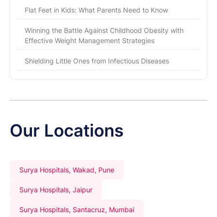
Flat Feet in Kids: What Parents Need to Know
Winning the Battle Against Childhood Obesity with
Effective Weight Management Strategies
Shielding Little Ones from Infectious Diseases
Our Locations
Surya Hospitals, Wakad, Pune
Surya Hospitals, Jaipur
Surya Hospitals, Santacruz, Mumbai