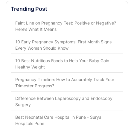
Trending Post
Faint Line on Pregnancy Test: Positive or Negative?
Here’s What It Means
10 Early Pregnancy Symptoms: First Month Signs
Every Woman Should Know
10 Best Nutritious Foods to Help Your Baby Gain
Healthy Weight
Pregnancy Timeline: How to Accurately Track Your
Trimester Progress?
Difference Between Laparoscopy and Endoscopy
Surgery
Best Neonatal Care Hospital in Pune - Surya
Hospitals Pune