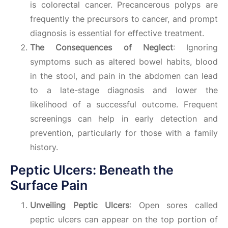
is colorectal cancer. Precancerous polyps are
frequently the precursors to cancer, and prompt
diagnosis is essential for effective treatment.
The Consequences of Neglect
: Ignoring
symptoms such as altered bowel habits, blood
in the stool, and pain in the abdomen can lead
to a late-stage diagnosis and lower the
likelihood of a successful outcome. Frequent
screenings can help in early detection and
prevention, particularly for those with a family
history.
Peptic Ulcers: Beneath the
Surface Pain
Unveiling Peptic Ulcers
: Open sores called
peptic ulcers can appear on the top portion of