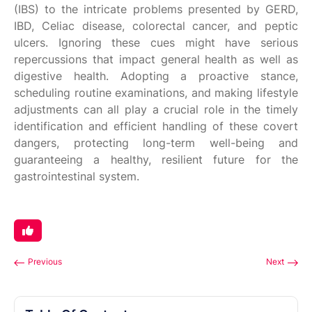
(IBS) to the intricate problems presented by GERD,
IBD, Celiac disease, colorectal cancer, and peptic
ulcers. Ignoring these cues might have serious
repercussions that impact general health as well as
digestive health. Adopting a proactive stance,
scheduling routine examinations, and making lifestyle
adjustments can all play a crucial role in the timely
identification and efficient handling of these covert
dangers, protecting long-term well-being and
guaranteeing a healthy, resilient future for the
gastrointestinal system.
Previous
Next