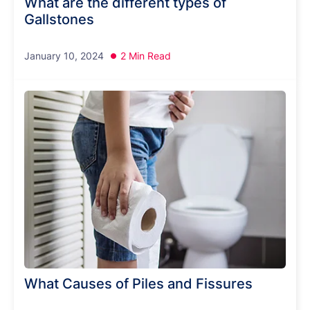
What are the different types of
Gallstones
January 10, 2024
2 Min Read
What Causes of Piles and Fissures