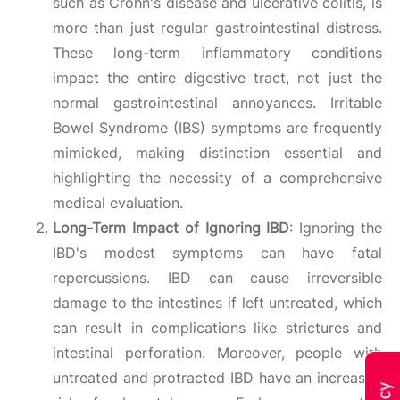
such as Crohn's disease and ulcerative colitis, is
more than just regular gastrointestinal distress.
These long-term inflammatory conditions
impact the entire digestive tract, not just the
normal gastrointestinal annoyances. Irritable
Bowel Syndrome (IBS) symptoms are frequently
mimicked, making distinction essential and
highlighting the necessity of a comprehensive
medical evaluation.
Long-Term Impact of Ignoring IBD
: Ignoring the
IBD's modest symptoms can have fatal
repercussions. IBD can cause irreversible
damage to the intestines if left untreated, which
can result in complications like strictures and
intestinal perforation. Moreover, people with
untreated and protracted IBD have an increased