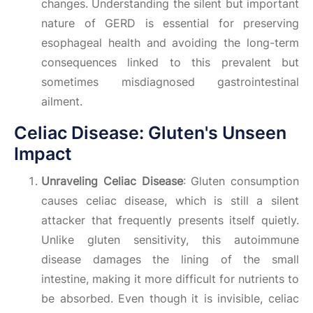
changes. Understanding the silent but important
nature of GERD is essential for preserving
esophageal health and avoiding the long-term
consequences linked to this prevalent but
sometimes misdiagnosed gastrointestinal
ailment.
Celiac Disease: Gluten's Unseen
Impact
Unraveling Celiac Disease
: Gluten consumption
causes celiac disease, which is still a silent
attacker that frequently presents itself quietly.
Unlike gluten sensitivity, this autoimmune
disease damages the lining of the small
intestine, making it more difficult for nutrients to
be absorbed. Even though it is invisible, celiac