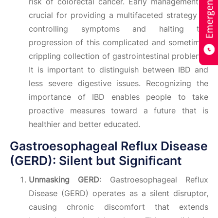
risk of colorectal cancer. Early management is
crucial for providing a multifaceted strategy to
controlling symptoms and halting the
progression of this complicated and sometimes
crippling collection of gastrointestinal problems.
It is important to distinguish between IBD and
less severe digestive issues. Recognizing the
importance of IBD enables people to take
proactive measures toward a future that is
healthier and better educated.
Gastroesophageal Reflux Disease
(GERD): Silent but Significant
Unmasking GERD
: Gastroesophageal Reflux
Disease (GERD) operates as a silent disruptor,
causing chronic discomfort that extends