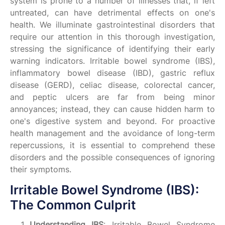
system is prone to a number of illnesses that, if left
untreated, can have detrimental effects on one's
health. We illuminate gastrointestinal disorders that
require our attention in this thorough investigation,
stressing the significance of identifying their early
warning indicators. Irritable bowel syndrome (IBS),
inflammatory bowel disease (IBD), gastric reflux
disease (GERD), celiac disease, colorectal cancer,
and peptic ulcers are far from being minor
annoyances; instead, they can cause hidden harm to
one's digestive system and beyond. For proactive
health management and the avoidance of long-term
repercussions, it is essential to comprehend these
disorders and the possible consequences of ignoring
their symptoms.
Irritable Bowel Syndrome (IBS):
The Common Culprit
Understanding IBS
: Irritable Bowel Syndrome