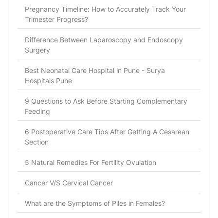
Pregnancy Timeline: How to Accurately Track Your
Trimester Progress?
Difference Between Laparoscopy and Endoscopy
Surgery
Best Neonatal Care Hospital in Pune - Surya
Hospitals Pune
9 Questions to Ask Before Starting Complementary
Feeding
6 Postoperative Care Tips After Getting A Cesarean
Section
5 Natural Remedies For Fertility Ovulation
Cancer V/S Cervical Cancer
What are the Symptoms of Piles in Females?