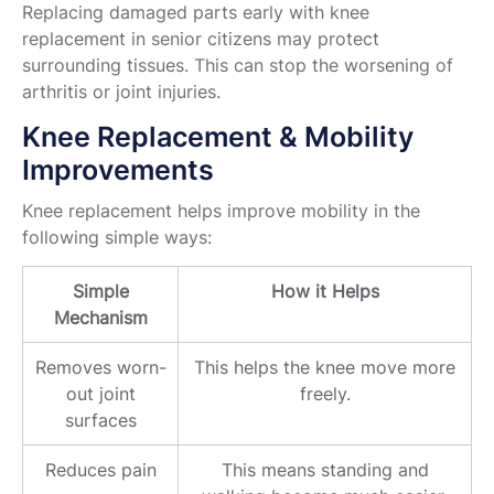
Replacing damaged parts early with knee
replacement in senior citizens may protect
surrounding tissues. This can stop the worsening of
arthritis or joint injuries.
Knee Replacement & Mobility
Improvements
Knee replacement helps improve mobility in the
following simple ways:
Simple
How it Helps
Mechanism
Removes worn-
This helps the knee move more
out joint
freely.
surfaces
Reduces pain
This means standing and