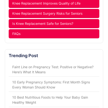
Knee Replacement Improves Quality of Life
Knee Replacement Surgery Risks for Seniors
Is Knee Replacement Safe for Seniors?
FAQs
Trending Post
Faint Line on Pregnancy Test: Positive or Negative?
Here’s What It Means
10 Early Pregnancy Symptoms: First Month Signs
Every Woman Should Know
10 Best Nutritious Foods to Help Your Baby Gain
Healthy Weight