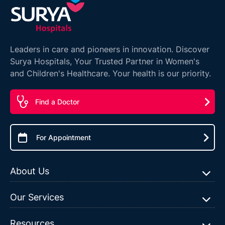
Leaders in care and pioneers in innovation. Discover
Surya Hospitals, Your Trusted Partner in Women's
and Children's Healthcare. Your health is our priority.
Find a Doctor
For Appointment
About Us
Our Services
Resources