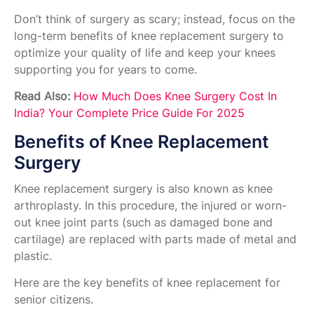
Don’t think of surgery as scary; instead, focus on the
long-term benefits of knee replacement surgery to
optimize your quality of life and keep your knees
supporting you for years to come.
Read Also:
How Much Does Knee Surgery Cost In
India? Your Complete Price Guide For 2025
Benefits of Knee Replacement
Surgery
Knee replacement surgery is also known as knee
arthroplasty. In this procedure, the injured or worn-
out knee joint parts (such as damaged bone and
cartilage) are replaced with parts made of metal and
plastic.
Here are the key benefits of knee replacement for
senior citizens.