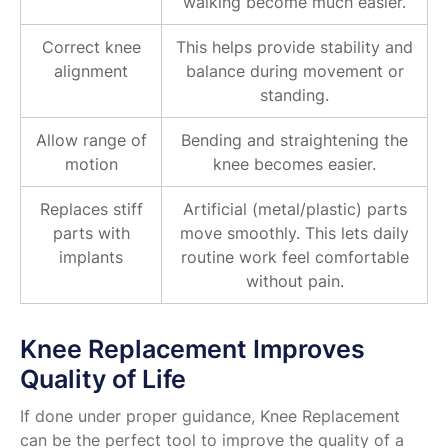
walking become much easier.
Correct knee
This helps provide stability and
alignment
balance during movement or
standing.
Allow range of
Bending and straightening the
motion
knee becomes easier.
Replaces stiff
Artificial (metal/plastic) parts
parts with
move smoothly. This lets daily
implants
routine work feel comfortable
without pain.
Knee Replacement Improves
Quality of Life
If done under proper guidance, Knee Replacement
can be the perfect tool to improve the quality of a