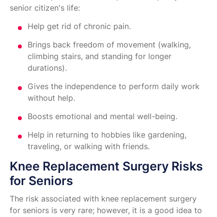
senior citizen's life:
Help get rid of chronic pain.
Brings back freedom of movement (walking,
climbing stairs, and standing for longer
durations).
Gives the independence to perform daily work
without help.
Boosts emotional and mental well-being.
Help in returning to hobbies like gardening,
traveling, or walking with friends.
Knee Replacement Surgery Risks
for Seniors
The risk associated with knee replacement surgery
for seniors is very rare; however, it is a good idea to