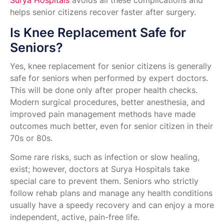
Surya Hospitals
avoids all these complications and
helps senior citizens recover faster after surgery.
Is Knee Replacement Safe for
Seniors?
Yes, knee replacement for senior citizens is generally
safe for seniors when performed by expert doctors.
This will be done only after proper health checks.
Modern surgical procedures, better anesthesia, and
improved pain management methods have made
outcomes much better, even for senior citizen in their
70s or 80s.
Some rare risks, such as infection or slow healing,
exist; however, doctors at Surya Hospitals take
special care to prevent them. Seniors who strictly
follow rehab plans and manage any health conditions
usually have a speedy recovery and can enjoy a more
independent, active, pain-free life.