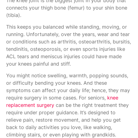
The knee joint is the biggest joint in your body that
connects your thigh bone (femur) to your shin bone
(tibia).
This keeps you balanced while standing, moving, or
running. Unfortunately, over the years, wear and tear
or conditions such as arthritis, osteoarthritis, bursitis,
tendinitis, osteoporosis, or even sports injuries like
ACL tears and meniscus injuries could have made
your knees painful and stiff.
You might notice swelling, warmth, popping sounds,
or difficulty bending your knees. And these
symptoms can affect your daily life; hence, they may
require surgery in some cases. For seniors,
knee
replacement surgery
can be the right treatment they
require under proper guidance. It’s designed to
relieve pain, restore movement, and help you get
back to daily activities you love, like walking,
climbing stairs, or even playing with grandkids.