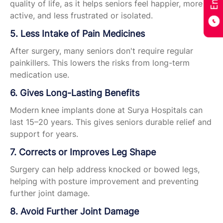
quality of life, as it helps seniors feel happier, more
active, and less frustrated or isolated.
5. Less Intake of Pain Medicines
After surgery, many seniors don't require regular
painkillers. This lowers the risks from long-term
medication use.
6. Gives Long-Lasting Benefits
Modern knee implants done at Surya Hospitals can
last 15–20 years. This gives seniors durable relief and
support for years.
7. Corrects or Improves Leg Shape
Surgery can help address knocked or bowed legs,
helping with posture improvement and preventing
further joint damage.
8. Avoid Further Joint Damage