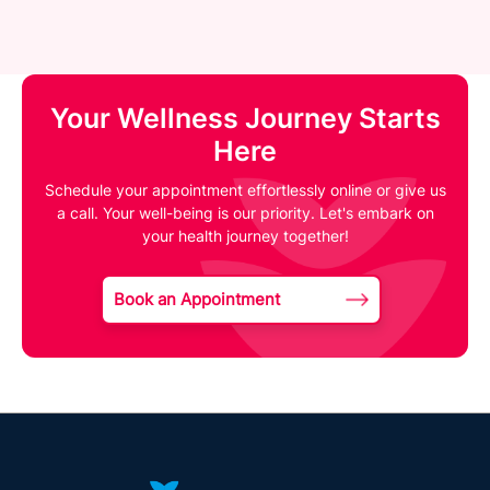
Your Wellness Journey Starts
Here
Schedule your appointment effortlessly online or give us
a call. Your well-being is our priority. Let's embark on
your health journey together!
Book an Appointment