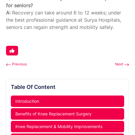
for seniors?
A:
Recovery can take around 6 to 12 weeks; under
the best professional guidance at Surya Hospitals,
seniors can regain strength and mobility safely.
Previous
Next
Table Of Content
Introduction
Benefits of Knee Replacement Surgery
Knee Replacement & Mobility Improvements