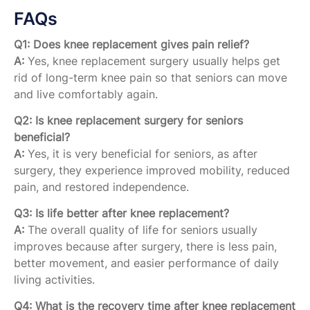
FAQs
Q1: Does knee replacement gives pain relief?
A:
Yes, knee replacement surgery usually helps get
rid of long-term knee pain so that seniors can move
and live comfortably again.
Q2: Is knee replacement surgery for seniors
beneficial?
A:
Yes, it is very beneficial for seniors, as after
surgery, they experience improved mobility, reduced
pain, and restored independence.
Q3: Is life better after knee replacement?
A:
The overall quality of life for seniors usually
improves because after surgery, there is less pain,
better movement, and easier performance of daily
living activities.
Q4: What is the recovery time after knee replacement