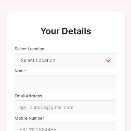
Your Details
Select Location
Select Location
Name
Email Address
Mobile Number