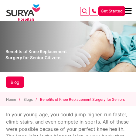
Get Started
Benefits of Knee Replacement
Surgery for Senior Citizens
Blog
Home
/
Blogs
/
Benefits of Knee Replacement Surgery for Seniors
In your young age, you could jump higher, run faster,
climb stairs, and even compete in sports. All of these
were possible because of your perfect knee health.