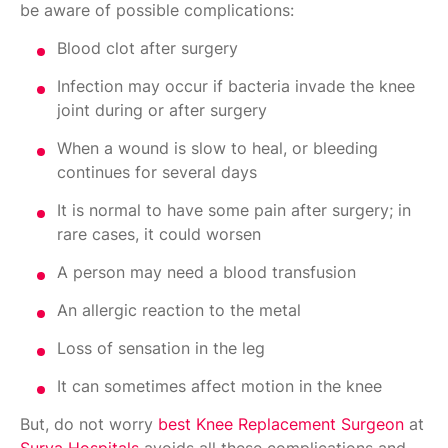
be aware of possible complications:
Blood clot after surgery
Infection may occur if bacteria invade the knee
joint during or after surgery
When a wound is slow to heal, or bleeding
continues for several days
It is normal to have some pain after surgery; in
rare cases, it could worsen
A person may need a blood transfusion
An allergic reaction to the metal
Loss of sensation in the leg
It can sometimes affect motion in the knee
But, do not worry
best Knee Replacement Surgeon
at