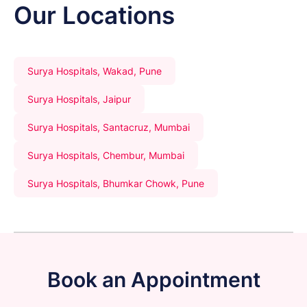
Our Locations
Surya Hospitals, Wakad, Pune
Surya Hospitals, Jaipur
Surya Hospitals, Santacruz, Mumbai
Surya Hospitals, Chembur, Mumbai
Surya Hospitals, Bhumkar Chowk, Pune
Book an Appointment