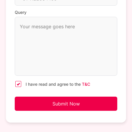
Query
I have read and agree to the
T&C
Submit Now