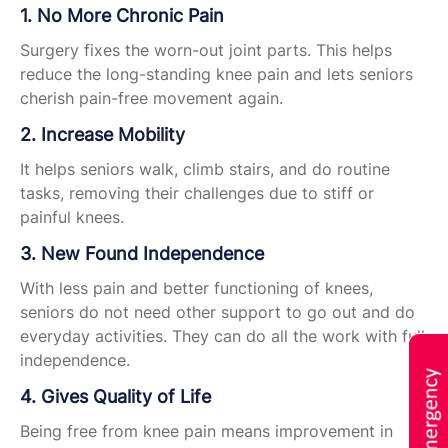
1. No More Chronic Pain
Surgery fixes the worn-out joint parts. This helps
reduce the long-standing knee pain and lets seniors
cherish pain-free movement again.
2. Increase Mobility
It helps seniors walk, climb stairs, and do routine
tasks, removing their challenges due to stiff or
painful knees.
3. New Found Independence
With less pain and better functioning of knees,
seniors do not need other support to go out and do
everyday activities. They can do all the work with full
independence.
4. Gives Quality of Life
Being free from knee pain means improvement in