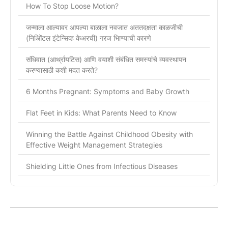
How To Stop Loose Motion?
जन्माला आल्यावर आपल्या बाळाला नवजात अततदक्षता काळजीची
(निओिॅटल इंटेन्सिव्ह केअरची) गरज भािण्याची कारणे
संधिवात (आर्थ्रायटिस) आणि वयाशी संबंधित समस्यांचे व्यवस्थापन
करण्यासाठी कशी मदत करते?
6 Months Pregnant: Symptoms and Baby Growth
Flat Feet in Kids: What Parents Need to Know
Winning the Battle Against Childhood Obesity with
Effective Weight Management Strategies
Shielding Little Ones from Infectious Diseases