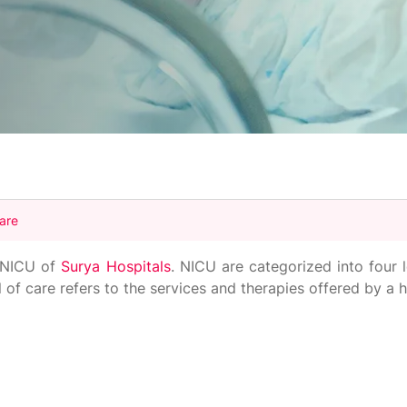
Care
l NICU of
Surya Hospitals
. NICU are categorized into four 
 of care refers to the services and therapies offered by a h