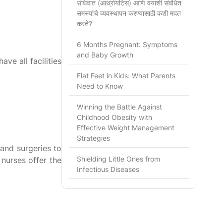
संधिवात (आर्थ्रायटिस) आणि वयाशी संबंधित
समस्यांचे व्यवस्थापन करण्यासाठी कशी मदत
करते?
6 Months Pregnant: Symptoms
and Baby Growth
ave all facilities
Flat Feet in Kids: What Parents
Need to Know
Winning the Battle Against
Childhood Obesity with
Effective Weight Management
Strategies
and surgeries to
Shielding Little Ones from
 nurses offer the
Infectious Diseases