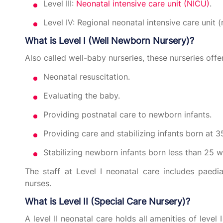
Level III:
Neonatal intensive care unit (NICU)
.
Level IV: Regional neonatal intensive care unit 
What is Level I (Well Newborn Nursery)?
Also called well-baby nurseries, these nurseries offe
Neonatal resuscitation.
Evaluating the baby.
Providing postnatal care to newborn infants.
Providing care and stabilizing infants born at 
Stabilizing newborn infants born less than 25 w
The staff at Level I neonatal care includes paedia
nurses.
What is Level II (Special Care Nursery)?
A level II neonatal care holds all amenities of level