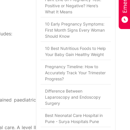
Positive or Negative? Here’s
What It Means
10 Early Pregnancy Symptoms:
First Month Signs Every Woman
ludes:
Should Know
10 Best Nutritious Foods to Help
Your Baby Gain Healthy Weight
Pregnancy Timeline: How to
Accurately Track Your Trimester
Progress?
Difference Between
Laparoscopy and Endoscopy
ained paediatric
Surgery
Best Neonatal Care Hospital in
Pune - Surya Hospitals Pune
 care. A level II