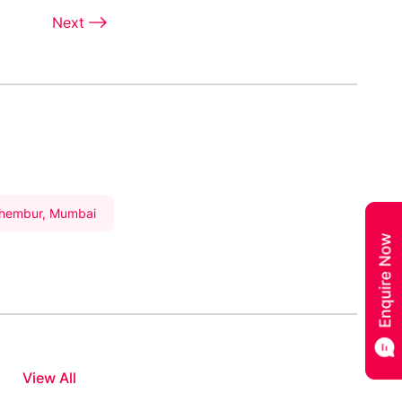
Next
Chembur, Mumbai
View All