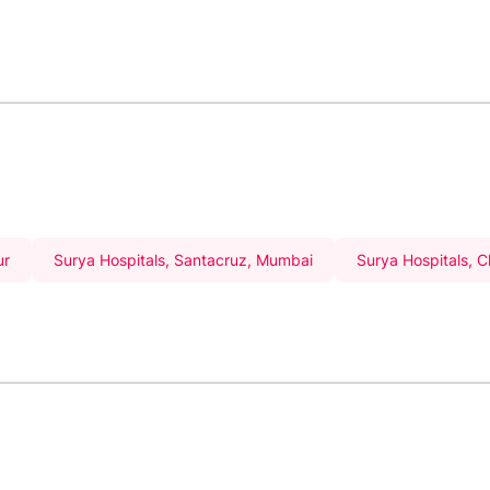
ur
Surya Hospitals, Santacruz, Mumbai
Surya Hospitals, 