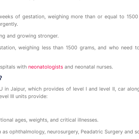
weeks of gestation, weighing more than or equal to 150
rgently.
ing and growing stronger.
station, weighing less than 1500 grams, and who need to
ospitals with
neonatologists
and neonatal nurses.
?
U in Jaipur, which provides of level I and level II, car alon
vel III units provide:
ional ages, weights, and critical illnesses.
ch as ophthalmology, neurosurgery, Peadatric Surgery and s