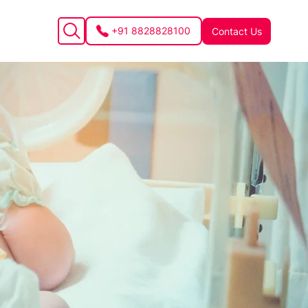
+91 8828828100
Contact Us