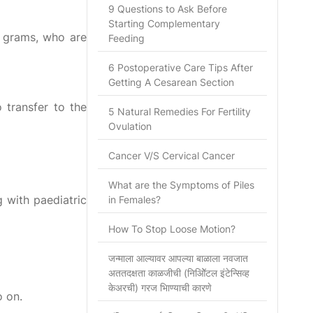
9 Questions to Ask Before
Starting Complementary
0 grams, who are
Feeding
6 Postoperative Care Tips After
Getting A Cesarean Section
 transfer to the
5 Natural Remedies For Fertility
Ovulation
Cancer V/S Cervical Cancer
What are the Symptoms of Piles
g with paediatric
in Females?
How To Stop Loose Motion?
जन्माला आल्यावर आपल्या बाळाला नवजात
अततदक्षता काळजीची (निओिॅटल इंटेन्सिव्ह
केअरची) गरज भािण्याची कारणे
o on.