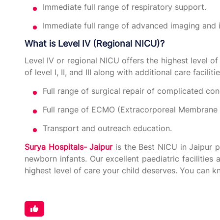
Immediate full range of respiratory support.
Immediate full range of advanced imaging and i
What is Level IV (Regional NICU)?
Level IV or regional NICU offers the highest level of 
of level I, II, and III along with additional care facilit
Full range of surgical repair of complicated con
Full range of ECMO (Extracorporeal Membrane 
Transport and outreach education.
Surya Hospitals- Jaipur
is the Best NICU in Jaipur 
newborn infants. Our excellent paediatric facilities
highest level of care your child deserves. You can 