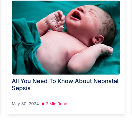
All You Need To Know About Neonatal
Sepsis
May 30, 2024
2 Min Read