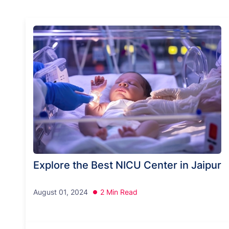
Explore the Best NICU Center in Jaipur
August 01, 2024
2 Min Read