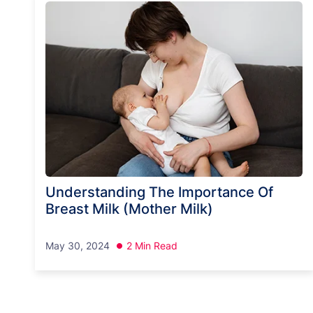
Understanding The Importance Of
Breast Milk (Mother Milk)
May 30, 2024
2 Min Read