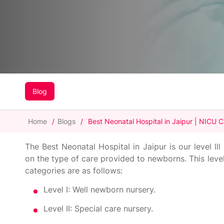
Blog
Home
/
Blogs
/
Best Neonatal Hospital in Jaipur | NICU 
The Best Neonatal Hospital in Jaipur is our level ll
on the type of care provided to newborns. This level
categories are as follows:
Level I: Well newborn nursery.
Level II: Special care nursery.