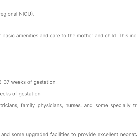
(regional NICU).
r basic amenities and care to the mother and child. This inc
35-37 weeks of gestation.
eeks of gestation.
tricians, family physicians, nurses, and some specially tr
 I and some upgraded facilities to provide excellent neonatal