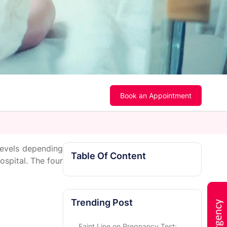
Book an Appointment
levels depending
Table Of Content
ospital. The four
Trending Post
Faint Line on Pregnancy Test: