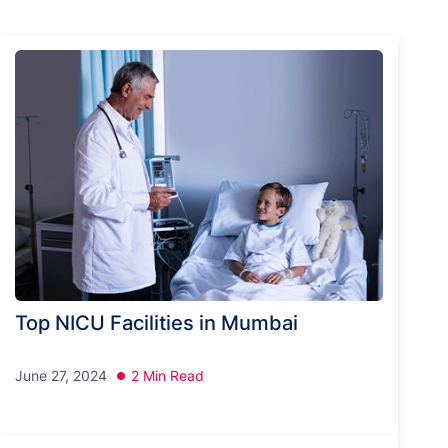
Top NICU Facilities in Mumbai
June 27, 2024
2 Min Read