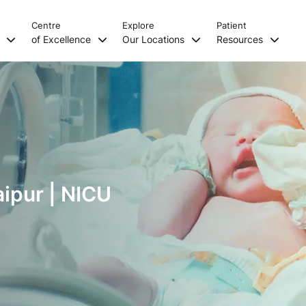
Centre
Explore
Patient
s
of Excellence
Our Locations
Resources
aipur | NICU