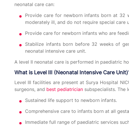
neonatal care can:
Provide care for newborn infants born at 32 
moderately ill, and do not require special care u
Provide care for newborn infants who are feed
Stabilize infants born before 32 weeks of ge
neonatal intensive care unit.
A level II neonatal care is performed in paediatric h
What is Level III (Neonatal Intensive Care Unit)
Level III facilities are present at Surya Hospital NIC
surgeons, and
best pediatrician
subspecialists. The le
Sustained life support to newborn infants.
Comprehensive care to infants born at all gestat
Immediate full range of paediatric services su