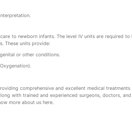
nterpretation.
care to newborn infants. The level IV units are required to h
ies. These units provide:
genital or other conditions.
Oxygenation).
providing comprehensive and excellent medical treatments 
 along with trained and experienced surgeons, doctors, and
know more about us here.