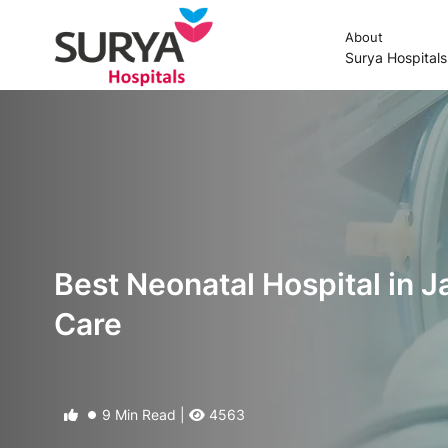
About
Surya Hospital
Best Neonatal Hospital in J
Care
9 Min Read |
4563