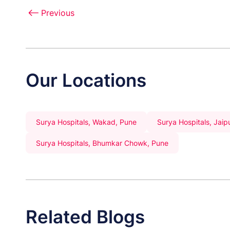
Previous
Our Locations
Surya Hospitals, Wakad, Pune
Surya Hospitals, Jaip
Surya Hospitals, Bhumkar Chowk, Pune
Related Blogs