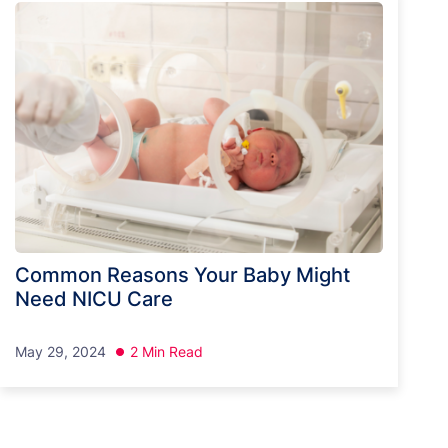
Common Reasons Your Baby Might
Need NICU Care
May 29, 2024
2 Min Read