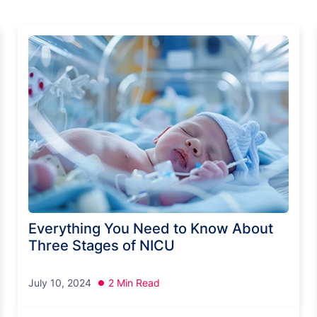
Everything You Need to Know About
Three Stages of NICU
July 10, 2024
2 Min Read