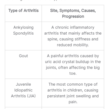
Type of Arthritis
Site, Symptoms, Causes,
Progression
Ankylosing
A chronic inflammatory
Spondylitis
arthritis that mainly affects the
spine, causing stiffness and
reduced mobility.
Gout
A painful arthritis caused by
uric acid crystal buildup in the
joints, often affecting the big
toe.
Juvenile
The most common type of
Idiopathic
arthritis in children, causing
Arthritis (JIA)
persistent joint swelling and
pain.