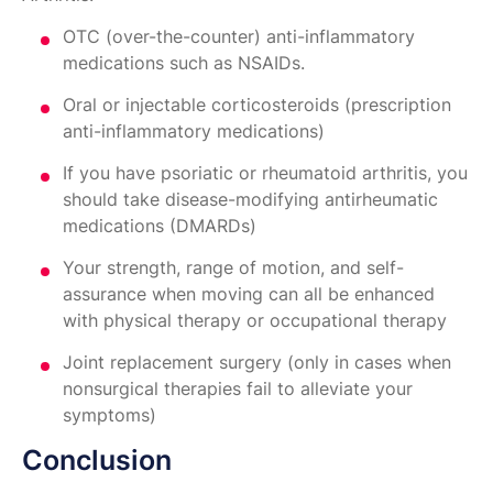
OTC (over-the-counter) anti-inflammatory
medications such as NSAIDs.
Oral or injectable corticosteroids (prescription
anti-inflammatory medications)
If you have psoriatic or rheumatoid arthritis, you
should take disease-modifying antirheumatic
medications (DMARDs)
Your strength, range of motion, and self-
assurance when moving can all be enhanced
with physical therapy or occupational therapy
Joint replacement surgery (only in cases when
nonsurgical therapies fail to alleviate your
symptoms)
Conclusion