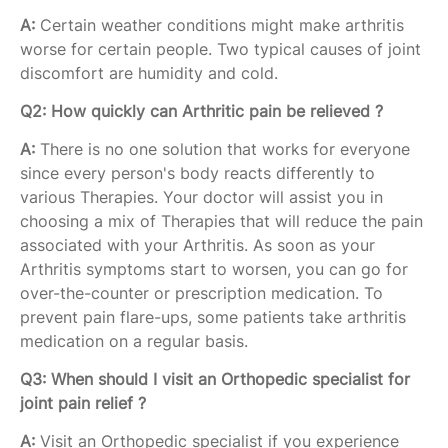
A:
Certain weather conditions might make arthritis
worse for certain people. Two typical causes of joint
discomfort are humidity and cold.
Q2: How quickly can Arthritic pain be relieved ?
A:
There is no one solution that works for everyone
since every person's body reacts differently to
various Therapies. Your doctor will assist you in
choosing a mix of Therapies that will reduce the pain
associated with your Arthritis. As soon as your
Arthritis symptoms start to worsen, you can go for
over-the-counter or prescription medication. To
prevent pain flare-ups, some patients take arthritis
medication on a regular basis.
Q3: When should I visit an Orthopedic specialist for
joint pain relief ?
A:
Visit an Orthopedic specialist if you experience