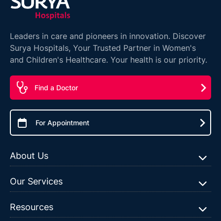
Leaders in care and pioneers in innovation. Discover
Surya Hospitals, Your Trusted Partner in Women's
and Children's Healthcare. Your health is our priority.
Find a Doctor
For Appointment
About Us
Our Services
Resources