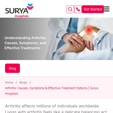
Get Started
Understanding Arthritis:
Causes, Symptoms, and
Effective Treatments
Blog
Home
/
Blogs
/
Arthritis: Causes, Symptoms & Effective Treatment Options | Surya
Hospitals
Arthritis affects millions of individuals worldwide.
Living with arthritis feels like a delicate balancing act