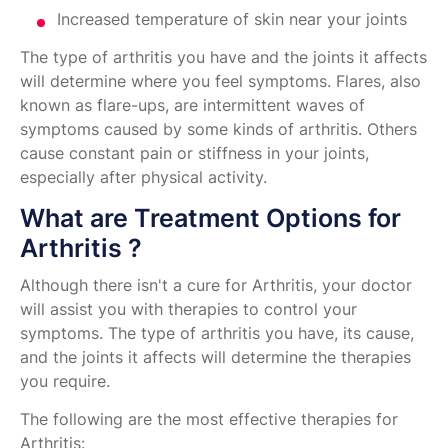
Increased temperature of skin near your joints
The type of arthritis you have and the joints it affects
will determine where you feel symptoms. Flares, also
known as flare-ups, are intermittent waves of
symptoms caused by some kinds of arthritis. Others
cause constant pain or stiffness in your joints,
especially after physical activity.
What are Treatment Options for
Arthritis ?
Although there isn't a cure for Arthritis, your doctor
will assist you with therapies to control your
symptoms. The type of arthritis you have, its cause,
and the joints it affects will determine the therapies
you require.
The following are the most effective therapies for
Arthritis: