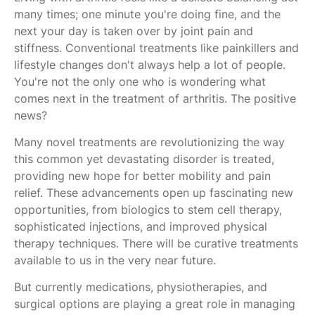
many times; one minute you're doing fine, and the
next your day is taken over by joint pain and
stiffness. Conventional treatments like painkillers and
lifestyle changes don't always help a lot of people.
You're not the only one who is wondering what
comes next in the treatment of arthritis. The positive
news?
Many novel treatments are revolutionizing the way
this common yet devastating disorder is treated,
providing new hope for better mobility and pain
relief. These advancements open up fascinating new
opportunities, from biologics to stem cell therapy,
sophisticated injections, and improved physical
therapy techniques. There will be curative treatments
available to us in the very near future.
But currently medications, physiotherapies, and
surgical options are playing a great role in managing