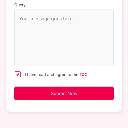
Query
I have read and agree to the
T&C
Submit Now