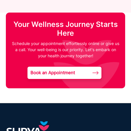
Your Wellness Journey Starts
Here
Schedule your appointment effortlessly online or give us
a call. Your well-being is our priority. Let's embark on
your health journey together!
Book an Appointment