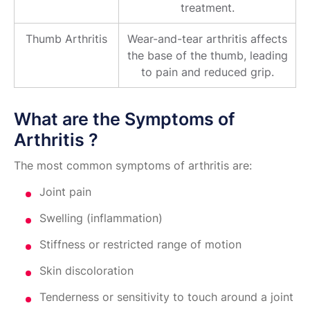
treatment.
Thumb Arthritis
Wear-and-tear arthritis affects
the base of the thumb, leading
to pain and reduced grip.
What are the Symptoms of
Arthritis ?
The most common symptoms of arthritis are:
Joint pain
Swelling (inflammation)
Stiffness or restricted range of motion
Skin discoloration
Tenderness or sensitivity to touch around a joint