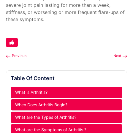
severe joint pain lasting for more than a week,
stiffness, or worsening or more frequent flare-ups of
these symptoms.
Previous
Next
Table Of Content
What is Arthritis?
When Does Arthritis Begin?
What are the Types of Arthritis?
What are the Symptoms of Arthritis ?