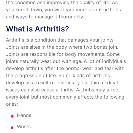
the condition and improving the quality of life. As
you scroll down, you will learn more about arthritis
and ways to manage it thoroughly.
What is Arthritis?
Arthritis is a condition that damages your joints.
Joints are sites in the body where two bones join.
Joints are responsible for body movements. Some
joints naturally wear out with age. A lot of individuals
develop arthritis after the normal wear and tear with
the progression of life. Some kinds of arthritis
develop as a result of joint injury. Certain medical
issues can also cause arthritis. Arthritis may affect
every joint but most commonly affects the following
ones:
Hands
Wrists