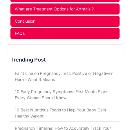
What are Treatment Options for Arthritis ?
Conclusion
FAQs
Trending Post
Faint Line on Pregnancy Test: Positive or Negative?
Here’s What It Means
10 Early Pregnancy Symptoms: First Month Signs
Every Woman Should Know
10 Best Nutritious Foods to Help Your Baby Gain
Healthy Weight
Pregnancy Timeline: How to Accurately Track Your