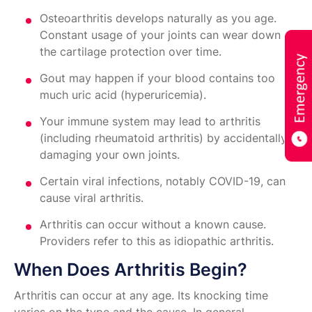
Osteoarthritis develops naturally as you age.
Constant usage of your joints can wear down
the cartilage protection over time.
Gout may happen if your blood contains too
much uric acid (hyperuricemia).
Your immune system may lead to arthritis
(including rheumatoid arthritis) by accidentally
damaging your own joints.
Certain viral infections, notably COVID-19, can
cause viral arthritis.
Arthritis can occur without a known cause.
Providers refer to this as idiopathic arthritis.
When Does Arthritis Begin?
Arthritis can occur at any age. Its knocking time