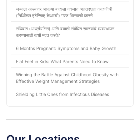
जन्माला आल्यावर आपल्या बाळाला नवजात अततदक्षता काळजीची
(निओिॅटल इंटेन्सिव्ह केअरची) गरज भािण्याची कारणे
संधिवात (आर्थ्रायटिस) आणि वयाशी संबंधित समस्यांचे व्यवस्थापन
करण्यासाठी कशी मदत करते?
6 Months Pregnant: Symptoms and Baby Growth
Flat Feet in Kids: What Parents Need to Know
Winning the Battle Against Childhood Obesity with
Effective Weight Management Strategies
Shielding Little Ones from Infectious Diseases
Our Locations