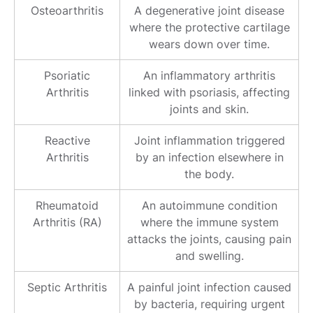
Osteoarthritis
A degenerative joint disease
where the protective cartilage
wears down over time.
Psoriatic
An inflammatory arthritis
Arthritis
linked with psoriasis, affecting
joints and skin.
Reactive
Joint inflammation triggered
Arthritis
by an infection elsewhere in
the body.
Rheumatoid
An autoimmune condition
Arthritis (RA)
where the immune system
attacks the joints, causing pain
and swelling.
Septic Arthritis
A painful joint infection caused
by bacteria, requiring urgent