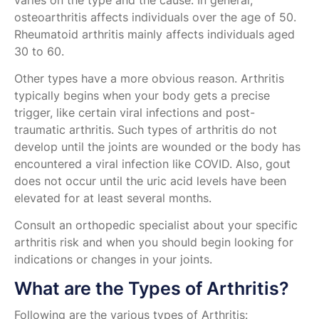
varies on the type and the cause. In general,
osteoarthritis affects individuals over the age of 50.
Rheumatoid arthritis mainly affects individuals aged
30 to 60.
Other types have a more obvious reason. Arthritis
typically begins when your body gets a precise
trigger, like certain viral infections and post-
traumatic arthritis. Such types of arthritis do not
develop until the joints are wounded or the body has
encountered a viral infection like COVID. Also, gout
does not occur until the uric acid levels have been
elevated for at least several months.
Consult an orthopedic specialist about your specific
arthritis risk and when you should begin looking for
indications or changes in your joints.
What are the Types of Arthritis?
Following are the various types of Arthritis: