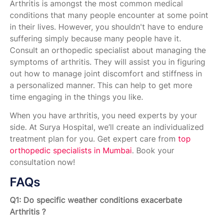
Arthritis is amongst the most common medical
conditions that many people encounter at some point
in their lives. However, you shouldn't have to endure
suffering simply because many people have it.
Consult an orthopedic specialist about managing the
symptoms of arthritis. They will assist you in figuring
out how to manage joint discomfort and stiffness in
a personalized manner. This can help to get more
time engaging in the things you like.
When you have arthritis, you need experts by your
side. At Surya Hospital, we’ll create an individualized
treatment plan for you. Get expert care from
top
orthopedic specialists in Mumbai
. Book your
consultation now!
FAQs
Q1: Do specific weather conditions exacerbate
Arthritis ?