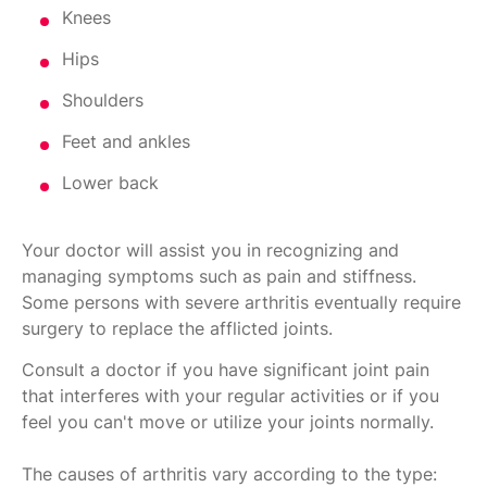
Knees
Hips
Shoulders
Feet and ankles
Lower back
Your doctor will assist you in recognizing and
managing symptoms such as pain and stiffness.
Some persons with severe arthritis eventually require
surgery to replace the afflicted joints.
Consult a doctor if you have significant joint pain
that interferes with your regular activities or if you
feel you can't move or utilize your joints normally.
The causes of arthritis vary according to the type: