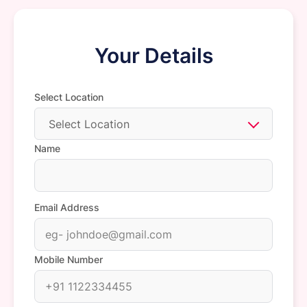
Your Details
Select Location
Select Location
Name
Email Address
Mobile Number