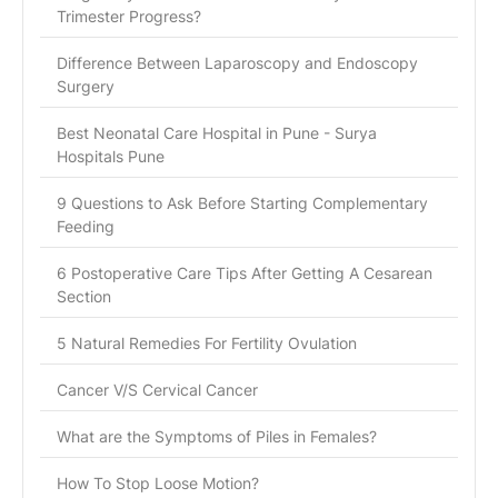
Trimester Progress?
Difference Between Laparoscopy and Endoscopy
Surgery
Best Neonatal Care Hospital in Pune - Surya
Hospitals Pune
9 Questions to Ask Before Starting Complementary
Feeding
6 Postoperative Care Tips After Getting A Cesarean
Section
5 Natural Remedies For Fertility Ovulation
Cancer V/S Cervical Cancer
What are the Symptoms of Piles in Females?
How To Stop Loose Motion?