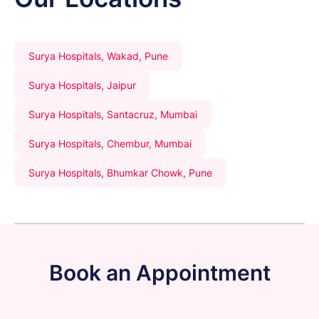
Surya Hospitals, Wakad, Pune
Surya Hospitals, Jaipur
Surya Hospitals, Santacruz, Mumbai
Surya Hospitals, Chembur, Mumbai
Surya Hospitals, Bhumkar Chowk, Pune
Book an Appointment