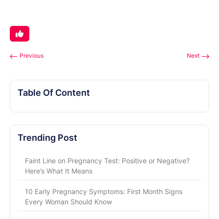
Previous
Next
Table Of Content
Trending Post
Faint Line on Pregnancy Test: Positive or Negative?
Here’s What It Means
10 Early Pregnancy Symptoms: First Month Signs
Every Woman Should Know