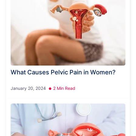
What Causes Pelvic Pain in Women?
January 20, 2024
2 Min Read