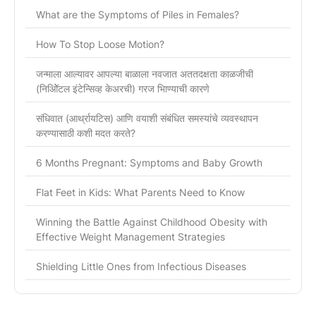
What are the Symptoms of Piles in Females?
How To Stop Loose Motion?
जन्माला आल्यावर आपल्या बाळाला नवजात अततदक्षता काळजीची
(निओिॅटल इंटेन्सिव्ह केअरची) गरज भािण्याची कारणे
संधिवात (आर्थ्रायटिस) आणि वयाशी संबंधित समस्यांचे व्यवस्थापन
करण्यासाठी कशी मदत करते?
6 Months Pregnant: Symptoms and Baby Growth
Flat Feet in Kids: What Parents Need to Know
Winning the Battle Against Childhood Obesity with
Effective Weight Management Strategies
Shielding Little Ones from Infectious Diseases