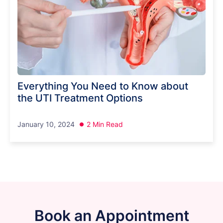
Everything You Need to Know about
the UTI Treatment Options
January 10, 2024
2 Min Read
Book an Appointment