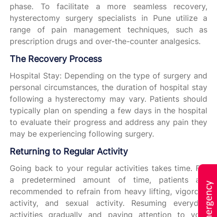
phase. To facilitate a more seamless recovery,
hysterectomy surgery specialists in Pune utilize a
range of pain management techniques, such as
prescription drugs and over-the-counter analgesics.
The Recovery Process
Hospital Stay: Depending on the type of surgery and
personal circumstances, the duration of hospital stay
following a hysterectomy may vary. Patients should
typically plan on spending a few days in the hospital
to evaluate their progress and address any pain they
may be experiencing following surgery.
Returning to Regular Activity
Going back to your regular activities takes time. For
a predetermined amount of time, patients are
recommended to refrain from heavy lifting, vigorous
activity, and sexual activity. Resuming everyday
activities gradually and paying attention to your