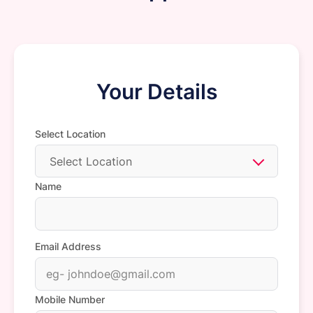
Your Details
Select Location
Select Location
Name
Email Address
Mobile Number