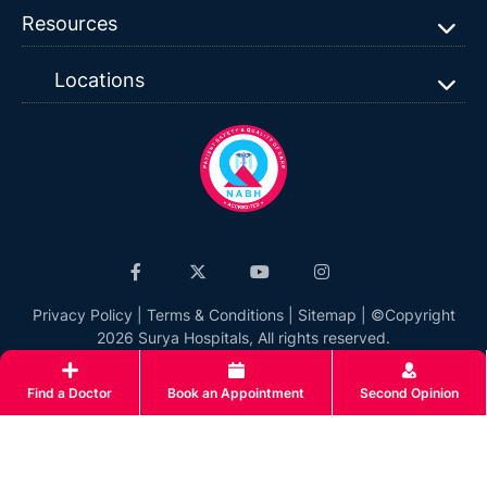
Resources
Locations
Privacy Policy
|
Terms & Conditions
|
Sitemap
| ©Copyright
2026 Surya Hospitals, All rights reserved.
Find a Doctor
Book an Appointment
Second Opinion