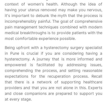
context of women's health. Although the idea of
having your uterus removed may make you nervous,
it's important to debunk the myth that the process is
incomprehensibly painful. The goal of comprehensive
pain management techniques combined with modern
medical breakthroughs is to provide patients with the
most comfortable experience possible.
Being upfront with a hysterectomy surgery specialist
in Pune is crucial if you are considering having a
hysterectomy. A journey that is more informed and
empowered is facilitated by addressing issues,
comprehending the process, and setting reasonable
expectations for the recuperation process. Recall
that there is a network of supporting healthcare
providers and that you are not alone in this. Experts
and close companions are prepared to support you
at every stage.