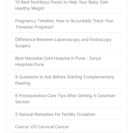
10 Best Nutritious Foods to Help Your Baby Gain
Healthy Weight
Pregnancy Timeline: How to Accurately Track Your
Trimester Progress?
Difference Between Laparoscopy and Endoscopy
Surgery
Best Neonatal Care Hospital in Pune - Surya
Hospitals Pune
9 Questions to Ask Before Starting Complementary
Feeding
6 Postoperative Care Tips After Getting A Cesarean
Section
5 Natural Remedies For Fertility Ovulation
Cancer V/S Cervical Cancer