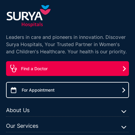
Leaders in care and pioneers in innovation. Discover
Surya Hospitals, Your Trusted Partner in Women's
and Children's Healthcare. Your health is our priority.
Find a Doctor
For Appointment
About Us
Our Services