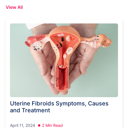
View All
Uterine Fibroids Symptoms, Causes
and Treatment
April 11, 2024
2 Min Read