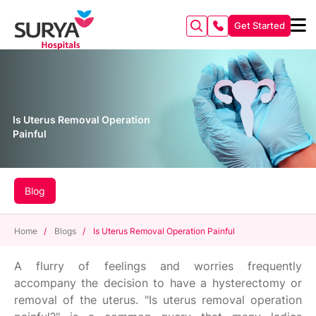
Get Started
Is Uterus Removal Operation
Painful
Blog
Home
/
Blogs
/
Is Uterus Removal Operation Painful
A flurry of feelings and worries frequently
accompany the decision to have a hysterectomy or
removal of the uterus. "Is uterus removal operation