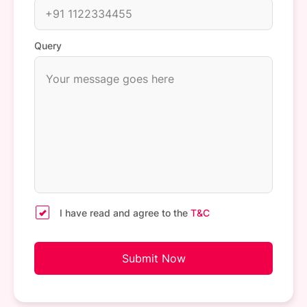
Query
I have read and agree to the
T&C
Submit Now