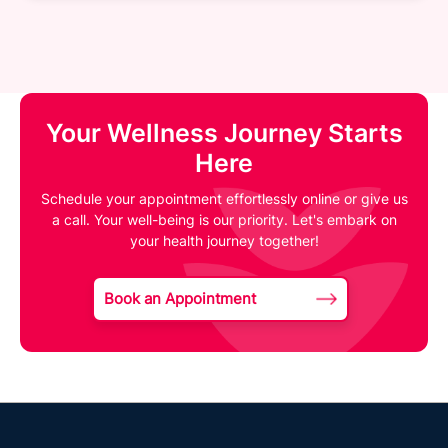
Your Wellness Journey Starts
Here
Schedule your appointment effortlessly online or give us
a call. Your well-being is our priority. Let's embark on
your health journey together!
Book an Appointment