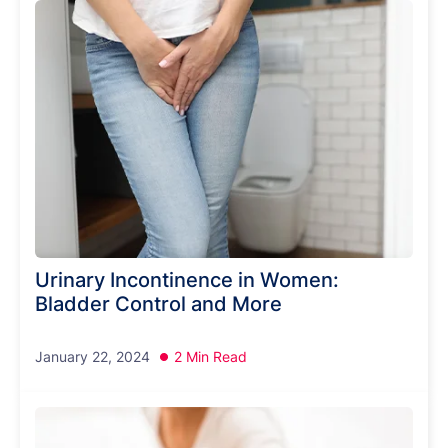
Urinary Incontinence in Women:
Bladder Control and More
January 22, 2024
2 Min Read