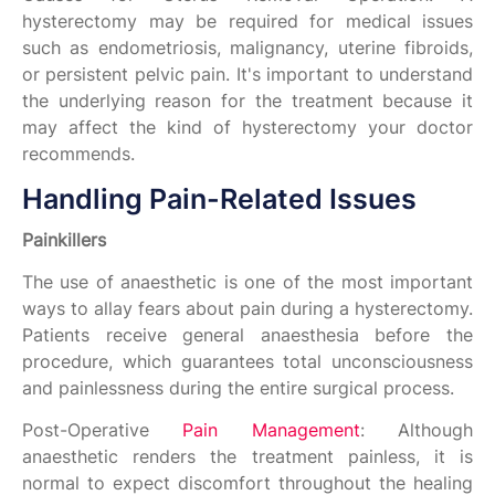
hysterectomy may be required for medical issues
such as endometriosis, malignancy, uterine fibroids,
or persistent pelvic pain. It's important to understand
the underlying reason for the treatment because it
may affect the kind of hysterectomy your doctor
recommends.
Handling Pain-Related Issues
Painkillers
The use of anaesthetic is one of the most important
ways to allay fears about pain during a hysterectomy.
Patients receive general anaesthesia before the
procedure, which guarantees total unconsciousness
and painlessness during the entire surgical process.
Post-Operative
Pain Management
: Although
anaesthetic renders the treatment painless, it is
normal to expect discomfort throughout the healing