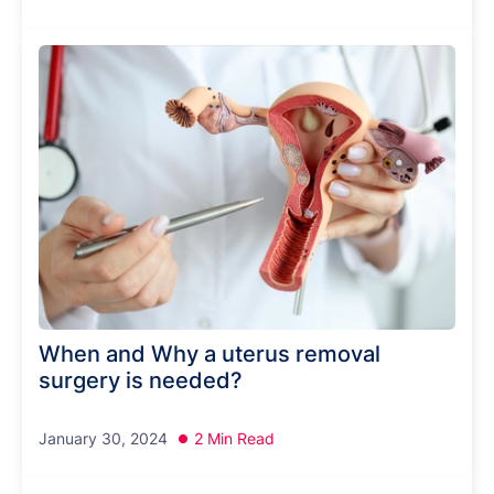
When and Why a uterus removal
surgery is needed?
January 30, 2024
2 Min Read