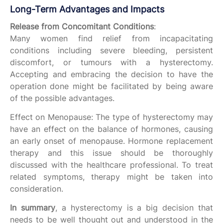
Long-Term Advantages and Impacts
Release from Concomitant Conditions
:
Many women find relief from incapacitating
conditions including severe bleeding, persistent
discomfort, or tumours with a hysterectomy.
Accepting and embracing the decision to have the
operation done might be facilitated by being aware
of the possible advantages.
Effect on Menopause: The type of hysterectomy may
have an effect on the balance of hormones, causing
an early onset of menopause. Hormone replacement
therapy and this issue should be thoroughly
discussed with the healthcare professional. To treat
related symptoms, therapy might be taken into
consideration.
In summary
, a hysterectomy is a big decision that
needs to be well thought out and understood in the