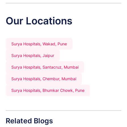
Our Locations
Surya Hospitals, Wakad, Pune
Surya Hospitals, Jaipur
Surya Hospitals, Santacruz, Mumbai
Surya Hospitals, Chembur, Mumbai
Surya Hospitals, Bhumkar Chowk, Pune
Related Blogs