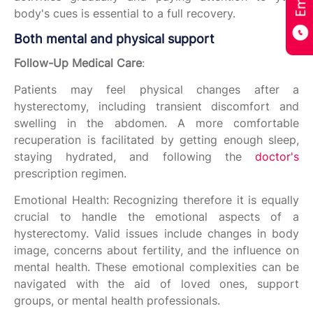
body's cues is essential to a full recovery.
Both mental and physical support
Follow-Up Medical Care
:
Patients may feel physical changes after a
hysterectomy, including transient discomfort and
swelling in the abdomen. A more comfortable
recuperation is facilitated by getting enough sleep,
staying hydrated, and following the
doctor's
prescription regimen.
Emotional Health: Recognizing therefore it is equally
crucial to handle the emotional aspects of a
hysterectomy. Valid issues include changes in body
image, concerns about fertility, and the influence on
mental health. These emotional complexities can be
navigated with the aid of loved ones, support
groups, or mental health professionals.