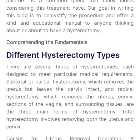
painful?" is a common query that many ladies
considering this treatment have. Our goal in writing
this blog is to demystify the procedure and offer a
kind and educational manual to anyone thinking
about or about to have a hysterectomy.
Comprehending the Fundamentals
Different Hysterectomy Types
There are several types of hysterectomies, each
designed to meet particular medical requirements.
Subtotal or partial hysterectomy, which removes the
uterus but leaves the cervix intact, and radical
hysterectomy, which removes the uterus, cervix,
sections of the vagina, and surrounding tissues, are
the three main forms of hysterectomy. Total
hysterectomy involves removing both the uterus and
cervix.
Causes for Uterus Removal Operation: A