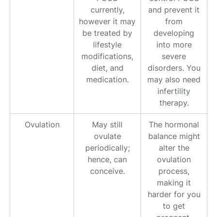
currently,
and prevent it
however it may
from
be treated by
developing
lifestyle
into more
modifications,
severe
diet, and
disorders. You
medication.
may also need
infertility
therapy.
Ovulation
May still
The hormonal
ovulate
balance might
periodically;
alter the
hence, can
ovulation
conceive.
process,
making it
harder for you
to get