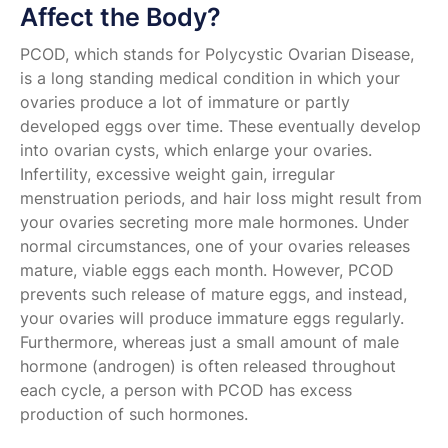
Affect the Body?
PCOD, which stands for Polycystic Ovarian Disease,
is a long standing medical condition in which your
ovaries produce a lot of immature or partly
developed eggs over time. These eventually develop
into ovarian cysts, which enlarge your ovaries.
Infertility, excessive weight gain, irregular
menstruation periods, and hair loss might result from
your ovaries secreting more male hormones. Under
normal circumstances, one of your ovaries releases
mature, viable eggs each month. However, PCOD
prevents such release of mature eggs, and instead,
your ovaries will produce immature eggs regularly.
Furthermore, whereas just a small amount of male
hormone (androgen) is often released throughout
each cycle, a person with PCOD has excess
production of such hormones.