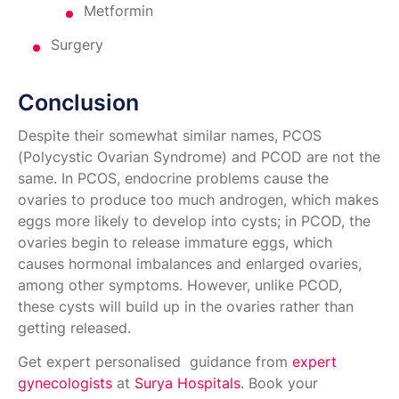
Metformin
Surgery
Conclusion
Despite their somewhat similar names, PCOS
(Polycystic Ovarian Syndrome) and PCOD are not the
same. In PCOS, endocrine problems cause the
ovaries to produce too much androgen, which makes
eggs more likely to develop into cysts; in PCOD, the
ovaries begin to release immature eggs, which
causes hormonal imbalances and enlarged ovaries,
among other symptoms. However, unlike PCOD,
these cysts will build up in the ovaries rather than
getting released.
Get expert personalised guidance from
expert
gynecologists
at
Surya Hospitals
.​ Book your