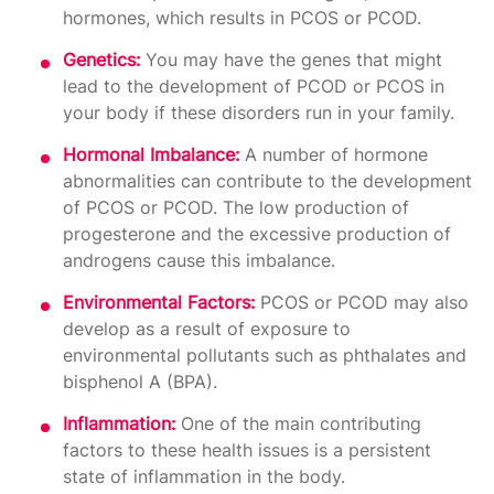
hormones, which results in PCOS or PCOD.
Genetics:
You may have the genes that might
lead to the development of PCOD or PCOS in
your body if these disorders run in your family.
Hormonal Imbalance:
A number of hormone
abnormalities can contribute to the development
of PCOS or PCOD. The low production of
progesterone and the excessive production of
androgens cause this imbalance.
Environmental Factors:
PCOS or PCOD may also
develop as a result of exposure to
environmental pollutants such as phthalates and
bisphenol A (BPA).
Inflammation:
One of the main contributing
factors to these health issues is a persistent
state of inflammation in the body.