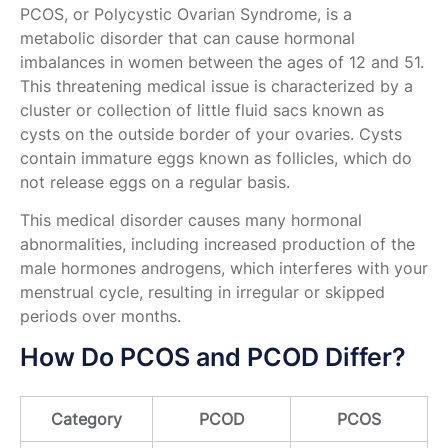
PCOS, or Polycystic Ovarian Syndrome, is a
metabolic disorder that can cause hormonal
imbalances in women between the ages of 12 and 51.
This threatening medical issue is characterized by a
cluster or collection of little fluid sacs known as
cysts on the outside border of your ovaries. Cysts
contain immature eggs known as follicles, which do
not release eggs on a regular basis.
This medical disorder causes many hormonal
abnormalities, including increased production of the
male hormones androgens, which interferes with your
menstrual cycle, resulting in irregular or skipped
periods over months.
How Do PCOS and PCOD Differ?
Category
PCOD
PCOS