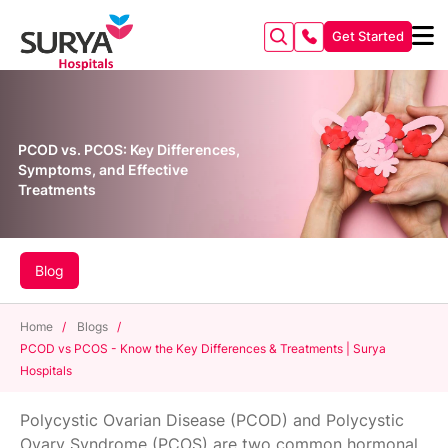
Get Started
PCOD vs. PCOS: Key Differences,
Symptoms, and Effective
Treatments
Blog
Home
/
Blogs
/
PCOD vs PCOS - Know the Key Differences & Treatments | Surya
Hospitals
Polycystic Ovarian Disease (PCOD) and Polycystic
Ovary Syndrome (PCOS) are two common hormonal