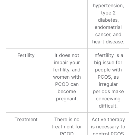
hypertension,
type 2
diabetes,
endometrial
cancer, and
heart disease.
Fertility
It does not
Infertility is a
impair your
big issue for
fertility, and
people with
women with
PCOS, as
PCOD can
irregular
become
periods make
pregnant.
conceiving
difficult.
Treatment
There is no
Active therapy
treatment for
is necessary to
PCOD
control PCOS