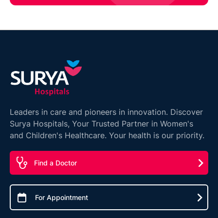
Leaders in care and pioneers in innovation. Discover
Surya Hospitals, Your Trusted Partner in Women's
and Children's Healthcare. Your health is our priority.
Find a Doctor
For Appointment