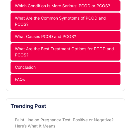
Which Condition Is More Serious: PCOD or PCOS?
What Are the Common Symptoms of PCOD and
PCOS?
What Causes PCOD and PCOS?
What Are the Best Treatment Options for PCOD and
PCOS?
Conclusion
FAQs
Trending Post
Faint Line on Pregnancy Test: Positive or Negative?
Here’s What It Means