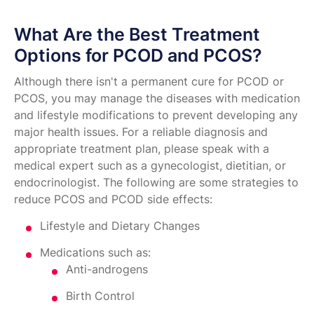
What Are the Best Treatment
Options for PCOD and PCOS?
Although there isn't a permanent cure for PCOD or
PCOS, you may manage the diseases with medication
and lifestyle modifications to prevent developing any
major health issues. For a reliable diagnosis and
appropriate treatment plan, please speak with a
medical expert such as a gynecologist, dietitian, or
endocrinologist. The following are some strategies to
reduce PCOS and PCOD side effects:
Lifestyle and Dietary Changes
Medications such as:
Anti-androgens
Birth Control