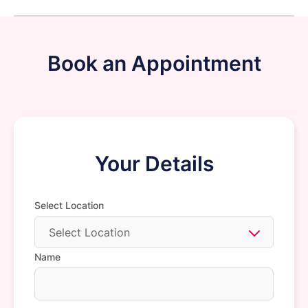
Book an Appointment
Your Details
Select Location
Select Location
Name