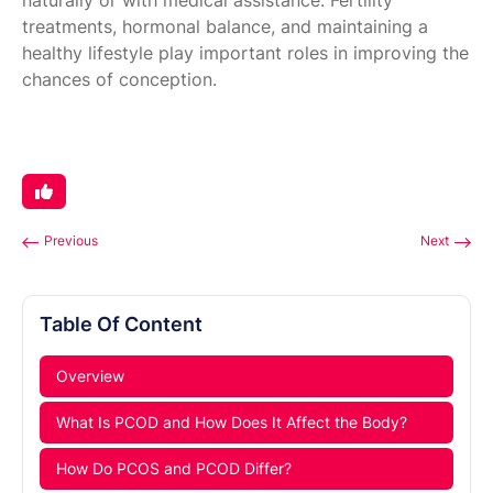
naturally or with medical assistance. Fertility
treatments, hormonal balance, and maintaining a
healthy lifestyle play important roles in improving the
chances of conception.
Previous
Next
Table Of Content
Overview
What Is PCOD and How Does It Affect the Body?
How Do PCOS and PCOD Differ?