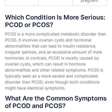
pregnant.
Which Condition Is More Serious:
PCOD or PCOS?
PCOS is a more complicated metabolic disorder than
PCOD. It involves ovarian cysts and hormonal
abnormalities that can lead to insulin resistance,
irregular periods, and an excessive amount of male
hormones. In contrast, PCOD is mostly caused by
ovarian cysts, which can result in hormone
abnormalities and other related symptoms. PCOS is
typically seen as a more severe and complicated
disorder than PCOD, even though both conditions
might have identical symptoms.
What Are the Common Symptoms
of PCOD and PCOS?