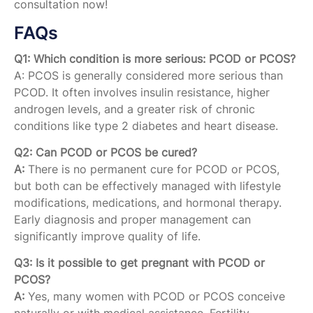
consultation now!
FAQs
Q1: Which condition is more serious: PCOD or PCOS?
A: PCOS is generally considered more serious than
PCOD. It often involves insulin resistance, higher
androgen levels, and a greater risk of chronic
conditions like type 2 diabetes and heart disease.
Q2: Can PCOD or PCOS be cured?
A:
There is no permanent cure for PCOD or PCOS,
but both can be effectively managed with lifestyle
modifications, medications, and hormonal therapy.
Early diagnosis and proper management can
significantly improve quality of life.
Q3: Is it possible to get pregnant with PCOD or
PCOS?
A:
Yes, many women with PCOD or PCOS conceive