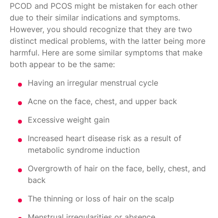
PCOD and PCOS might be mistaken for each other
due to their similar indications and symptoms.
However, you should recognize that they are two
distinct medical problems, with the latter being more
harmful. Here are some similar symptoms that make
both appear to be the same:
Having an irregular menstrual cycle
Acne on the face, chest, and upper back
Excessive weight gain
Increased heart disease risk as a result of
metabolic syndrome induction
Overgrowth of hair on the face, belly, chest, and
back
The thinning or loss of hair on the scalp
Menstrual irregularities or absence