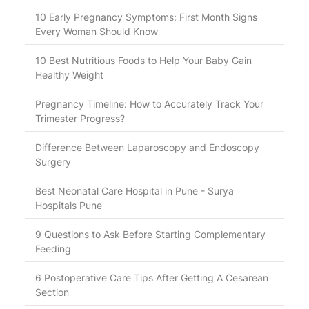
10 Early Pregnancy Symptoms: First Month Signs
Every Woman Should Know
10 Best Nutritious Foods to Help Your Baby Gain
Healthy Weight
Pregnancy Timeline: How to Accurately Track Your
Trimester Progress?
Difference Between Laparoscopy and Endoscopy
Surgery
Best Neonatal Care Hospital in Pune - Surya
Hospitals Pune
9 Questions to Ask Before Starting Complementary
Feeding
6 Postoperative Care Tips After Getting A Cesarean
Section