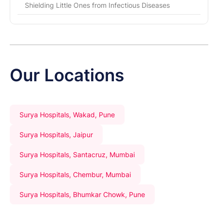
Shielding Little Ones from Infectious Diseases
Our Locations
Surya Hospitals, Wakad, Pune
Surya Hospitals, Jaipur
Surya Hospitals, Santacruz, Mumbai
Surya Hospitals, Chembur, Mumbai
Surya Hospitals, Bhumkar Chowk, Pune