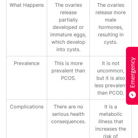
What Happens
The ovaries
The ovaries
release
release more
partially
male
developed or
hormones,
immature eggs,
resulting in
which develop
cysts.
into cysts.
Prevalence
This is more
It is not
prevalent than
uncommon,
PCOS.
but it is also
less prevalent
than PCOD.
Complications
There are no
It is a
serious health
metabolic
consequences.
illness that
increases the
risk of