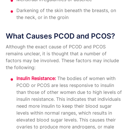
Darkening of the skin beneath the breasts, on
the neck, or in the groin
What Causes PCOD and PCOS?
Although the exact cause of PCOD and PCOS
remains unclear, it is thought that a number of
factors may be involved. These factors may include
the following:
Insulin Resistance:
The bodies of women with
PCOD or PCOS are less responsive to insulin
than those of other women due to high levels of
insulin resistance. This indicates that individuals
need more insulin to keep their blood sugar
levels within normal ranges, which results in
elevated blood sugar levels. This causes their
ovaries to produce more androgens, or male