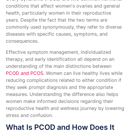
conditions that affect women's ovaries and general
health, particularly women in their reproductive
years. Despite the fact that the two terms are
commonly used synonymously, they refer to diverse
diseases with specific causes, symptoms, and
consequences.
Effective symptom management, individualized
therapy, and early identification all depend on an
understanding of the main distinctions between
PCOD and PCOS
. Women can live healthy lives while
reducing complications related to either condition if
they seek prompt diagnosis and the appropriate
measures. Understanding the difference also helps
women make informed decisions regarding their
reproductive health and wellness journey by lowering
stress and confusion.
What Is PCOD and How Does It