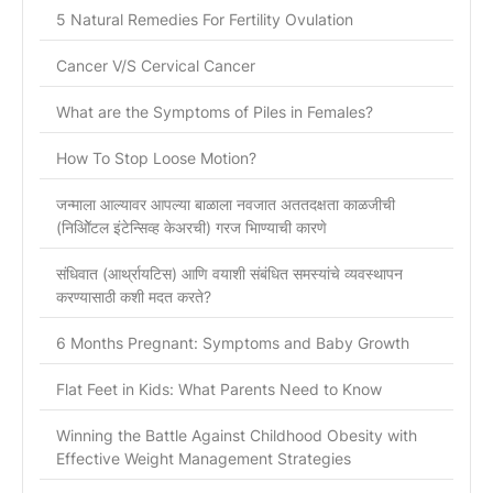
5 Natural Remedies For Fertility Ovulation
Cancer V/S Cervical Cancer
What are the Symptoms of Piles in Females?
How To Stop Loose Motion?
जन्माला आल्यावर आपल्या बाळाला नवजात अततदक्षता काळजीची
(निओिॅटल इंटेन्सिव्ह केअरची) गरज भािण्याची कारणे
संधिवात (आर्थ्रायटिस) आणि वयाशी संबंधित समस्यांचे व्यवस्थापन
करण्यासाठी कशी मदत करते?
6 Months Pregnant: Symptoms and Baby Growth
Flat Feet in Kids: What Parents Need to Know
Winning the Battle Against Childhood Obesity with
Effective Weight Management Strategies