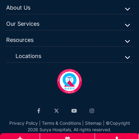
About Us
Our Services
Resources
Locations
Privacy Policy
|
Terms & Conditions
|
Sitemap
| ©Copyright
2026 Surya Hospitals, All rights reserved.