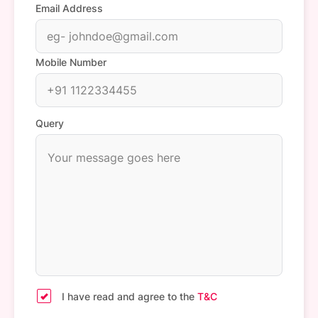
Email Address
Mobile Number
Query
I have read and agree to the
T&C