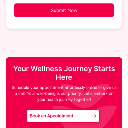
Submit Now
Your Wellness Journey Starts
Here
Schedule your appointment effortlessly online or give us
a call. Your well-being is our priority. Let's embark on
your health journey together!
Book an Appointment