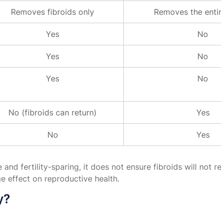
Removes fibroids only
Removes the entir
Yes
No
Yes
No
Yes
No
No (fibroids can return)
Yes
No
Yes
 fertility-sparing, it does not ensure fibroids will not re
e effect on reproductive health.
y?