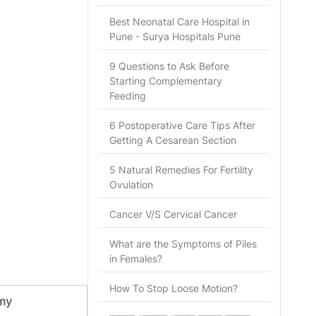
Best Neonatal Care Hospital in
Pune - Surya Hospitals Pune
9 Questions to Ask Before
Starting Complementary
Feeding
6 Postoperative Care Tips After
Getting A Cesarean Section
5 Natural Remedies For Fertility
Ovulation
Cancer V/S Cervical Cancer
What are the Symptoms of Piles
in Females?
How To Stop Loose Motion?
my