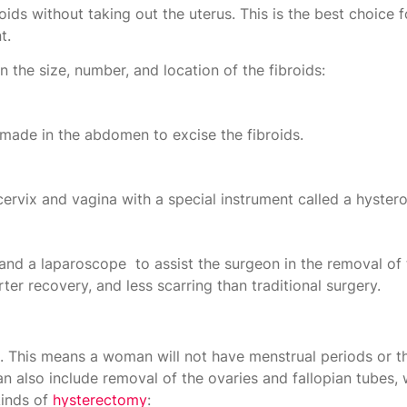
ids without taking out the uterus. This is the best choic
t.
the size, number, and location of the fibroids:
made in the abdomen to excise the fibroids.
cervix and vagina with a special instrument called a hyste
nd a laparoscope to assist the surgeon in the removal of t
r recovery, and less scarring than traditional surgery.
s. This means a woman will not have menstrual periods or th
n also include removal of the ovaries and fallopian tubes,
kinds of
hysterectomy
: