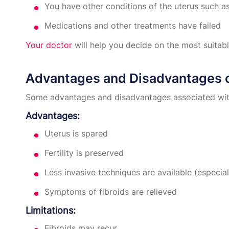
You have other conditions of the uterus such as
Medications and other treatments have failed
Your doctor
will help you decide on the most suitab
Advantages and Disadvantages
Some advantages and disadvantages associated wi
Advantages:
Uterus is spared
Fertility is preserved
Less invasive techniques are available (espec
Symptoms of fibroids are relieved
Limitations:
Fibroids may recur