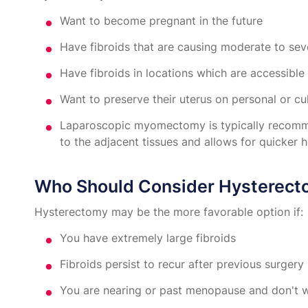
Want to become pregnant in the future
Have fibroids that are causing moderate to s
Have fibroids in locations which are accessible
Want to preserve their uterus on personal or cu
Laparoscopic myomectomy is typically recommen
to the adjacent tissues and allows for quicker h
Who Should Consider Hysterec
Hysterectomy may be the more favorable option if:
You have extremely large fibroids
Fibroids persist to recur after previous surgery
You are nearing or past menopause and don't wa