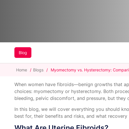
Blog
Home
/
Blogs
/
Myomectomy vs. Hysterectomy: Comparing
When women have fibroids—benign growths that ap
choices: myomectomy or hysterectomy. Both procedu
bleeding, pelvic discomfort, and pressure, but they 
In this blog, we will cover everything you should 
best for, their benefits and risks, and what recovery i
What Are Uterine Fibroids?