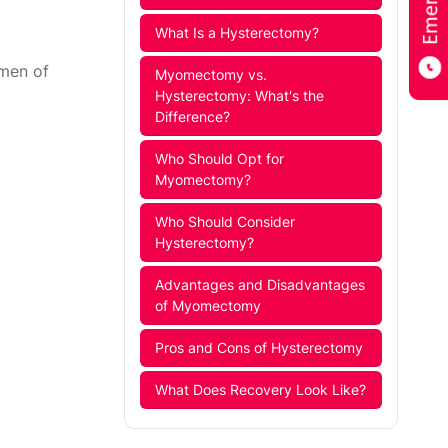
What Is a Hysterectomy?
omen of
Myomectomy vs.
Hysterectomy: What's the
Difference?
Who Should Opt for
Myomectomy?
Who Should Consider
Hysterectomy?
Advantages and Disadvantages
of Myomectomy
Pros and Cons of Hysterectomy
What Does Recovery Look Like?