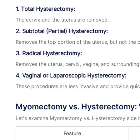
1. Total Hysterectomy:
The cervix and the uterus are removed.
2. Subtotal (Partial) Hysterectomy:
Removes the top portion of the uterus, but not the c
3. Radical Hysterectomy:
Removes the uterus, cervix, vagina, and surrounding 
4. Vaginal or Laparoscopic Hysterectomy:
These procedures are less invasive and provide quic
Myomectomy vs. Hysterectomy: W
Let's examine Myomectomy vs. Hysterectomy side b
Feature