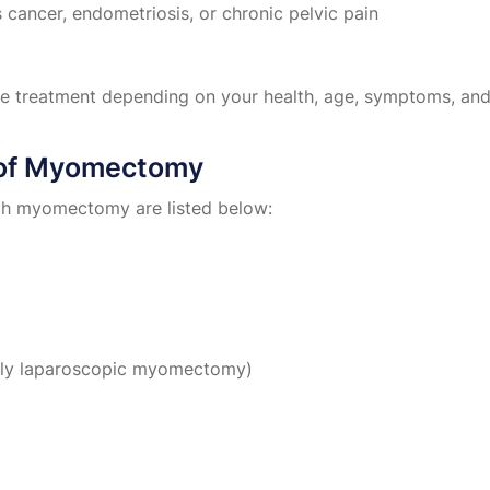
 cancer, endometriosis, or chronic pelvic pain
le treatment depending on your health, age, symptoms, and 
 of Myomectomy
th myomectomy are listed below:
ially laparoscopic myomectomy)