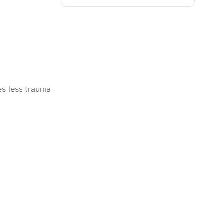
s less trauma