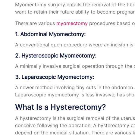
Myomectomy surgery entails the removal of the fibro
want to retain their future ability to become pregnan
There are various
myomectomy
procedures based on 
1. Abdominal Myomectomy:
A conventional open procedure where an incision is 
2. Hysteroscopic Myomectomy:
A minimally invasive surgical operation through the 
3. Laparoscopic Myomectomy:
A newer method involving tiny cuts in the abdomen a
Laparoscopic myomectomy is less invasive, has shorte
What Is a Hysterectomy?
A hysterectomy is the surgical removal of the uteru
conceive following the operation. A hysterectomy ca
depend on the medical situation. There are various 