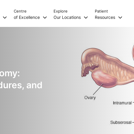
Centre
Explore
Patient
s
of Excellence
Our Locations
Resources
tomy:
dures, and