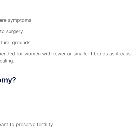
evere symptoms
 to surgery
ltural grounds
ded for women with fewer or smaller fibroids as it cause
ealing.
tomy?
nt to preserve fertility