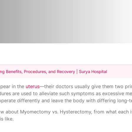
 Benefits, Procedures, and Recovery | Surya Hospital
pear in the
uterus
—their doctors usually give them two pri
res are used to alleviate such symptoms as excessive me
operate differently and leave the body with differing long-
know about Myomectomy vs. Hysterectomy, from what each i
s like.