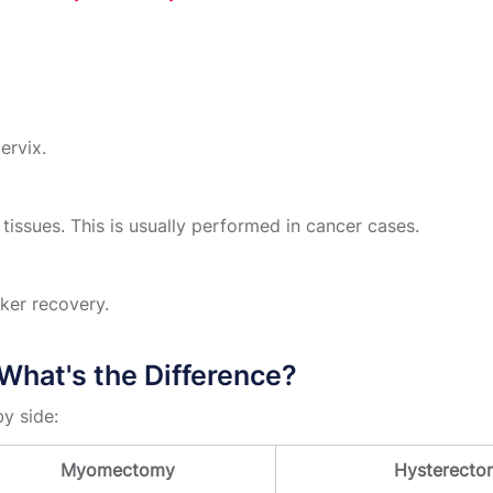
ervix.
tissues. This is usually performed in cancer cases.
ker recovery.
hat's the Difference?
y side:
Myomectomy
Hysterecto