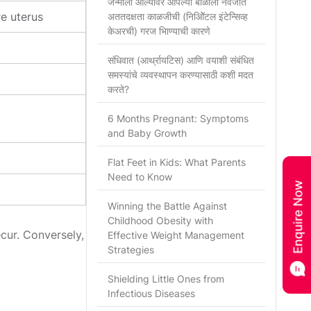
जन्माला आल्यावर आपल्या बाळाला नवजात
e uterus
अततदक्षता काळजीची (निओिॅटल इंटेन्सिव्ह
केअरची) गरज भािण्याची कारणे
संधिवात (आर्थ्रायटिस) आणि वयाशी संबंधित
समस्यांचे व्यवस्थापन करण्यासाठी कशी मदत
करते?
6 Months Pregnant: Symptoms
and Baby Growth
Flat Feet in Kids: What Parents
Need to Know
Winning the Battle Against
Childhood Obesity with
cur. Conversely,
Effective Weight Management
Strategies
Shielding Little Ones from
Infectious Diseases