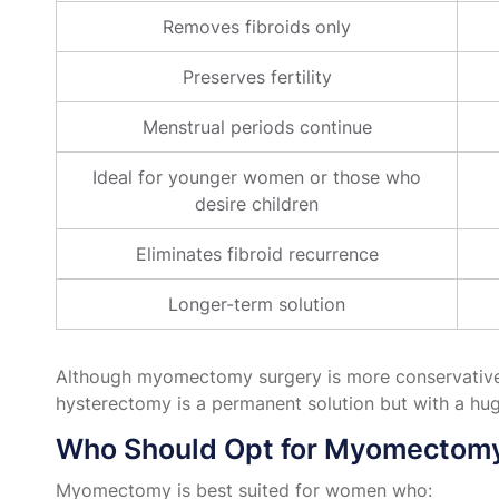
Removes fibroids only
Preserves fertility
Menstrual periods continue
Ideal for younger women or those who
desire children
Eliminates fibroid recurrence
Longer-term solution
Although myomectomy surgery is more conservative and
hysterectomy is a permanent solution but with a hug
Who Should Opt for Myomectom
Myomectomy is best suited for women who: