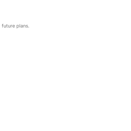
future plans.