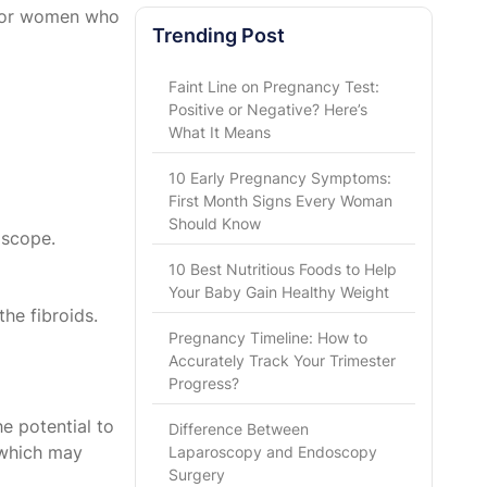
e for women who
Trending Post
Faint Line on Pregnancy Test:
Positive or Negative? Here’s
What It Means
10 Early Pregnancy Symptoms:
First Month Signs Every Woman
Should Know
roscope.
10 Best Nutritious Foods to Help
Your Baby Gain Healthy Weight
he fibroids.
Pregnancy Timeline: How to
Accurately Track Your Trimester
Progress?
e potential to
Difference Between
 which may
Laparoscopy and Endoscopy
Surgery