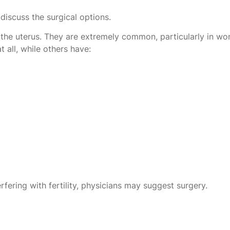
discuss the surgical options.
 the uterus. They are extremely common, particularly in w
all, while others have:
rfering with fertility, physicians may suggest surgery.