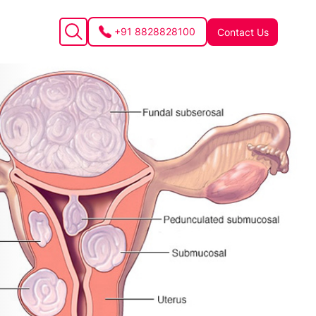
+91 8828828100
Contact Us