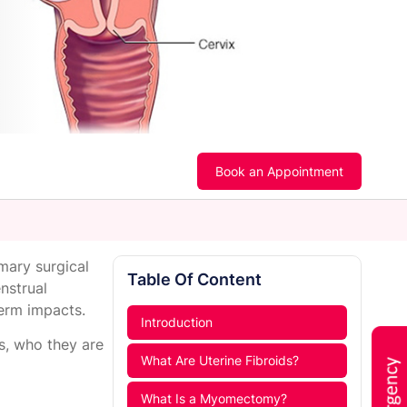
Book an Appointment
mary surgical
Table Of Content
nstrual
term impacts.
Introduction
s, who they are
What Are Uterine Fibroids?
What Is a Myomectomy?