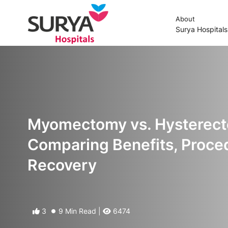
About
Surya Hospital
Myomectomy vs. Hysterec
Comparing Benefits, Proce
Recovery
3
9 Min Read |
6474