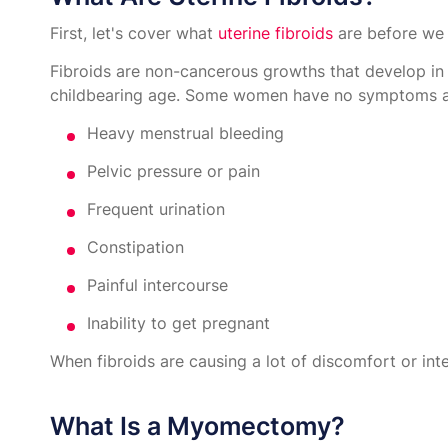
First, let's cover what
uterine fibroids
are before we 
Fibroids are non-cancerous growths that develop in
childbearing age. Some women have no symptoms at 
Heavy menstrual bleeding
Pelvic pressure or pain
Frequent urination
Constipation
Painful intercourse
Inability to get pregnant
When fibroids are causing a lot of discomfort or inte
What Is a Myomectomy?