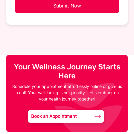
Submit Now
Your Wellness Journey Starts
Here
Schedule your appointment effortlessly online or give us
a call. Your well-being is our priority. Let's embark on
your health journey together!
Book an Appointment