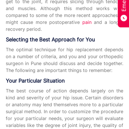
get to the joint, it requires slicing through tendons
and muscles. Although this method works well,
compared to some of the more recent approaches, it
might cause more postoperative
pain
and a longer
recovery period.
Selecting the Best Approach for You
The optimal technique for hip replacement depends
on a number of criteria, and you and your orthopedic
surgeon in Pune should discuss and decide together.
The following are important things to remember:
Your Particular Situation
The best course of action depends largely on the
kind and severity of your hip issue. Certain disorders
or anatomy may lend themselves more to a particular
surgical method. In order to customize the procedure
for your particular needs, your surgeon will evaluate
variables like the degree of joint injury, the quality of