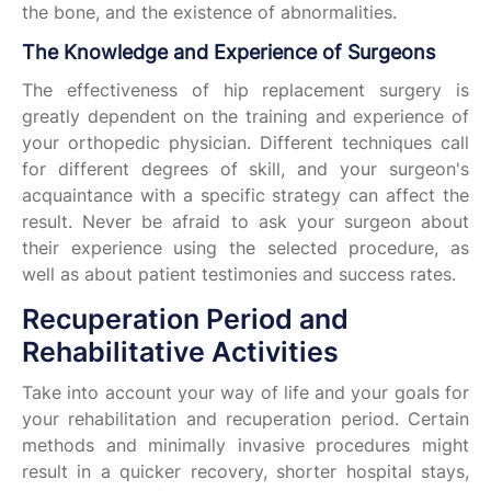
the bone, and the existence of abnormalities.
The Knowledge and Experience of Surgeons
The effectiveness of hip replacement surgery is
greatly dependent on the training and experience of
your orthopedic physician. Different techniques call
for different degrees of skill, and your surgeon's
acquaintance with a specific strategy can affect the
result. Never be afraid to ask your surgeon about
their experience using the selected procedure, as
well as about patient testimonies and success rates.
Recuperation Period and
Rehabilitative Activities
Take into account your way of life and your goals for
your rehabilitation and recuperation period. Certain
methods and minimally invasive procedures might
result in a quicker recovery, shorter hospital stays,