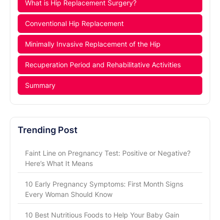
What is Hip Replacement Surgery?
Conventional Hip Replacement
Minimally Invasive Replacement of the Hip
Recuperation Period and Rehabilitative Activities
Summary
Trending Post
Faint Line on Pregnancy Test: Positive or Negative?
Here’s What It Means
10 Early Pregnancy Symptoms: First Month Signs
Every Woman Should Know
10 Best Nutritious Foods to Help Your Baby Gain