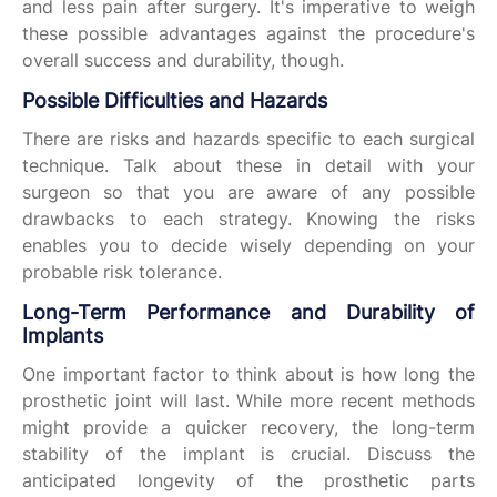
and less pain after surgery. It's imperative to weigh
these possible advantages against the procedure's
overall success and durability, though.
Possible Difficulties and Hazards
There are risks and hazards specific to each surgical
technique. Talk about these in detail with your
surgeon so that you are aware of any possible
drawbacks to each strategy. Knowing the risks
enables you to decide wisely depending on your
probable risk tolerance.
Long-Term Performance and Durability of
Implants
One important factor to think about is how long the
prosthetic joint will last. While more recent methods
might provide a quicker recovery, the long-term
stability of the implant is crucial. Discuss the
anticipated longevity of the prosthetic parts