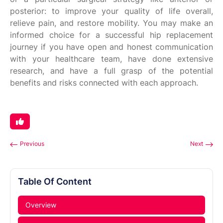
posterior: to improve your quality of life overall,
relieve pain, and restore mobility. You may make an
informed choice for a successful hip replacement
journey if you have open and honest communication
with your healthcare team, have done extensive
research, and have a full grasp of the potential
benefits and risks connected with each approach.
Previous
Next
Table Of Content
Overview