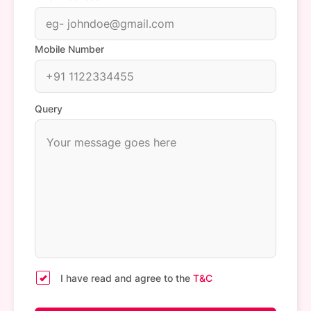
Mobile Number
Query
I have read and agree to the
T&C