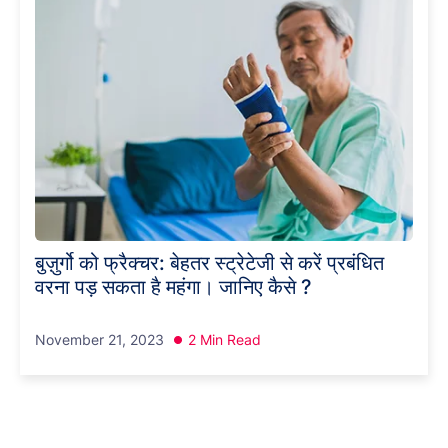
बुज़ुर्गो को फ्रैक्चर: बेहतर स्ट्रेटेजी से करें प्रबंधित
वरना पड़ सकता है महंगा। जानिए कैसे ?
November 21, 2023
2 Min Read