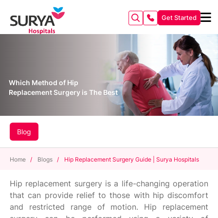
Get Started
Which Method of Hip
Replacement Surgery is The Best
Blog
Home
/
Blogs
/
Hip Replacement Surgery Guide | Surya Hospitals
Hip replacement surgery is a life-changing operation
that can provide relief to those with hip discomfort
and restricted range of motion. Hip replacement