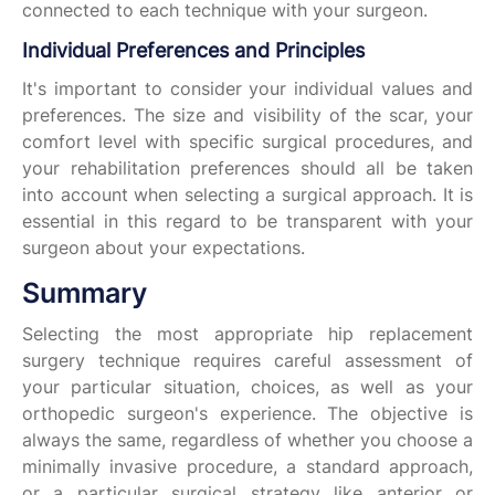
connected to each technique with your surgeon.
Individual Preferences and Principles
It's important to consider your individual values and
preferences. The size and visibility of the scar, your
comfort level with specific surgical procedures, and
your rehabilitation preferences should all be taken
into account when selecting a surgical approach. It is
essential in this regard to be transparent with your
surgeon about your expectations.
Summary
Selecting the most appropriate hip replacement
surgery technique requires careful assessment of
your particular situation, choices, as well as your
orthopedic surgeon's experience. The objective is
always the same, regardless of whether you choose a
minimally invasive procedure, a standard approach,
or a particular surgical strategy like anterior or