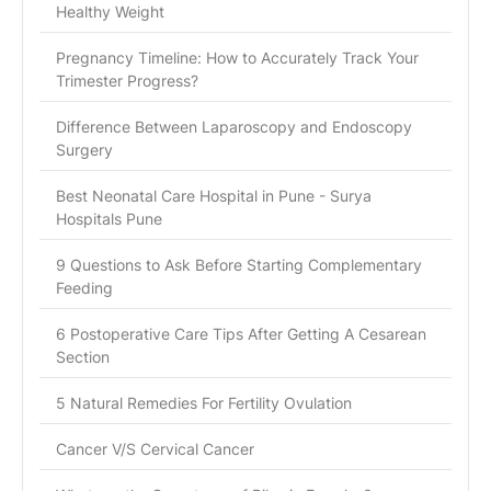
Healthy Weight
Pregnancy Timeline: How to Accurately Track Your
Trimester Progress?
Difference Between Laparoscopy and Endoscopy
Surgery
Best Neonatal Care Hospital in Pune - Surya
Hospitals Pune
9 Questions to Ask Before Starting Complementary
Feeding
6 Postoperative Care Tips After Getting A Cesarean
Section
5 Natural Remedies For Fertility Ovulation
Cancer V/S Cervical Cancer