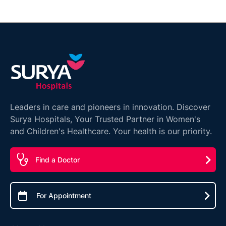
Leaders in care and pioneers in innovation. Discover
Surya Hospitals, Your Trusted Partner in Women's
and Children's Healthcare. Your health is our priority.
Find a Doctor
For Appointment