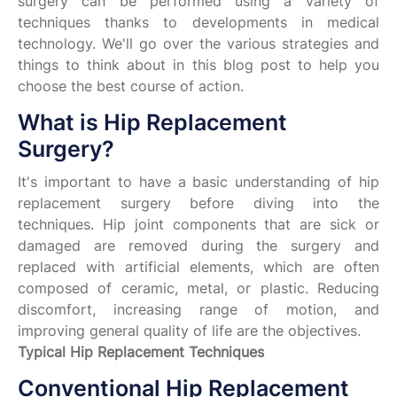
surgery can be performed using a variety of
techniques thanks to developments in medical
technology. We'll go over the various strategies and
things to think about in this blog post to help you
choose the best course of action.
What is Hip Replacement
Surgery?
It's important to have a basic understanding of hip
replacement surgery before diving into the
techniques. Hip joint components that are sick or
damaged are removed during the surgery and
replaced with artificial elements, which are often
composed of ceramic, metal, or plastic. Reducing
discomfort, increasing range of motion, and
improving general quality of life are the objectives.
Typical Hip Replacement Techniques
Conventional Hip Replacement