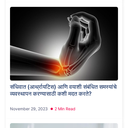
संधिवात (आर्थ्रायटिस) आणि वयाशी संबंधित समस्यांचे
व्यवस्थापन करण्यासाठी कशी मदत करते?
November 29, 2023
2 Min Read