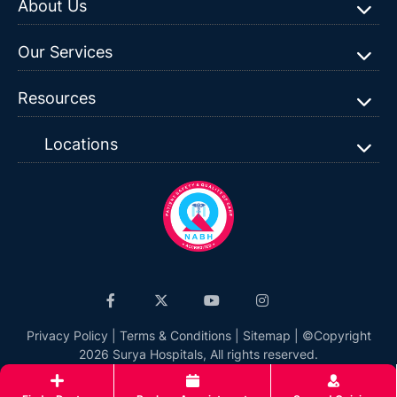
About Us
Our Services
Resources
Locations
Privacy Policy
|
Terms & Conditions
|
Sitemap
| ©Copyright
2026 Surya Hospitals, All rights reserved.