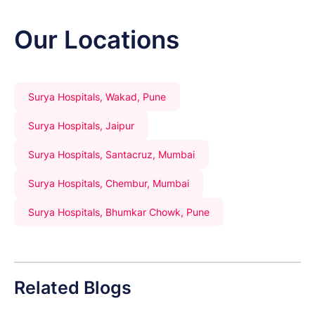
Our Locations
Surya Hospitals, Wakad, Pune
Surya Hospitals, Jaipur
Surya Hospitals, Santacruz, Mumbai
Surya Hospitals, Chembur, Mumbai
Surya Hospitals, Bhumkar Chowk, Pune
Related Blogs