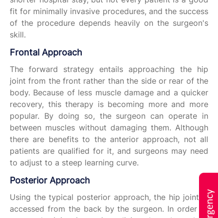
fit for minimally invasive procedures, and the success
of the procedure depends heavily on the surgeon's
skill.
Frontal Approach
The forward strategy entails approaching the hip
joint from the front rather than the side or rear of the
body. Because of less muscle damage and a quicker
recovery, this therapy is becoming more and more
popular. By doing so, the surgeon can operate in
between muscles without damaging them. Although
there are benefits to the anterior approach, not all
patients are qualified for it, and surgeons may need
to adjust to a steep learning curve.
Posterior Approach
Using the typical posterior approach, the hip joint is
accessed from the back by the surgeon. In order to