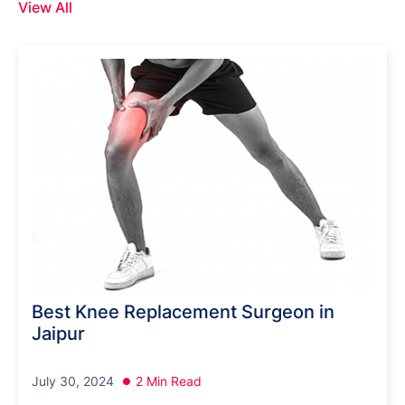
View All
Best Knee Replacement Surgeon in
Jaipur
July 30, 2024
2 Min Read