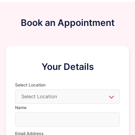
Book an Appointment
Your Details
Select Location
Select Location
Name
Email Address