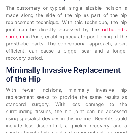
The customary or typical, single, sizable incision is
made along the side of the hip as part of the hip
replacement technique. With this technique, the hip
joint can be directly accessed by the
orthopedic
surgeon
in Pune, enabling accurate positioning of the
prosthetic parts. The conventional approach, albeit
efficient, can cause a bigger scar and a longer
recovery period.
Minimally Invasive Replacement
of the Hip
With fewer incisions, minimally invasive hip
replacement seeks to provide the same results as
standard surgery. With less damage to the
surrounding tissues, the hip joint can be accessed
using specialist devices in this manner. Benefits could
include less discomfort, a quicker recovery, and a
shorter hospital stay, but not every patient is a good