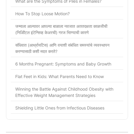
What are the Symptoms of Piles in Females?
How To Stop Loose Motion?
जन्माला आल्यावर आपल्या बाळाला नवजात अततदक्षता काळजीची
(निओिॅटल इंटेन्सिव्ह केअरची) गरज भािण्याची कारणे
संधिवात (आर्थ्रायटिस) आणि वयाशी संबंधित समस्यांचे व्यवस्थापन
करण्यासाठी कशी मदत करते?
6 Months Pregnant: Symptoms and Baby Growth
Flat Feet in Kids: What Parents Need to Know
Winning the Battle Against Childhood Obesity with
Effective Weight Management Strategies
Shielding Little Ones from Infectious Diseases