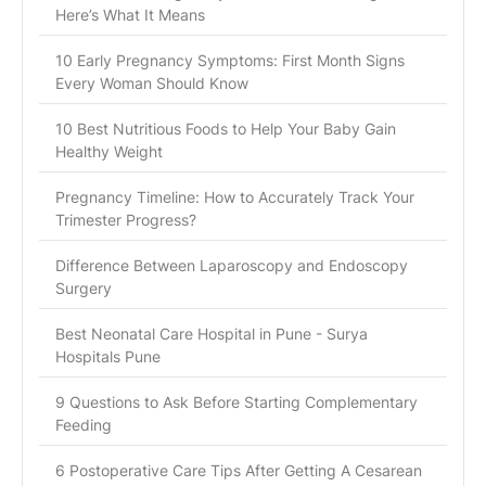
Here’s What It Means
10 Early Pregnancy Symptoms: First Month Signs
Every Woman Should Know
10 Best Nutritious Foods to Help Your Baby Gain
Healthy Weight
Pregnancy Timeline: How to Accurately Track Your
Trimester Progress?
Difference Between Laparoscopy and Endoscopy
Surgery
Best Neonatal Care Hospital in Pune - Surya
Hospitals Pune
9 Questions to Ask Before Starting Complementary
Feeding
6 Postoperative Care Tips After Getting A Cesarean