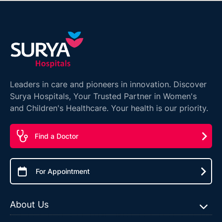
Leaders in care and pioneers in innovation. Discover
Surya Hospitals, Your Trusted Partner in Women's
and Children's Healthcare. Your health is our priority.
Find a Doctor
For Appointment
About Us