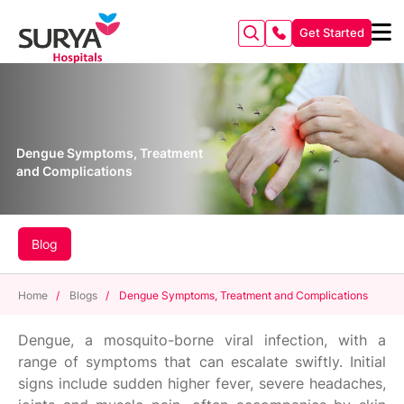
Get Started
Dengue Symptoms, Treatment
and Complications
Blog
Home
/
Blogs
/
Dengue Symptoms, Treatment and Complications
Dengue, a mosquito-borne viral infection, with a
range of symptoms that can escalate swiftly. Initial
signs include sudden higher fever, severe headaches,