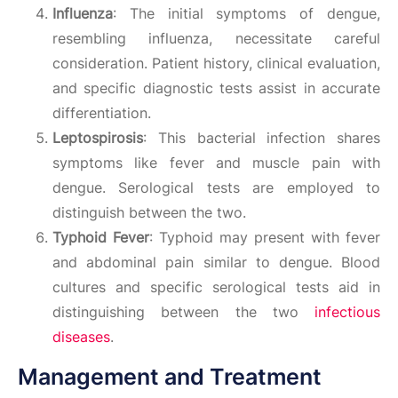
Influenza
: The initial symptoms of dengue,
resembling influenza, necessitate careful
consideration. Patient history, clinical evaluation,
and specific diagnostic tests assist in accurate
differentiation.
Leptospirosis
: This bacterial infection shares
symptoms like fever and muscle pain with
dengue. Serological tests are employed to
distinguish between the two.
Typhoid Fever
: Typhoid may present with fever
and abdominal pain similar to dengue. Blood
cultures and specific serological tests aid in
distinguishing between the two
infectious
diseases
.
Management and Treatment