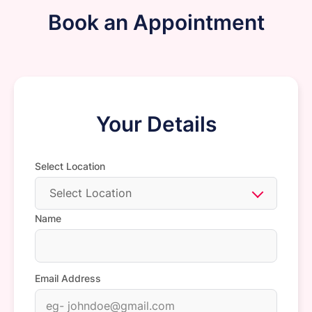
Book an Appointment
Your Details
Select Location
Select Location
Name
Email Address