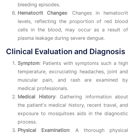
bleeding episodes.
Hematocrit Changes
: Changes in hematocrit
levels, reflecting the proportion of red blood
cells in the blood, may occur as a result of
plasma leakage during severe dengue.
Clinical Evaluation and Diagnosis
Symptom
: Patients with symptoms such a high
temperature, excruciating headaches, joint and
muscular pain, and rash are examined by
medical professionals.
Medical History
: Gathering information about
the patient's medical history, recent travel, and
exposure to mosquitoes aids in the diagnostic
process.
Physical Examination
: A thorough physical