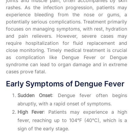
joints and muscle pain, often accompanies by skin
rashes. As the infection progression, patients may
experience bleeding from the nose or gums, a
potentially serious complications. Treatment primarily
focuses on managing symptoms, with rest, hydration
and pain relievers. However, severe cases may
require hospitalization for fluid replacement and
close monitoring. Timely medical treatment is crucial
as complication like Dengue Fever or Dengue
syndrome can lead to organ damage and in extreme
cases prove fatal.
Early Symptoms of Dengue Fever
Sudden Onset
: Dengue fever often begins
abruptly, with a rapid onset of symptoms.
High Fever
: Patients may experience a high
fever, reaching up to 104°F (40°C), which is a
sign of the early stage.