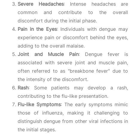
Severe Headaches
: Intense headaches are
common and contribute to the overall
discomfort during the initial phase.
Pain in the Eyes
: Individuals with dengue may
experience pain or discomfort behind the eyes,
adding to the overall malaise.
Joint and Muscle Pain
: Dengue fever is
associated with severe joint and muscle pain,
often referred to as "breakbone fever" due to
the intensity of the discomfort.
Rash
: Some patients may develop a rash,
contributing to the flu-like presentation.
Flu-like Symptoms
: The early symptoms mimic
those of influenza, making it challenging to
distinguish dengue from other viral infections in
the initial stages.