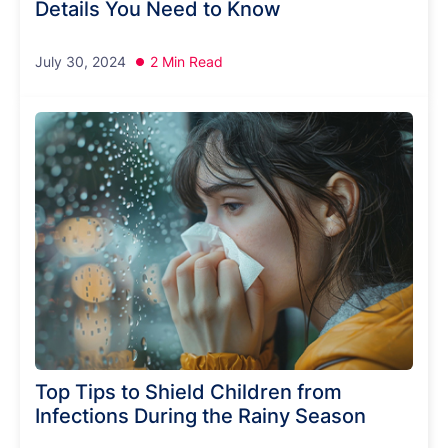
Details You Need to Know
July 30, 2024
2 Min Read
Top Tips to Shield Children from
Infections During the Rainy Season