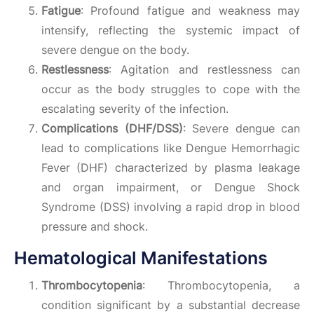
Fatigue
: Profound fatigue and weakness may
intensify, reflecting the systemic impact of
severe dengue on the body.
Restlessness
: Agitation and restlessness can
occur as the body struggles to cope with the
escalating severity of the infection.
Complications (DHF/DSS)
: Severe dengue can
lead to complications like Dengue Hemorrhagic
Fever (DHF) characterized by plasma leakage
and organ impairment, or Dengue Shock
Syndrome (DSS) involving a rapid drop in blood
pressure and shock.
Hematological Manifestations
Thrombocytopenia
: Thrombocytopenia, a
condition significant by a substantial decrease