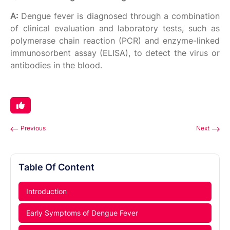
A:
Dengue fever is diagnosed through a combination
of clinical evaluation and laboratory tests, such as
polymerase chain reaction (PCR) and enzyme-linked
immunosorbent assay (ELISA), to detect the virus or
antibodies in the blood.
Previous
Next
Table Of Content
Introduction
Early Symptoms of Dengue Fever