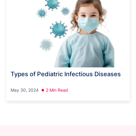
Types of Pediatric Infectious Diseases
May 30, 2024
2 Min Read