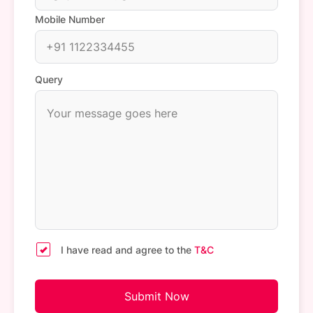
Mobile Number
Query
I have read and agree to the
T&C
Submit Now