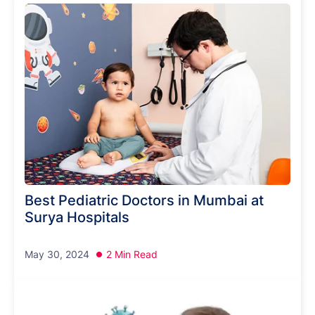
Best Pediatric Doctors in Mumbai at
Surya Hospitals
May 30, 2024
2 Min Read