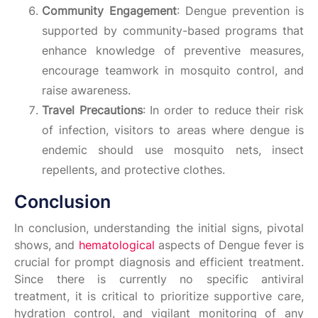
Community Engagement
: Dengue prevention is
supported by community-based programs that
enhance knowledge of preventive measures,
encourage teamwork in mosquito control, and
raise awareness.
Travel Precautions
: In order to reduce their risk
of infection, visitors to areas where dengue is
endemic should use mosquito nets, insect
repellents, and protective clothes.
Conclusion
In conclusion, understanding the initial signs, pivotal
shows, and
hematological
aspects of Dengue fever is
crucial for prompt diagnosis and efficient treatment.
Since there is currently no specific antiviral
treatment, it is critical to prioritize supportive care,
hydration control, and vigilant monitoring of any