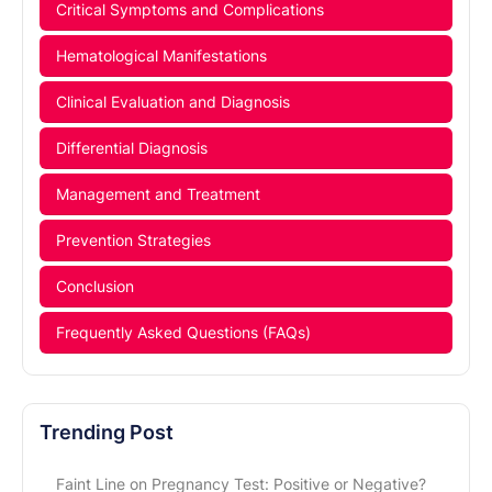
Critical Symptoms and Complications
Hematological Manifestations
Clinical Evaluation and Diagnosis
Differential Diagnosis
Management and Treatment
Prevention Strategies
Conclusion
Frequently Asked Questions (FAQs)
Trending Post
Faint Line on Pregnancy Test: Positive or Negative?