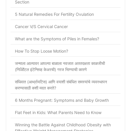
Section
5 Natural Remedies For Fertility Ovulation
Cancer V/S Cervical Cancer
What are the Symptoms of Piles in Females?
How To Stop Loose Motion?
जन्माला आल्यावर आपल्या बाळाला नवजात अततदक्षता काळजीची
(निओिॅटल इंटेन्सिव्ह केअरची) गरज भािण्याची कारणे
संधिवात (आर्थ्रायटिस) आणि वयाशी संबंधित समस्यांचे व्यवस्थापन
करण्यासाठी कशी मदत करते?
6 Months Pregnant: Symptoms and Baby Growth
Flat Feet in Kids: What Parents Need to Know
Winning the Battle Against Childhood Obesity with
Effective Weight Management Strategies