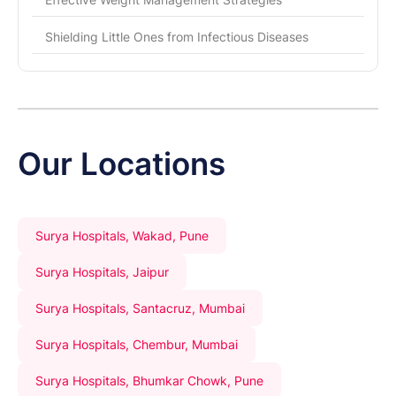
Shielding Little Ones from Infectious Diseases
Our Locations
Surya Hospitals, Wakad, Pune
Surya Hospitals, Jaipur
Surya Hospitals, Santacruz, Mumbai
Surya Hospitals, Chembur, Mumbai
Surya Hospitals, Bhumkar Chowk, Pune