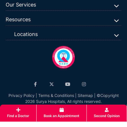
Our Services
Resources
Locations
Privacy Policy
|
Terms & Conditions
|
Sitemap
| ©Copyright
2026 Surya Hospitals, All rights reserved.
Find a Doctor
Book an Appointment
Second Opinion