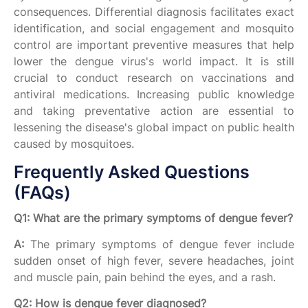
consequences. Differential diagnosis facilitates exact
identification, and social engagement and mosquito
control are important preventive measures that help
lower the dengue virus's world impact. It is still
crucial to conduct research on vaccinations and
antiviral medications. Increasing public knowledge
and taking preventative action are essential to
lessening the disease's global impact on public health
caused by mosquitoes.
Frequently Asked Questions
(FAQs)
Q1: What are the primary symptoms of dengue fever?
A:
The primary symptoms of dengue fever include
sudden onset of high fever, severe headaches, joint
and muscle pain, pain behind the eyes, and a rash.
Q2: How is dengue fever diagnosed?