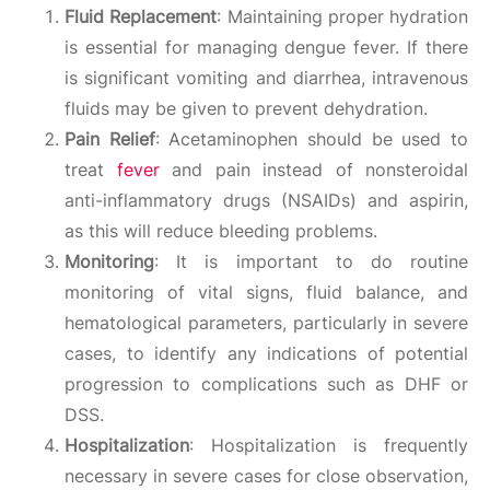
Fluid Replacement
: Maintaining proper hydration
is essential for managing dengue fever. If there
is significant vomiting and diarrhea, intravenous
fluids may be given to prevent dehydration.
Pain Relief
: Acetaminophen should be used to
treat
fever
and pain instead of nonsteroidal
anti-inflammatory drugs (NSAIDs) and aspirin,
as this will reduce bleeding problems.
Monitoring
: It is important to do routine
monitoring of vital signs, fluid balance, and
hematological parameters, particularly in severe
cases, to identify any indications of potential
progression to complications such as DHF or
DSS.
Hospitalization
: Hospitalization is frequently
necessary in severe cases for close observation,