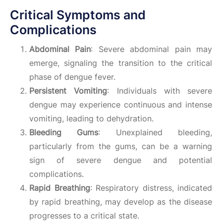
Critical Symptoms and
Complications
Abdominal Pain
: Severe abdominal pain may
emerge, signaling the transition to the critical
phase of dengue fever.
Persistent Vomiting
: Individuals with severe
dengue may experience continuous and intense
vomiting, leading to dehydration.
Bleeding Gums
: Unexplained bleeding,
particularly from the gums, can be a warning
sign of severe dengue and potential
complications.
Rapid Breathing
: Respiratory distress, indicated
by rapid breathing, may develop as the disease
progresses to a critical state.