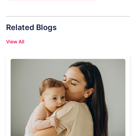
Related Blogs
View All