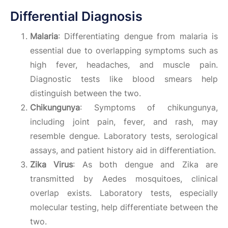
Differential Diagnosis
Malaria
: Differentiating dengue from malaria is
essential due to overlapping symptoms such as
high fever, headaches, and muscle pain.
Diagnostic tests like blood smears help
distinguish between the two.
Chikungunya
: Symptoms of chikungunya,
including joint pain, fever, and rash, may
resemble dengue. Laboratory tests, serological
assays, and patient history aid in differentiation.
Zika Virus
: As both dengue and Zika are
transmitted by Aedes mosquitoes, clinical
overlap exists. Laboratory tests, especially
molecular testing, help differentiate between the
two.