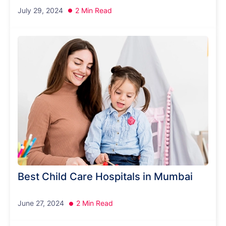
July 29, 2024
2 Min Read
Best Child Care Hospitals in Mumbai
June 27, 2024
2 Min Read