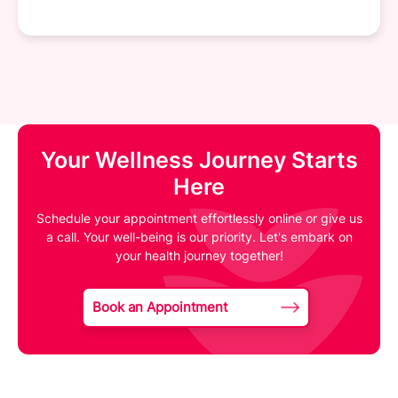
Your Wellness Journey Starts
Here
Schedule your appointment effortlessly online or give us
a call. Your well-being is our priority. Let's embark on
your health journey together!
Book an Appointment