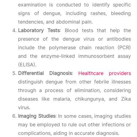
examination is conducted to identify specific
signs of dengue, including rashes, bleeding
tendencies, and abdominal pain.
Laboratory Tests
: Blood tests that help the
presence of the dengue virus or antibodies
include the polymerase chain reaction (PCR)
and the enzyme-linked immunosorbent assay
(ELISA).
Differential Diagnosis
:
Healthcare providers
distinguish dengue from other febrile illnesses
through a process of elimination, considering
diseases like malaria, chikungunya, and Zika
virus.
Imaging Studies
: In some cases, imaging studies
may be employed to rule out other infections or
complications, aiding in accurate diagnosis.