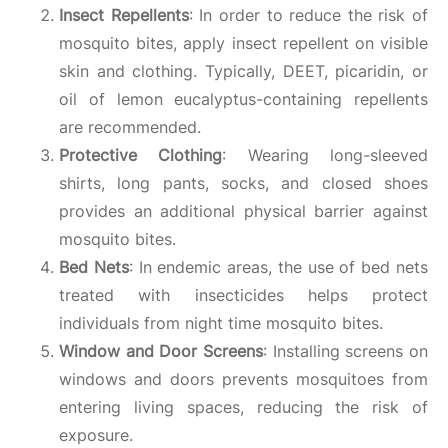
Insect Repellents
: In order to reduce the risk of
mosquito bites, apply insect repellent on visible
skin and clothing. Typically, DEET, picaridin, or
oil of lemon eucalyptus-containing repellents
are recommended.
Protective Clothing
: Wearing long-sleeved
shirts, long pants, socks, and closed shoes
provides an additional physical barrier against
mosquito bites.
Bed Nets
: In endemic areas, the use of bed nets
treated with insecticides helps protect
individuals from night time mosquito bites.
Window and Door Screens
: Installing screens on
windows and doors prevents mosquitoes from
entering living spaces, reducing the risk of
exposure.