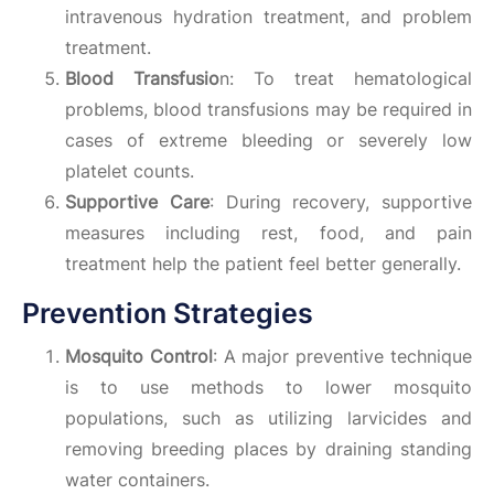
intravenous hydration treatment, and problem
treatment.
Blood Transfusio
n: To treat hematological
problems, blood transfusions may be required in
cases of extreme bleeding or severely low
platelet counts.
Supportive Care
: During recovery, supportive
measures including rest, food, and pain
treatment help the patient feel better generally.
Prevention Strategies
Mosquito Control
: A major preventive technique
is to use methods to lower mosquito
populations, such as utilizing larvicides and
removing breeding places by draining standing
water containers.