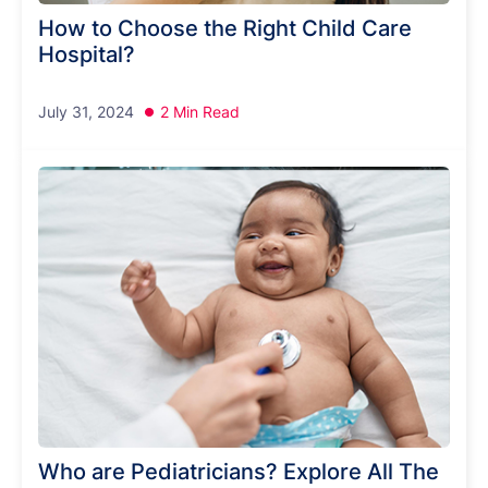
How to Choose the Right Child Care
Hospital?
July 31, 2024
2 Min Read
Who are Pediatricians? Explore All The