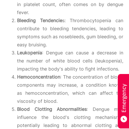
in platelet count, often comes on by dengue
fever.
Bleeding Tendencie
s: Thrombocytopenia can
contribute to bleeding tendencies, leading to
symptoms such as nosebleeds, gum bleeding, or
easy bruising.
Leukopenia
: Dengue can cause a decrease in
the number of white blood cells (leukopenia),
impacting the body's ability to fight infections.
Hemoconcentration
: The concentration of blood
components may increase, a condition known
as hemoconcentration, which can affect the
viscosity of blood.
Blood Clotting Abnormalities
: Dengue may
influence the blood's clotting mechanisms,
potentially leading to abnormal clotting and