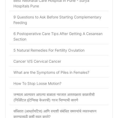
Best Neonatal Care Hospital in Pune - Surya
Hospitals Pune
9 Questions to Ask Before Starting Complementary
Feeding
6 Postoperative Care Tips After Getting A Cesarean
Section
5 Natural Remedies For Fertility Ovulation
Cancer V/S Cervical Cancer
What are the Symptoms of Piles in Females?
How To Stop Loose Motion?
जन्माला आल्यावर आपल्या बाळाला नवजात अततदक्षता काळजीची
(निओिॅटल इंटेन्सिव्ह केअरची) गरज भािण्याची कारणे
संधिवात (आर्थ्रायटिस) आणि वयाशी संबंधित समस्यांचे व्यवस्थापन
करण्यासाठी कशी मदत करते?