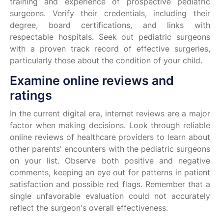
training and experience of prospective pediatric
surgeons. Verify their credentials, including their
degree, board certifications, and links with
respectable hospitals. Seek out pediatric surgeons
with a proven track record of effective surgeries,
particularly those about the condition of your child.
Examine online reviews and
ratings
In the current digital era, internet reviews are a major
factor when making decisions. Look through reliable
online reviews of healthcare providers to learn about
other parents' encounters with the pediatric surgeons
on your list. Observe both positive and negative
comments, keeping an eye out for patterns in patient
satisfaction and possible red flags. Remember that a
single unfavorable evaluation could not accurately
reflect the surgeon's overall effectiveness.