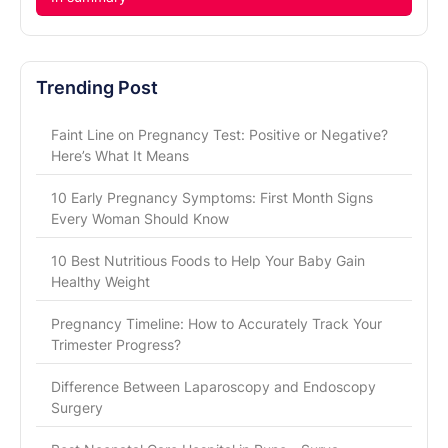
Trending Post
Faint Line on Pregnancy Test: Positive or Negative?
Here’s What It Means
10 Early Pregnancy Symptoms: First Month Signs
Every Woman Should Know
10 Best Nutritious Foods to Help Your Baby Gain
Healthy Weight
Pregnancy Timeline: How to Accurately Track Your
Trimester Progress?
Difference Between Laparoscopy and Endoscopy
Surgery