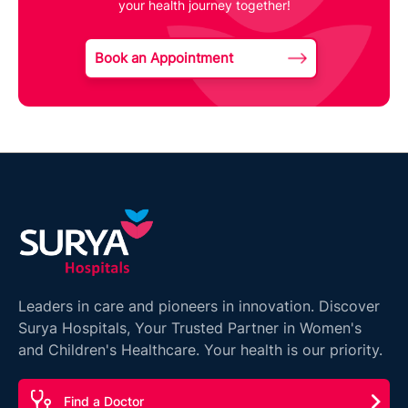
your health journey together!
Book an Appointment
Leaders in care and pioneers in innovation. Discover
Surya Hospitals, Your Trusted Partner in Women's
and Children's Healthcare. Your health is our priority.
Find a Doctor