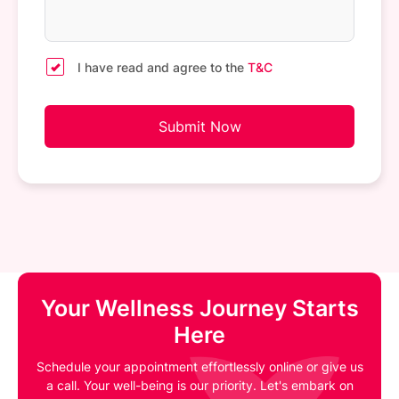
I have read and agree to the
T&C
Submit Now
Your Wellness Journey Starts
Here
Schedule your appointment effortlessly online or give us
a call. Your well-being is our priority. Let's embark on