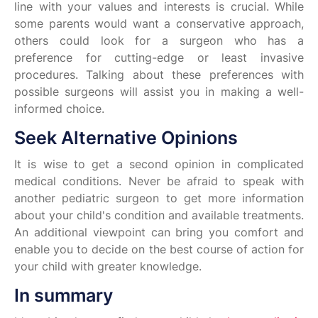
line with your values and interests is crucial. While
some parents would want a conservative approach,
others could look for a surgeon who has a
preference for cutting-edge or least invasive
procedures. Talking about these preferences with
possible surgeons will assist you in making a well-
informed choice.
Seek Alternative Opinions
It is wise to get a second opinion in complicated
medical conditions. Never be afraid to speak with
another pediatric surgeon to get more information
about your child's condition and available treatments.
An additional viewpoint can bring you comfort and
enable you to decide on the best course of action for
your child with greater knowledge.
In summary