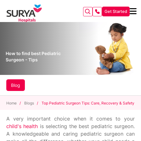
Get Started
How to find best Pediatric
Surgeon - Tips
Blog
Home
/
Blogs
/
Top Pediatric Surgeon Tips: Care, Recovery & Safety
A very important choice when it comes to your
child's health
is selecting the best pediatric surgeon.
A knowledgeable and caring pediatric surgeon can