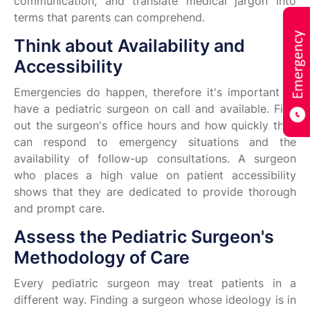
communication, and translate medical jargon into
terms that parents can comprehend.
Think about Availability and
Accessibility
Emergencies do happen, therefore it's important to
have a pediatric surgeon on call and available. Find
out the surgeon's office hours and how quickly they
can respond to emergency situations and the
availability of follow-up consultations. A surgeon
who places a high value on patient accessibility
shows that they are dedicated to provide thorough
and prompt care.
Assess the Pediatric Surgeon's
Methodology of Care
Every pediatric surgeon may treat patients in a
different way. Finding a surgeon whose ideology is in