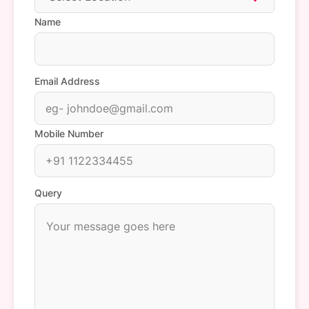
Name
Email Address
Mobile Number
Query