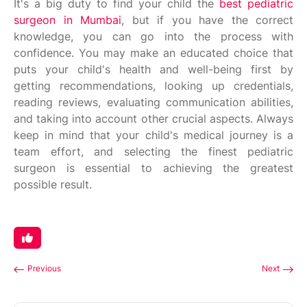
It's a big duty to find your child the
best pediatric
surgeon in Mumbai
, but if you have the correct
knowledge, you can go into the process with
confidence. You may make an educated choice that
puts your child's health and well-being first by
getting recommendations, looking up credentials,
reading reviews, evaluating communication abilities,
and taking into account other crucial aspects. Always
keep in mind that your child's medical journey is a
team effort, and selecting the finest pediatric
surgeon is essential to achieving the greatest
possible result.
Previous
Next