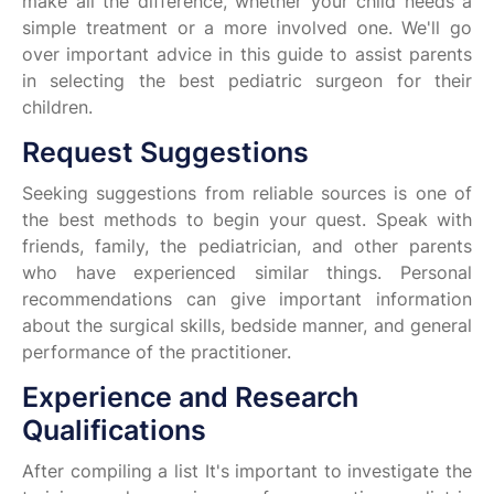
make all the difference, whether your child needs a
simple treatment or a more involved one. We'll go
over important advice in this guide to assist parents
in selecting the best pediatric surgeon for their
children.
Request Suggestions
Seeking suggestions from reliable sources is one of
the best methods to begin your quest. Speak with
friends, family, the pediatrician, and other parents
who have experienced similar things. Personal
recommendations can give important information
about the surgical skills, bedside manner, and general
performance of the practitioner.
Experience and Research
Qualifications
After compiling a list It's important to investigate the