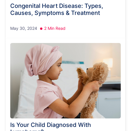
Congenital Heart Disease: Types,
Causes, Symptoms & Treatment
May 30, 2024
2 Min Read
Is Your Child Diagnosed With