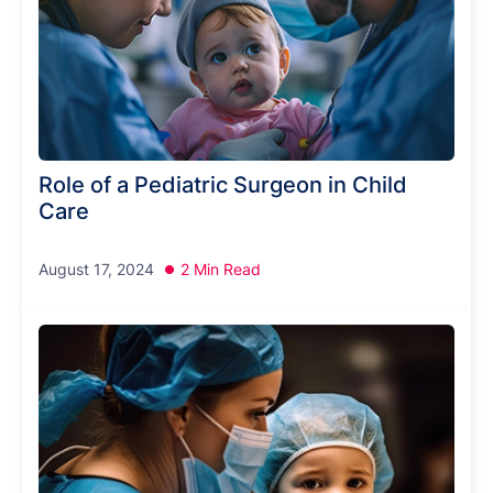
Role of a Pediatric Surgeon in Child
Care
August 17, 2024
2 Min Read