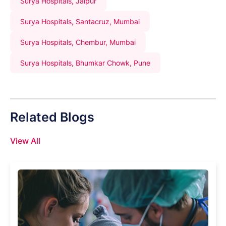
Surya Hospitals, Jaipur
Surya Hospitals, Santacruz, Mumbai
Surya Hospitals, Chembur, Mumbai
Surya Hospitals, Bhumkar Chowk, Pune
Related Blogs
View All