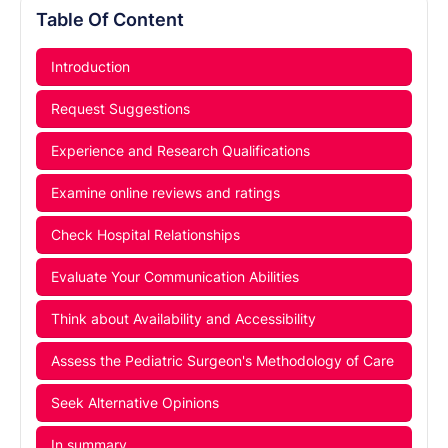
Table Of Content
Introduction
Request Suggestions
Experience and Research Qualifications
Examine online reviews and ratings
Check Hospital Relationships
Evaluate Your Communication Abilities
Think about Availability and Accessibility
Assess the Pediatric Surgeon's Methodology of Care
Seek Alternative Opinions
In summary