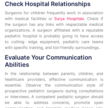
Check Hospital Relationships
Surgeons for children frequently work in association
with medical facilities or
Surya Hospitals
. Check if
the surgeon has any links with respectable medical
organizations. A surgeon affiliated with a reputable
pediatric hospital is probably going to have access
to cutting- edge equipment, pediatric care teams
with specific training, and kid-friendly surroundings.
Evaluate Your Communication
Abilities
In the relationship between parents, children, and
healthcare providers, effective communication is
essential. Observe the communication style of
prospective pediatric surgeons during consultations
or interviews. A competent pediatric surgeon should
be able to address concerns, promote open