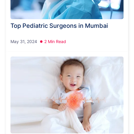
Top Pediatric Surgeons in Mumbai
May 31, 2024
2 Min Read