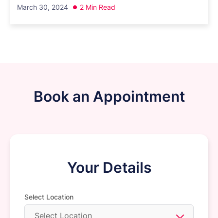
March 30, 2024
2 Min Read
Book an Appointment
Your Details
Select Location
Select Location