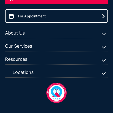
For Appointment
About Us
Our Services
Resources
Locations