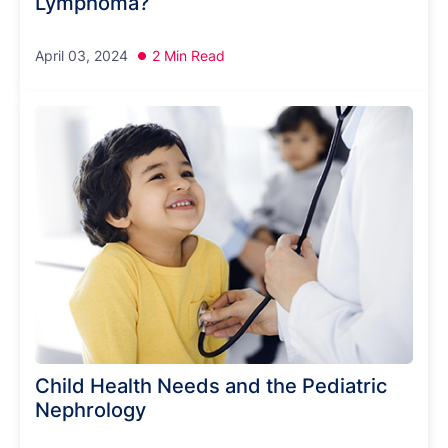
Lymphoma?
April 03, 2024
2 Min Read
Child Health Needs and the Pediatric
Nephrology