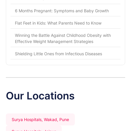
6 Months Pregnant: Symptoms and Baby Growth
Flat Feet in Kids: What Parents Need to Know
Winning the Battle Against Childhood Obesity with
Effective Weight Management Strategies
Shielding Little Ones from Infectious Diseases
Our Locations
Surya Hospitals, Wakad, Pune