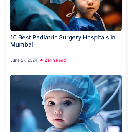
10 Best Pediatric Surgery Hospitals in
Mumbai
June 27, 2024
2 Min Read