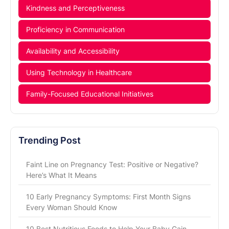
Kindness and Perceptiveness
Proficiency in Communication
Availability and Accessibility
Using Technology in Healthcare
Family-Focused Educational Initiatives
Trending Post
Faint Line on Pregnancy Test: Positive or Negative?
Here’s What It Means
10 Early Pregnancy Symptoms: First Month Signs
Every Woman Should Know
10 Best Nutritious Foods to Help Your Baby Gain