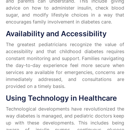
and parents can understand. This include giving
advice on how to administer insulin, check blood
sugar, and modify lifestyle choices in a way that
encourages family involvement in diabetes care.
Availability and Accessibility
The greatest pediatricians recognize the value of
accessibility and that childhood diabetes requires
constant monitoring and support. Families navigating
the day-to-day experience feel more secure when
services are available for emergencies, concerns are
immediately addressed, and consultations are
provided on a timely basis.
Using Technology in Healthcare
Technological developments have revolutionized the
way diabetes is managed, and pediatric doctors keep
up with these developments. This includes being
aware of insulin pumps, continuous glucose