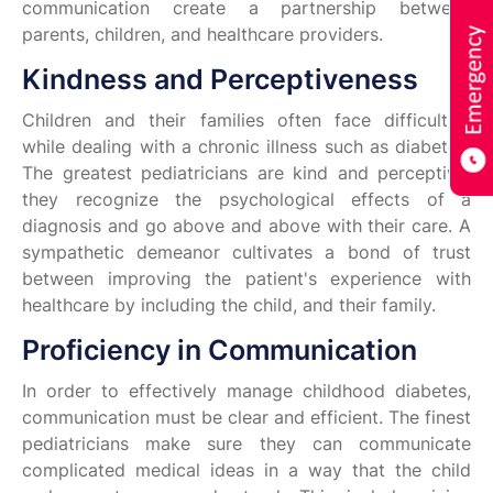
communication create a partnership between
parents, children, and healthcare providers.
Kindness and Perceptiveness
Children and their families often face difficulties
while dealing with a chronic illness such as diabetes.
The greatest pediatricians are kind and perceptive;
they recognize the psychological effects of a
diagnosis and go above and above with their care. A
sympathetic demeanor cultivates a bond of trust
between improving the patient's experience with
healthcare by including the child, and their family.
Proficiency in Communication
In order to effectively manage childhood diabetes,
communication must be clear and efficient. The finest
pediatricians make sure they can communicate
complicated medical ideas in a way that the child