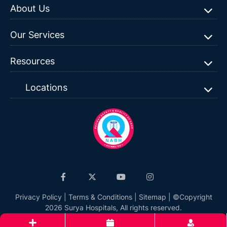
About Us
Our Services
Resources
Locations
Privacy Policy
|
Terms & Conditions
|
Sitemap
| ©Copyright
2026 Surya Hospitals, All rights reserved.