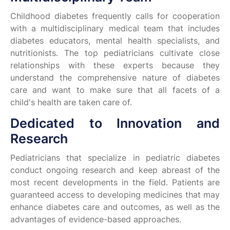
Childhood diabetes frequently calls for cooperation
with a multidisciplinary medical team that includes
diabetes educators, mental health specialists, and
nutritionists. The top pediatricians cultivate close
relationships with these experts because they
understand the comprehensive nature of diabetes
care and want to make sure that all facets of a
child's health are taken care of.
Dedicated to Innovation and
Research
Pediatricians that specialize in pediatric diabetes
conduct ongoing research and keep abreast of the
most recent developments in the field. Patients are
guaranteed access to developing medicines that may
enhance diabetes care and outcomes, as well as the
advantages of evidence-based approaches.