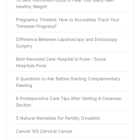
Healthy Weight
Pregnancy Timeline: How to Accurately Track Your
Trimester Progress?
Difference Between Laparoscopy and Endoscopy
Surgery
Best Neonatal Care Hospital in Pune - Surya
Hospitals Pune
9 Questions to Ask Before Starting Complementary
Feeding
6 Postoperative Care Tips After Getting A Cesarean
Section
5 Natural Remedies For Fertility Ovulation
Cancer V/S Cervical Cancer