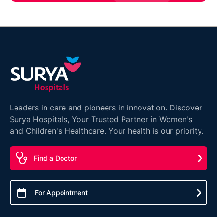
Leaders in care and pioneers in innovation. Discover
Surya Hospitals, Your Trusted Partner in Women's
and Children's Healthcare. Your health is our priority.
Find a Doctor
For Appointment