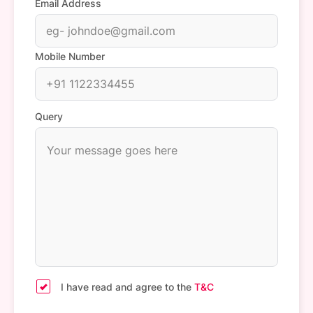
Email Address
Mobile Number
Query
I have read and agree to the
T&C