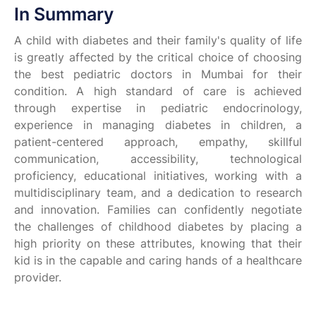
In Summary
A child with diabetes and their family's quality of life
is greatly affected by the critical choice of choosing
the best pediatric doctors in Mumbai for their
condition. A high standard of care is achieved
through expertise in pediatric endocrinology,
experience in managing diabetes in children, a
patient-centered approach, empathy, skillful
communication, accessibility, technological
proficiency, educational initiatives, working with a
multidisciplinary team, and a dedication to research
and innovation. Families can confidently negotiate
the challenges of childhood diabetes by placing a
high priority on these attributes, knowing that their
kid is in the capable and caring hands of a healthcare
provider.