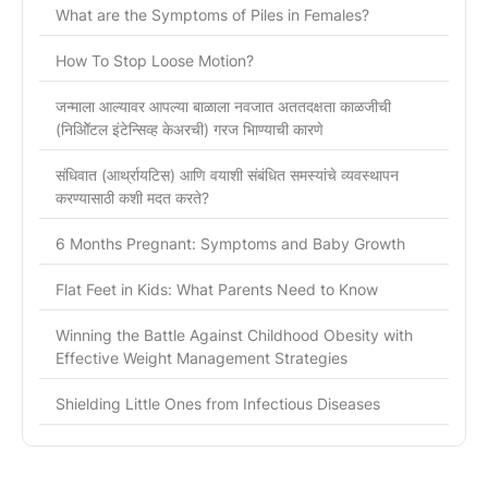
What are the Symptoms of Piles in Females?
How To Stop Loose Motion?
जन्माला आल्यावर आपल्या बाळाला नवजात अततदक्षता काळजीची
(निओिॅटल इंटेन्सिव्ह केअरची) गरज भािण्याची कारणे
संधिवात (आर्थ्रायटिस) आणि वयाशी संबंधित समस्यांचे व्यवस्थापन
करण्यासाठी कशी मदत करते?
6 Months Pregnant: Symptoms and Baby Growth
Flat Feet in Kids: What Parents Need to Know
Winning the Battle Against Childhood Obesity with
Effective Weight Management Strategies
Shielding Little Ones from Infectious Diseases