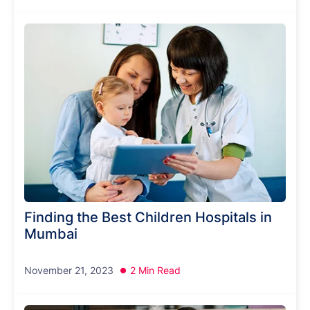
Finding the Best Children Hospitals in
Mumbai
November 21, 2023
2 Min Read