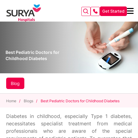
Get Started
Best Pediatric Doctors for
Childhood Diabetes
Blog
Home
/
Blogs
/
Best Pediatric Doctors for Childhood Diabetes
Diabetes in childhood, especially Type 1 diabetes,
necessitates specialist treatment from medical
professionals who are aware of the special