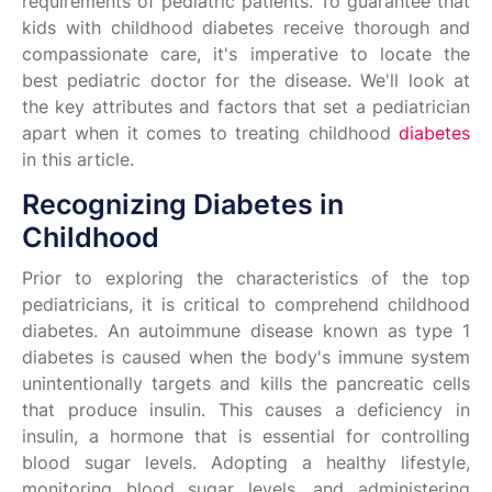
requirements of pediatric patients. To guarantee that
kids with childhood diabetes receive thorough and
compassionate care, it's imperative to locate the
best pediatric doctor for the disease. We'll look at
the key attributes and factors that set a pediatrician
apart when it comes to treating childhood
diabetes
in this article.
Recognizing Diabetes in
Childhood
Prior to exploring the characteristics of the top
pediatricians, it is critical to comprehend childhood
diabetes. An autoimmune disease known as type 1
diabetes is caused when the body's immune system
unintentionally targets and kills the pancreatic cells
that produce insulin. This causes a deficiency in
insulin, a hormone that is essential for controlling
blood sugar levels. Adopting a healthy lifestyle,
monitoring blood sugar levels, and administering