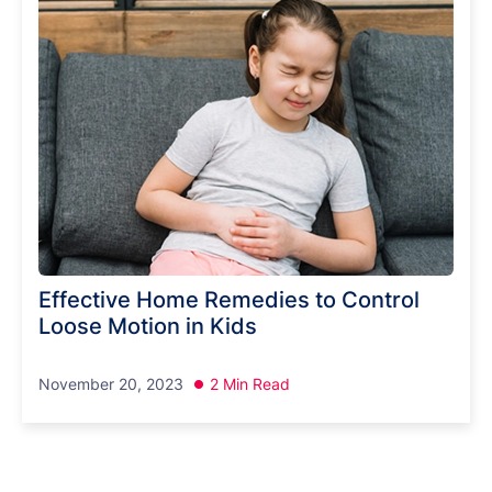
Effective Home Remedies to Control
Loose Motion in Kids
November 20, 2023
2 Min Read