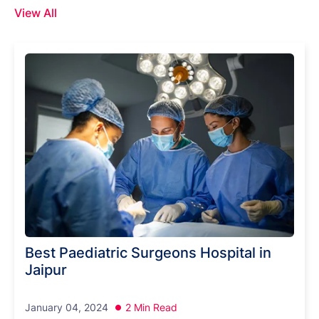
View All
Best Paediatric Surgeons Hospital in
Jaipur
January 04, 2024
2 Min Read