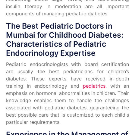
insulin therapy in moderation are all important
components of managing pediatric diabetes.
The Best Pediatric Doctors in
Mumbai for Childhood Diabetes:
Characteristics of Pediatric
Endocrinology Expertise
Pediatric endocrinologists with board certification
are usually the best pediatricians for children’s
diabetes. These experts have received in-depth
training in endocrinology and
pediatrics
, with an
emphasis on hormonal abnormalities in children. Their
knowledge enables them to handle the challenges
associated with pediatric diabetes, guaranteeing the
best possible care that is customized to each child's
particular requirements.
Experience in the Management of