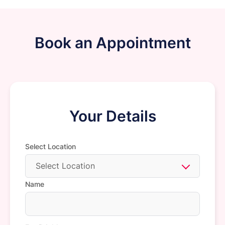
Book an Appointment
Your Details
Select Location
Select Location
Name