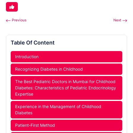
Previous
Next
Table Of Content
Introduction
Recognizing Diabetes in Childhood
The Best Pediatric Doctors in Mumbai for Childhood
Diabetes: Characteristics of Pediatric Endocrinology
Expertise
Experience in the Management of Childhood
Diabetes
Patient-First Method