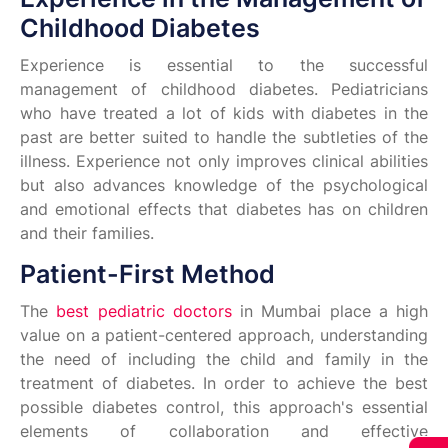
Childhood Diabetes
Experience is essential to the successful
management of childhood diabetes. Pediatricians
who have treated a lot of kids with diabetes in the
past are better suited to handle the subtleties of the
illness. Experience not only improves clinical abilities
but also advances knowledge of the psychological
and emotional effects that diabetes has on children
and their families.
Patient-First Method
The
best pediatric doctors
in Mumbai place a high
value on a patient-centered approach, understanding
the need of including the child and family in the
treatment of diabetes. In order to achieve the best
possible diabetes control, this approach's essential
elements of collaboration and effective