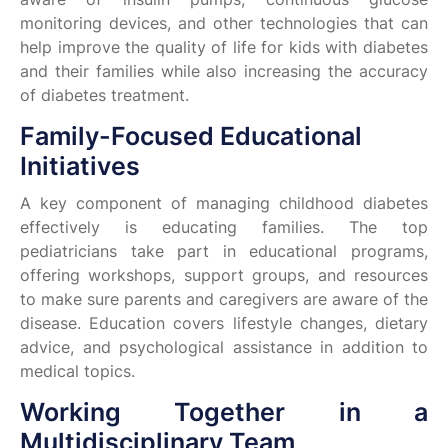
monitoring devices, and other technologies that can
help improve the quality of life for kids with diabetes
and their families while also increasing the accuracy
of diabetes treatment.
Family-Focused Educational
Initiatives
A key component of managing childhood diabetes
effectively is educating families. The top
pediatricians take part in educational programs,
offering workshops, support groups, and resources
to make sure parents and caregivers are aware of the
disease. Education covers lifestyle changes, dietary
advice, and psychological assistance in addition to
medical topics.
Working Together in a
Multidisciplinary Team