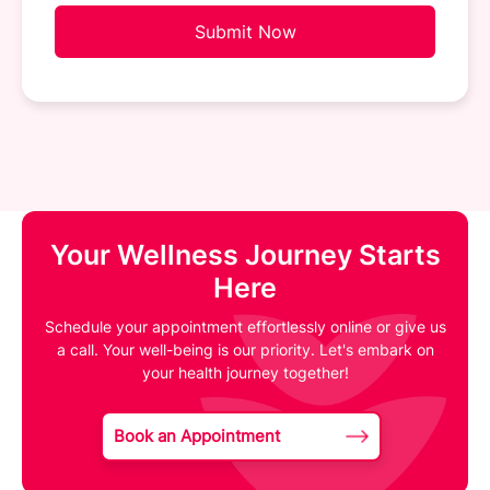
Submit Now
Your Wellness Journey Starts
Here
Schedule your appointment effortlessly online or give us
a call. Your well-being is our priority. Let's embark on
your health journey together!
Book an Appointment