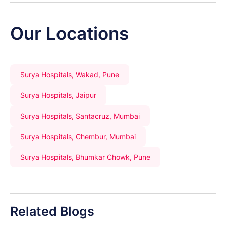
Our Locations
Surya Hospitals, Wakad, Pune
Surya Hospitals, Jaipur
Surya Hospitals, Santacruz, Mumbai
Surya Hospitals, Chembur, Mumbai
Surya Hospitals, Bhumkar Chowk, Pune
Related Blogs