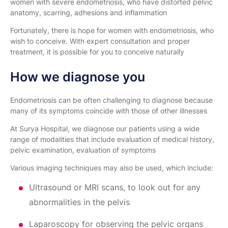
women with severe endometriosis, who have distorted pelvic
anatomy, scarring, adhesions and inflammation
Fortunately, there is hope for women with endometriosis, who
wish to conceive. With expert consultation and proper
treatment, it is possible for you to conceive naturally
How we diagnose you
Endometriosis can be often challenging to diagnose because
many of its symptoms coincide with those of other illnesses
At Surya Hospital, we diagnose our patients using a wide
range of modalities that include evaluation of medical history,
pelvic examination, evaluation of symptoms
Various imaging techniques may also be used, which include:
Ultrasound or MRI scans, to look out for any
abnormalities in the pelvis
Laparoscopy for observing the pelvic organs