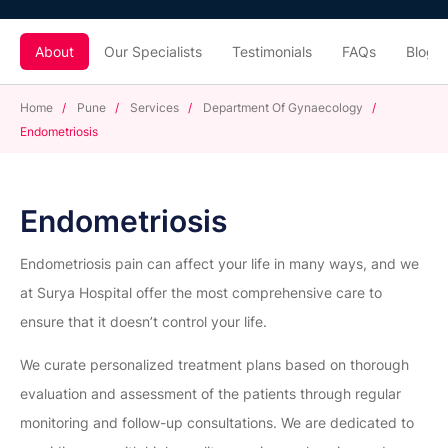
About
Our Specialists
Testimonials
FAQs
Blogs
Home
/
Pune
/
Services
/
Department Of Gynaecology
/
Endometriosis
Endometriosis
Endometriosis pain can affect your life in many ways, and we
at Surya Hospital offer the most comprehensive care to
ensure that it doesn’t control your life.
We curate personalized treatment plans based on thorough
evaluation and assessment of the patients through regular
monitoring and follow-up consultations. We are dedicated to