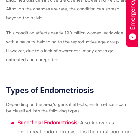
Although the chances are rare, the condition can spread
beyond the pelvis.
This condition affects nearly 190 million women worldwide,
with a majority belonging to the reproductive age group.
However, due to a lack of awareness, many cases go
untreated and unreported
Types of Endometriosis
Depending on the area/organs it affects, endometriosis can
be classified into the following types
Superficial Endometriosis:
Also known as
peritoneal endometriosis, it is the most common