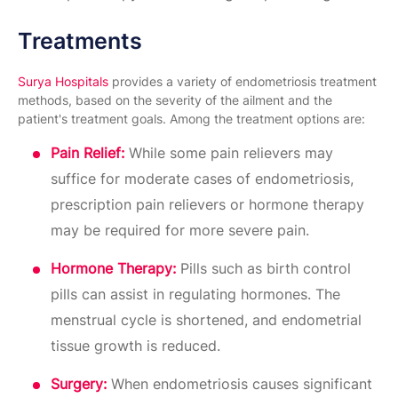
Treatments
Surya Hospitals
provides a variety of endometriosis treatment
methods, based on the severity of the ailment and the
patient's treatment goals. Among the treatment options are:
Pain Relief:
While some pain relievers may
suffice for moderate cases of endometriosis,
prescription pain relievers or hormone therapy
may be required for more severe pain.
Hormone Therapy:
Pills such as birth control
pills can assist in regulating hormones. The
menstrual cycle is shortened, and endometrial
tissue growth is reduced.
Surgery:
When endometriosis causes significant