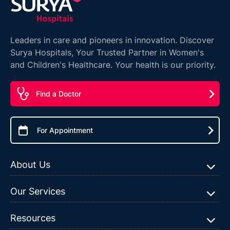
Leaders in care and pioneers in innovation. Discover
Surya Hospitals, Your Trusted Partner in Women's
and Children's Healthcare. Your health is our priority.
Find a Doctor
For Appointment
About Us
Our Services
Resources