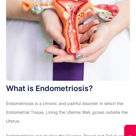
What is Endometriosis?
Endometriosis is a chronic and painful disorder in which the
Endometrial Tissue, Lining the Uterine Wall, grows outside the
Uterus.
Endometriosis can involve the Ovaries, Bowel and Pelvic area.