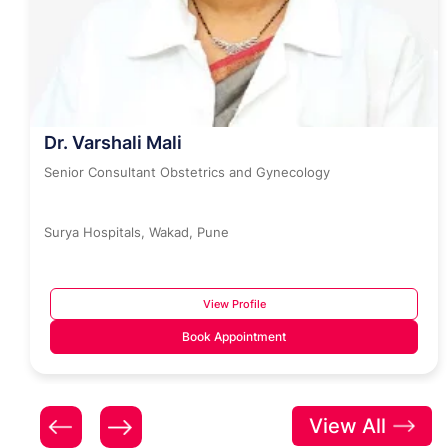
Dr. Varshali Mali
Senior Consultant Obstetrics and Gynecology
Surya Hospitals, Wakad, Pune
View Profile
Book Appointment
View All