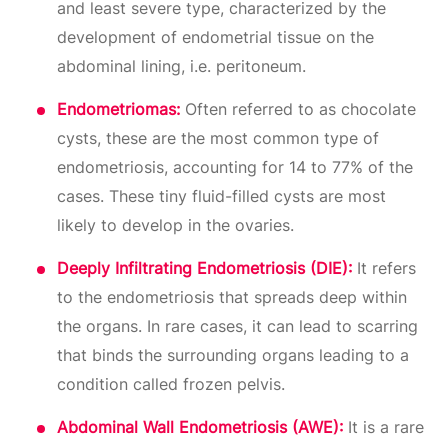
and least severe type, characterized by the
development of endometrial tissue on the
abdominal lining, i.e. peritoneum.
Endometriomas:
Often referred to as chocolate
cysts, these are the most common type of
endometriosis, accounting for 14 to 77% of the
cases. These tiny fluid-filled cysts are most
likely to develop in the ovaries.
Deeply Infiltrating Endometriosis (DIE):
It refers
to the endometriosis that spreads deep within
the organs. In rare cases, it can lead to scarring
that binds the surrounding organs leading to a
condition called frozen pelvis.
Abdominal Wall Endometriosis (AWE):
It is a rare