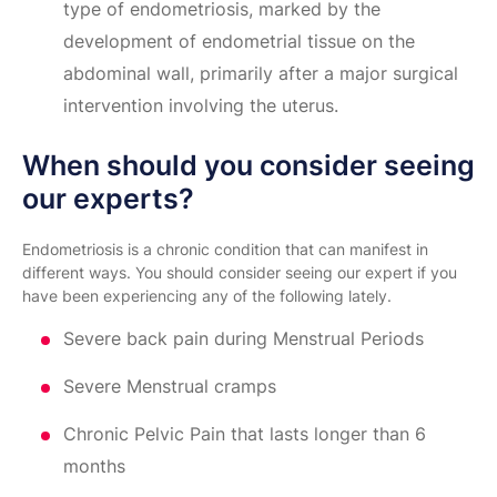
type of endometriosis, marked by the
development of endometrial tissue on the
abdominal wall, primarily after a major surgical
intervention involving the uterus.
When should you consider seeing
our experts?
Endometriosis is a chronic condition that can manifest in
different ways. You should consider seeing our expert if you
have been experiencing any of the following lately.
Severe back pain during Menstrual Periods
Severe Menstrual cramps
Chronic Pelvic Pain that lasts longer than 6
months