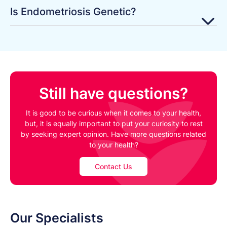
Is Endometriosis Genetic?
Still have questions?
It is good to be curious when it comes to your health,
but, it is equally important to put your curiosity to rest
by seeking expert opinion. Have more questions related
to your health?
Contact Us
Our Specialists