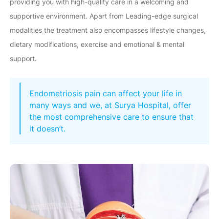
providing you with high-quality care in a welcoming and
supportive environment. Apart from Leading-edge surgical
modalities the treatment also encompasses lifestyle changes,
dietary modifications, exercise and emotional & mental
support.
Endometriosis pain can affect your life in
many ways and we, at Surya Hospital, offer
the most comprehensive care to ensure that
it doesn’t.