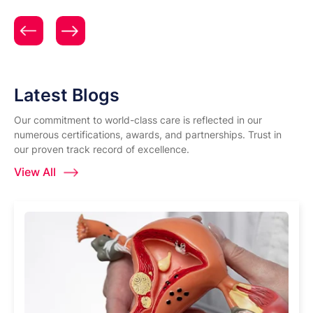
Patient Testimonial | Women & Child Care | Expert
Gynecology & Obstetrics Care | Surya Hospitals |
Mrs. Aditi Nikhade
Latest Blogs
Our commitment to world-class care is reflected in our
numerous certifications, awards, and partnerships. Trust in
our proven track record of excellence.
View All