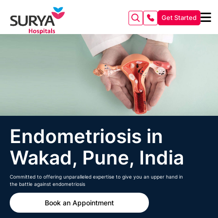
Get Started
Endometriosis in
Wakad, Pune, India
Committed to offering unparalleled expertise to give you an upper hand in
the battle against endometriosis
Book an Appointment