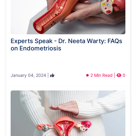
Experts Speak - Dr. Neeta Warty: FAQs
on Endometriosis
January 04, 2024 |
2 Min Read |
0