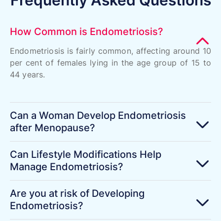
How Common is Endometriosis?
Endometriosis is fairly common, affecting around 10
per cent of females lying in the age group of 15 to
44 years.
Can a Woman Develop Endometriosis
after Menopause?
Can Lifestyle Modifications Help
Manage Endometriosis?
Are you at risk of Developing
Endometriosis?