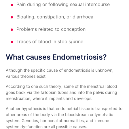
Pain during or following sexual intercourse
Bloating, constipation, or diarrhoea
Problems related to conception
Traces of blood in stools/urine
What causes Endometriosis?
Although the specific cause of endometriosis is unknown,
various theories exist.
According to one such theory, some of the menstrual blood
goes back via the fallopian tubes and into the pelvis during
menstruation, where it implants and develops.
Another hypothesis is that endometrial tissue is transported to
other areas of the body via the bloodstream or lymphatic
system. Genetics, hormonal abnormalities, and immune
system dysfunction are all possible causes.