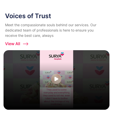
Voices of Trust
Meet the compassionate souls behind our services. Our
dedicated team of professionals is here to ensure you
receive the best care, always
View All