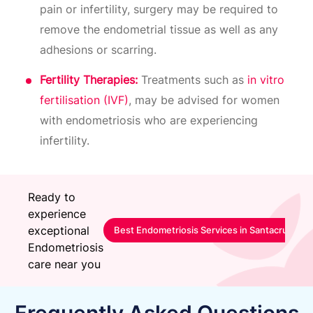
pain or infertility, surgery may be required to
remove the endometrial tissue as well as any
adhesions or scarring.
Fertility Therapies:
Treatments such as
in vitro
fertilisation (IVF)
, may be advised for women
with endometriosis who are experiencing
infertility.
Ready to
experience
exceptional
Best Endometriosis Services in Santacruz-Mu
Endometriosis
care near you
Frequently Asked Questions