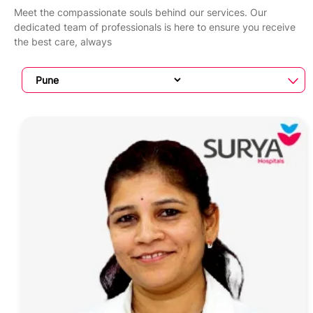
Meet the compassionate souls behind our services. Our
dedicated team of professionals is here to ensure you receive
the best care, always