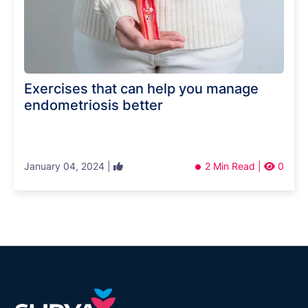
Exercises that can help you manage
endometriosis better
January 04, 2024 |
2 Min Read |
0