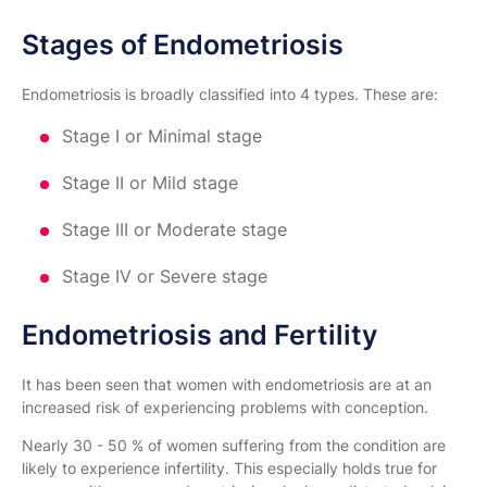
Stages of Endometriosis
Endometriosis is broadly classified into 4 types. These are:
Stage I or Minimal stage
Stage II or Mild stage
Stage III or Moderate stage
Stage IV or Severe stage
Endometriosis and Fertility
It has been seen that women with endometriosis are at an
increased risk of experiencing problems with conception.
Nearly 30 - 50 % of women suffering from the condition are
likely to experience infertility. This especially holds true for