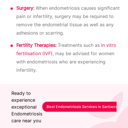
Surgery:
When endometriosis causes significant
pain or infertility, surgery may be required to
remove the endometrial tissue as well as any
adhesions or scarring.
Fertility Therapies:
Treatments such as
in vitro
fertilisation (IVF)
, may be advised for women
with endometriosis who are experiencing
infertility.
Ready to
experience
exceptional
Best Endometriosis Services in Santacruz-Mu
Endometriosis
care near you