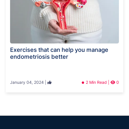
Exercises that can help you manage
endometriosis better
January 04, 2024 |
2 Min Read |
0