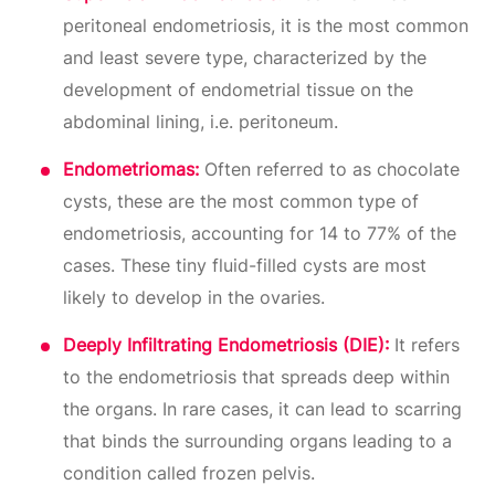
peritoneal endometriosis, it is the most common
and least severe type, characterized by the
development of endometrial tissue on the
abdominal lining, i.e. peritoneum.
Endometriomas:
Often referred to as chocolate
cysts, these are the most common type of
endometriosis, accounting for 14 to 77% of the
cases. These tiny fluid-filled cysts are most
likely to develop in the ovaries.
Deeply Infiltrating Endometriosis (DIE):
It refers
to the endometriosis that spreads deep within
the organs. In rare cases, it can lead to scarring
that binds the surrounding organs leading to a
condition called frozen pelvis.