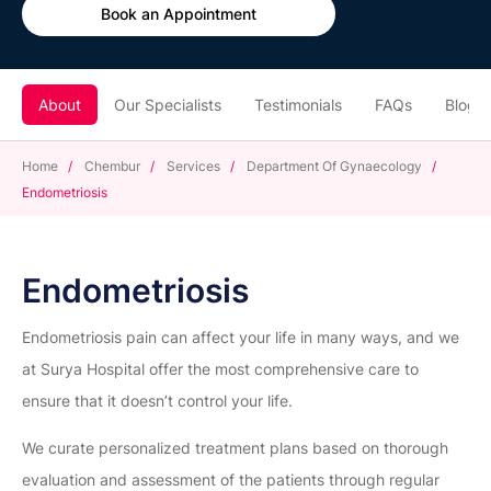
Book an Appointment
About
Our Specialists
Testimonials
FAQs
Blogs
Home
/
Chembur
/
Services
/
Department Of Gynaecology
/
Endometriosis
Endometriosis
Endometriosis pain can affect your life in many ways, and we
at Surya Hospital offer the most comprehensive care to
ensure that it doesn’t control your life.
We curate personalized treatment plans based on thorough
evaluation and assessment of the patients through regular