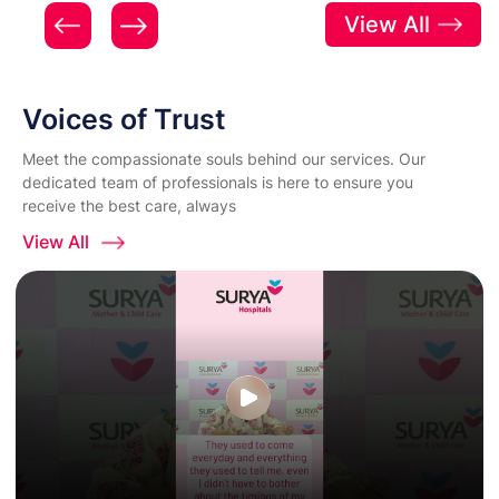
View All
Voices of Trust
Meet the compassionate souls behind our services. Our
dedicated team of professionals is here to ensure you
receive the best care, always
View All