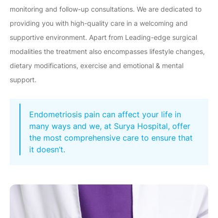
monitoring and follow-up consultations. We are dedicated to
providing you with high-quality care in a welcoming and
supportive environment. Apart from Leading-edge surgical
modalities the treatment also encompasses lifestyle changes,
dietary modifications, exercise and emotional & mental
support.
Endometriosis pain can affect your life in
many ways and we, at Surya Hospital, offer
the most comprehensive care to ensure that
it doesn’t.