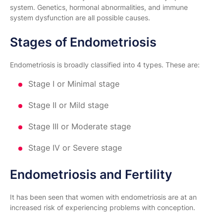
system. Genetics, hormonal abnormalities, and immune
system dysfunction are all possible causes.
Stages of Endometriosis
Endometriosis is broadly classified into 4 types. These are:
Stage I or Minimal stage
Stage II or Mild stage
Stage III or Moderate stage
Stage IV or Severe stage
Endometriosis and Fertility
It has been seen that women with endometriosis are at an
increased risk of experiencing problems with conception.