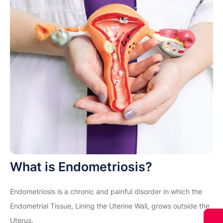
What is Endometriosis?
Endometriosis is a chronic and painful disorder in which the
Endometrial Tissue, Lining the Uterine Wall, grows outside the
Uterus.