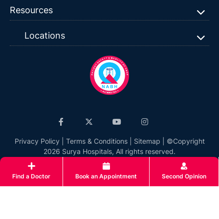
Resources
Locations
Privacy Policy
|
Terms & Conditions
|
Sitemap
| ©Copyright
2026 Surya Hospitals, All rights reserved.
Find a Doctor
Book an Appointment
Second Opinion