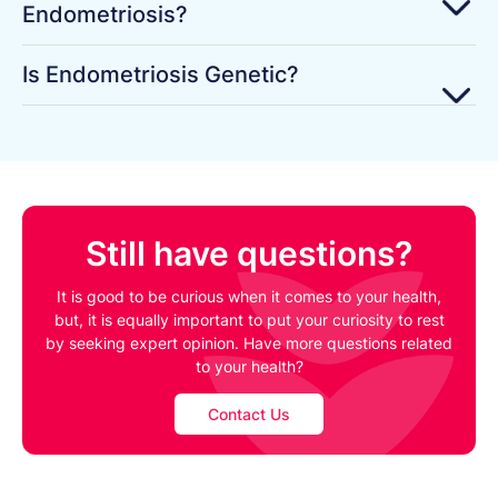
Endometriosis?
Is Endometriosis Genetic?
Still have questions?
It is good to be curious when it comes to your health,
but, it is equally important to put your curiosity to rest
by seeking expert opinion. Have more questions related
to your health?
Contact Us