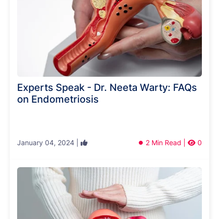
Experts Speak - Dr. Neeta Warty: FAQs
on Endometriosis
January 04, 2024 |
2 Min Read |
0