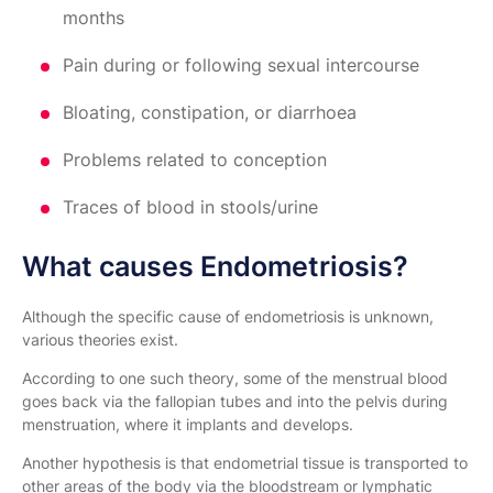
months
Pain during or following sexual intercourse
Bloating, constipation, or diarrhoea
Problems related to conception
Traces of blood in stools/urine
What causes Endometriosis?
Although the specific cause of endometriosis is unknown,
various theories exist.
According to one such theory, some of the menstrual blood
goes back via the fallopian tubes and into the pelvis during
menstruation, where it implants and develops.
Another hypothesis is that endometrial tissue is transported to
other areas of the body via the bloodstream or lymphatic