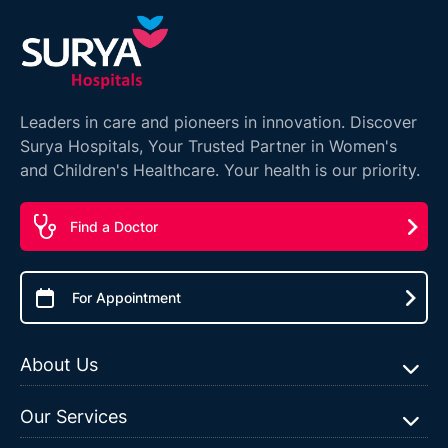
Leaders in care and pioneers in innovation. Discover
Surya Hospitals, Your Trusted Partner in Women's
and Children's Healthcare. Your health is our priority.
Find a Doctor
For Appointment
About Us
Our Services