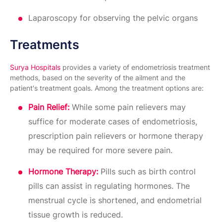
Laparoscopy for observing the pelvic organs
Treatments
Surya Hospitals
provides a variety of endometriosis treatment
methods, based on the severity of the ailment and the
patient's treatment goals. Among the treatment options are:
Pain Relief:
While some pain relievers may
suffice for moderate cases of endometriosis,
prescription pain relievers or hormone therapy
may be required for more severe pain.
Hormone Therapy:
Pills such as birth control
pills can assist in regulating hormones. The
menstrual cycle is shortened, and endometrial
tissue growth is reduced.