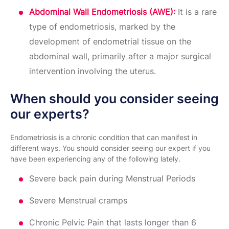
Abdominal Wall Endometriosis (AWE):
It is a rare
type of endometriosis, marked by the
development of endometrial tissue on the
abdominal wall, primarily after a major surgical
intervention involving the uterus.
When should you consider seeing
our experts?
Endometriosis is a chronic condition that can manifest in
different ways. You should consider seeing our expert if you
have been experiencing any of the following lately.
Severe back pain during Menstrual Periods
Severe Menstrual cramps
Chronic Pelvic Pain that lasts longer than 6