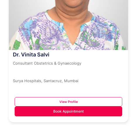
Dr. Vinita Salvi
Consultant Obstetrics & Gynaecology
Surya Hospitals, Santacruz, Mumbai
View Profile
Book Appointment