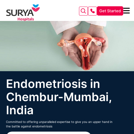
Get Started
Endometriosis in
Chembur-Mumbai,
India
Committed to offering unparalleled expertise to give you an upper hand in
the battle against endometriosis