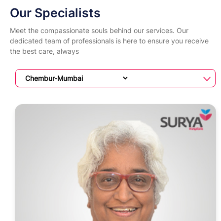
Our Specialists
Meet the compassionate souls behind our services. Our
dedicated team of professionals is here to ensure you receive
the best care, always