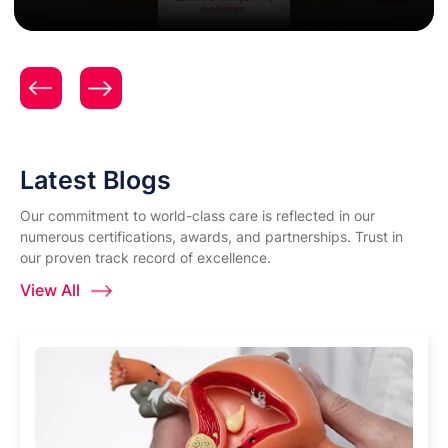
Patient Testimonial | Women & Child Care | Expert
Gynecology & Obstetrics Care | Surya Hospitals |
Mrs. Aditi Nikhade
Latest Blogs
Our commitment to world-class care is reflected in our
numerous certifications, awards, and partnerships. Trust in
our proven track record of excellence.
View All