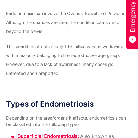
Endometriosis can involve the Ovaries, Bowel and Pelvic area.
Although the chances are rare, the condition can spread
beyond the pelvis.
This condition affects nearly 190 million women worldwide,
with a majority belonging to the reproductive age group.
However, due to a lack of awareness, many cases go
untreated and unreported
Types of Endometriosis
Depending on the area/organs it affects, endometriosis can
be classified into the following types
Superficial Endometriosis:
Also known as