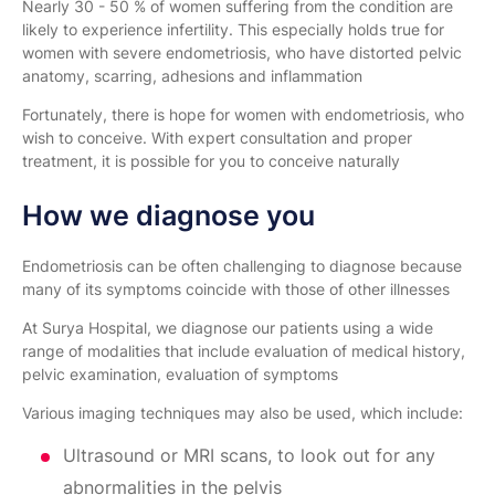
Nearly 30 - 50 % of women suffering from the condition are
likely to experience infertility. This especially holds true for
women with severe endometriosis, who have distorted pelvic
anatomy, scarring, adhesions and inflammation
Fortunately, there is hope for women with endometriosis, who
wish to conceive. With expert consultation and proper
treatment, it is possible for you to conceive naturally
How we diagnose you
Endometriosis can be often challenging to diagnose because
many of its symptoms coincide with those of other illnesses
At Surya Hospital, we diagnose our patients using a wide
range of modalities that include evaluation of medical history,
pelvic examination, evaluation of symptoms
Various imaging techniques may also be used, which include:
Ultrasound or MRI scans, to look out for any
abnormalities in the pelvis