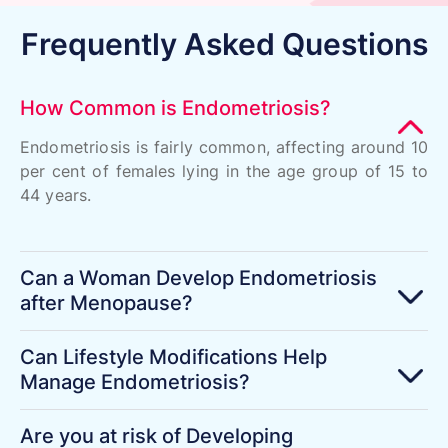
Frequently Asked Questions
How Common is Endometriosis?
Endometriosis is fairly common, affecting around 10
per cent of females lying in the age group of 15 to
44 years.
Can a Woman Develop Endometriosis
after Menopause?
Can Lifestyle Modifications Help
Manage Endometriosis?
Are you at risk of Developing