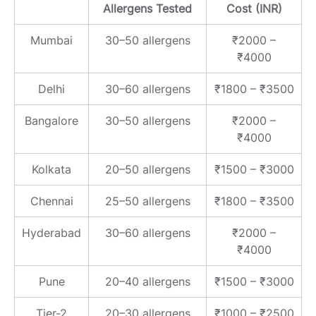
Allergens Tested
Cost (INR)
Mumbai
30–50 allergens
₹2000 –
₹4000
Delhi
30–60 allergens
₹1800 – ₹3500
Bangalore
30–50 allergens
₹2000 –
₹4000
Kolkata
20–50 allergens
₹1500 – ₹3000
Chennai
25–50 allergens
₹1800 – ₹3500
Hyderabad
30–60 allergens
₹2000 –
₹4000
Pune
20–40 allergens
₹1500 – ₹3000
Tier-2
20–30 allergens
₹1000 – ₹2500