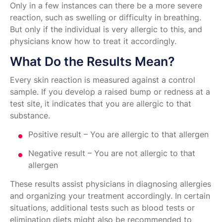
Only in a few instances can there be a more severe
reaction, such as swelling or difficulty in breathing.
But only if the individual is very allergic to this, and
physicians know how to treat it accordingly.
What Do the Results Mean?
Every skin reaction is measured against a control
sample. If you develop a raised bump or redness at a
test site, it indicates that you are allergic to that
substance.
Positive result – You are allergic to that allergen
Negative result – You are not allergic to that
allergen
These results assist physicians in diagnosing allergies
and organizing your treatment accordingly. In certain
situations, additional tests such as blood tests or
elimination diets might also be recommended to