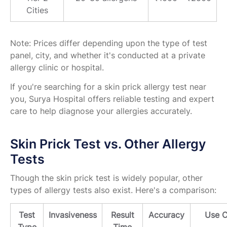
Cities
Note: Prices differ depending upon the type of test
panel, city, and whether it's conducted at a private
allergy clinic or hospital.
If you're searching for a skin prick allergy test near
you, Surya Hospital offers reliable testing and expert
care to help diagnose your allergies accurately.
Skin Prick Test vs. Other Allergy
Tests
Though the skin prick test is widely popular, other
types of allergy tests also exist. Here's a comparison:
Test
Invasiveness
Result
Accuracy
Use 