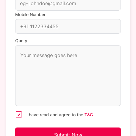
Mobile Number
Query
I have read and agree to the
T&C
Submit Now