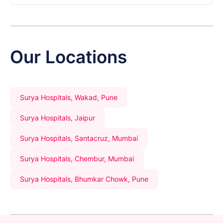
Our Locations
Surya Hospitals, Wakad, Pune
Surya Hospitals, Jaipur
Surya Hospitals, Santacruz, Mumbai
Surya Hospitals, Chembur, Mumbai
Surya Hospitals, Bhumkar Chowk, Pune