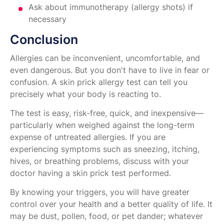
Ask about immunotherapy (allergy shots) if
necessary
Conclusion
Allergies can be inconvenient, uncomfortable, and
even dangerous. But you don't have to live in fear or
confusion. A skin prick allergy test can tell you
precisely what your body is reacting to.
The test is easy, risk-free, quick, and inexpensive—
particularly when weighed against the long-term
expense of untreated allergies. If you are
experiencing symptoms such as sneezing, itching,
hives, or breathing problems, discuss with your
doctor having a skin prick test performed.
By knowing your triggers, you will have greater
control over your health and a better quality of life. It
may be dust, pollen, food, or pet dander; whatever