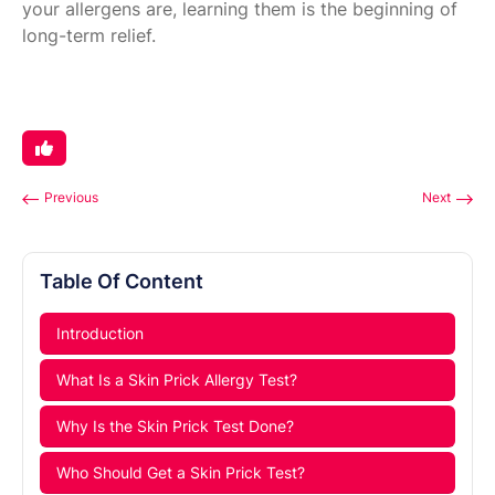
your allergens are, learning them is the beginning of
long-term relief.
Previous
Next
Table Of Content
Introduction
What Is a Skin Prick Allergy Test?
Why Is the Skin Prick Test Done?
Who Should Get a Skin Prick Test?