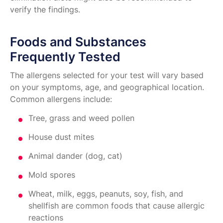
verify the findings.
Foods and Substances
Frequently Tested
The allergens selected for your test will vary based
on your symptoms, age, and geographical location.
Common allergens include:
Tree, grass and weed pollen
House dust mites
Animal dander (dog, cat)
Mold spores
Wheat, milk, eggs, peanuts, soy, fish, and
shellfish are common foods that cause allergic
reactions