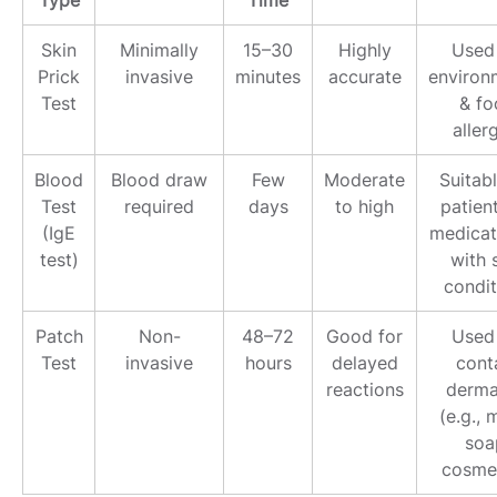
Type
Time
Skin
Minimally
15–30
Highly
Used 
Prick
invasive
minutes
accurate
environ
Test
& fo
aller
Blood
Blood draw
Few
Moderate
Suitabl
Test
required
days
to high
patien
(IgE
medicat
test)
with 
condit
Patch
Non-
48–72
Good for
Used 
Test
invasive
hours
delayed
cont
reactions
dermat
(e.g., 
soa
cosmet