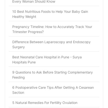
Every Woman Should Know
10 Best Nutritious Foods to Help Your Baby Gain
Healthy Weight
Pregnancy Timeline: How to Accurately Track Your
Trimester Progress?
Difference Between Laparoscopy and Endoscopy
Surgery
Best Neonatal Care Hospital in Pune - Surya
Hospitals Pune
9 Questions to Ask Before Starting Complementary
Feeding
6 Postoperative Care Tips After Getting A Cesarean
Section
5 Natural Remedies For Fertility Ovulation