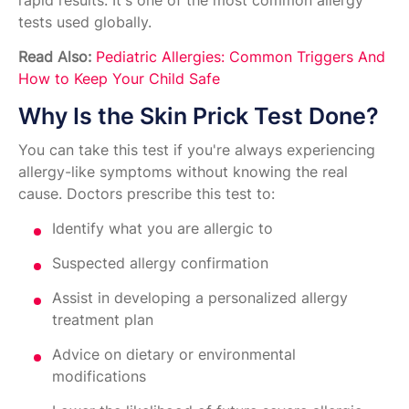
rapid results. It's one of the most common allergy
tests used globally.
Read Also:
Pediatric Allergies: Common Triggers And
How to Keep Your Child Safe
Why Is the Skin Prick Test Done?
You can take this test if you're always experiencing
allergy-like symptoms without knowing the real
cause. Doctors prescribe this test to:
Identify what you are allergic to
Suspected allergy confirmation
Assist in developing a personalized allergy
treatment plan
Advice on dietary or environmental
modifications