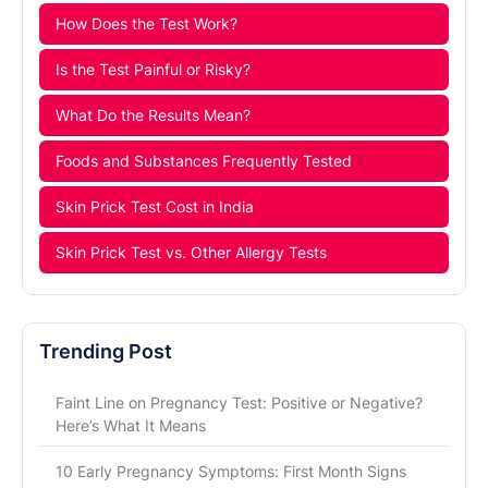
How Does the Test Work?
Is the Test Painful or Risky?
What Do the Results Mean?
Foods and Substances Frequently Tested
Skin Prick Test Cost in India
Skin Prick Test vs. Other Allergy Tests
Trending Post
Faint Line on Pregnancy Test: Positive or Negative?
Here’s What It Means
10 Early Pregnancy Symptoms: First Month Signs