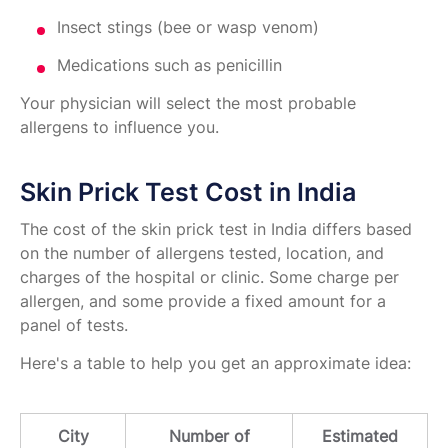
Insect stings (bee or wasp venom)
Medications such as penicillin
Your physician will select the most probable
allergens to influence you.
Skin Prick Test Cost in India
The cost of the skin prick test in India differs based
on the number of allergens tested, location, and
charges of the hospital or clinic. Some charge per
allergen, and some provide a fixed amount for a
panel of tests.
Here's a table to help you get an approximate idea:
City
Number of
Estimated