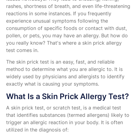
rashes, shortness of breath, and even life-threatening
reactions in some instances. If you frequently
experience unusual symptoms following the
consumption of specific foods or contact with dust,
pollen, or pets, you may have an allergy. But how do
you really know? That's where a skin prick allergy
test comes in.
The skin prick test is an easy, fast, and reliable
method to determine what you are allergic to. It is
widely used by physicians and allergists to identify
exactly what is causing your symptoms.
What Is a Skin Prick Allergy Test?
A skin prick test, or scratch test, is a medical test
that identifies substances (termed allergens) likely to
trigger an allergic reaction in your body. It is often
utilized in the diagnosis of: