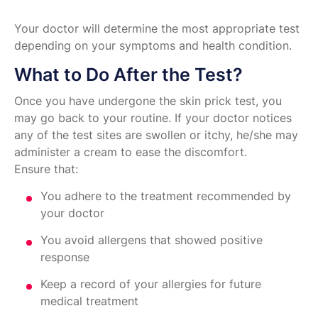
Your doctor will determine the most appropriate test
depending on your symptoms and health condition.
What to Do After the Test?
Once you have undergone the skin prick test, you
may go back to your routine. If your doctor notices
any of the test sites are swollen or itchy, he/she may
administer a cream to ease the discomfort.
Ensure that:
You adhere to the treatment recommended by
your doctor
You avoid allergens that showed positive
response
Keep a record of your allergies for future
medical treatment