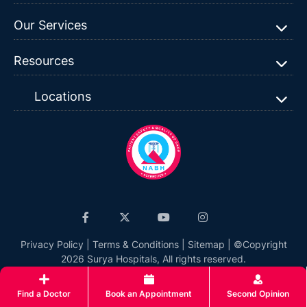
Our Services
Resources
Locations
Privacy Policy
|
Terms & Conditions
|
Sitemap
| ©Copyright
2026 Surya Hospitals, All rights reserved.
Find a Doctor
Book an Appointment
Second Opinion