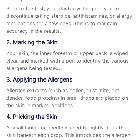
Prior to the test, your doctor will require you to
discontinue taking steroids, antihistamines, or allergy
medications for a few days. This is to maintain
accuracy in the results.
2. Marking the Skin
Your skin, the inner forearm or upper back is wiped
clean and marked with a pen to identify the various
allergens being tested.
3. Applying the Allergens
Allergen extracts (such as pollen, dust mite, pet
dander, food proteins) in small drops are placed on
the skin in marked positions.
4. Pricking the Skin
A small lancet or needle is used to lightly prick the
skin beneath each drop. This introduces the allergen