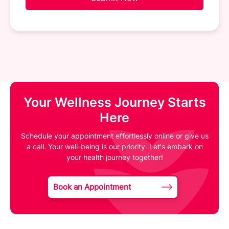
Your Wellness Journey Starts
Here
Schedule your appointment effortlessly online or give us
a call. Your well-being is our priority. Let's embark on
your health journey together!
Book an Appointment