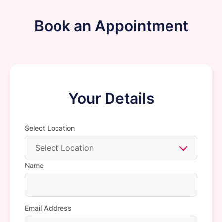
Book an Appointment
Your Details
Select Location
Select Location
Name
Email Address