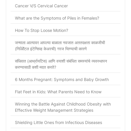
Cancer V/S Cervical Cancer
What are the Symptoms of Piles in Females?
How To Stop Loose Motion?
जन्माला आल्यावर आपल्या बाळाला नवजात अततदक्षता काळजीची
(निओिॅटल इंटेन्सिव्ह केअरची) गरज भािण्याची कारणे
संधिवात (आर्थ्रायटिस) आणि वयाशी संबंधित समस्यांचे व्यवस्थापन
करण्यासाठी कशी मदत करते?
6 Months Pregnant: Symptoms and Baby Growth
Flat Feet in Kids: What Parents Need to Know
Winning the Battle Against Childhood Obesity with
Effective Weight Management Strategies
Shielding Little Ones from Infectious Diseases