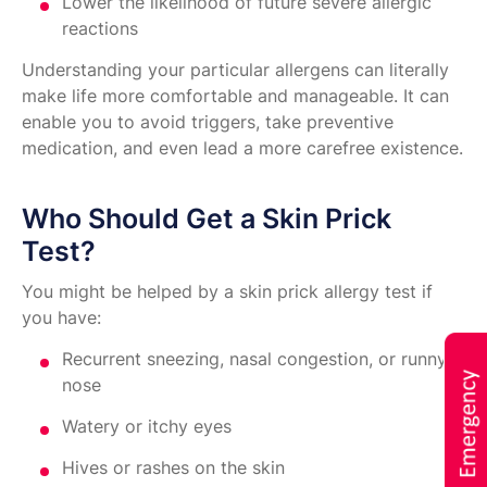
Lower the likelihood of future severe allergic
reactions
Understanding your particular allergens can literally
make life more comfortable and manageable. It can
enable you to avoid triggers, take preventive
medication, and even lead a more carefree existence.
Who Should Get a Skin Prick
Test?
You might be helped by a skin prick allergy test if
you have:
Recurrent sneezing, nasal congestion, or runny
nose
Watery or itchy eyes
Hives or rashes on the skin