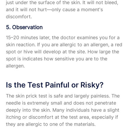
just under the surface of the skin. It will not bleed,
and it will not hurt—only cause a moment's
discomfort.
5. Observation
15–20 minutes later, the doctor examines you for a
skin reaction. If you are allergic to an allergen, a red
spot or hive will develop at the site. How large the
spot is indicates how sensitive you are to the
allergen.
Is the Test Painful or Risky?
The skin prick test is safe and largely painless. The
needle is extremely small and does not penetrate
deeply into the skin. Many individuals have a slight
itching or discomfort at the test area, especially if
they are allergic to one of the materials.