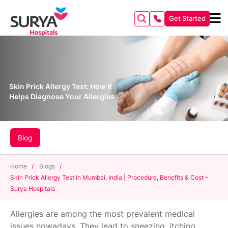
Get Started
Skin Prick Allergy Test: How It
Helps Diagnose Your Allergies
Blog
Home
/
Blogs
/
Skin Prick Allergy Test in Mumbai, India | Procedure, Benefits & Cost –
Surya Hospitals
Allergies are among the most prevalent medical
issues nowadays. They lead to sneezing, itching,