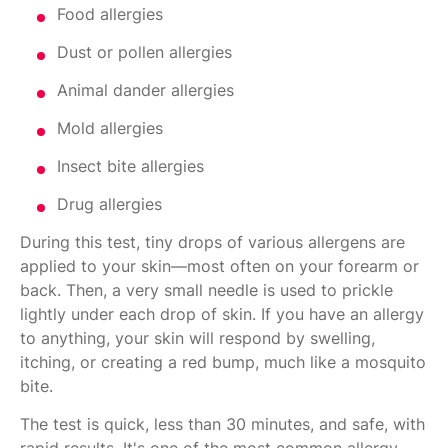
Food allergies
Dust or pollen allergies
Animal dander allergies
Mold allergies
Insect bite allergies
Drug allergies
During this test, tiny drops of various allergens are
applied to your skin—most often on your forearm or
back. Then, a very small needle is used to prickle
lightly under each drop of skin. If you have an allergy
to anything, your skin will respond by swelling,
itching, or creating a red bump, much like a mosquito
bite.
The test is quick, less than 30 minutes, and safe, with