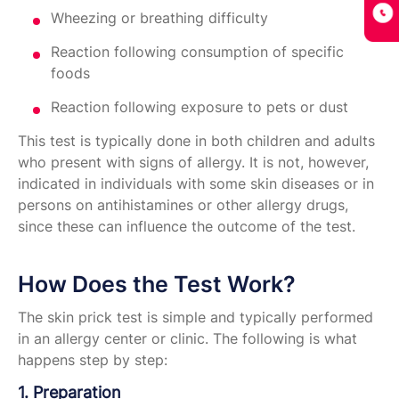
Wheezing or breathing difficulty
Reaction following consumption of specific
foods
Reaction following exposure to pets or dust
This test is typically done in both children and adults
who present with signs of allergy. It is not, however,
indicated in individuals with some skin diseases or in
persons on antihistamines or other allergy drugs,
since these can influence the outcome of the test.
How Does the Test Work?
The skin prick test is simple and typically performed
in an allergy center or clinic. The following is what
happens step by step:
1. Preparation