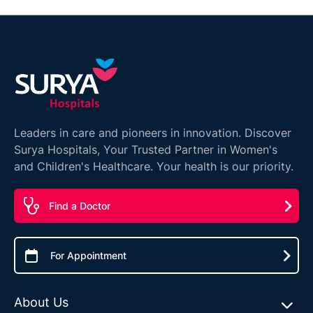
Leaders in care and pioneers in innovation. Discover
Surya Hospitals, Your Trusted Partner in Women's
and Children's Healthcare. Your health is our priority.
Find a Doctor
For Appointment
About Us