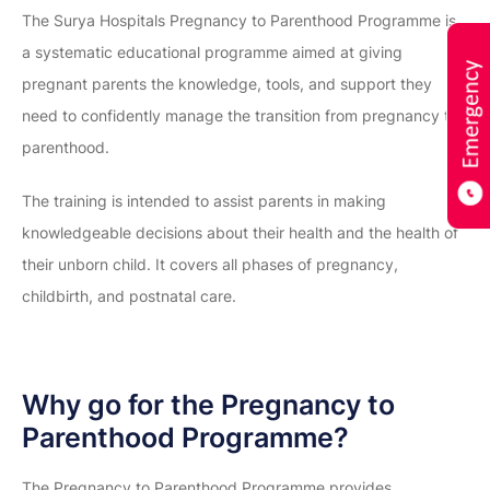
The Surya Hospitals Pregnancy to Parenthood Programme is
a systematic educational programme aimed at giving
pregnant parents the knowledge, tools, and support they
need to confidently manage the transition from pregnancy to
parenthood.
The training is intended to assist parents in making
knowledgeable decisions about their health and the health of
their unborn child. It covers all phases of pregnancy,
childbirth, and postnatal care.
Why go for the Pregnancy to
Parenthood Programme?
The Pregnancy to Parenthood Programme provides