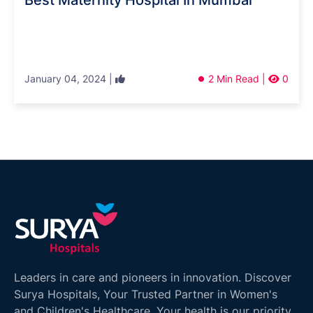
Best Maternity Hospital In Mumbai
January 04, 2024 |
2 Min Read |
0
Leaders in care and pioneers in innovation. Discover
Surya Hospitals, Your Trusted Partner in Women's
and Children's Healthcare. Your health is our priority.