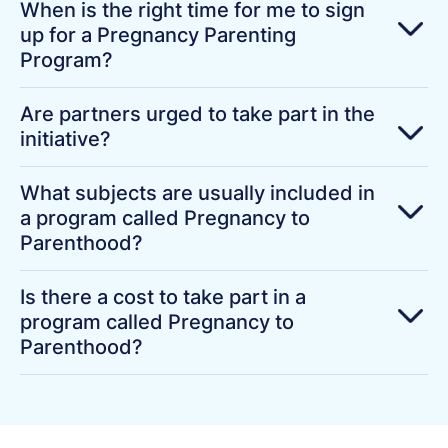
When is the right time for me to sign
up for a Pregnancy Parenting
Program?
Are partners urged to take part in the
initiative?
What subjects are usually included in
a program called Pregnancy to
Parenthood?
Is there a cost to take part in a
program called Pregnancy to
Parenthood?