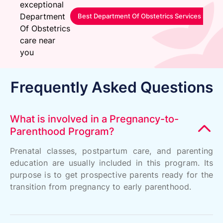
exceptional
Department
Best Department Of Obstetrics Services in Sa
Of Obstetrics
care near
you
Frequently Asked Questions
What is involved in a Pregnancy-to-
Parenthood Program?
Prenatal classes, postpartum care, and parenting
education are usually included in this program. Its
purpose is to get prospective parents ready for the
transition from pregnancy to early parenthood.