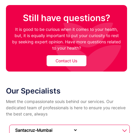
Still have questions?
It is good to be curious when it comes to your health,
but, it is equally important to put your curiosity to rest
by seeking expert opinion. Have more questions related
to your health?
Contact Us
Our Specialists
Meet the compassionate souls behind our services. Our
dedicated team of professionals is here to ensure you receive
the best care, always