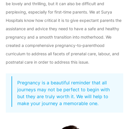
be lovely and thrilling, but it can also be difficult and
perplexing, especially for first-time parents. We at Surya
Hospitals know how critical it is to give expectant parents the
assistance and advice they need to have a safe and healthy
pregnancy and a smooth transition into motherhood. We
created a comprehensive pregnancy-to-parenthood
curriculum to address all facets of prenatal care, labour, and
postnatal care in order to address this issue.
Pregnancy is a beautiful reminder that all
journeys may not be perfect to begin with
but they are truly worth it. We will help to
make your journey a memorable one.