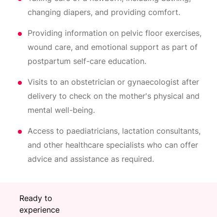
changing diapers, and providing comfort.
Providing information on pelvic floor exercises,
wound care, and emotional support as part of
postpartum self-care education.
Visits to an obstetrician or gynaecologist after
delivery to check on the mother's physical and
mental well-being.
Access to paediatricians, lactation consultants,
and other healthcare specialists who can offer
advice and assistance as required.
Ready to
experience