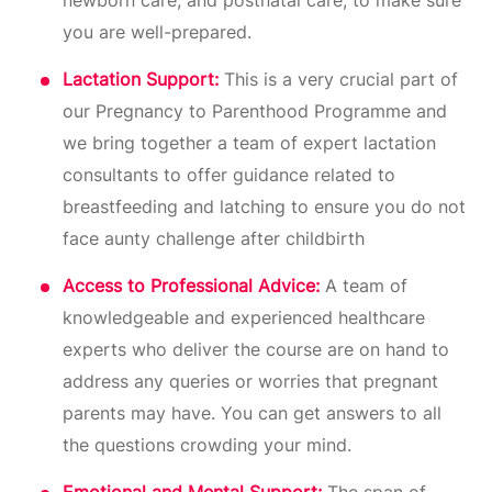
you are well-prepared.
Lactation Support:
This is a very crucial part of
our Pregnancy to Parenthood Programme and
we bring together a team of expert lactation
consultants to offer guidance related to
breastfeeding and latching to ensure you do not
face aunty challenge after childbirth
Access to Professional Advice:
A team of
knowledgeable and experienced healthcare
experts who deliver the course are on hand to
address any queries or worries that pregnant
parents may have. You can get answers to all
the questions crowding your mind.
Emotional and Mental Support:
The span of