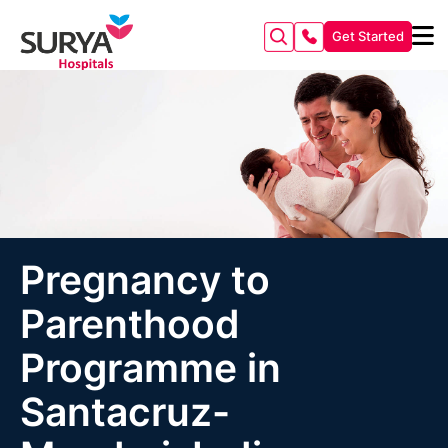
Get Started
Pregnancy to
Parenthood
Programme in
Santacruz-