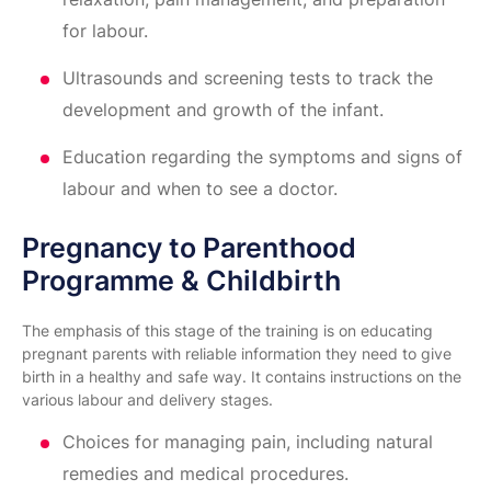
for labour.
Ultrasounds and screening tests to track the
development and growth of the infant.
Education regarding the symptoms and signs of
labour and when to see a doctor.
Pregnancy to Parenthood
Programme & Childbirth
The emphasis of this stage of the training is on educating
pregnant parents with reliable information they need to give
birth in a healthy and safe way. It contains instructions on the
various labour and delivery stages.
Choices for managing pain, including natural
remedies and medical procedures.