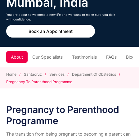
Mumbai, India
You are about to welcome a new life and we want to make sure you do it
with confidence.
Book an Appointment
About
Our Specialists
Testimonials
FAQs
Blogs
Home
/
Santacruz
/
Services
/
Department Of Obstetrics
/
Pregnancy To Parenthood Programme
Pregnancy to Parenthood
Programme
The transition from being pregnant to becoming a parent can