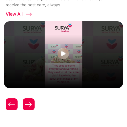
receive the best care, always
View All
Patient Testimonial | Women & Child Care | Expert
Gynecology & Obstetrics Care | Surya Hospitals |
Mrs. Aditi Nikhade