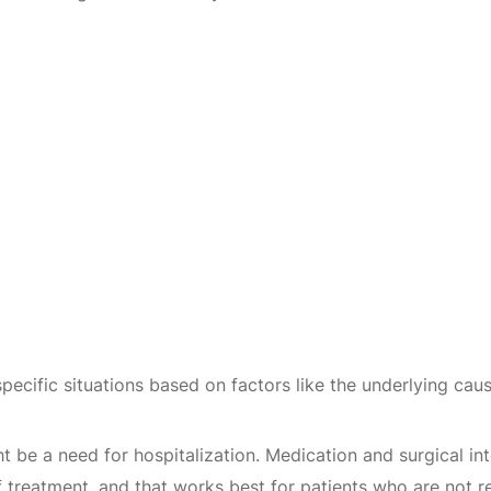
specific situations based on factors like the underlying ca
ht be a need for hospitalization. Medication and surgical 
 of treatment, and that works best for patients who are not 