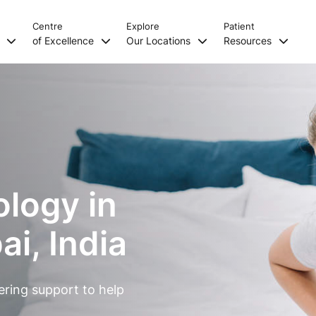
Centre
Explore
Patient
s
of Excellence
Our Locations
Resources
ology in
i, India
ering support to help