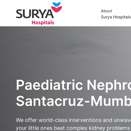
About
Surya Hospital
Paediatric Nephr
Santacruz-Mumba
We offer world-class interventions and unwav
your little ones beat complex kidney problems