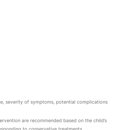
use, severity of symptoms, potential complications
intervention are recommended based on the child’s
responding to conservative treatments.