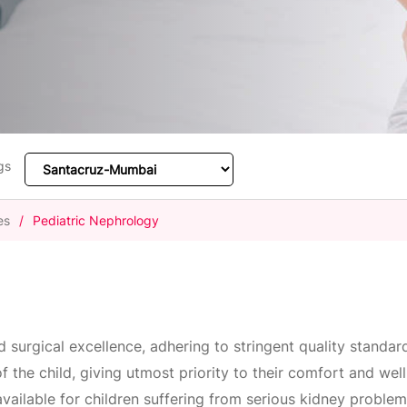
gs
es
/
Pediatric Nephrology
nd surgical excellence, adhering to stringent quality standa
of the child, giving utmost priority to their comfort and we
 available for children suffering from serious kidney proble