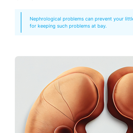
Nephrological problems can prevent your littl
for keeping such problems at bay.