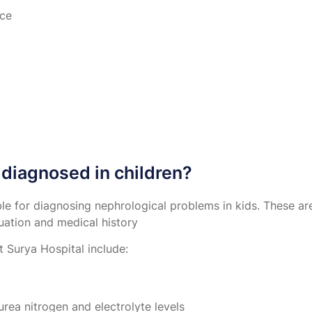
nce
diagnosed in children?
able for diagnosing nephrological problems in kids. These a
uation and medical history
 Surya Hospital include:
urea nitrogen and electrolyte levels