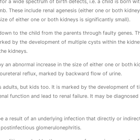
for a wide spectrum of birth defects, i.e. a child is born 
. These include renal agenesis (either one or both kidneys
ze of either one or both kidneys is significantly small).
wn to the child from the parents through faulty genes. The
ked by the development of multiple cysts within the kidne
the kidneys.
y an abnormal increase in the size of either one or both ki
icoureteral reflux, marked by backward flow of urine.
 adults, but kids too. It is marked by the development of t
enal function and lead to renal failure. It may be diagnosed 
 a result of an underlying infection that directly or indire
postinfectious glomerulonephritis.