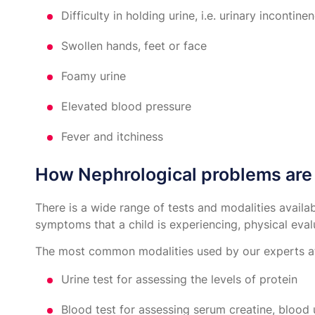
Difficulty in holding urine, i.e. urinary incontine
Swollen hands, feet or face
Foamy urine
Elevated blood pressure
Fever and itchiness
How Nephrological problems are 
There is a wide range of tests and modalities avail
symptoms that a child is experiencing, physical eval
The most common modalities used by our experts at
Urine test for assessing the levels of protein
Blood test for assessing serum creatine, blood 