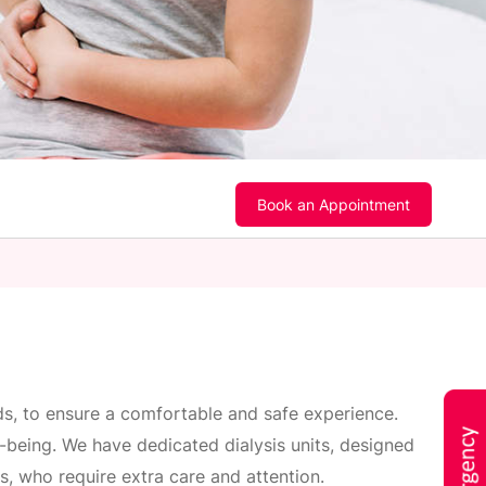
Book an Appointment
rds, to ensure a comfortable and safe experience.
ll-being. We have dedicated dialysis units, designed
ms, who require extra care and attention.