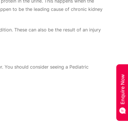
 protein in the urine. This happens when the
appen to be the leading cause of chronic kidney
tion. These can also be the result of an injury
. You should consider seeing a Pediatric