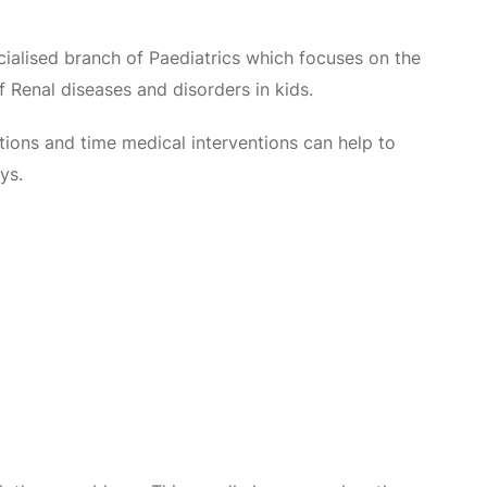
cialised branch of Paediatrics which focuses on the
Renal diseases and disorders in kids.
tions and time medical interventions can help to
ys.