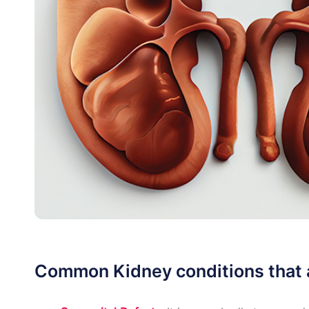
Common Kidney conditions that a