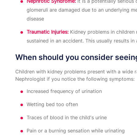
Nephrotic Syndrome:
It is a potentially seriou
glomeruli are damaged due to an underlying med
disease
Traumatic Injuries:
Kidney problems in children m
sustained in an accident. This usually results in 
When should you consider seein
Children with kidney problems present with a wide 
Nephrologist if you notice the following symptoms:
Increased frequency of urination
Wetting bed too often
Traces of blood in the child's urine
Pain or a burning sensation while urinating