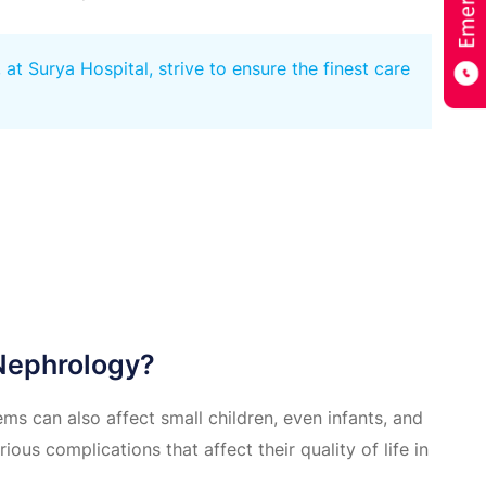
t Surya Hospital, strive to ensure the finest care
 Nephrology?
ems can also affect small children, even infants, and
rious complications that affect their quality of life in