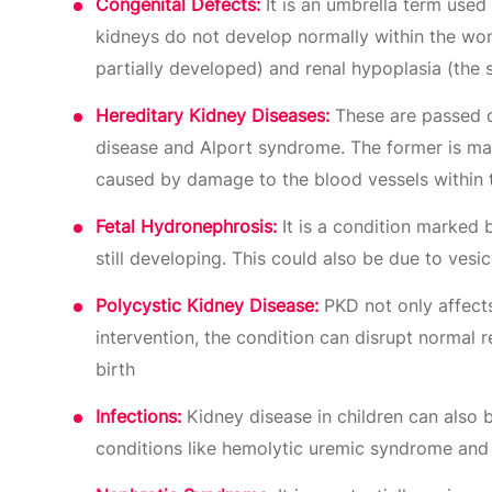
Congenital Defects:
It is an umbrella term used 
kidneys do not develop normally within the womb
partially developed) and renal hypoplasia (the si
Hereditary Kidney Diseases:
These are passed do
disease and Alport syndrome. The former is mar
caused by damage to the blood vessels within 
Fetal Hydronephrosis:
It is a condition marked b
still developing. This could also be due to ves
Polycystic Kidney Disease:
PKD not only affects
intervention, the condition can disrupt normal r
birth
Infections:
Kidney disease in children can also be
conditions like hemolytic uremic syndrome and 