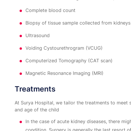
Complete blood count
Biopsy of tissue sample collected from kidneys
Ultrasound
Voiding Cystourethrogram (VCUG)
Computerized Tomography (CAT scan)
Magnetic Resonance Imaging (MRI)
Treatments
At Surya Hospital, we tailor the treatments to meet 
and age of the child
In the case of acute kidney diseases, there mig
condition. Surgery is generally the last resort