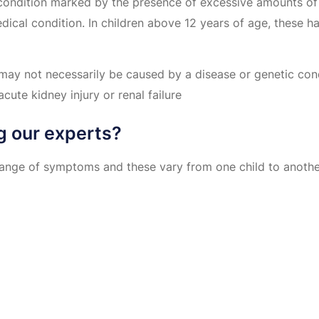
s condition marked by the presence of excessive amounts of
ical condition. In children above 12 years of age, these h
ay not necessarily be caused by a disease or genetic condi
acute kidney injury or renal failure
g our experts?
range of symptoms and these vary from one child to another