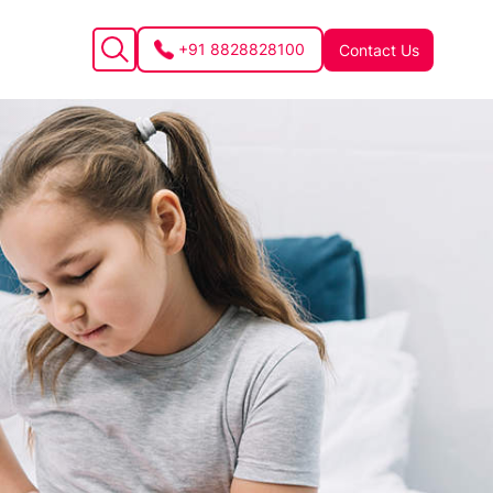
+91 8828828100
Contact Us