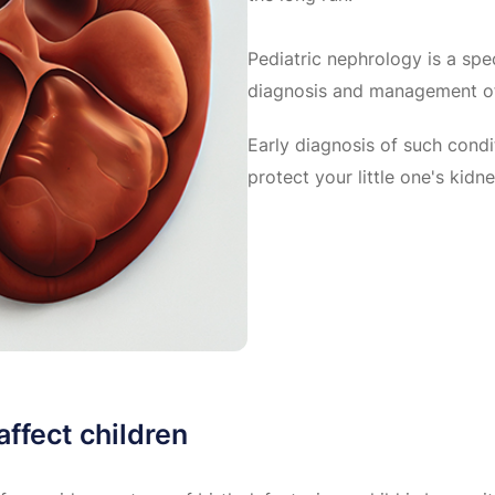
Pediatric nephrology is a spe
diagnosis and management of 
Early diagnosis of such condi
protect your little one's kidne
ffect children