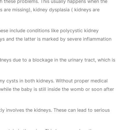
with these problems. This usually happens when the
 are missing), kidney dysplasia ( kidneys are
se include conditions like polycystic kidney
ys and the latter is marked by severe inflammation
dneys due to a blockage in the urinary tract, which is
iny cysts in both kidneys. Without proper medical
while the baby is still inside the womb or soon after
ctly involves the kidneys. These can lead to serious