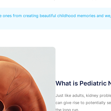
e ones from creating beautiful childhood memories and we, a
What is Pediatric
Just like adults, kidney probl
can give rise to potentially se
the long run.