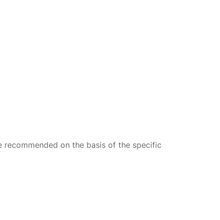
re recommended on the basis of the specific