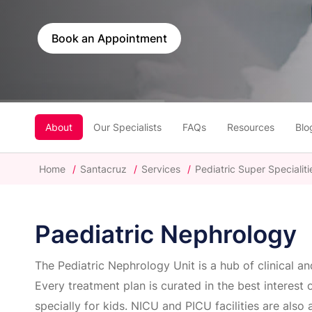
Book an Appointment
About
Our Specialists
FAQs
Resources
Blo
Home
/
Santacruz
/
Services
/
Pediatric Super Specialiti
Paediatric Nephrology
The Pediatric Nephrology Unit is a hub of clinical a
Every treatment plan is curated in the best interest 
specially for kids. NICU and PICU facilities are also