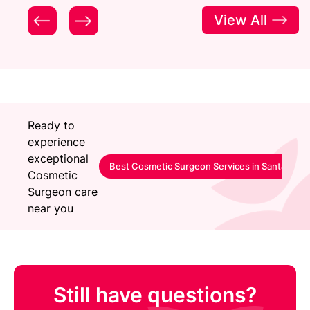
View All
Ready to
experience
exceptional
Best Cosmetic Surgeon Services in Santacruz
Cosmetic
Surgeon care
near you
Still have questions?