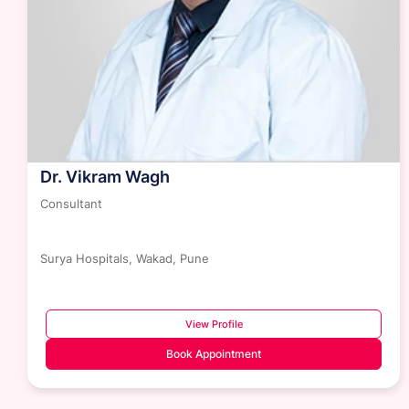
Dr. Vikram Wagh
Consultant
Surya Hospitals, Wakad, Pune
View Profile
Book Appointment