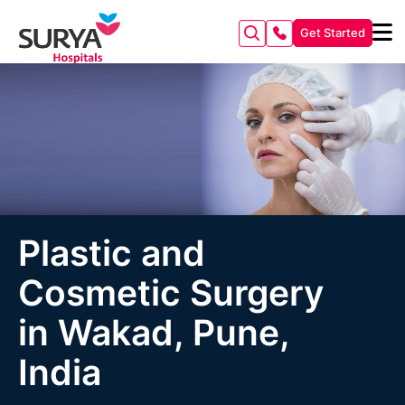
Get Started
Plastic and
Cosmetic Surgery
in Wakad, Pune,
India