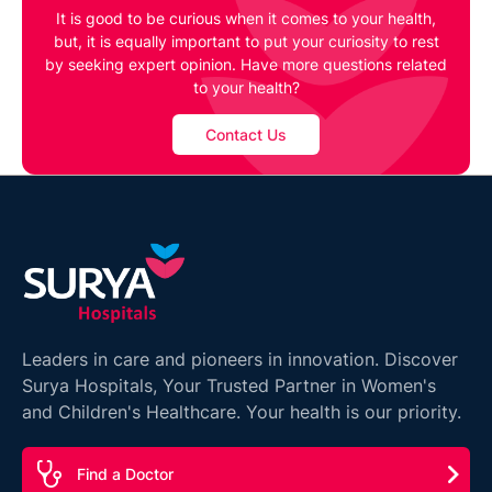
It is good to be curious when it comes to your health,
but, it is equally important to put your curiosity to rest
by seeking expert opinion. Have more questions related
to your health?
Contact Us
Leaders in care and pioneers in innovation. Discover
Surya Hospitals, Your Trusted Partner in Women's
and Children's Healthcare. Your health is our priority.
Find a Doctor