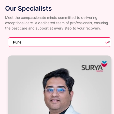
Our Specialists
Meet the compassionate minds committed to delivering
exceptional care. A dedicated team of professionals, ensuring
the best care and support at every step to your recovery.