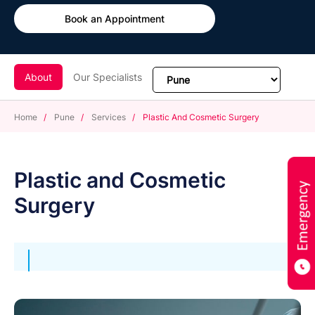
Book an Appointment
About
Our Specialists
Home
/
Pune
/
Services
/
Plastic And Cosmetic Surgery
Plastic and Cosmetic
Surgery