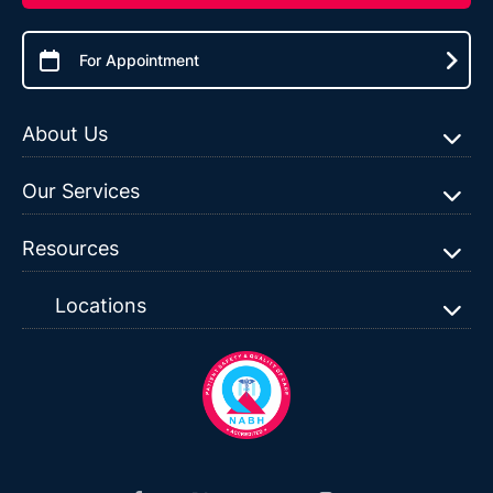
For Appointment
About Us
Our Services
Resources
Locations