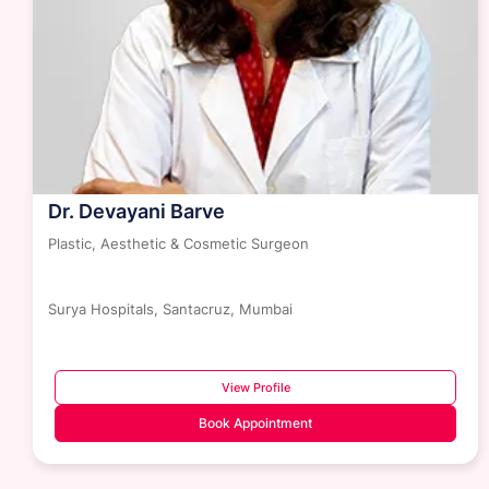
Dr. Devayani Barve
Plastic, Aesthetic & Cosmetic Surgeon
Surya Hospitals, Santacruz, Mumbai
View Profile
Book Appointment