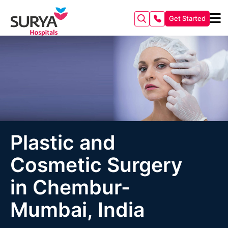
Get Started
Plastic and
Cosmetic Surgery
in Chembur-
Mumbai, India