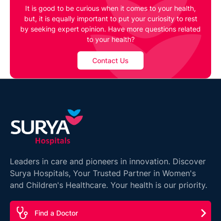
It is good to be curious when it comes to your health,
but, it is equally important to put your curiosity to rest
by seeking expert opinion. Have more questions related
to your health?
Contact Us
Leaders in care and pioneers in innovation. Discover
Surya Hospitals, Your Trusted Partner in Women's
and Children's Healthcare. Your health is our priority.
Find a Doctor