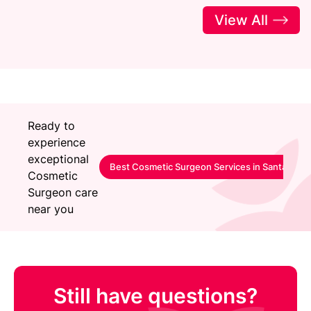
View All
Ready to
experience
exceptional
Best Cosmetic Surgeon Services in Santacruz
Cosmetic
Surgeon care
near you
Still have questions?