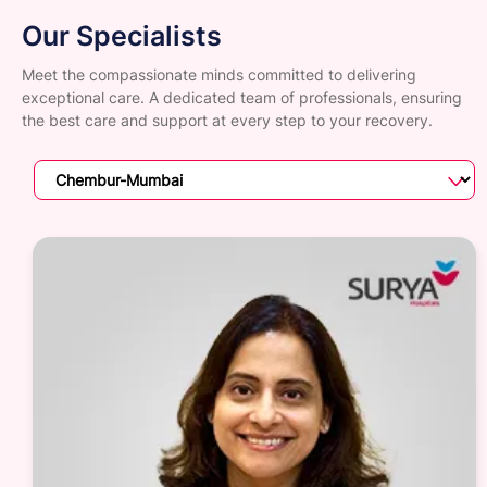
Our Specialists
Meet the compassionate minds committed to delivering
exceptional care. A dedicated team of professionals, ensuring
the best care and support at every step to your recovery.