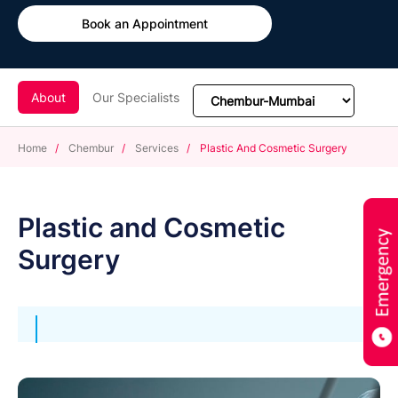
Book an Appointment
About
Our Specialists
Home
/
Chembur
/
Services
/
Plastic And Cosmetic Surgery
Plastic and Cosmetic
Surgery