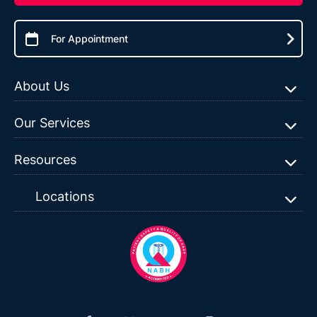
For Appointment
About Us
Our Services
Resources
Locations