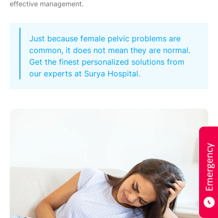
effective management.
Just because female pelvic problems are
common, it does not mean they are normal.
Get the finest personalized solutions from
our experts at Surya Hospital.