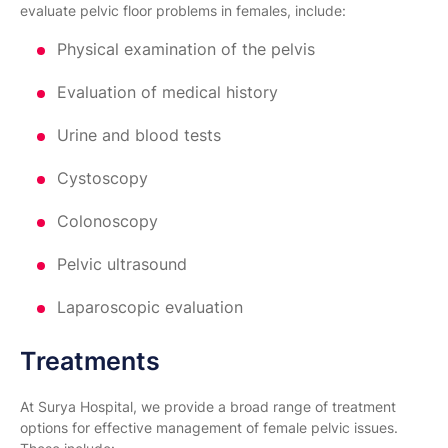
evaluate pelvic floor problems in females, include:
Physical examination of the pelvis
Evaluation of medical history
Urine and blood tests
Cystoscopy
Colonoscopy
Pelvic ultrasound
Laparoscopic evaluation
Treatments
At Surya Hospital, we provide a broad range of treatment
options for effective management of female pelvic issues.