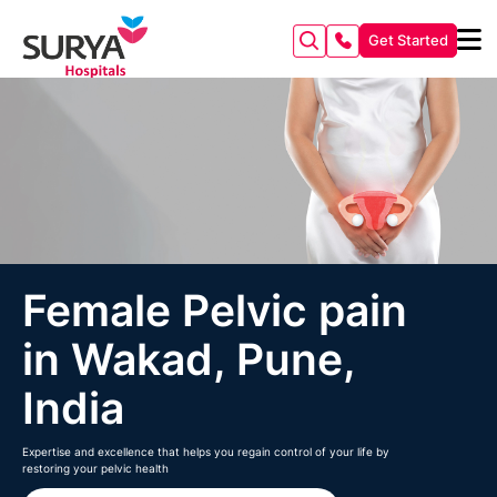
Get Started
Female Pelvic pain
in Wakad, Pune,
India
Expertise and excellence that helps you regain control of your life by
restoring your pelvic health