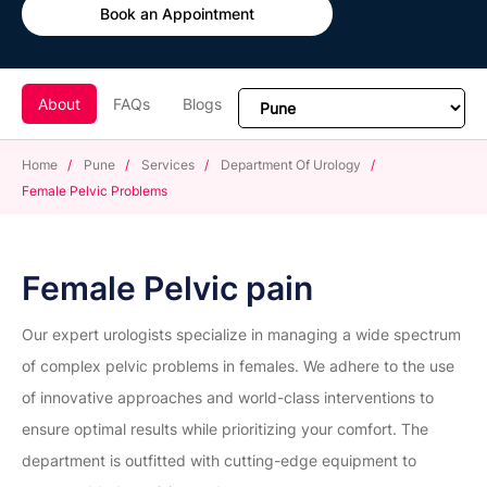
Book an Appointment
About
FAQs
Blogs
Home
/
Pune
/
Services
/
Department Of Urology
/
Female Pelvic Problems
Female Pelvic pain
Our expert urologists specialize in managing a wide spectrum
of complex pelvic problems in females. We adhere to the use
of innovative approaches and world-class interventions to
ensure optimal results while prioritizing your comfort. The
department is outfitted with cutting-edge equipment to