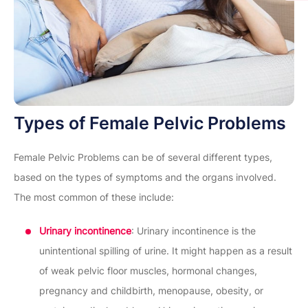
Types of Female Pelvic Problems
Female Pelvic Problems can be of several different types,
based on the types of symptoms and the organs involved.
The most common of these include:
Urinary incontinence
: Urinary incontinence is the
unintentional spilling of urine. It might happen as a result
of weak pelvic floor muscles, hormonal changes,
pregnancy and childbirth, menopause, obesity, or