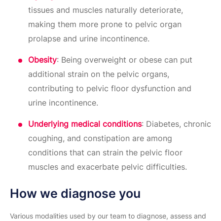
tissues and muscles naturally deteriorate,
making them more prone to pelvic organ
prolapse and urine incontinence.
Obesity
: Being overweight or obese can put
additional strain on the pelvic organs,
contributing to pelvic floor dysfunction and
urine incontinence.
Underlying medical conditions
: Diabetes, chronic
coughing, and constipation are among
conditions that can strain the pelvic floor
muscles and exacerbate pelvic difficulties.
How we diagnose you
Various modalities used by our team to diagnose, assess and