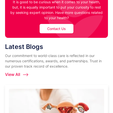
It is good to be curious when it comes to your health,
but, it is equally important to put your curiosity to rest
by seeking expert opinion. Have more questions related
to your health?
Contact Us
Latest Blogs
Our commitment to world-class care is reflected in our
numerous certifications, awards, and partnerships. Trust in
our proven track record of excellence.
View All