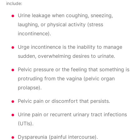
include:
Urine leakage when coughing, sneezing,
laughing, or physical activity (stress
incontinence).
Urge incontinence is the inability to manage
sudden, overwhelming desires to urinate.
Pelvic pressure or the feeling that something is
protruding from the vagina (pelvic organ
prolapse).
Pelvic pain or discomfort that persists.
Urine pain or recurrent urinary tract infections
(UTIs).
Dyspareunia (painful intercourse).