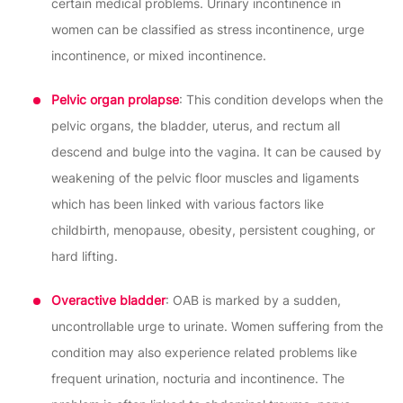
certain medical problems. Urinary incontinence in
women can be classified as stress incontinence, urge
incontinence, or mixed incontinence.
Pelvic organ prolapse
: This condition develops when the
pelvic organs, the bladder, uterus, and rectum all
descend and bulge into the vagina. It can be caused by
weakening of the pelvic floor muscles and ligaments
which has been linked with various factors like
childbirth, menopause, obesity, persistent coughing, or
hard lifting.
Overactive bladder
: OAB is marked by a sudden,
uncontrollable urge to urinate. Women suffering from the
condition may also experience related problems like
frequent urination, nocturia and incontinence. The