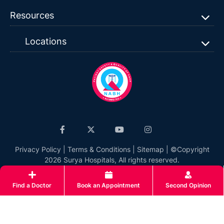
Resources
Locations
Privacy Policy
|
Terms & Conditions
|
Sitemap
| ©Copyright
2026 Surya Hospitals, All rights reserved.
Find a Doctor
Book an Appointment
Second Opinion