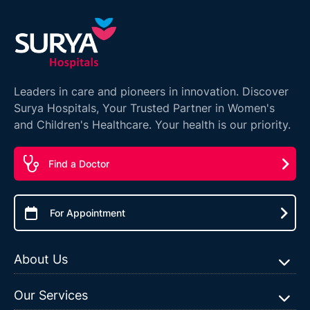
Leaders in care and pioneers in innovation. Discover
Surya Hospitals, Your Trusted Partner in Women's
and Children's Healthcare. Your health is our priority.
Find a Doctor
For Appointment
About Us
Our Services