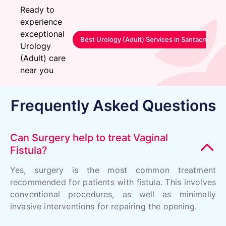
Ready to
experience
exceptional
Best Urology (Adult) Services in Santacruz-M
Urology
(Adult) care
near you
Frequently Asked Questions
Can Surgery help to treat Vaginal
Fistula?
Yes, surgery is the most common treatment
recommended for patients with fistula. This involves
conventional procedures, as well as minimally
invasive interventions for repairing the opening.