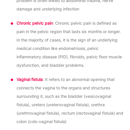
problem is often linked to abdominal trauma, nerve
damage and underlying infection
Chronic pelvic pain
: Chronic pelvic pain is defined as
pain in the pelvic region that lasts six months or longer.
In the majority of cases, it is the sign of an underlying
medical condition like endometriosis, pelvic
inflammatory disease (PID), fibroids, pelvic floor muscle
dysfunction, and bladder problems.
Vaginal fistula
: It refers to an abnormal opening that
connects the vagina to the organs and structures
surrounding it, such as the bladder (vesicovaginal
fistula), ureters (ureterovaginal fistula), urethra
(urethrovaginal fistula), rectum (rectovaginal fistula) and
colon (colo-vaginal fistula)