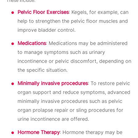
These include:
Pelvic Floor Exercises
: Kegels, for example, can
help to strengthen the pelvic floor muscles and
improve bladder control.
Medications
: Medications may be administered
to manage symptoms such as urinary
incontinence or pelvic discomfort, depending on
the specific situation.
Minimally invasive procedures
: To restore pelvic
organ support and reduce symptoms, advanced
minimally invasive procedures such as pelvic
organ prolapse repair or sling procedures for
urine incontinence are offered.
Hormone Therapy
: Hormone therapy may be