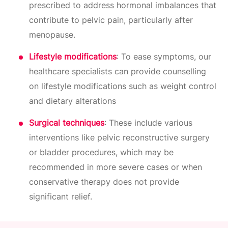
prescribed to address hormonal imbalances that
contribute to pelvic pain, particularly after
menopause.
Lifestyle modifications
: To ease symptoms, our
healthcare specialists can provide counselling
on lifestyle modifications such as weight control
and dietary alterations
Surgical techniques
: These include various
interventions like pelvic reconstructive surgery
or bladder procedures, which may be
recommended in more severe cases or when
conservative therapy does not provide
significant relief.