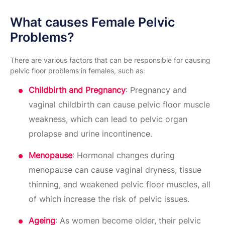
What causes Female Pelvic
Problems?
There are various factors that can be responsible for causing
pelvic floor problems in females, such as:
Childbirth and Pregnancy
: Pregnancy and
vaginal childbirth can cause pelvic floor muscle
weakness, which can lead to pelvic organ
prolapse and urine incontinence.
Menopause
: Hormonal changes during
menopause can cause vaginal dryness, tissue
thinning, and weakened pelvic floor muscles, all
of which increase the risk of pelvic issues.
Ageing
: As women become older, their pelvic