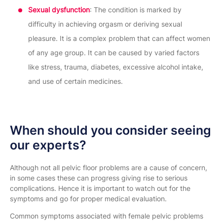
Sexual dysfunction
: The condition is marked by
difficulty in achieving orgasm or deriving sexual
pleasure. It is a complex problem that can affect women
of any age group. It can be caused by varied factors
like stress, trauma, diabetes, excessive alcohol intake,
and use of certain medicines.
When should you consider seeing
our experts?
Although not all pelvic floor problems are a cause of concern,
in some cases these can progress giving rise to serious
complications. Hence it is important to watch out for the
symptoms and go for proper medical evaluation.
Common symptoms associated with female pelvic problems