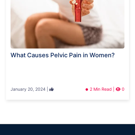
What Causes Pelvic Pain in Women?
January 20, 2024 |
2 Min Read |
0