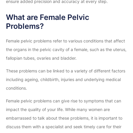
ensure added precision and accuracy at every step.
What are Female Pelvic
Problems?
Female pelvic problems refer to various conditions that affect
the organs in the pelvic cavity of a female, such as the uterus,
fallopian tubes, ovaries and bladder.
These problems can be linked to a variety of different factors
including ageing, childbirth, injuries and underlying medical
conditions.
Female pelvic problems can give rise to symptoms that can
impact the quality of your life. While many women are
embarrassed to talk about these problems, it is important to
discuss them with a specialist and seek timely care for their