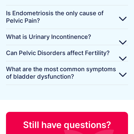
Is Endometriosis the only cause of
Pelvic Pain?
What is Urinary Incontinence?
Can Pelvic Disorders affect Fertility?
What are the most common symptoms
of bladder dysfunction?
Still have questions?