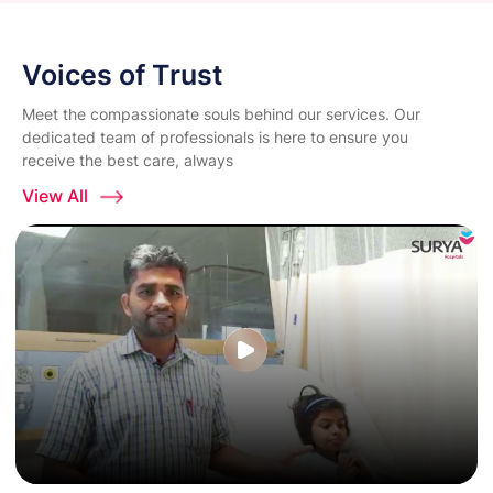
Voices of Trust
Meet the compassionate souls behind our services. Our
dedicated team of professionals is here to ensure you
receive the best care, always
View All