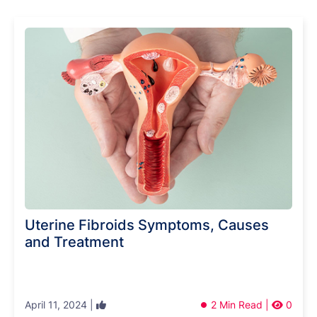
Uterine Fibroids Symptoms, Causes
and Treatment
April 11, 2024 |
2 Min Read |
0