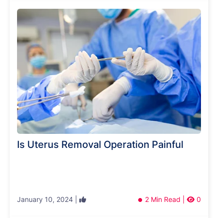
Is Uterus Removal Operation Painful
January 10, 2024 |
2 Min Read |
0