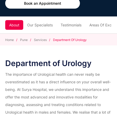
Book an Appointment
About
Our Specialists
Testimonials
Areas Of Excell
Home
/
Pune
/
Services
/
Department Of Urology
Department of Urology
The importance of Urological health can never really be
overestimated as it has a direct influence on your overall well-
being. At Surya Hospital, we understand this importance and
offer the most advanced and innovative modalities for
diagnosing, assessing and treating conditions related to
Urological health in males and females. We realise that a lot of