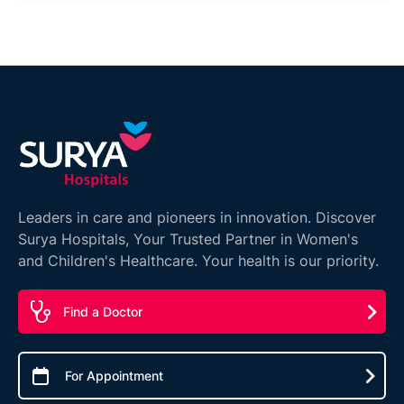
Leaders in care and pioneers in innovation. Discover
Surya Hospitals, Your Trusted Partner in Women's
and Children's Healthcare. Your health is our priority.
Find a Doctor
For Appointment