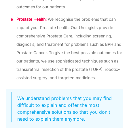
outcomes for our patients.
Prostate Health:
We recognise the problems that can
impact your Prostate health. Our Urologists provide
comprehensive Prostate Care, including screening,
diagnosis, and treatment for problems such as BPH and
Prostate Cancer. To give the best possible outcomes for
our patients, we use sophisticated techniques such as
transurethral resection of the prostate (TURP), robotic-
assisted surgery, and targeted medicines.
We understand problems that you may find
difficult to explain and offer the most
comprehensive solutions so that you don't
need to explain them anymore.