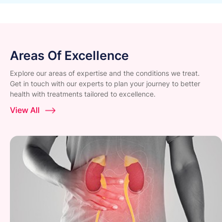
Areas Of Excellence
Explore our areas of expertise and the conditions we treat.
Get in touch with our experts to plan your journey to better
health with treatments tailored to excellence.
View All