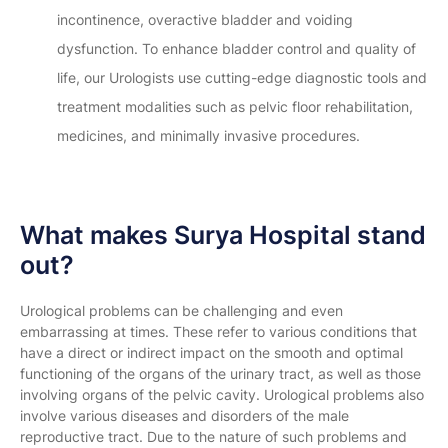
incontinence, overactive bladder and voiding
dysfunction. To enhance bladder control and quality of
life, our Urologists use cutting-edge diagnostic tools and
treatment modalities such as pelvic floor rehabilitation,
medicines, and minimally invasive procedures.
What makes Surya Hospital stand
out?
Urological problems can be challenging and even
embarrassing at times. These refer to various conditions that
have a direct or indirect impact on the smooth and optimal
functioning of the organs of the urinary tract, as well as those
involving organs of the pelvic cavity. Urological problems also
involve various diseases and disorders of the male
reproductive tract. Due to the nature of such problems and