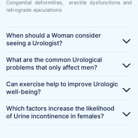
Congenital deformities, erectile dysfunctions and
retrograde ejaculations
When should a Woman consider
seeing a Urologist?
What are the common Urological
problems that only affect men?
Can exercise help to improve Urologic
well-being?
Which factors increase the likelihood
of Urine incontinence in females?