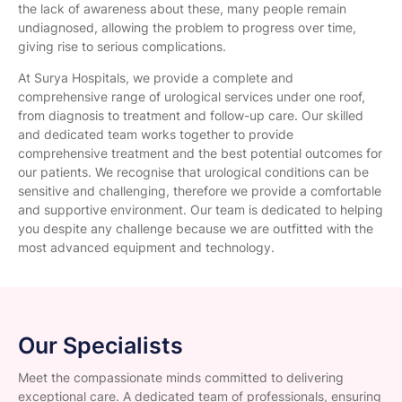
the lack of awareness about these, many people remain
undiagnosed, allowing the problem to progress over time,
giving rise to serious complications.
At Surya Hospitals, we provide a complete and
comprehensive range of urological services under one roof,
from diagnosis to treatment and follow-up care. Our skilled
and dedicated team works together to provide
comprehensive treatment and the best potential outcomes for
our patients. We recognise that urological conditions can be
sensitive and challenging, therefore we provide a comfortable
and supportive environment. Our team is dedicated to helping
you despite any challenge because we are outfitted with the
most advanced equipment and technology.
Our Specialists
Meet the compassionate minds committed to delivering
exceptional care. A dedicated team of professionals, ensuring