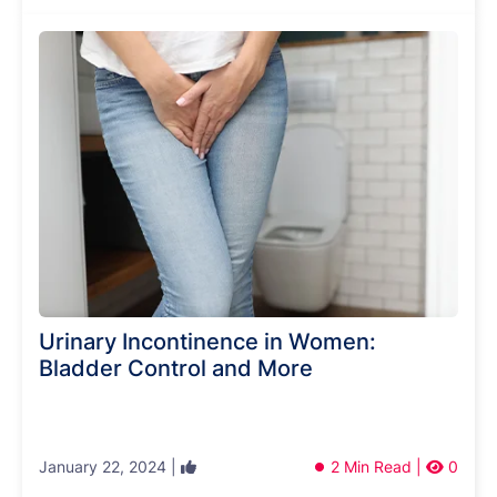
Urinary Incontinence in Women:
Bladder Control and More
January 22, 2024 |
2 Min Read |
0