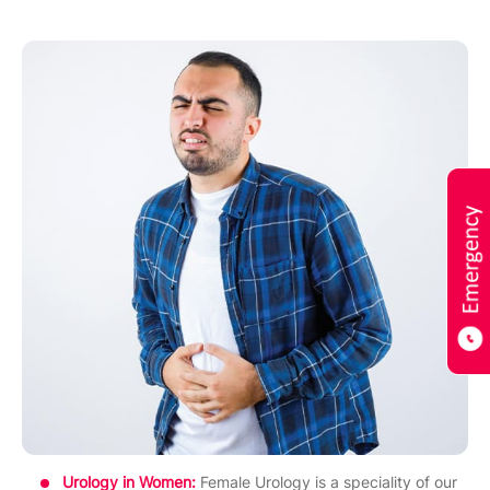
Urology in Women:
Female Urology is a speciality of our