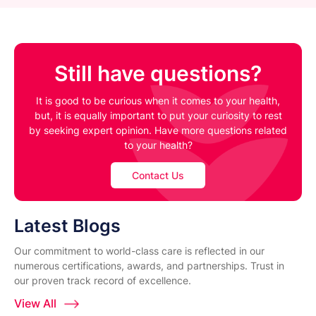
Still have questions?
It is good to be curious when it comes to your health,
but, it is equally important to put your curiosity to rest
by seeking expert opinion. Have more questions related
to your health?
Contact Us
Latest Blogs
Our commitment to world-class care is reflected in our
numerous certifications, awards, and partnerships. Trust in
our proven track record of excellence.
View All