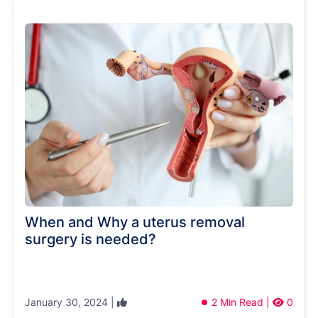
When and Why a uterus removal
surgery is needed?
January 30, 2024 |
2 Min Read |
0