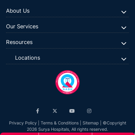
About Us
Our Services
Resources
Locations
Privacy Policy
|
Terms & Conditions
|
Sitemap
| ©Copyright
2026 Surya Hospitals, All rights reserved.