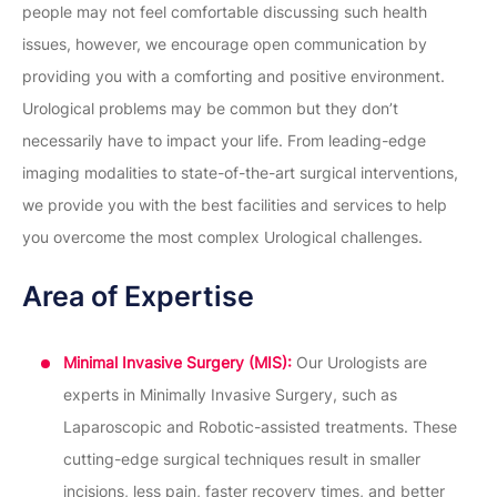
people may not feel comfortable discussing such health
issues, however, we encourage open communication by
providing you with a comforting and positive environment.
Urological problems may be common but they don’t
necessarily have to impact your life. From leading-edge
imaging modalities to state-of-the-art surgical interventions,
we provide you with the best facilities and services to help
you overcome the most complex Urological challenges.
Area of Expertise
Minimal Invasive Surgery (MIS):
Our Urologists are
experts in Minimally Invasive Surgery, such as
Laparoscopic and Robotic-assisted treatments. These
cutting-edge surgical techniques result in smaller
incisions, less pain, faster recovery times, and better