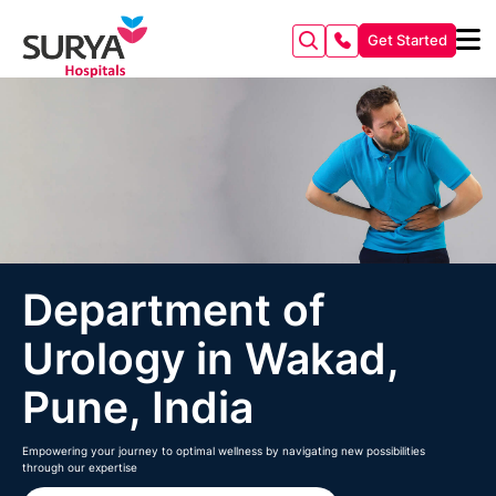
Get Started
Department of
Urology in Wakad,
Pune, India
Empowering your journey to optimal wellness by navigating new possibilities
through our expertise