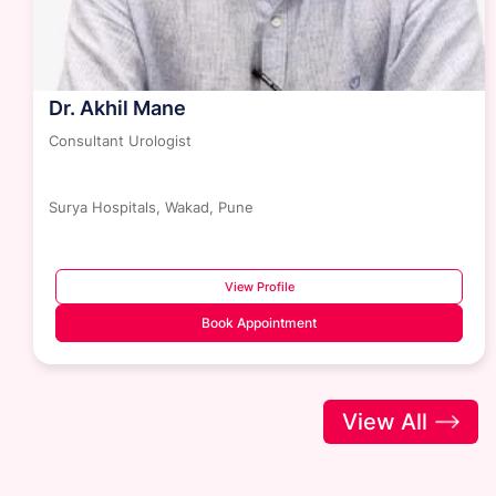
Dr. Akhil Mane
Consultant Urologist
Surya Hospitals, Wakad, Pune
View Profile
Book Appointment
View All