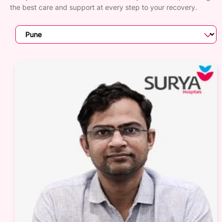
the best care and support at every step to your recovery.