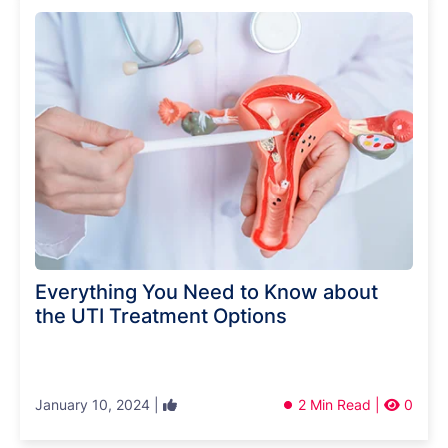
Everything You Need to Know about
the UTI Treatment Options
January 10, 2024 |
2 Min Read |
0