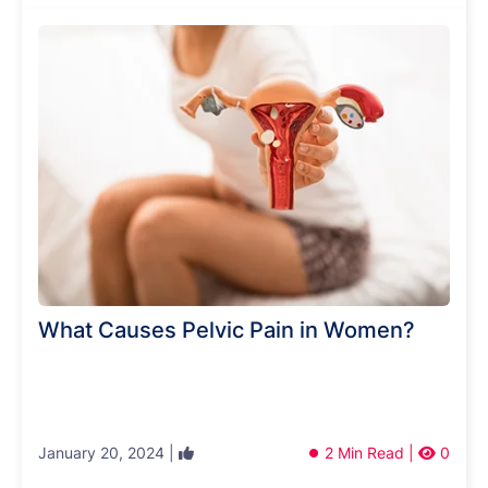
What Causes Pelvic Pain in Women?
January 20, 2024 |
2 Min Read |
0