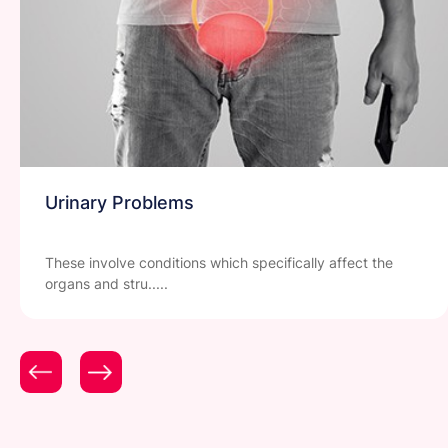
Urinary Problems
These involve conditions which specifically affect the
organs and stru.....