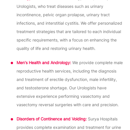
Urologists, who treat diseases such as urinary
incontinence, pelvic organ prolapse, urinary tract
infections, and interstitial cystitis. We offer personalized
treatment strategies that are tailored to each individual
specific requirements, with a focus on enhancing the
quality of life and restoring urinary health.
Men's Health and Andrology:
We provide complete male
reproductive health services, including the diagnosis
and treatment of erectile dysfunction, male infertility,
and testosterone shortage. Our Urologists have
extensive experience performing vasectomy and
vasectomy reversal surgeries with care and precision.
Disorders of Continence and Voiding:
Surya Hospitals
provides complete examination and treatment for urine