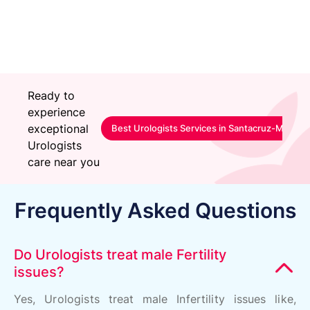
Happy Patient
Ready to
experience
exceptional
Best Urologists Services in Santacruz-Mumbai
Urologists
care near you
Frequently Asked Questions
Do Urologists treat male Fertility
issues?
Yes, Urologists treat male Infertility issues like,