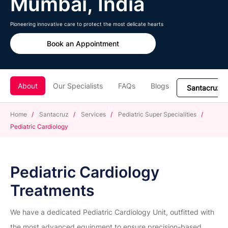
Mumbai, India
Pioneering innovative care to protect the most delicate hearts
Book an Appointment
About
Our Specialists
FAQs
Blogs
Home
/
Santacruz
/
Services
/
Pediatric Super Specialities
/
Pediatric Cardiology
Pediatric Cardiology
Treatments
We have a dedicated Pediatric Cardiology Unit, outfitted with
the most advanced equipment to ensure precision-based