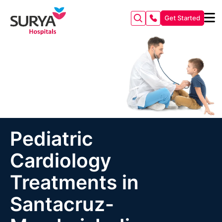
Get Started
Pediatric
Cardiology
Treatments in
Santacruz-