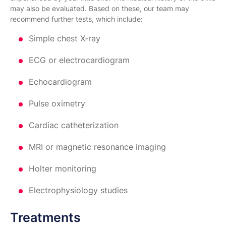
may also be evaluated. Based on these, our team may
recommend further tests, which include:
Simple chest X-ray
ECG or electrocardiogram
Echocardiogram
Pulse oximetry
Cardiac catheterization
MRI or magnetic resonance imaging
Holter monitoring
Electrophysiology studies
Treatments