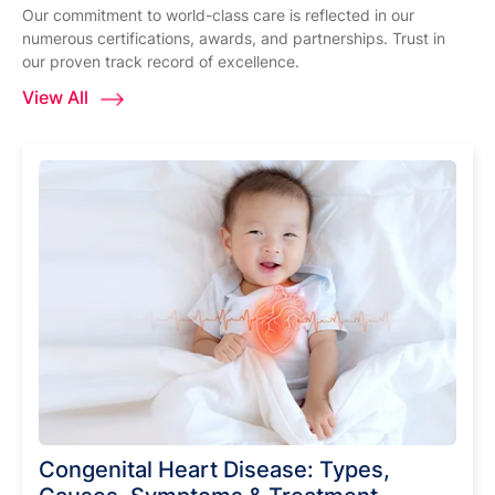
Our commitment to world-class care is reflected in our
numerous certifications, awards, and partnerships. Trust in
our proven track record of excellence.
View All
Congenital Heart Disease: Types,