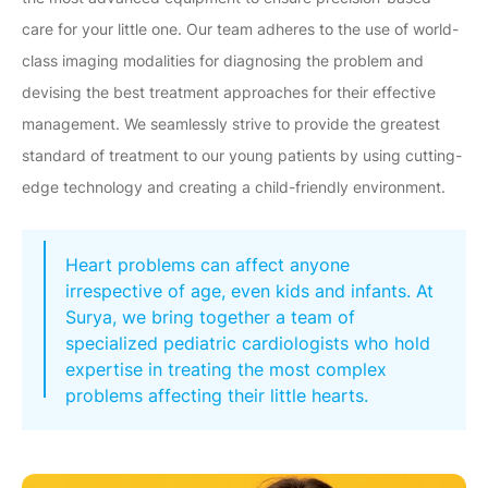
care for your little one. Our team adheres to the use of world-
class imaging modalities for diagnosing the problem and
devising the best treatment approaches for their effective
management. We seamlessly strive to provide the greatest
standard of treatment to our young patients by using cutting-
edge technology and creating a child-friendly environment.
Heart problems can affect anyone
irrespective of age, even kids and infants. At
Surya, we bring together a team of
specialized pediatric cardiologists who hold
expertise in treating the most complex
problems affecting their little hearts.