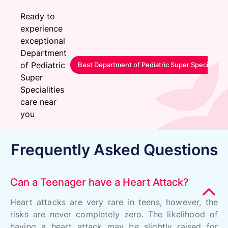
Ready to
experience
exceptional
Department
of Pediatric
Best Department of Pediatric Super Specialitie
Super
Specialities
care near
you
Frequently Asked Questions
Can a Teenager have a Heart Attack?
Heart attacks are very rare in teens, however, the
risks are never completely zero. The likelihood of
having a heart attack may be slightly raised for