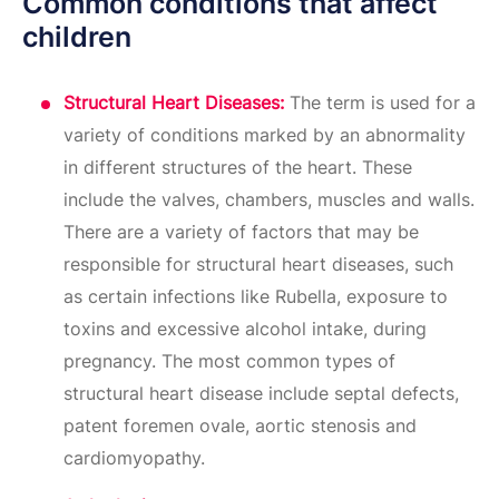
Common conditions that affect
children
Structural Heart Diseases:
The term is used for a
variety of conditions marked by an abnormality
in different structures of the heart. These
include the valves, chambers, muscles and walls.
There are a variety of factors that may be
responsible for structural heart diseases, such
as certain infections like Rubella, exposure to
toxins and excessive alcohol intake, during
pregnancy. The most common types of
structural heart disease include septal defects,
patent foremen ovale, aortic stenosis and
cardiomyopathy.