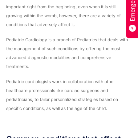
important right from the beginning, even when it is still
growing within the womb, however, there are a variety of
conditions that adversely affect it.
Pediatric Cardiology is a branch of Pediatrics that deals with
the management of such conditions by offering the most
advanced diagnostic modalities and comprehensive
treatments.
Pediatric cardiologists work in collaboration with other
healthcare professionals like cardiac surgeons and
pediatricians, to tailor personalized strategies based on
specific conditions, as well as the age of the child.