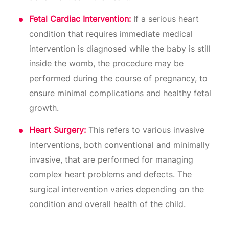
Fetal Cardiac Intervention:
If a serious heart
condition that requires immediate medical
intervention is diagnosed while the baby is still
inside the womb, the procedure may be
performed during the course of pregnancy, to
ensure minimal complications and healthy fetal
growth.
Heart Surgery:
This refers to various invasive
interventions, both conventional and minimally
invasive, that are performed for managing
complex heart problems and defects. The
surgical intervention varies depending on the
condition and overall health of the child.