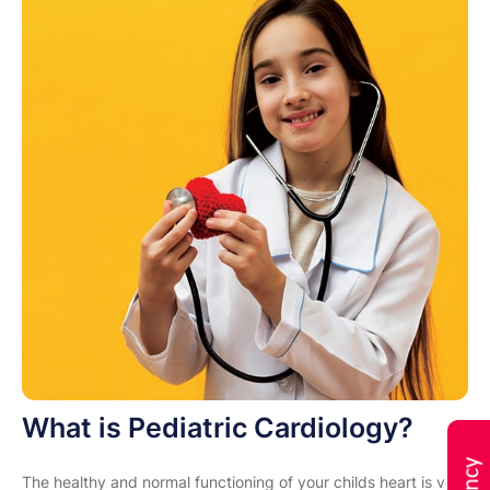
What is Pediatric Cardiology?
The healthy and normal functioning of your childs heart is very