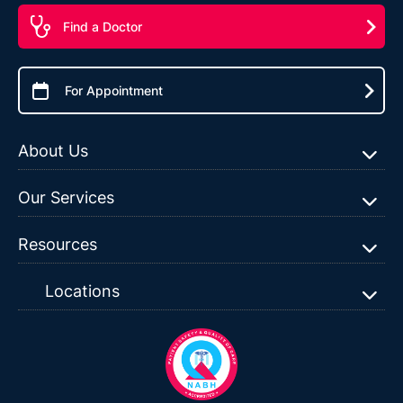
Find a Doctor
For Appointment
About Us
Our Services
Resources
Locations