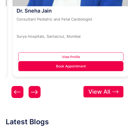
Dr. Sneha Jain
Consultant Pediatric and Fetal Cardiologist
Surya Hospitals, Santacruz, Mumbai
View Profile
Book Appointment
View All
Latest Blogs