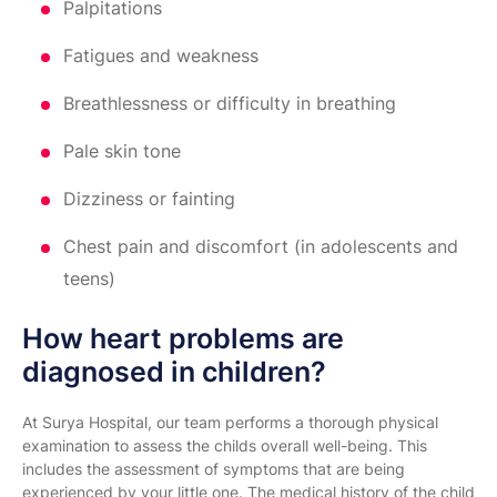
Palpitations
Fatigues and weakness
Breathlessness or difficulty in breathing
Pale skin tone
Dizziness or fainting
Chest pain and discomfort (in adolescents and
teens)
How heart problems are
diagnosed in children?
At Surya Hospital, our team performs a thorough physical
examination to assess the childs overall well-being. This
includes the assessment of symptoms that are being
experienced by your little one. The medical history of the child