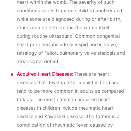
heart within the womb. The severity of such
conditions varies from one child to another and
while some are diagnosed during or after birth,
others can be detected in the womb itself,
during routine ultrasound. Common congenital
heart problems include bicuspid aortic valve,
tetralogy of Fallot, pulmonary valve stenosis and
atrial septal defect.
Acquired Heart Diseases:
These are heart
diseases that develop after a child is born and
tend to be more common in adults as compared
to kids. The most common acquired heart
diseases in children include rheumatic heart
disease and Kawasaki disease. The former is a
complication of rheumatic fever, caused by