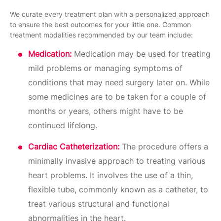
We curate every treatment plan with a personalized approach
to ensure the best outcomes for your little one. Common
treatment modalities recommended by our team include:
Medication:
Medication may be used for treating
mild problems or managing symptoms of
conditions that may need surgery later on. While
some medicines are to be taken for a couple of
months or years, others might have to be
continued lifelong.
Cardiac Catheterization:
The procedure offers a
minimally invasive approach to treating various
heart problems. It involves the use of a thin,
flexible tube, commonly known as a catheter, to
treat various structural and functional
abnormalities in the heart.