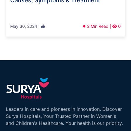
Causes, Symptoms & Treatment
May 30, 2024 |
2 Min Read |
0
Leaders in care and pioneers in innovation. Discover
Surya Hospitals, Your Trusted Partner in Women's
and Children's Healthcare. Your health is our priority.