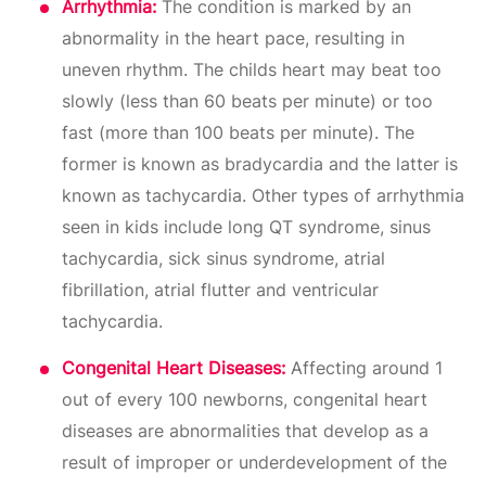
Arrhythmia:
The condition is marked by an
abnormality in the heart pace, resulting in
uneven rhythm. The childs heart may beat too
slowly (less than 60 beats per minute) or too
fast (more than 100 beats per minute). The
former is known as bradycardia and the latter is
known as tachycardia. Other types of arrhythmia
seen in kids include long QT syndrome, sinus
tachycardia, sick sinus syndrome, atrial
fibrillation, atrial flutter and ventricular
tachycardia.
Congenital Heart Diseases:
Affecting around 1
out of every 100 newborns, congenital heart
diseases are abnormalities that develop as a
result of improper or underdevelopment of the