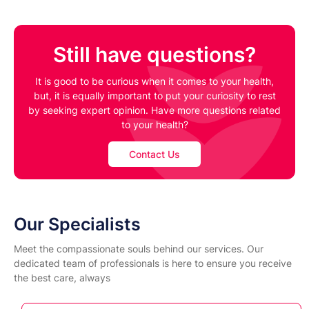
Still have questions?
It is good to be curious when it comes to your health,
but, it is equally important to put your curiosity to rest
by seeking expert opinion. Have more questions related
to your health?
Contact Us
Our Specialists
Meet the compassionate souls behind our services. Our
dedicated team of professionals is here to ensure you receive
the best care, always