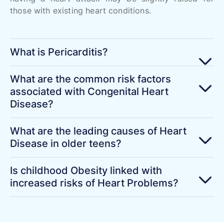
those with existing heart conditions.
What is Pericarditis?
What are the common risk factors
associated with Congenital Heart
Disease?
What are the leading causes of Heart
Disease in older teens?
Is childhood Obesity linked with
increased risks of Heart Problems?