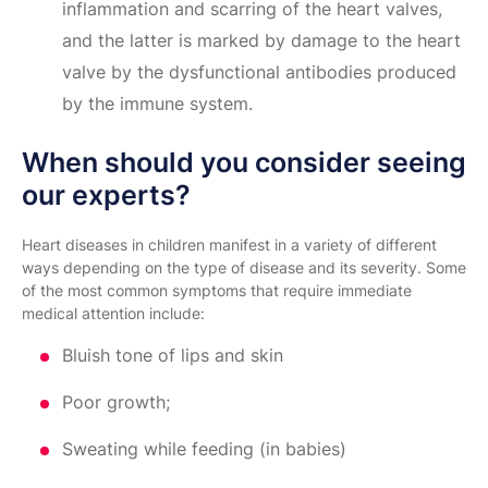
inflammation and scarring of the heart valves,
and the latter is marked by damage to the heart
valve by the dysfunctional antibodies produced
by the immune system.
When should you consider seeing
our experts?
Heart diseases in children manifest in a variety of different
ways depending on the type of disease and its severity. Some
of the most common symptoms that require immediate
medical attention include:
Bluish tone of lips and skin
Poor growth;
Sweating while feeding (in babies)