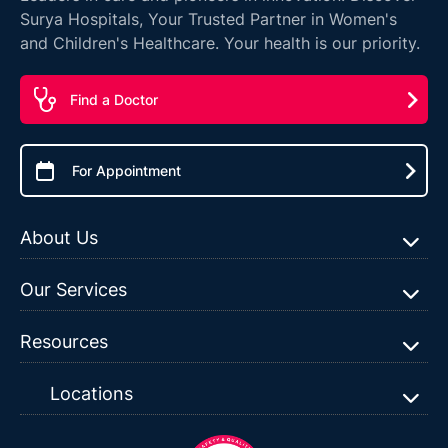
Surya Hospitals, Your Trusted Partner in Women's
and Children's Healthcare. Your health is our priority.
Find a Doctor
For Appointment
About Us
Our Services
Resources
Locations