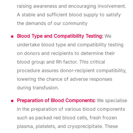
raising awareness and encouraging involvement.
A stable and sufficient blood supply to satisfy
the demands of our community
Blood Type and Compatibility Testing:
We
undertake blood type and compatibility testing
on donors and recipients to determine their
blood group and Rh factor. This critical
procedure assures donor-recipient compatibility,
lowering the chance of adverse responses
during transfusion.
Preparation of Blood Components:
We specialise
in the preparation of various blood components
such as packed red blood cells, fresh frozen
plasma, platelets, and cryoprecipitate. These