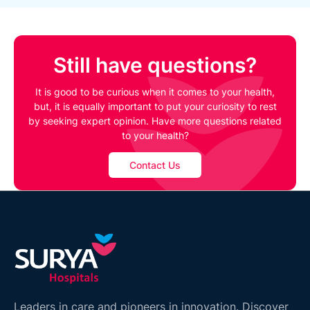
Still have questions?
It is good to be curious when it comes to your health,
but, it is equally important to put your curiosity to rest
by seeking expert opinion. Have more questions related
to your health?
Contact Us
Leaders in care and pioneers in innovation. Discover