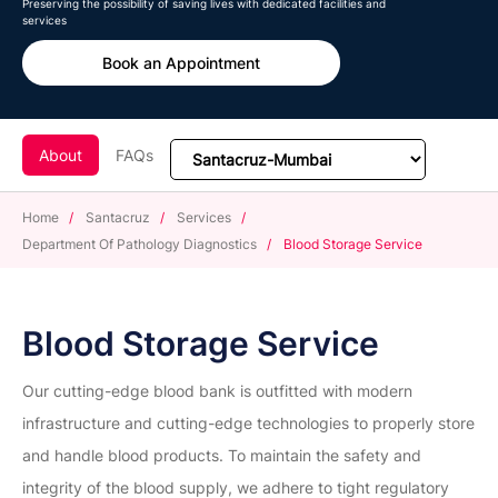
Preserving the possibility of saving lives with dedicated facilities and
services
Book an Appointment
About
FAQs
Home
/
Santacruz
/
Services
/
Department Of Pathology Diagnostics
/
Blood Storage Service
Blood Storage Service
Our cutting-edge blood bank is outfitted with modern
infrastructure and cutting-edge technologies to properly store
and handle blood products. To maintain the safety and
integrity of the blood supply, we adhere to tight regulatory