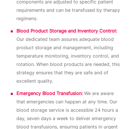
components are adjusted to specific patient
requirements and can be transfused by therapy
regimens.
Blood Product Storage and Inventory Control:
Our dedicated team assures adequate blood
product storage and management, including
temperature monitoring, inventory control, and
rotation. When blood products are needed, this
strategy ensures that they are safe and of
excellent quality.
Emergency Blood Transfusion:
We are aware
that emergencies can happen at any time. Our
blood storage service is accessible 24 hours a
day, seven days a week to deliver emergency
blood transfusions, ensuring patients in urgent