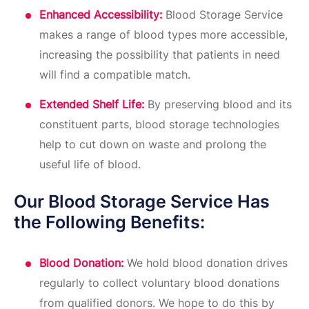
Enhanced Accessibility:
Blood Storage Service
makes a range of blood types more accessible,
increasing the possibility that patients in need
will find a compatible match.
Extended Shelf Life:
By preserving blood and its
constituent parts, blood storage technologies
help to cut down on waste and prolong the
useful life of blood.
Our Blood Storage Service Has
the Following Benefits:
Blood Donation:
We hold blood donation drives
regularly to collect voluntary blood donations
from qualified donors. We hope to do this by