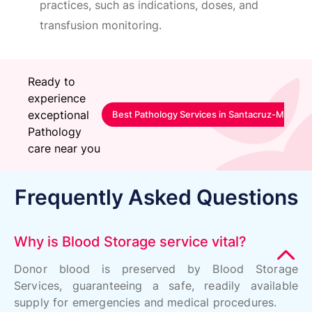
practices, such as indications, doses, and
transfusion monitoring.
Ready to
experience
exceptional
Best Pathology Services in Santacruz-Mumbai
Pathology
care near you
Frequently Asked Questions
Why is Blood Storage service vital?
Donor blood is preserved by Blood Storage
Services, guaranteeing a safe, readily available
supply for emergencies and medical procedures.