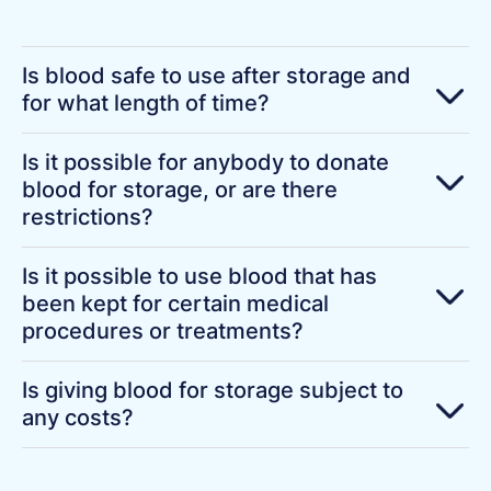
Is blood safe to use after storage and
for what length of time?
Is it possible for anybody to donate
blood for storage, or are there
restrictions?
Is it possible to use blood that has
been kept for certain medical
procedures or treatments?
Is giving blood for storage subject to
any costs?