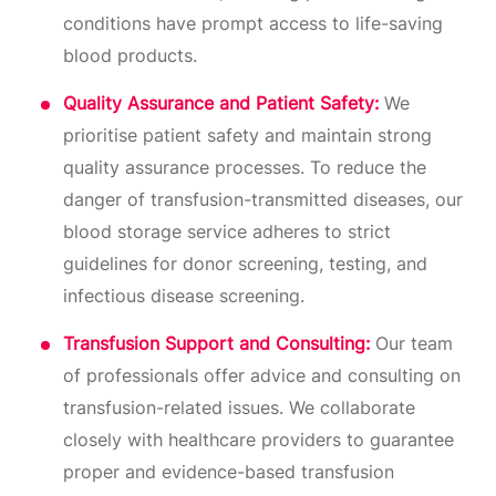
conditions have prompt access to life-saving
blood products.
Quality Assurance and Patient Safety:
We
prioritise patient safety and maintain strong
quality assurance processes. To reduce the
danger of transfusion-transmitted diseases, our
blood storage service adheres to strict
guidelines for donor screening, testing, and
infectious disease screening.
Transfusion Support and Consulting:
Our team
of professionals offer advice and consulting on
transfusion-related issues. We collaborate
closely with healthcare providers to guarantee
proper and evidence-based transfusion