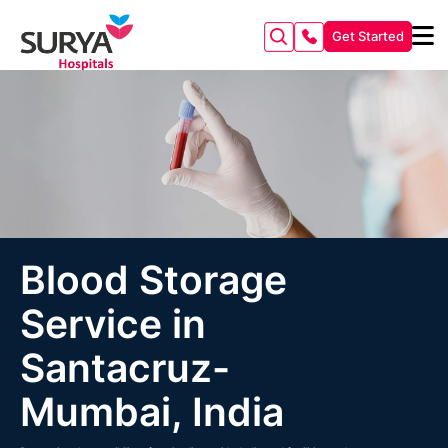
Get Started
Blood Storage
Service in
Santacruz-
Mumbai, India