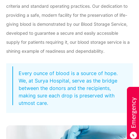
criteria and standard operating practices. Our dedication to
providing a safe, modern facility for the preservation of life-
giving blood is demonstrated by our Blood Storage Service,
developed to guarantee a secure and easily accessible
supply for patients requiring it, our blood storage service is a
shining example of readiness and dependability.
Every ounce of blood is a source of hope.
We, at Surya Hospital, serve as the bridge
between the donors and the recipients,
making sure each drop is preserved with
utmost care.