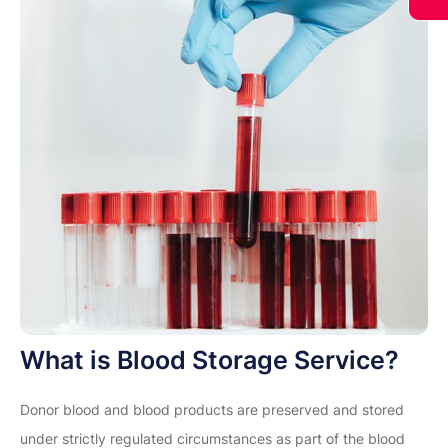
What is Blood Storage Service?
Donor blood and blood products are preserved and stored
under strictly regulated circumstances as part of the blood