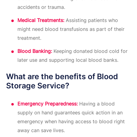
accidents or trauma.
Medical Treatments:
Assisting patients who
might need blood transfusions as part of their
treatment.
Blood Banking:
Keeping donated blood cold for
later use and supporting local blood banks.
What are the benefits of Blood
Storage Service?
Emergency Preparedness:
Having a blood
supply on hand guarantees quick action in an
emergency when having access to blood right
away can save lives.