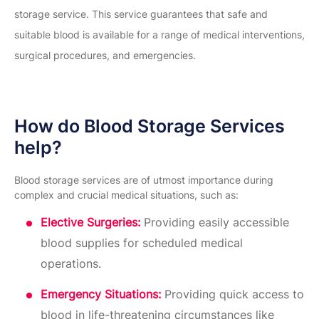
storage service. This service guarantees that safe and
suitable blood is available for a range of medical interventions,
surgical procedures, and emergencies.
How do Blood Storage Services
help?
Blood storage services are of utmost importance during
complex and crucial medical situations, such as:
Elective Surgeries:
Providing easily accessible
blood supplies for scheduled medical
operations.
Emergency Situations:
Providing quick access to
blood in life-threatening circumstances like