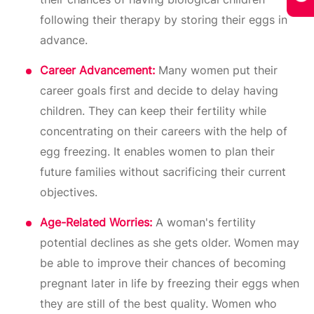
following their therapy by storing their eggs in
advance.
Career Advancement:
Many women put their
career goals first and decide to delay having
children. They can keep their fertility while
concentrating on their careers with the help of
egg freezing. It enables women to plan their
future families without sacrificing their current
objectives.
Age-Related Worries:
A woman's fertility
potential declines as she gets older. Women may
be able to improve their chances of becoming
pregnant later in life by freezing their eggs when
they are still of the best quality. Women who