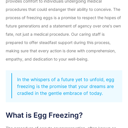
provides comfort to individuals undergoing medical
procedures that could endanger their ability to conceive. The
process of freezing eggs is a promise to respect the hopes of
future generations and a statement of agency over one's own
fate, not just a medical procedure. Our caring staff is
prepared to offer steadfast support during this process,
making sure that every action is done with comprehension,
empathy, and dedication to your well-being.
In the whispers of a future yet to unfold, egg
freezing is the promise that your dreams are
cradled in the gentle embrace of today.
What is Egg Freezing?