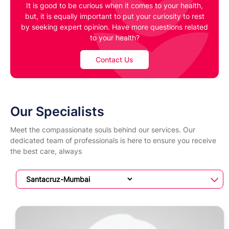
It is good to be curious when it comes to your health,
but, it is equally important to put your curiosity to rest
by seeking expert opinion. Have more questions related
to your health?
Contact Us
Our Specialists
Meet the compassionate souls behind our services. Our
dedicated team of professionals is here to ensure you receive
the best care, always