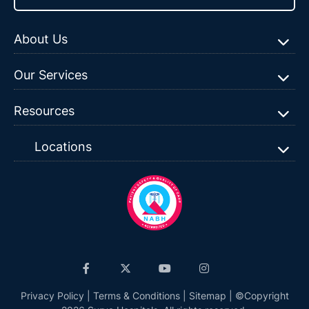
About Us
Our Services
Resources
Locations
Privacy Policy
|
Terms & Conditions
|
Sitemap
| ©Copyright