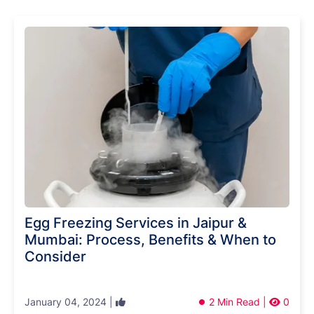
Egg Freezing Services in Jaipur &
Mumbai: Process, Benefits & When to
Consider
January 04, 2024 |
2 Min Read |
0