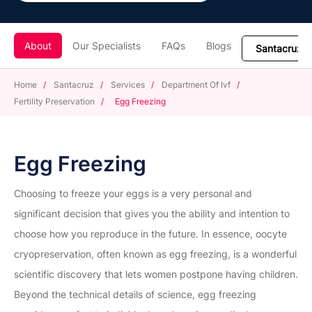
About
Our Specialists
FAQs
Blogs
Home
/
Santacruz
/
Services
/
Department Of Ivf
/
Fertility Preservation
/
Egg Freezing
Egg Freezing
Choosing to freeze your eggs is a very personal and
significant decision that gives you the ability and intention to
choose how you reproduce in the future. In essence, oocyte
cryopreservation, often known as egg freezing, is a wonderful
scientific discovery that lets women postpone having children.
Beyond the technical details of science, egg freezing