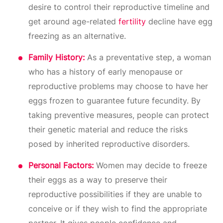
desire to control their reproductive timeline and
get around age-related
fertility
decline have egg
freezing as an alternative.
Family History:
As a preventative step, a woman
who has a history of early menopause or
reproductive problems may choose to have her
eggs frozen to guarantee future fecundity. By
taking preventive measures, people can protect
their genetic material and reduce the risks
posed by inherited reproductive disorders.
Personal Factors:
Women may decide to freeze
their eggs as a way to preserve their
reproductive possibilities if they are unable to
conceive or if they wish to find the appropriate