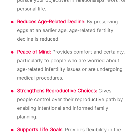
pursue your objectives in relationships, work, or
personal life.
Reduces Age-Related Decline:
By preserving
eggs at an earlier age, age-related fertility
decline is reduced.
Peace of Mind:
Provides comfort and certainty,
particularly to people who are worried about
age-related infertility issues or are undergoing
medical procedures.
Strengthens Reproductive Choices:
Gives
people control over their reproductive path by
enabling intentional and informed family
planning.
Supports Life Goals:
Provides flexibility in the