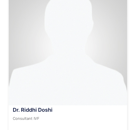
Dr. Riddhi Doshi
Consultant IVF