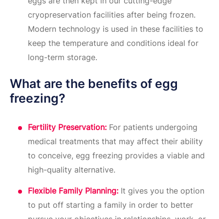
eggs are then kept in our cutting-edge
cryopreservation facilities after being frozen.
Modern technology is used in these facilities to
keep the temperature and conditions ideal for
long-term storage.
What are the benefits of egg
freezing?
Fertility Preservation:
For patients undergoing
medical treatments that may affect their ability
to conceive, egg freezing provides a viable and
high-quality alternative.
Flexible Family Planning:
It gives you the option
to put off starting a family in order to better