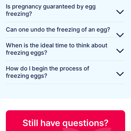
Is pregnancy guaranteed by egg
freezing?
Can one undo the freezing of an egg?
When is the ideal time to think about
freezing eggs?
How do I begin the process of
freezing eggs?
Still have questions?