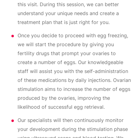
this visit. During this session, we can better
understand your unique needs and create a
treatment plan that is just right for you.
Once you decide to proceed with egg freezing,
we will start the procedure by giving you
fertility drugs that prompt your ovaries to
create a number of eggs. Our knowledgeable
staff will assist you with the self-administration
of these medications by daily injections. Ovarian
stimulation aims to increase the number of eggs
produced by the ovaries, improving the
likelihood of successful egg retrieval.
Our specialists will then continuously monitor
your development during the stimulation phase