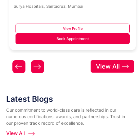
Surya Hospitals, Santacruz, Mumbai
View Profile
Book Appointment
View All
Latest Blogs
Our commitment to world-class care is reflected in our
numerous certifications, awards, and partnerships. Trust in
our proven track record of excellence.
View All