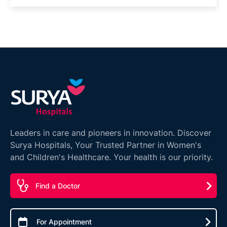
Leaders in care and pioneers in innovation. Discover
Surya Hospitals, Your Trusted Partner in Women's
and Children's Healthcare. Your health is our priority.
Find a Doctor
For Appointment