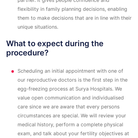
partner. It gives people confidence and
flexibility in family planning decisions, enabling
them to make decisions that are in line with their
unique situations.
What to expect during the
procedure?
Scheduling an initial appointment with one of
our reproductive doctors is the first step in the
egg-freezing process at Surya Hospitals. We
value open communication and individualised
care since we are aware that every persons
circumstances are special. We will review your
medical history, perform a complete physical
exam, and talk about your fertility objectives at