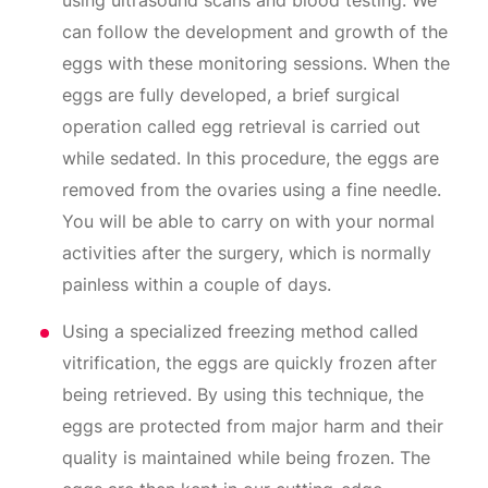
using ultrasound scans and blood testing. We
can follow the development and growth of the
eggs with these monitoring sessions. When the
eggs are fully developed, a brief surgical
operation called egg retrieval is carried out
while sedated. In this procedure, the eggs are
removed from the ovaries using a fine needle.
You will be able to carry on with your normal
activities after the surgery, which is normally
painless within a couple of days.
Using a specialized freezing method called
vitrification, the eggs are quickly frozen after
being retrieved. By using this technique, the
eggs are protected from major harm and their
quality is maintained while being frozen. The