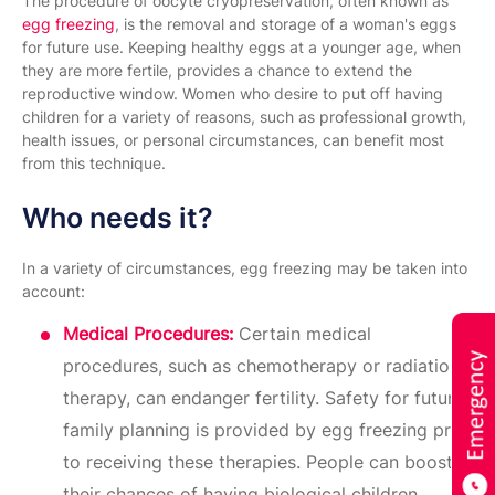
The procedure of oocyte cryopreservation, often known as
egg freezing
, is the removal and storage of a woman's eggs
for future use. Keeping healthy eggs at a younger age, when
they are more fertile, provides a chance to extend the
reproductive window. Women who desire to put off having
children for a variety of reasons, such as professional growth,
health issues, or personal circumstances, can benefit most
from this technique.
Who needs it?
In a variety of circumstances, egg freezing may be taken into
account:
Medical Procedures:
Certain medical
procedures, such as chemotherapy or radiation
therapy, can endanger fertility. Safety for future
family planning is provided by egg freezing prior
to receiving these therapies. People can boost
their chances of having biological children