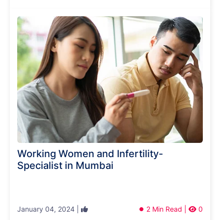
Working Women and Infertility-
Specialist in Mumbai
January 04, 2024 |
2 Min Read |
0