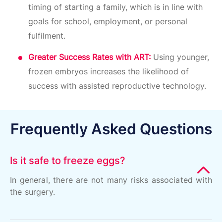
timing of starting a family, which is in line with
goals for school, employment, or personal
fulfilment.
Greater Success Rates with ART:
Using younger,
frozen embryos increases the likelihood of
success with assisted reproductive technology.
Frequently Asked Questions
Is it safe to freeze eggs?
In general, there are not many risks associated with
the surgery.