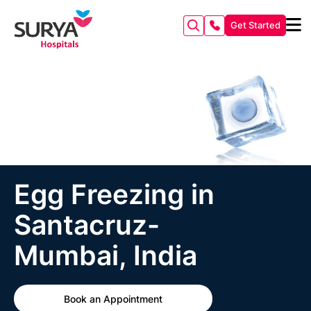
Get Started
Egg Freezing in
Santacruz-
Mumbai, India
Book an Appointment