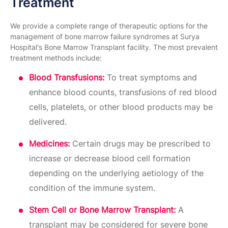
Treatment
We provide a complete range of therapeutic options for the
management of bone marrow failure syndromes at Surya
Hospital's Bone Marrow Transplant facility. The most prevalent
treatment methods include:
Blood Transfusions:
To treat symptoms and
enhance blood counts, transfusions of red blood
cells, platelets, or other blood products may be
delivered.
Medicines:
Certain drugs may be prescribed to
increase or decrease blood cell formation
depending on the underlying aetiology of the
condition of the immune system.
Stem Cell or Bone Marrow Transplant:
A
transplant may be considered for severe bone