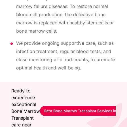
marrow failure diseases. To restore normal
blood cell production, the defective bone
marrow is replaced with healthy stem cells or
bone marrow cells.
We provide ongoing supportive care, such as
infection treatment, regular blood tests, and
close monitoring of blood counts, to promote
optimal health and well-being.
Ready to
experience
exceptional
Bone Marrow
Best Bone Marrow Transplant Services in San
Transplant
care near