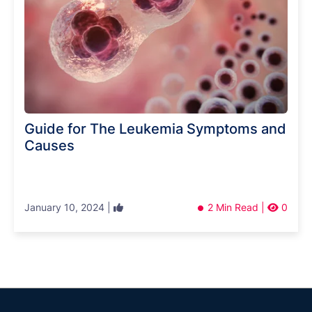
Guide for The Leukemia Symptoms and
Causes
January 10, 2024 |
2 Min Read |
0