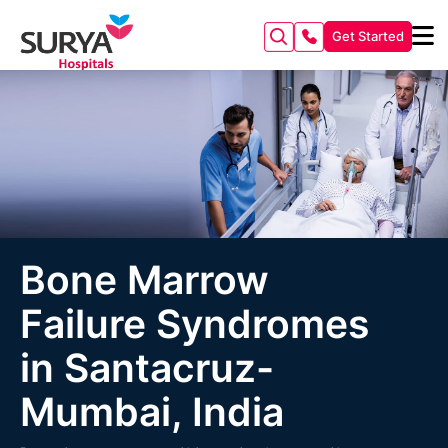
Get Started
Bone Marrow
Failure Syndromes
in Santacruz-
Mumbai, India