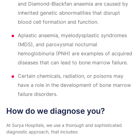
and Diamond-Blackfan anaemia are caused by
inherited genetic abnormalities that disrupt
blood cell formation and function.
Aplastic anaemia, myelodysplastic syndromes
(MDS), and paroxysmal nocturnal
hemoglobinuria (PNH) are examples of acquired
diseases that can lead to bone marrow failure.
Certain chemicals, radiation, or poisons may
have a role in the development of bone marrow
failure disorders.
How do we diagnose you?
At Surya Hospitals, we use a thorough and sophisticated
diagnostic approach, that includes: