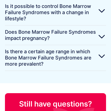
Is it possible to control Bone Marrow
Failure Syndromes with a change in
lifestyle?
Does Bone Marrow Failure Syndromes
impact pregnancy?
Is there a certain age range in which
Bone Marrow Failure Syndromes are
more prevalent?
Still have questions?