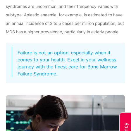
syndromes are uncommon, and their frequency varies with
subtype. Aplastic anaemia, for example, is estimated to have
an annual incidence of 2 to 5 cases per million population, but
MDS has a higher prevalence, particularly in elderly people.
Failure is not an option, especially when it
comes to your health. Excel in your wellness
journey with the finest care for Bone Marrow
Failure Syndrome.