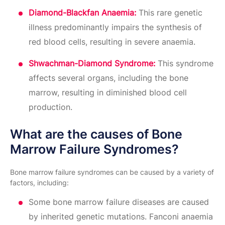
Diamond-Blackfan Anaemia:
This rare genetic
illness predominantly impairs the synthesis of
red blood cells, resulting in severe anaemia.
Shwachman-Diamond Syndrome:
This syndrome
affects several organs, including the bone
marrow, resulting in diminished blood cell
production.
What are the causes of Bone
Marrow Failure Syndromes?
Bone marrow failure syndromes can be caused by a variety of
factors, including:
Some bone marrow failure diseases are caused
by inherited genetic mutations. Fanconi anaemia