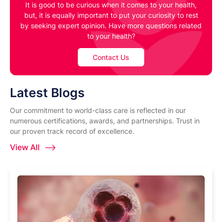
It is good to be curious when it comes to your health,
but, it is equally important to put your curiosity to rest
by seeking expert opinion. Have more questions related
to your health?
Contact Us
Latest Blogs
Our commitment to world-class care is reflected in our
numerous certifications, awards, and partnerships. Trust in
our proven track record of excellence.
View All