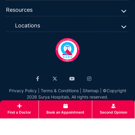
Resources
Locations
Privacy Policy
|
Terms & Conditions
|
Sitemap
| ©Copyright
2026 Surya Hospitals, All rights reserved.
Find a Doctor
Book an Appointment
Second Opinion