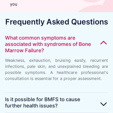
you
Frequently Asked Questions
What common symptoms are
associated with syndromes of Bone
Marrow Failure?
Weakness, exhaustion, bruising easily, recurrent
infections, pale skin, and unexplained bleeding are
possible symptoms. A healthcare professional's
consultation is essential for a proper assessment.
Is it possible for BMFS to cause
further health issues?