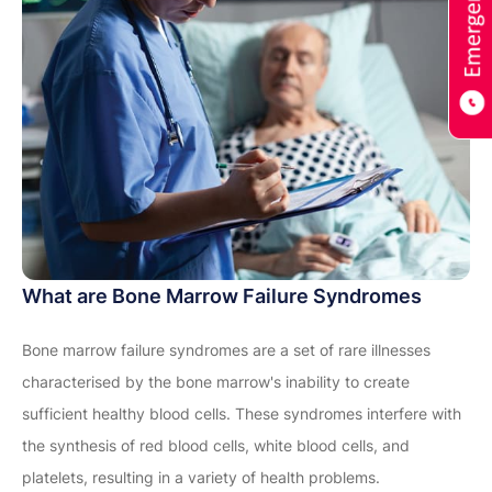
What are Bone Marrow Failure Syndromes
Bone marrow failure syndromes are a set of rare illnesses
characterised by the bone marrow's inability to create
sufficient healthy blood cells. These syndromes interfere with
the synthesis of red blood cells, white blood cells, and
platelets, resulting in a variety of health problems.