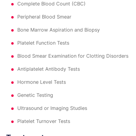
Complete Blood Count (CBC)
Peripheral Blood Smear
Bone Marrow Aspiration and Biopsy
Platelet Function Tests
Blood Smear Examination for Clotting Disorders
Antiplatelet Antibody Tests
Hormone Level Tests
Genetic Testing
Ultrasound or Imaging Studies
Platelet Turnover Tests