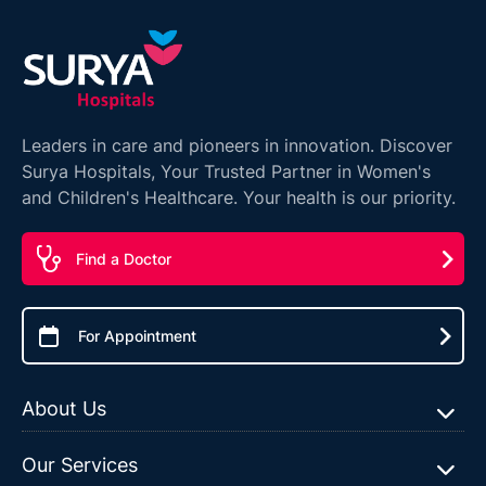
Leaders in care and pioneers in innovation. Discover
Surya Hospitals, Your Trusted Partner in Women's
and Children's Healthcare. Your health is our priority.
Find a Doctor
For Appointment
About Us
Our Services