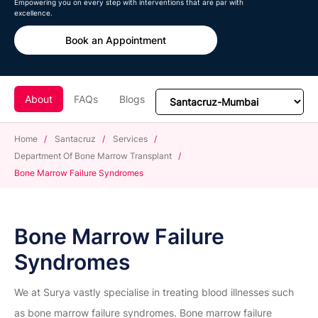
Empowering you on every step with interventions that are par with
excellence.
Book an Appointment
About
FAQs
Blogs
Home
/
Santacruz
/
Services
/
Department Of Bone Marrow Transplant
/
Bone Marrow Failure Syndromes
Bone Marrow Failure
Syndromes
We at Surya vastly specialise in treating blood illnesses such
as bone marrow failure syndromes. Bone marrow failure