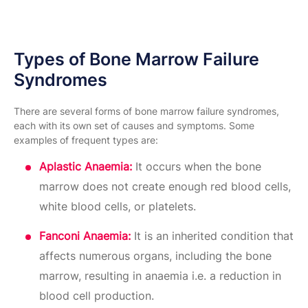
Types of Bone Marrow Failure
Syndromes
There are several forms of bone marrow failure syndromes,
each with its own set of causes and symptoms. Some
examples of frequent types are:
Aplastic Anaemia:
It occurs when the bone
marrow does not create enough red blood cells,
white blood cells, or platelets.
Fanconi Anaemia:
It is an inherited condition that
affects numerous organs, including the bone
marrow, resulting in anaemia i.e. a reduction in
blood cell production.