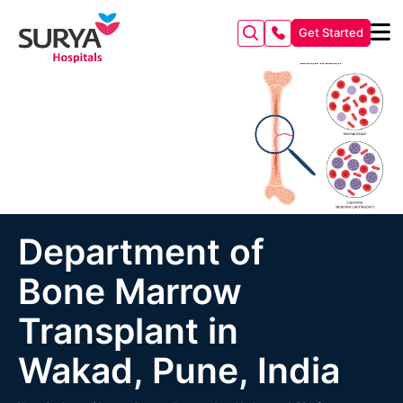
Get Started
Department of
Bone Marrow
Transplant in
Wakad, Pune, India