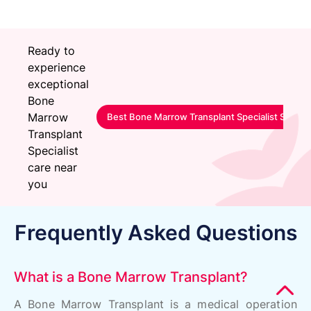
Ready to
experience
exceptional
Bone
Marrow
Best Bone Marrow Transplant Specialist Servic
Transplant
Specialist
care near
you
Frequently Asked Questions
What is a Bone Marrow Transplant?
A Bone Marrow Transplant is a medical operation