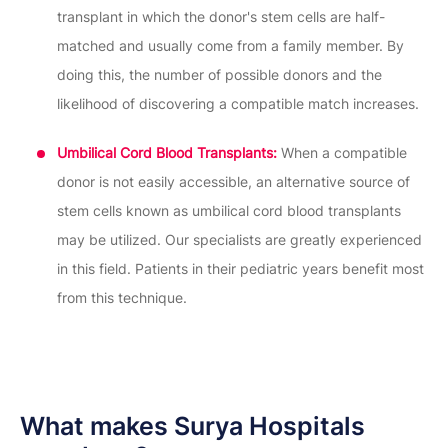
transplant in which the donor's stem cells are half-
matched and usually come from a family member. By
doing this, the number of possible donors and the
likelihood of discovering a compatible match increases.
Umbilical Cord Blood Transplants:
When a compatible
donor is not easily accessible, an alternative source of
stem cells known as umbilical cord blood transplants
may be utilized. Our specialists are greatly experienced
in this field. Patients in their pediatric years benefit most
from this technique.
What makes Surya Hospitals