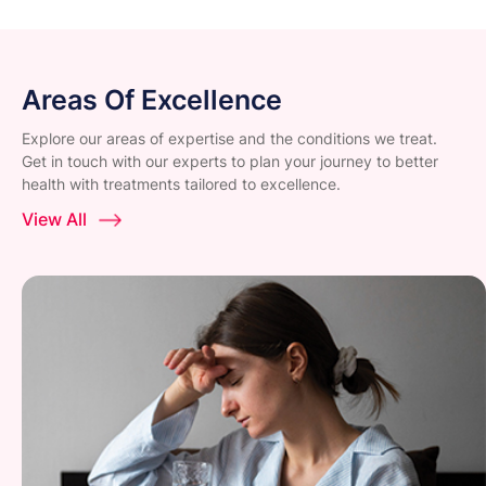
Areas Of Excellence
Explore our areas of expertise and the conditions we treat.
Get in touch with our experts to plan your journey to better
health with treatments tailored to excellence.
View All