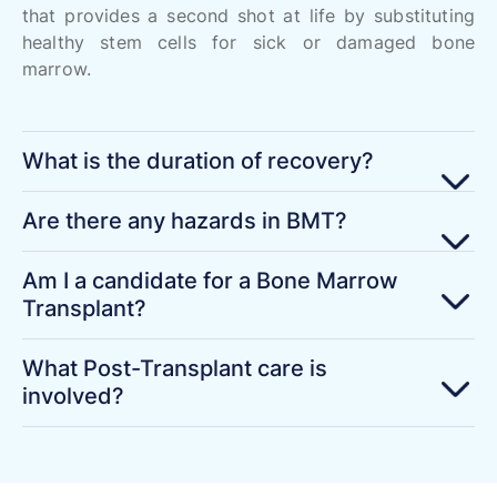
that provides a second shot at life by substituting
healthy stem cells for sick or damaged bone
marrow.
What is the duration of recovery?
Are there any hazards in BMT?
Am I a candidate for a Bone Marrow
Transplant?
What Post-Transplant care is
involved?