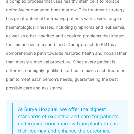
a complex process that uses healthy stem cells to replace
defective or damaged bone marrow. This treatment strategy
has great potential for treating patients with a wide range of
haematological illnesses, including lymphoma and leukaemia,
as well as other inherited and acquired problems that impact
the immune system and blood. Our approach to BMT is a
comprehensive path towards restored health and hope rather
than merely a medical procedure. Since every patient is
different, our highly qualified staff customizes each treatment
plan to meet each person's needs, guaranteeing the best
possible care and assistance.
At Surya Hospital, we offer the highest
standards of expertise and care for patients
undergoing bone marrow transplants to ease
their journey and enhance the outcomes.