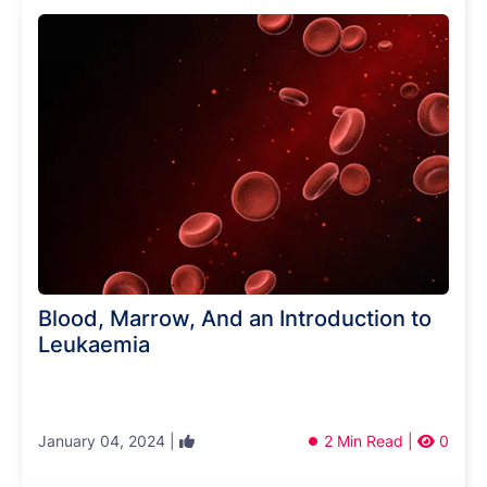
Blood, Marrow, And an Introduction to
Leukaemia
January 04, 2024 |
2 Min Read |
0