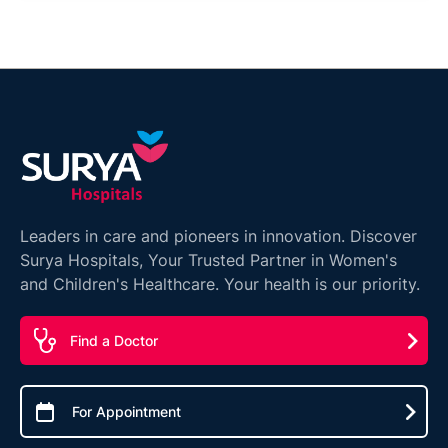
Leaders in care and pioneers in innovation. Discover
Surya Hospitals, Your Trusted Partner in Women's
and Children's Healthcare. Your health is our priority.
Find a Doctor
For Appointment