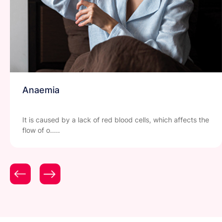
Anaemia
It is caused by a lack of red blood cells, which affects the
flow of o.....