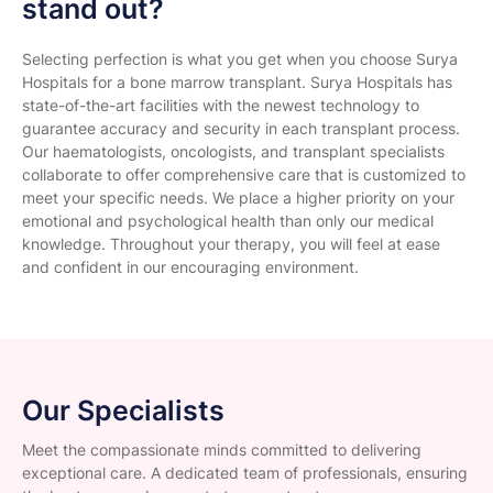
stand out?
Selecting perfection is what you get when you choose Surya
Hospitals for a bone marrow transplant. Surya Hospitals has
state-of-the-art facilities with the newest technology to
guarantee accuracy and security in each transplant process.
Our haematologists, oncologists, and transplant specialists
collaborate to offer comprehensive care that is customized to
meet your specific needs. We place a higher priority on your
emotional and psychological health than only our medical
knowledge. Throughout your therapy, you will feel at ease
and confident in our encouraging environment.
Our Specialists
Meet the compassionate minds committed to delivering
exceptional care. A dedicated team of professionals, ensuring