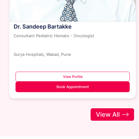
Dr. Sandeep Bartakke
Consultant Pediatric Hemato - Oncologist
Surya Hospitals, Wakad, Pune
View Profile
Book Appointment
View All