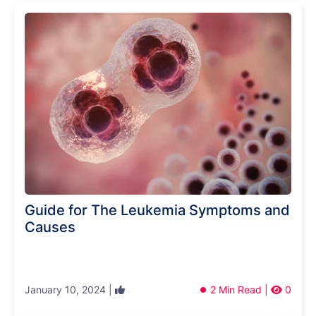
Guide for The Leukemia Symptoms and
Causes
January 10, 2024 |
2 Min Read |
0