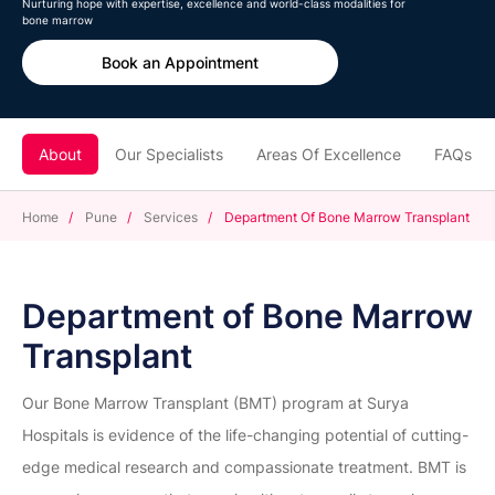
Nurturing hope with expertise, excellence and world-class modalities for
bone marrow
Book an Appointment
About
Our Specialists
Areas Of Excellence
FAQs
Home
/
Pune
/
Services
/
Department Of Bone Marrow Transplant
Department of Bone Marrow
Transplant
Our Bone Marrow Transplant (BMT) program at Surya
Hospitals is evidence of the life-changing potential of cutting-
edge medical research and compassionate treatment. BMT is