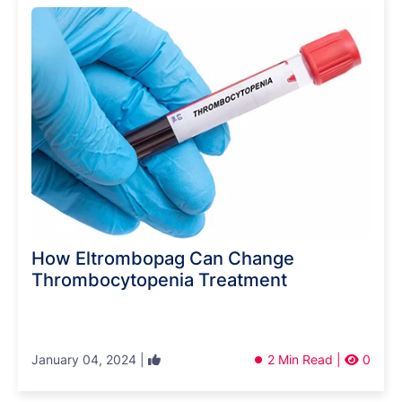
How Eltrombopag Can Change
Thrombocytopenia Treatment
January 04, 2024 |
2 Min Read |
0