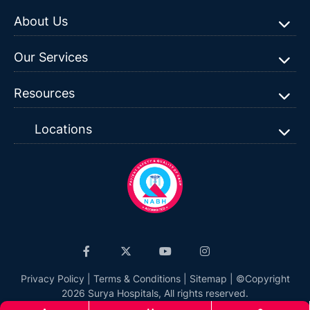
About Us
Our Services
Resources
Locations
Privacy Policy
|
Terms & Conditions
|
Sitemap
| ©Copyright
2026 Surya Hospitals, All rights reserved.