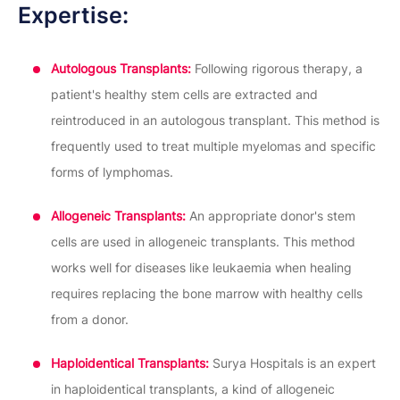
Expertise:
Autologous Transplants:
Following rigorous therapy, a
patient's healthy stem cells are extracted and
reintroduced in an autologous transplant. This method is
frequently used to treat multiple myelomas and specific
forms of lymphomas.
Allogeneic Transplants:
An appropriate donor's stem
cells are used in allogeneic transplants. This method
works well for diseases like leukaemia when healing
requires replacing the bone marrow with healthy cells
from a donor.
Haploidentical Transplants:
Surya Hospitals is an expert
in haploidentical transplants, a kind of allogeneic