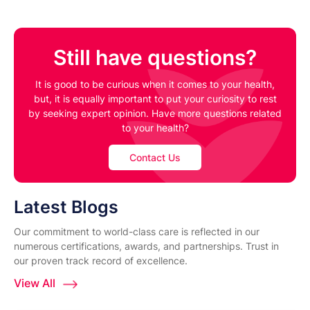
Still have questions?
It is good to be curious when it comes to your health,
but, it is equally important to put your curiosity to rest
by seeking expert opinion. Have more questions related
to your health?
Contact Us
Latest Blogs
Our commitment to world-class care is reflected in our
numerous certifications, awards, and partnerships. Trust in
our proven track record of excellence.
View All