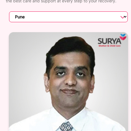
the best care and support at every step to your recovery.