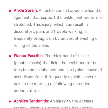
Ankle Sprain:
An ankle sprain happens when the
ligaments that support the ankle joint are torn or
stretched. This injury, which can result in
discomfort, pain, and trouble walking, is
frequently brought on by an abrupt twisting or
rolling of the ankle.
Plantar Fasciitis:
The thick band of tissue
(plantar fascia) that links the heel bone to the
toes becomes inflamed and is a typical cause of
heel discomfort. It frequently exhibits severe
pain in the morning or following extended
periods of rest.
Achilles Tendonitis:
An injury to the Achilles
tendon, which is situated in the back of the