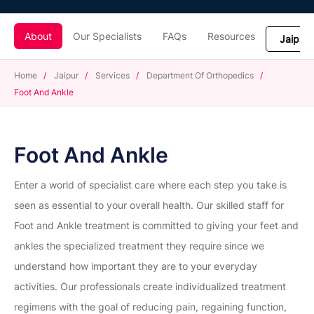
About
Our Specialists
FAQs
Resources
Home
/
Jaipur
/
Services
/
Department Of Orthopedics
/
Foot And Ankle
Foot And Ankle
Enter a world of specialist care where each step you take is
seen as essential to your overall health. Our skilled staff for
Foot and Ankle treatment is committed to giving your feet and
ankles the specialized treatment they require since we
understand how important they are to your everyday
activities. Our professionals create individualized treatment
regimens with the goal of reducing pain, regaining function,