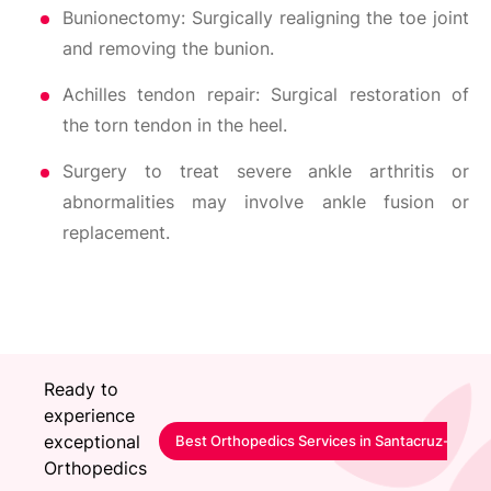
Bunionectomy: Surgically realigning the toe joint
and removing the bunion.
Achilles tendon repair: Surgical restoration of
the torn tendon in the heel.
Surgery to treat severe ankle arthritis or
abnormalities may involve ankle fusion or
replacement.
Ready to
experience
exceptional
Best Orthopedics Services in Santacruz-Mumb
Orthopedics