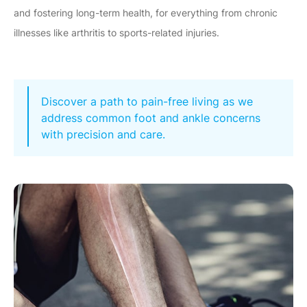
and fostering long-term health, for everything from chronic
illnesses like arthritis to sports-related injuries.
Discover a path to pain-free living as we
address common foot and ankle concerns
with precision and care.