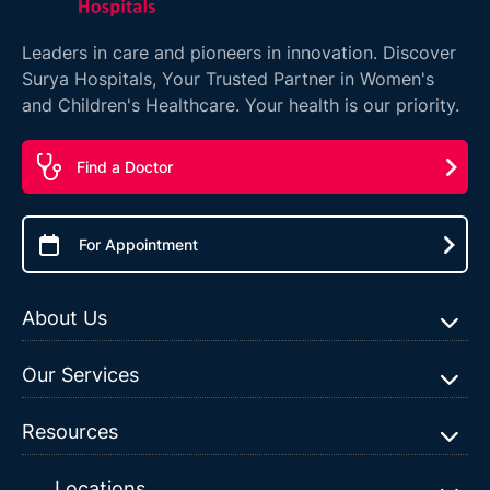
Leaders in care and pioneers in innovation. Discover
Surya Hospitals, Your Trusted Partner in Women's
and Children's Healthcare. Your health is our priority.
Find a Doctor
For Appointment
About Us
Our Services
Resources
Locations