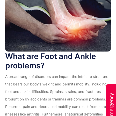
What are Foot and Ankle
problems?
A broad range of disorders can impact the intricate structure
that bears our body's weight and permits mobility, including
foot and ankle difficulties. Sprains, strains, and fractures
brought on by accidents or traumas are common problems.
Recurrent pain and decreased mobility can result from chronic
illnesses like arthritis. Furthermore, anatomical deformities