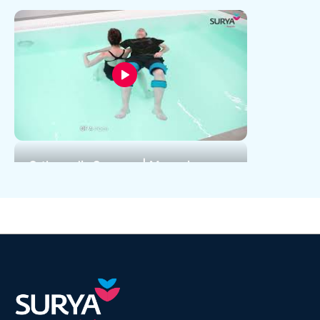
Orthopedic Surgeon | Managing
Knee Pain | Expert Care | Women and
Child Care | Surya Hospitals