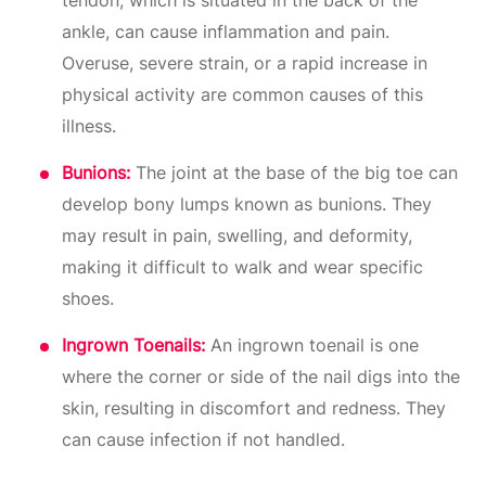
ankle, can cause inflammation and pain.
Overuse, severe strain, or a rapid increase in
physical activity are common causes of this
illness.
Bunions:
The joint at the base of the big toe can
develop bony lumps known as bunions. They
may result in pain, swelling, and deformity,
making it difficult to walk and wear specific
shoes.
Ingrown Toenails:
An ingrown toenail is one
where the corner or side of the nail digs into the
skin, resulting in discomfort and redness. They
can cause infection if not handled.