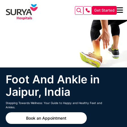
Get Started
Foot And Ankle in
Jaipur, India
Stepping Towards Wellness: Your Guide to Happy and Healthy Feet and
Ankles.
Book an Appointment