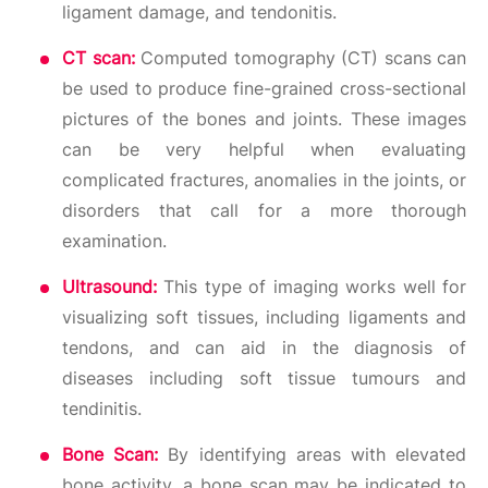
ligament damage, and tendonitis.
CT scan:
Computed tomography (CT) scans can
be used to produce fine-grained cross-sectional
pictures of the bones and joints. These images
can be very helpful when evaluating
complicated fractures, anomalies in the joints, or
disorders that call for a more thorough
examination.
Ultrasound:
This type of imaging works well for
visualizing soft tissues, including ligaments and
tendons, and can aid in the diagnosis of
diseases including soft tissue tumours and
tendinitis.
Bone Scan:
By identifying areas with elevated
bone activity, a bone scan may be indicated to