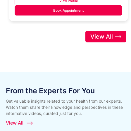
View Profile
Book Appointment
View All
From the Experts For You
Get valuable insights related to your health from our experts.
Watch them share their knowledge and perspectives in these
informative videos, curated just for you.
View All