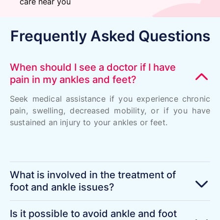
care near you
Frequently Asked Questions
When should I see a doctor if I have
pain in my ankles and feet?
Seek medical assistance if you experience chronic
pain, swelling, decreased mobility, or if you have
sustained an injury to your ankles or feet.
What is involved in the treatment of
foot and ankle issues?
Is it possible to avoid ankle and foot