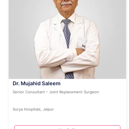
Dr. Mujahid Saleem
Senior Consultant – Joint Replacement Surgeon
Surya Hospitals, Jaipur