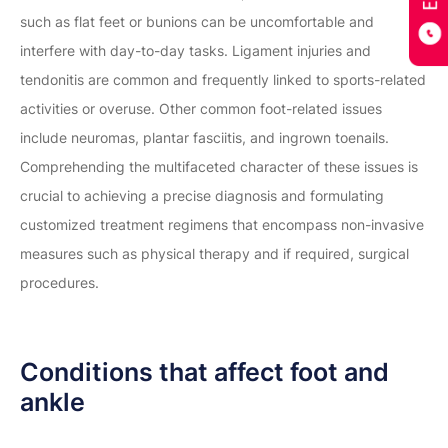
such as flat feet or bunions can be uncomfortable and
interfere with day-to-day tasks. Ligament injuries and
tendonitis are common and frequently linked to sports-related
activities or overuse. Other common foot-related issues
include neuromas, plantar fasciitis, and ingrown toenails.
Comprehending the multifaceted character of these issues is
crucial to achieving a precise diagnosis and formulating
customized treatment regimens that encompass non-invasive
measures such as physical therapy and if required, surgical
procedures.
Conditions that affect foot and
ankle