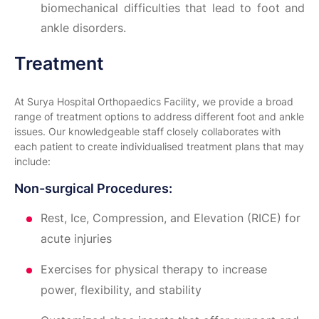
biomechanical difficulties that lead to foot and
ankle disorders.
Treatment
At Surya Hospital Orthopaedics Facility, we provide a broad
range of treatment options to address different foot and ankle
issues. Our knowledgeable staff closely collaborates with
each patient to create individualised treatment plans that may
include:
Non-surgical Procedures:
Rest, Ice, Compression, and Elevation (RICE) for
acute injuries
Exercises for physical therapy to increase
power, flexibility, and stability