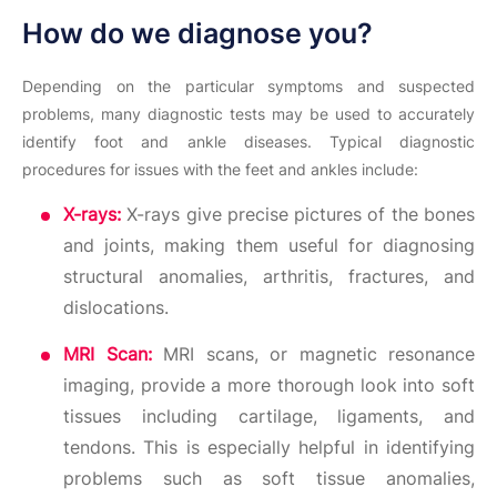
How do we diagnose you?
Depending on the particular symptoms and suspected
problems, many diagnostic tests may be used to accurately
identify foot and ankle diseases. Typical diagnostic
procedures for issues with the feet and ankles include:
X-rays:
X-rays give precise pictures of the bones
and joints, making them useful for diagnosing
structural anomalies, arthritis, fractures, and
dislocations.
MRI Scan:
MRI scans, or magnetic resonance
imaging, provide a more thorough look into soft
tissues including cartilage, ligaments, and
tendons. This is especially helpful in identifying
problems such as soft tissue anomalies,