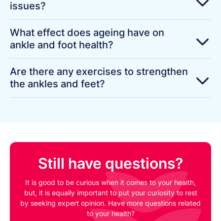
issues?
What effect does ageing have on
ankle and foot health?
Are there any exercises to strengthen
the ankles and feet?
Still have questions?
It is good to be curious when it comes to your health,
but, it is equally important to put your curiosity to rest
by seeking expert opinion. Have more questions related
to your health?