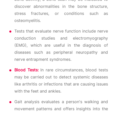
discover abnormalities in the bone structure,
stress fractures, or conditions such as
osteomyelitis.
Tests that evaluate nerve function include nerve
conduction studies and electromyography
(EMG), which are useful in the diagnosis of
diseases such as peripheral neuropathy and
nerve entrapment syndromes.
Blood Tests:
In rare circumstances, blood tests
may be carried out to detect systemic diseases
like arthritis or infections that are causing issues
with the feet and ankles.
Gait analysis evaluates a person's walking and
movement patterns and offers insights into the