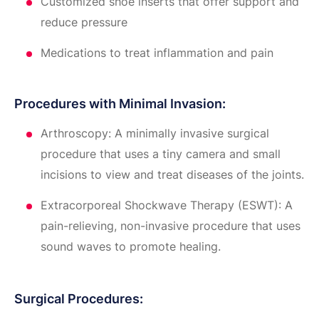
Customized shoe inserts that offer support and
reduce pressure
Medications to treat inflammation and pain
Procedures with Minimal Invasion:
Arthroscopy: A minimally invasive surgical
procedure that uses a tiny camera and small
incisions to view and treat diseases of the joints.
Extracorporeal Shockwave Therapy (ESWT): A
pain-relieving, non-invasive procedure that uses
sound waves to promote healing.
Surgical Procedures: