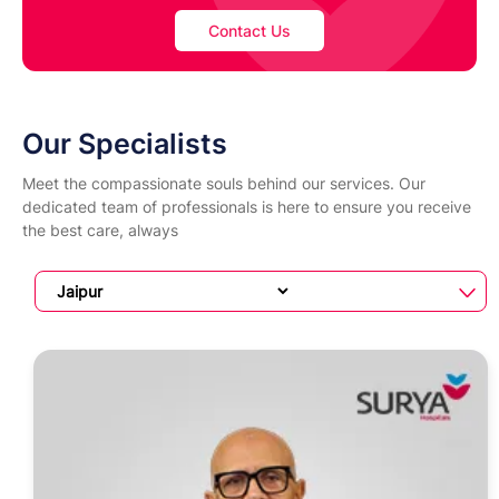
Contact Us
Our Specialists
Meet the compassionate souls behind our services. Our
dedicated team of professionals is here to ensure you receive
the best care, always