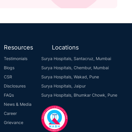
Resources
Locations
Testimonials
Surya Hospitals, Santacruz, Mumbai
Blogs
Surya Hospitals, Chembur, Mumbai
CSR
Surya Hospitals, Wakad, Pune
Disclosures
Surya Hospitals, Jaipur
FAQs
Surya Hospitals, Bhumkar Chowk, Pune
News & Media
Career
Grievance