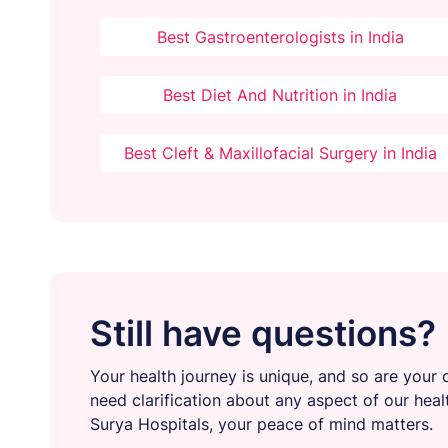
Best Gastroenterologists in India
Best Diet And Nutrition in India
Best Cleft & Maxillofacial Surgery in India
Still have questions?
Your health journey is unique, and so are your q
need clarification about any aspect of our heal
Surya Hospitals, your peace of mind matters.