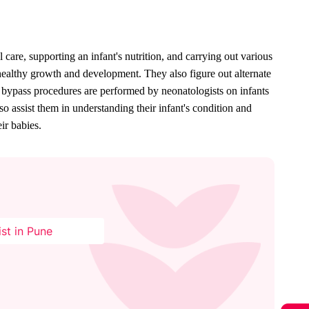
 care, supporting an infant's nutrition, and carrying out various 
 healthy growth and development. They also figure out alternate 
 bypass procedures are performed by neonatologists on infants 
 assist them in understanding their infant's condition and 
ir babies.
st in Pune