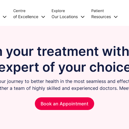
Centre
Explore
Patient
s
of Excellence
Our Locations
Resources
n your treatment with
expert of your choic
our journey to better health in the most seamless and effec
ther a team of highly skilled and experienced doctors. Mee
Book an Appointment