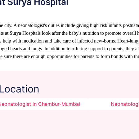
at Surya Hospital
 city. A neonatologist's duties include giving high-risk infants postnatal
ts at Surya Hospitals look after the baby's nutrition to promote overall
ey help with medication and take care of infected new-borns. Heart-lung
 hearts and lungs. In addition to offering support to parents, they also
 sure there are enough opportunities for parents to form bonds with the
 Location
Neonatologist in Chembur-Mumbai
Neonatologi