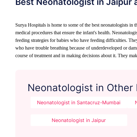
Best Neonatologist in Jaipur 
Surya Hospitals is home to some of the best neonatologists in the
medical procedures that ensure the infant's health. Neonatologis
feeding strategies for babies who have feeding difficulties. Th
who have trouble breathing because of underdeveloped or damaged
course of treatment and in making decisions about it. They make
Neonatologist in Other
Neonatologist in Santacruz-Mumbai
Neonatologist in Jaipur