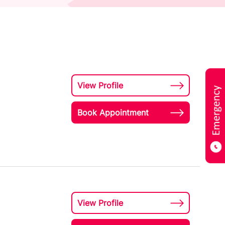
View Profile
Book Appointment
View Profile