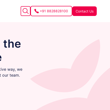
+91 8828828100
Contact Us
 the
e
tive way, we
t our team.