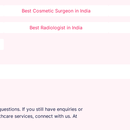
Best Cosmetic Surgeon in India
Best Radiologist in India
uestions. If you still have enquiries or
thcare services, connect with us. At