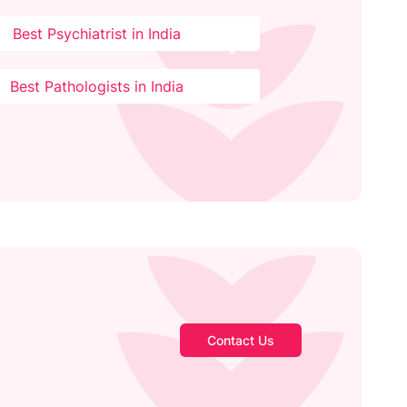
Best Psychiatrist in India
Best Pathologists in India
Contact Us