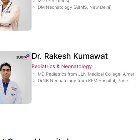
MD (Pediatrics)
DM Neonatology (AIIMS, New Delhi)
Dr. Rakesh Kumawat
Pediatrics & Neonatology
MD Pediatrics from JLN Medical College, Ajmer
DrNB Neonatology from KEM Hospital, Pune