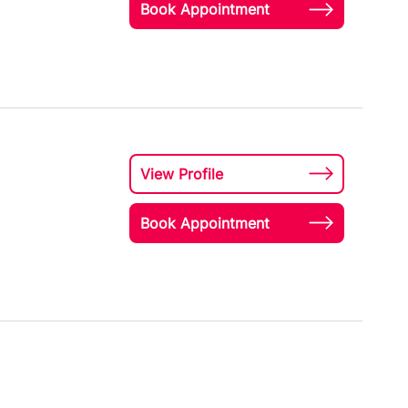
Book Appointment
View Profile
Book Appointment