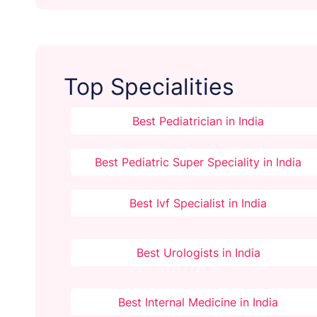
Top Specialities
Best Pediatrician in India
Best Pediatric Super Speciality in India
Best Ivf Specialist in India
Best Urologists in India
Best Internal Medicine in India