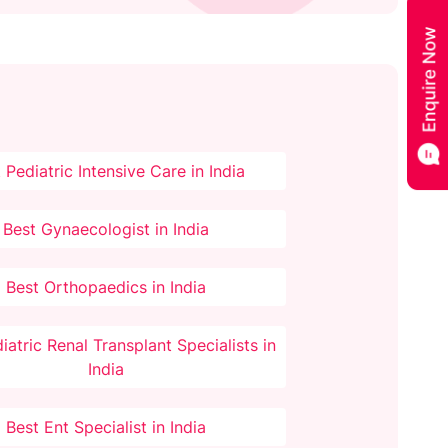
 Pediatric Intensive Care in India
Best Gynaecologist in India
Best Orthopaedics in India
iatric Renal Transplant Specialists in
India
Best Ent Specialist in India