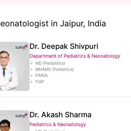
eonatologist in Jaipur, India
Dr. Deepak Shivpuri
Department of Pediatrics & Neonatology
MD (Pediatrics)
MNAMS (Pediatrics)
FIMSA
FIAP
Dr. Akash Sharma
Pediatrics & Neonatology