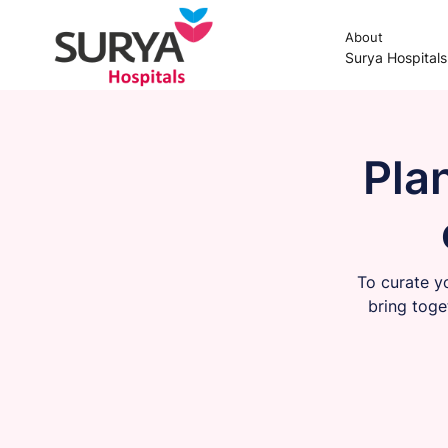
About
Surya Hospital
Pla
To curate y
bring toge