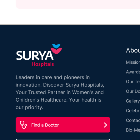
Abou
Missio
Award
Leaders in care and pioneers in
Our T
innovation. Discover Surya Hospitals,
Our Do
Your Trusted Partner in Women's and
Children's Healthcare. Your health is
Gallery
our priority.
Celebr
Contac
Find a Doctor
Bio-Me