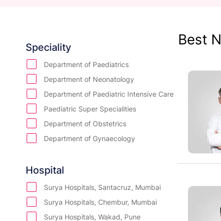
Best N
Speciality
Department of Paediatrics
Department of Neonatology
Department of Paediatric Intensive Care
Paediatric Super Specialities
Department of Obstetrics
Department of Gynaecology
Department of IVF
Department of Oncology
Hospital
Department of Orthopedics
Surya Hospitals, Santacruz, Mumbai
Department of Urology
Surya Hospitals, Chembur, Mumbai
Department of Bone Marrow Transplant
Surya Hospitals, Wakad, Pune