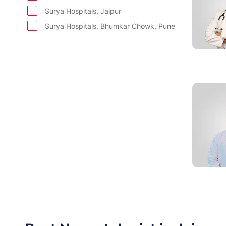
Paediatric Renal Transplant
Surya Hospitals, Jaipur
Internal Medicine
Surya Hospitals, Bhumkar Chowk, Pune
Department of Dermatology
Department of ENT
Department of Gastroentrology
Plastic and Cosmetic Surgery
Department of Psychiatry
Department of Diet and Nutrition
Department of Radiology
Department of Pathology & Diagnostics
Cleft & Maxillofacial Surgery