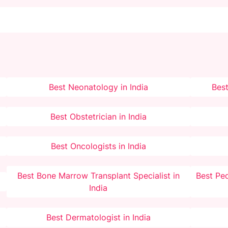
Best Neonatology in India
Best
Best Obstetrician in India
Best Oncologists in India
Best Bone Marrow Transplant Specialist in
Best Ped
India
Best Dermatologist in India