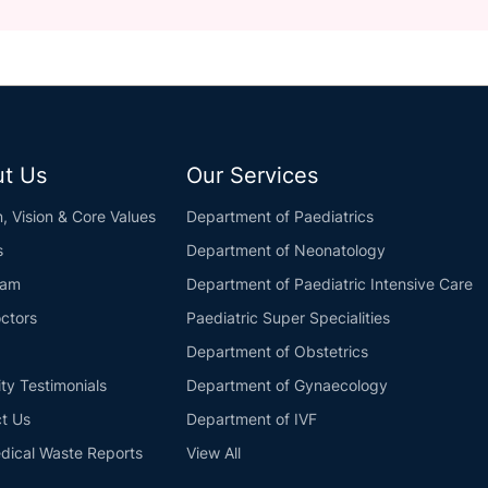
t Us
Our Services
n, Vision & Core Values
Department of Paediatrics
s
Department of Neonatology
eam
Department of Paediatric Intensive Care
ctors
Paediatric Super Specialities
Department of Obstetrics
ity Testimonials
Department of Gynaecology
t Us
Department of IVF
dical Waste Reports
View All