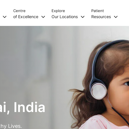
Centre
Explore
Patient
s
of Excellence
Our Locations
Resources
, India
hy Lives.