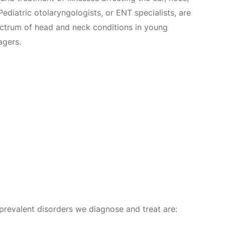
Pediatric otolaryngologists, or ENT specialists, are
pectrum of head and neck conditions in young
agers.
 prevalent disorders we diagnose and treat are: