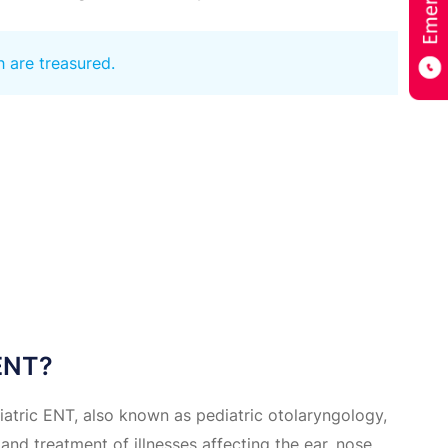
h are treasured.
 ENT?
iatric ENT, also known as pediatric otolaryngology,
and treatment of illnesses affecting the ear, nose,