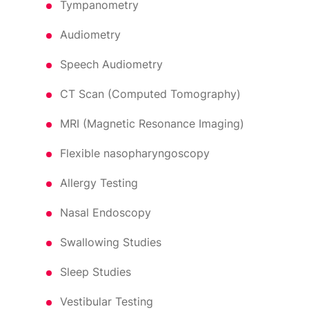
Tympanometry
Audiometry
Speech Audiometry
CT Scan (Computed Tomography)
MRI (Magnetic Resonance Imaging)
Flexible nasopharyngoscopy
Allergy Testing
Nasal Endoscopy
Swallowing Studies
Sleep Studies
Vestibular Testing