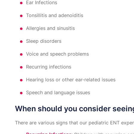
Ear Infections
Tonsillitis and adenoiditis
Allergies and sinusitis
Sleep disorders
Voice and speech problems
Recurring infections
Hearing loss or other ear-related issues
Speech and language issues
When should you consider seein
There are various signs that our pediatric ENT exp