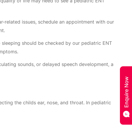
ir quality of life may need to see a pediatric ENT
ear-related issues, schedule an appointment with our
nt.
le sleeping should be checked by our pediatric ENT
symptoms.
ticulating sounds, or delayed speech development, a
ing the childs ear, nose, and throat. In pediatric