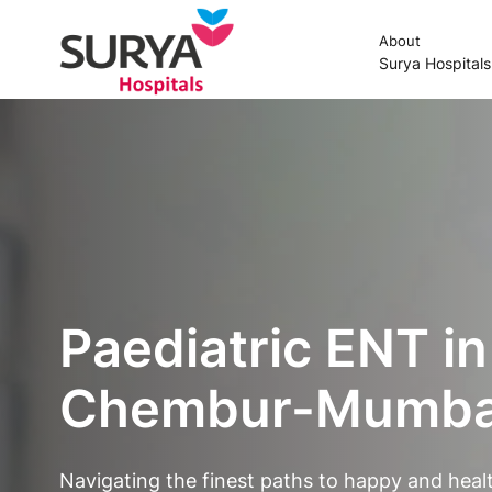
About
Surya Hospital
Paediatric ENT in
Chembur-Mumbai
Navigating the finest paths to happy and healt