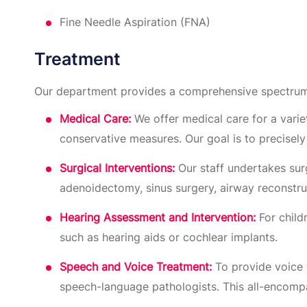
Fine Needle Aspiration (FNA)
Treatment
Our department provides a comprehensive spectrum
Medical Care:
We offer medical care for a variet
conservative measures. Our goal is to precisel
Surgical Interventions:
Our staff undertakes surg
adenoidectomy, sinus surgery, airway reconstru
Hearing Assessment and Intervention:
For child
such as hearing aids or cochlear implants.
Speech and Voice Treatment:
To provide voice 
speech-language pathologists. This all-encomp