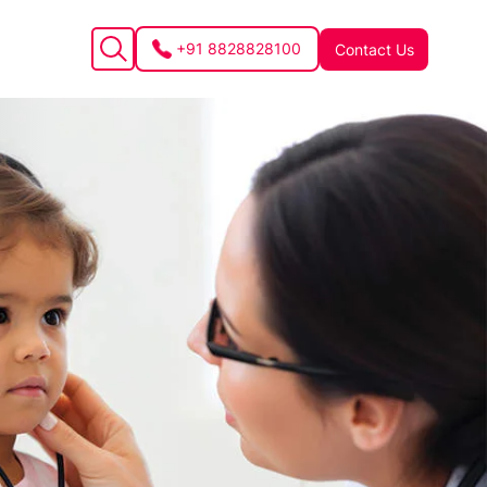
+91 8828828100
Contact Us