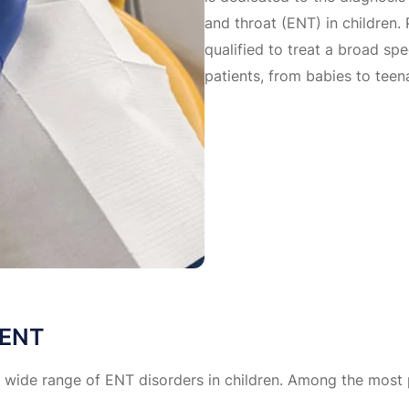
and throat (ENT) in children. 
qualified to treat a broad s
patients, from babies to teen
 ENT
 a wide range of ENT disorders in children. Among the most