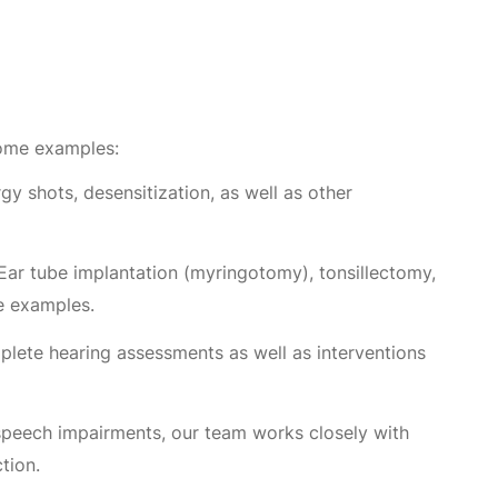
some examples:
gy shots, desensitization, as well as other
Ear tube implantation (myringotomy), tonsillectomy,
me examples.
plete hearing assessments as well as interventions
speech impairments, our team works closely with
tion.