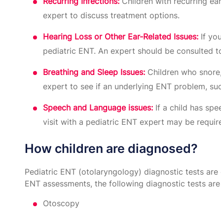
Recurring Infections:
Children with recurring ear 
expert to discuss treatment options.
Hearing Loss or Other Ear-Related Issues:
If you
pediatric ENT. An expert should be consulted t
Breathing and Sleep Issues:
Children who snore,
expert to see if an underlying ENT problem, suc
Speech and Language issues:
If a child has sp
visit with a pediatric ENT expert may be requi
How children are diagnosed?
Pediatric ENT (otolaryngology) diagnostic tests are 
ENT assessments, the following diagnostic tests are
Otoscopy