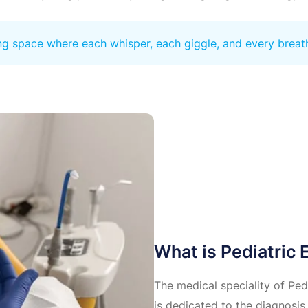
ing space where each whisper, each giggle, and every breat
What is Pediatric
The medical speciality of Ped
is dedicated to the diagnosis 