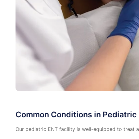
Common Conditions in Pediatric
Our pediatric ENT facility is well-equipped to treat