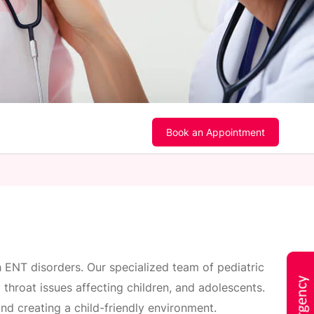
Book an Appointment
h ENT disorders. Our specialized team of pediatric
throat issues affecting children, and adolescents.
nd creating a child-friendly environment.