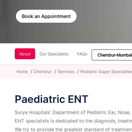
Book an Appointment
About
Our Specialists
FAQs
Home
/
Chembur
/
Services
/
Pediatric Super Specialitie
Paediatric ENT
Surya Hospitals' Department of Pediatric Ear, Nose, 
ENT specialists is dedicated to the diagnosis, treat
We try to provide the greatest standard of treatmen