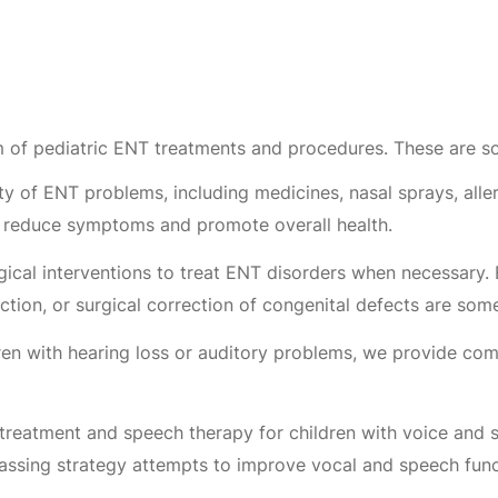
 of pediatric ENT treatments and procedures. These are 
y of ENT problems, including medicines, nasal sprays, aller
y reduce symptoms and promote overall health.
ical interventions to treat ENT disorders when necessary. 
ction, or surgical correction of congenital defects are so
ren with hearing loss or auditory problems, we provide com
treatment and speech therapy for children with voice and 
assing strategy attempts to improve vocal and speech func