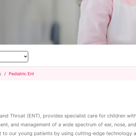
s
/
Pediatric Ent
and Throat (ENT), provides specialist care for children wit
ment, and management of a wide spectrum of ear, nose, and 
t to our young patients by using cutting-edge technology a