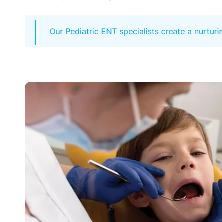
Our Pediatric ENT specialists create a nurtur