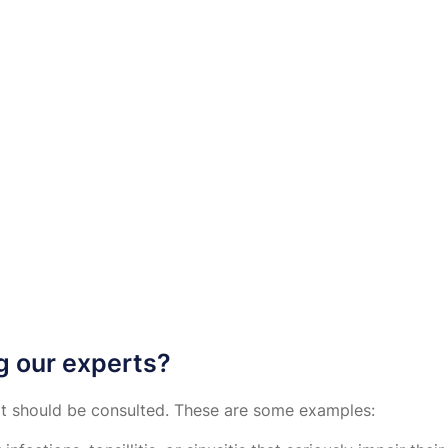
g our experts?
ert should be consulted. These are some examples: