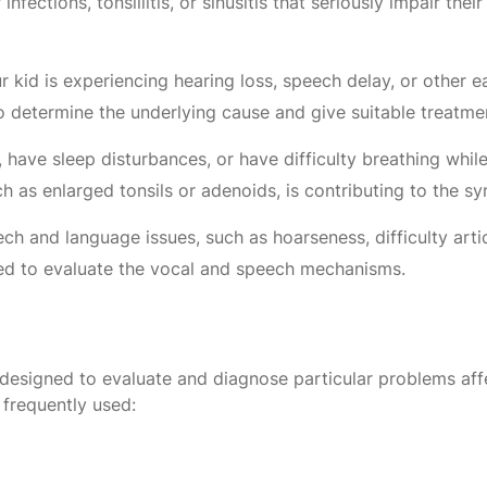
infections, tonsillitis, or sinusitis that seriously impair the
r kid is experiencing hearing loss, speech delay, or other 
o determine the underlying cause and give suitable treatme
 have sleep disturbances, or have difficulty breathing whi
h as enlarged tonsils or adenoids, is contributing to the 
eech and language issues, such as hoarseness, difficulty ar
red to evaluate the vocal and speech mechanisms.
designed to evaluate and diagnose particular problems affect
 frequently used: