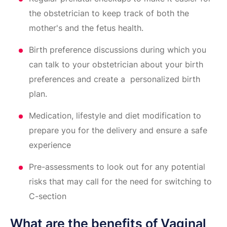
the obstetrician to keep track of both the
mother's and the fetus health.
Birth preference discussions during which you
can talk to your obstetrician about your birth
preferences and create a personalized birth
plan.
Medication, lifestyle and diet modification to
prepare you for the delivery and ensure a safe
experience
Pre-assessments to look out for any potential
risks that may call for the need for switching to
C-section
What are the benefits of Vaginal