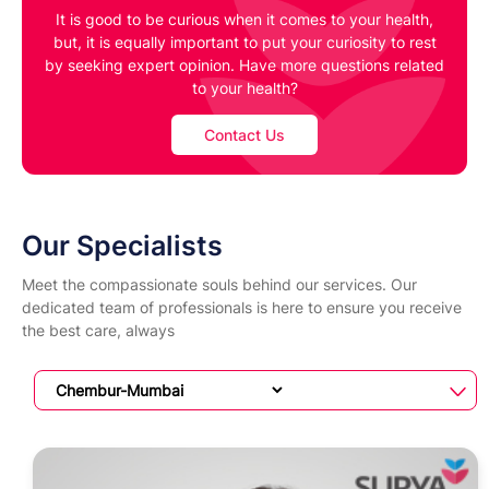
It is good to be curious when it comes to your health,
but, it is equally important to put your curiosity to rest
by seeking expert opinion. Have more questions related
to your health?
Contact Us
Our Specialists
Meet the compassionate souls behind our services. Our
dedicated team of professionals is here to ensure you receive
the best care, always