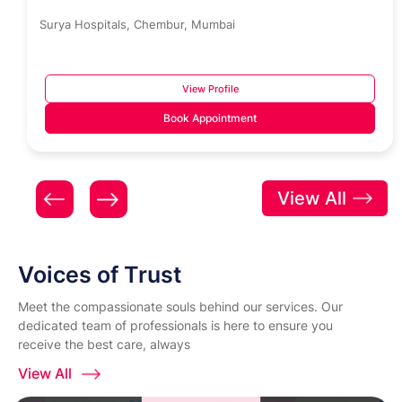
Surya Hospitals, Chembur, Mumbai
View Profile
Book Appointment
View All
Voices of Trust
Meet the compassionate souls behind our services. Our
dedicated team of professionals is here to ensure you
receive the best care, always
View All