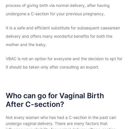
process of giving birth via normal delivery, after having
undergone a C-section for your previous pregnancy.
It is a safe and efficient substitute for subsequent caesarean
delivery and offers many wonderful benefits for both the
mother and the baby.
VBAC is not an option for everyone and the decision to opt for
it should be taken only after consulting an expert.
Who can go for Vaginal Birth
After C-section?
Not every woman who has had a C-section in the past can
undergo vaginal delivery. There are many factors that