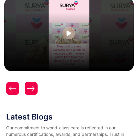
Patient Testimonial | Women & Child Care | Expert
Gynecology & Obstetrics Care | Surya Hospitals |
Mrs. Aditi Nikhade
Latest Blogs
Our commitment to world-class care is reflected in our
numerous certifications, awards, and partnerships. Trust in