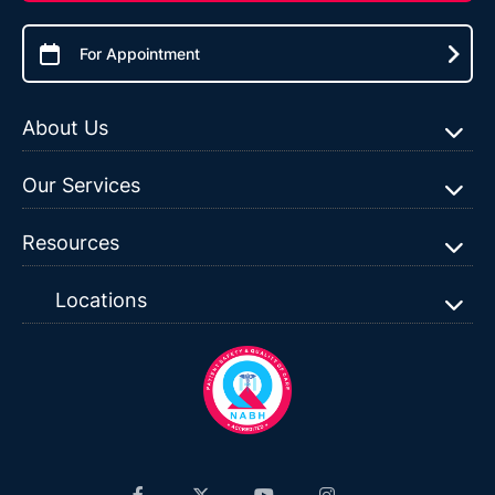
For Appointment
About Us
Our Services
Resources
Locations