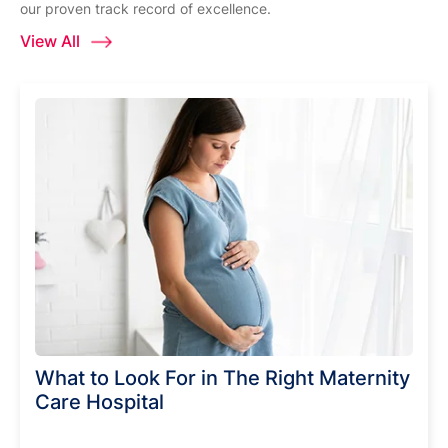
our proven track record of excellence.
View All
What to Look For in The Right Maternity
Care Hospital