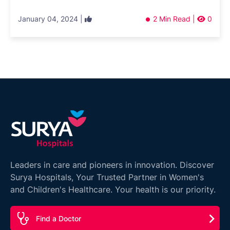
January 04, 2024 |
2 Min Read |
0
Leaders in care and pioneers in innovation. Discover
Surya Hospitals, Your Trusted Partner in Women's
and Children's Healthcare. Your health is our priority.
Find a Doctor