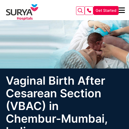
Get Started
Vaginal Birth After
Cesarean Section
(VBAC) in
Chembur-Mumbai,