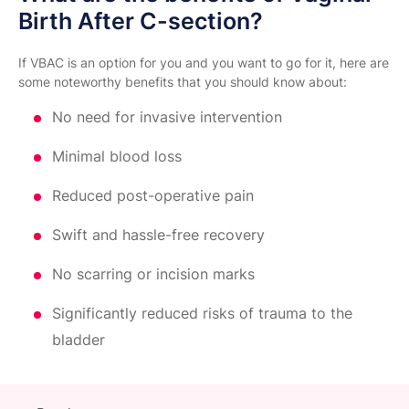
Birth After C-section?
If VBAC is an option for you and you want to go for it, here are
some noteworthy benefits that you should know about:
No need for invasive intervention
Minimal blood loss
Reduced post-operative pain
Swift and hassle-free recovery
No scarring or incision marks
Significantly reduced risks of trauma to the
bladder