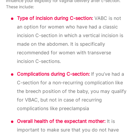
influence your eligibility for vaginal delivery after c-section.
These include:
Type of incision during C-section:
VABC is not
an option for women who have had a classic
incision C-section in which a vertical incision is
made on the abdomen. It is specifically
recommended for women with transverse
incision C-sections.
Complications during C-section:
If you’ve had a
C-section for a non-recurring complication like
the breech position of the baby, you may qualify
for VBAC, but not in case of recurring
complications like preeclampsia
Overall health of the expectant mother:
It is
important to make sure that you do not have