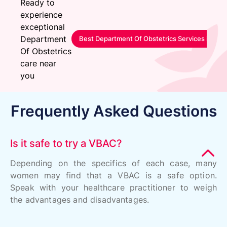
Ready to
experience
exceptional
Department
Best Department Of Obstetrics Services in Sa
Of Obstetrics
care near
you
Frequently Asked Questions
Is it safe to try a VBAC?
Depending on the specifics of each case, many
women may find that a VBAC is a safe option.
Speak with your healthcare practitioner to weigh
the advantages and disadvantages.