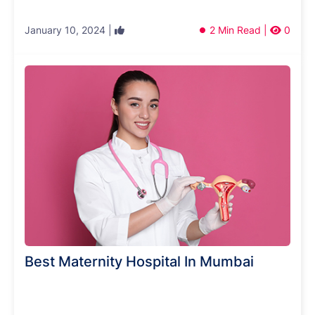
January 10, 2024 |
2 Min Read |
0
Best Maternity Hospital In Mumbai