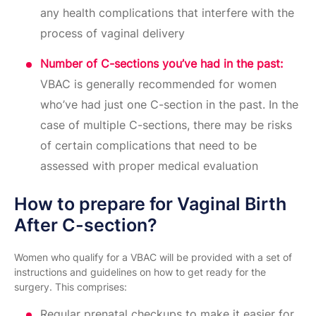
any health complications that interfere with the
process of vaginal delivery
Number of C-sections you’ve had in the past:
VBAC is generally recommended for women
who’ve had just one C-section in the past. In the
case of multiple C-sections, there may be risks
of certain complications that need to be
assessed with proper medical evaluation
How to prepare for Vaginal Birth
After C-section?
Women who qualify for a VBAC will be provided with a set of
instructions and guidelines on how to get ready for the
surgery. This comprises:
Regular prenatal checkups to make it easier for