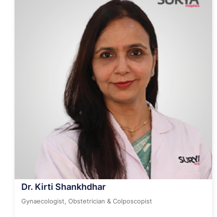
Dr. Kirti Shankhdhar
Gynaecologist, Obstetrician & Colposcopist