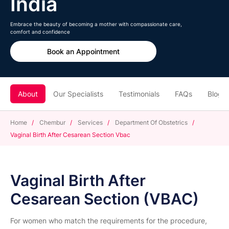
India
Embrace the beauty of becoming a mother with compassionate care,
comfort and confidence
Book an Appointment
About
Our Specialists
Testimonials
FAQs
Blogs
Home
/
Chembur
/
Services
/
Department Of Obstetrics
/
Vaginal Birth After Cesarean Section Vbac
Vaginal Birth After
Cesarean Section (VBAC)
For women who match the requirements for the procedure,