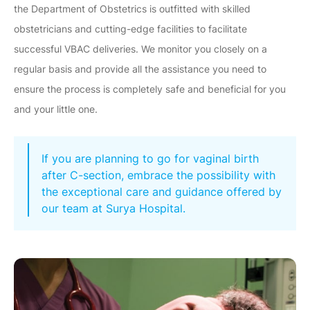
the Department of Obstetrics is outfitted with skilled
obstetricians and cutting-edge facilities to facilitate
successful VBAC deliveries. We monitor you closely on a
regular basis and provide all the assistance you need to
ensure the process is completely safe and beneficial for you
and your little one.
If you are planning to go for vaginal birth
after C-section, embrace the possibility with
the exceptional care and guidance offered by
our team at Surya Hospital.