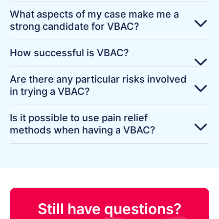
What aspects of my case make me a
strong candidate for VBAC?
How successful is VBAC?
Are there any particular risks involved
in trying a VBAC?
Is it possible to use pain relief
methods when having a VBAC?
Still have questions?