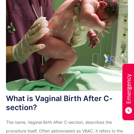
What is Vaginal Birth After C-
section?
The name, Vaginal Birth After C-section, describes the
procedure itself. Often abbreviated as VBAC, it refers to the