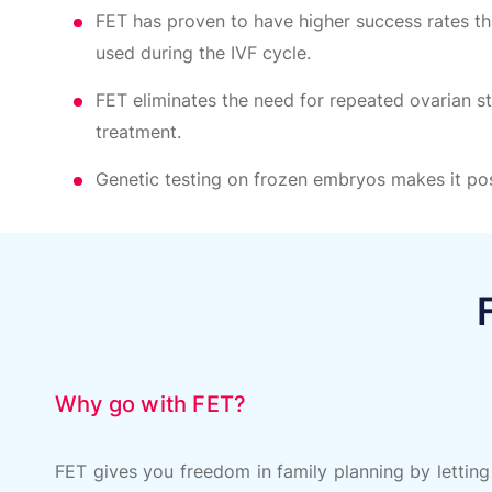
FET has proven to have higher success rates th
used during the IVF cycle.
FET eliminates the need for repeated ovarian s
treatment.
Genetic testing on frozen embryos makes it pos
Why go with FET?
FET gives you freedom in family planning by letting