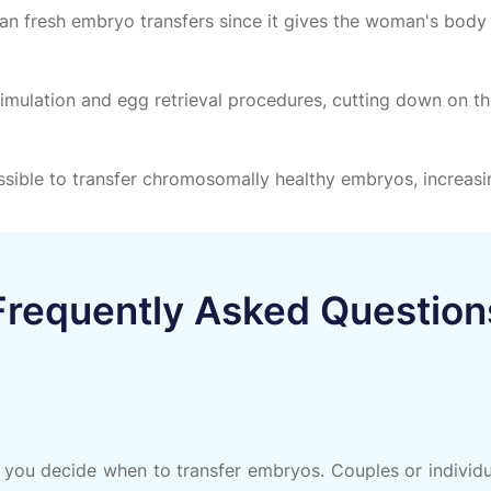
an fresh embryo transfers since it gives the woman's body
timulation and egg retrieval procedures, cutting down on 
sible to transfer chromosomally healthy embryos, increasin
Frequently Asked Question
 you decide when to transfer embryos. Couples or individua