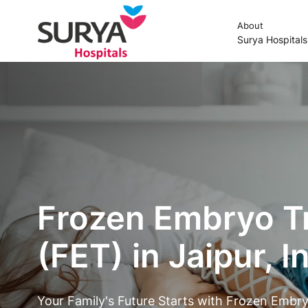
About
Surya Hospital
Frozen Embryo T
(FET) in Jaipur, I
Your Family's Future Starts with Frozen Embry