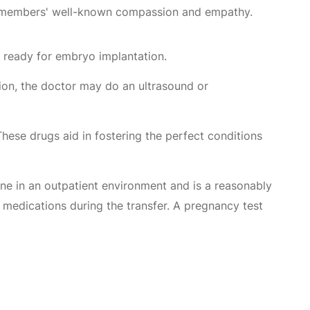
aff members' well-known compassion and empathy.
 ready for embryo implantation.
ion, the doctor may do an ultrasound or
 These drugs aid in fostering the perfect conditions
one in an outpatient environment and is a reasonably
 medications during the transfer. A pregnancy test