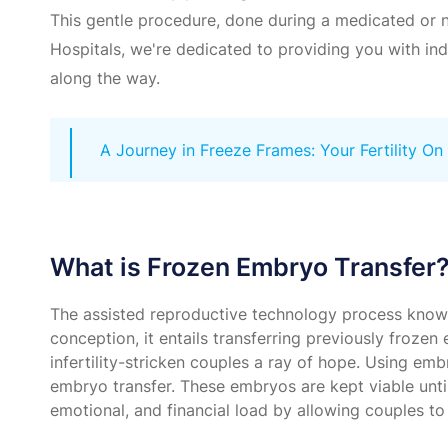
This gentle procedure, done during a medicated or na
Hospitals, we're dedicated to providing you with in
along the way.
A Journey in Freeze Frames: Your Fertility On
What is Frozen Embryo Transfer
The assisted reproductive technology process known as
conception, it entails transferring previously froz
infertility-stricken couples a ray of hope. Using emb
embryo transfer. These embryos are kept viable until
emotional, and financial load by allowing couples 