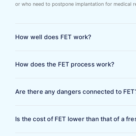
or who need to postpone implantation for medical rea
How well does FET work?
How does the FET process work?
Are there any dangers connected to FET
Is the cost of FET lower than that of a f