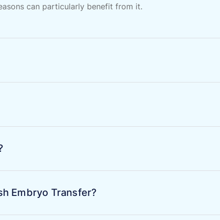
sons can particularly benefit from it.
?
resh Embryo Transfer?