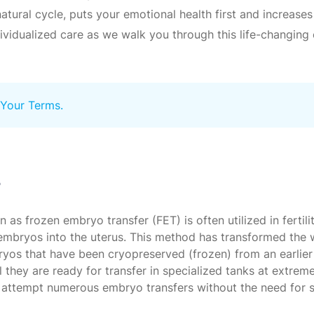
tural cycle, puts your emotional health first and increases
dividualized care as we walk you through this life-changi
 Your Terms.
?
 frozen embryo transfer (FET) is often utilized in fertilit
en embryos into the uterus. This method has transformed th
ryos that have been cryopreserved (frozen) from an earlier i
 they are ready for transfer in specialized tanks at extrem
to attempt numerous embryo transfers without the need for 