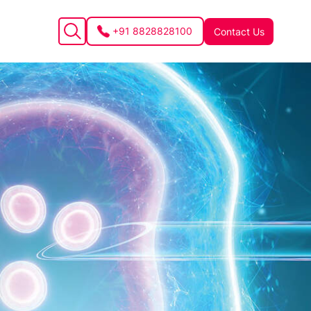
+91 8828828100
Contact Us