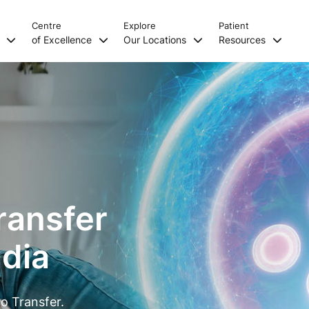
Centre
Explore
Patient
s
of Excellence
Our Locations
Resources
ransfer
ndia
o Transfer.