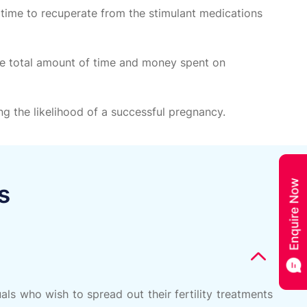
 time to recuperate from the stimulant medications
the total amount of time and money spent on
g the likelihood of a successful pregnancy.
s
ls who wish to spread out their fertility treatments