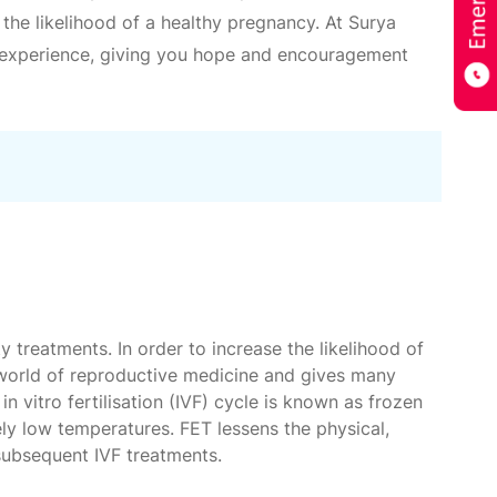
 the likelihood of a healthy pregnancy. At Surya
ng experience, giving you hope and encouragement
y treatments. In order to increase the likelihood of
e world of reproductive medicine and gives many
n vitro fertilisation (IVF) cycle is known as frozen
ely low temperatures. FET lessens the physical,
subsequent IVF treatments.