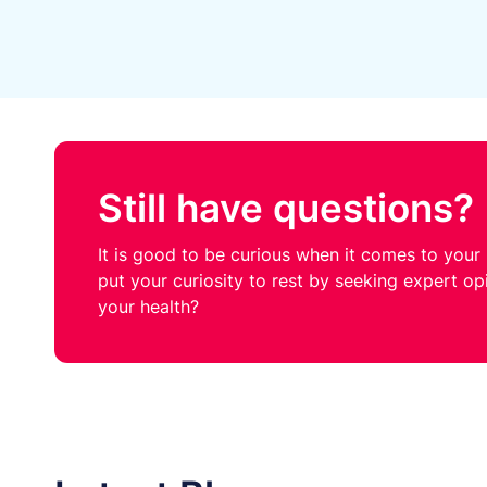
Still have questions?
It is good to be curious when it comes to your h
put your curiosity to rest by seeking expert o
your health?