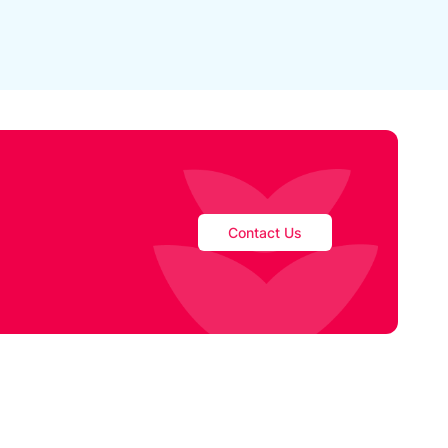
Contact Us