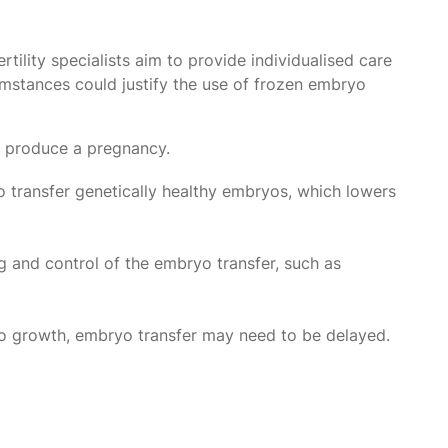
tility specialists aim to provide individualised care
cumstances could justify the use of frozen embryo
t produce a pregnancy.
 transfer genetically healthy embryos, which lowers
g and control of the embryo transfer, such as
yo growth, embryo transfer may need to be delayed.