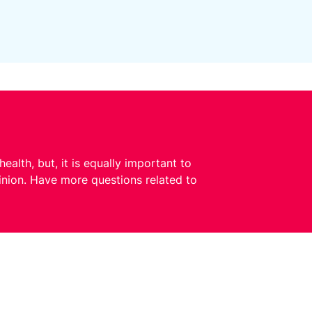
ealth, but, it is equally important to
pinion. Have more questions related to