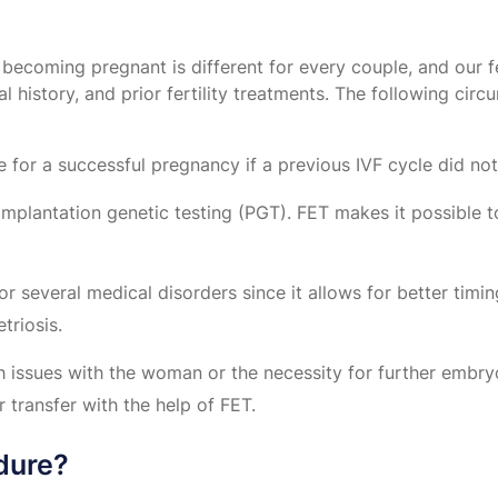
becoming pregnant is different for every couple, and our fer
l history, and prior fertility treatments. The following cir
for a successful pregnancy if a previous IVF cycle did no
lantation genetic testing (PGT). FET makes it possible to
several medical disorders since it allows for better timin
riosis.
h issues with the woman or the necessity for further embr
 transfer with the help of FET.
dure?