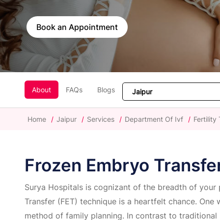
Book an Appointment
About
FAQs
Blogs
Home
/
Jaipur
/
Services
/
Department Of Ivf
/
Fertilit
Frozen Embryo Transfe
Surya Hospitals is cognizant of the breadth of your
Transfer (FET) technique is a heartfelt chance. One 
method of family planning. In contrast to traditional