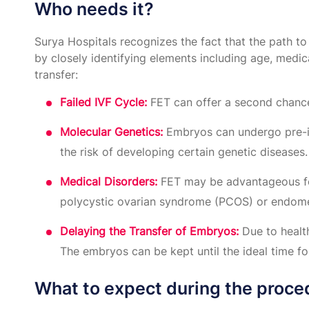
Who needs it?
Surya Hospitals recognizes the fact that the path to 
by closely identifying elements including age, medica
transfer:
Failed IVF Cycle:
FET can offer a second chance 
Molecular Genetics:
Embryos can undergo pre-imp
the risk of developing certain genetic diseases.
Medical Disorders:
FET may be advantageous for 
polycystic ovarian syndrome (PCOS) or endomet
Delaying the Transfer of Embryos:
Due to healt
The embryos can be kept until the ideal time for
What to expect during the proce