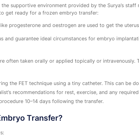
rom the supportive environment provided by the Surya’s st
to get ready for a frozen embryo transfer:
like progesterone and oestrogen are used to get the uterus
tus and guarantee ideal circumstances for embryo implantat
re often taken orally or applied topically or intravenously.
ing the FET technique using a tiny catheter. This can be d
list’s recommendations for rest, exercise, and any required
procedure 10–14 days following the transfer.
 Embryo Transfer?
s: