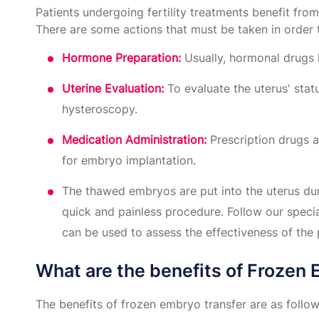
Patients undergoing fertility treatments benefit f
There are some actions that must be taken in order 
Hormone Preparation:
Usually, hormonal drugs 
Uterine Evaluation:
To evaluate the uterus' sta
hysteroscopy.
Medication Administration:
Prescription drugs a
for embryo implantation.
The thawed embryos are put into the uterus dur
quick and painless procedure. Follow our specia
can be used to assess the effectiveness of the 
What are the benefits of Frozen
The benefits of frozen embryo transfer are as follow