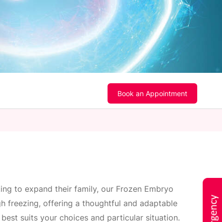
Book an Appointment
king to expand their family, our Frozen Embryo
h freezing, offering a thoughtful and adaptable
best suits your choices and particular situation.