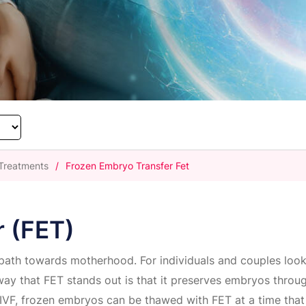
y Treatments
/
Frozen Embryo Transfer Fet
r (FET)
 path towards motherhood. For individuals and couples loo
way that FET stands out is that it preserves embryos throug
 IVF, frozen embryos can be thawed with FET at a time that 